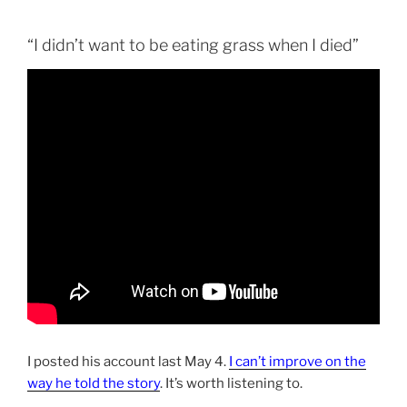
“I didn’t want to be eating grass when I died”
I posted his account last May 4.
I can’t improve on the
way he told the story
. It’s worth listening to.