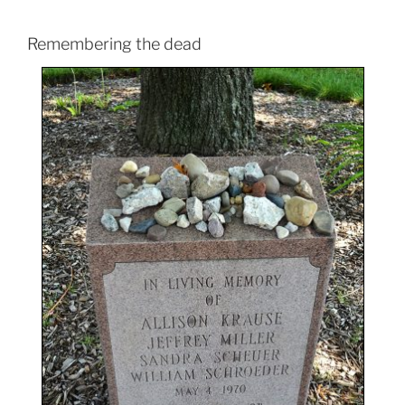
Remembering the dead