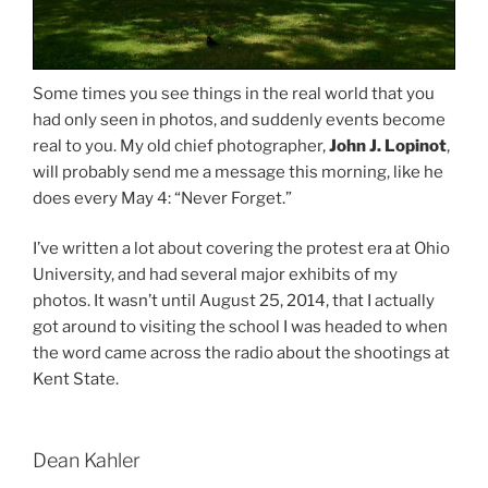
Some times you see things in the real world that you
had only seen in photos, and suddenly events become
real to you. My old chief photographer,
John J. Lopinot
,
will probably send me a message this morning, like he
does every May 4: “Never Forget.”
I’ve written a lot about covering the protest era at Ohio
University, and had several major exhibits of my
photos. It wasn’t until August 25, 2014, that I actually
got around to visiting the school I was headed to when
the word came across the radio about the shootings at
Kent State.
Dean Kahler