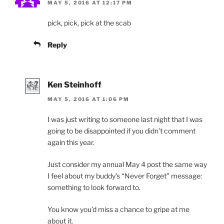
MAY 5, 2016 AT 12:17 PM
pick, pick, pick at the scab
Reply
Ken Steinhoff
MAY 5, 2016 AT 1:06 PM
I was just writing to someone last night that I was
going to be disappointed if you didn’t comment
again this year.
Just consider my annual May 4 post the same way
I feel about my buddy’s “Never Forget” message:
something to look forward to.
You know you’d miss a chance to gripe at me
about it.