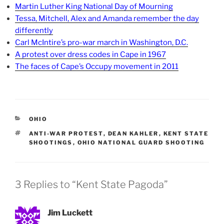
Martin Luther King National Day of Mourning
Tessa, Mitchell, Alex and Amanda remember the day
differently
Carl McIntire’s pro-war march in Washington, D.C.
A protest over dress codes in Cape in 1967
The faces of Cape’s Occupy movement in 2011
CATEGORIES
OHIO
TAGS
ANTI-WAR PROTEST
,
DEAN KAHLER
,
KENT STATE
SHOOTINGS
,
OHIO NATIONAL GUARD SHOOTING
3 Replies to “Kent State Pagoda”
Jim Luckett