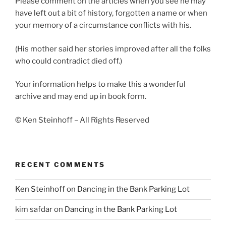
Please comment on the articles when you see he may
have left out a bit of history, forgotten a name or when
your memory of a circumstance conflicts with his.
(His mother said her stories improved after all the folks
who could contradict died off.)
Your information helps to make this a wonderful
archive and may end up in book form.
© Ken Steinhoff – All Rights Reserved
RECENT COMMENTS
Ken Steinhoff
on
Dancing in the Bank Parking Lot
kim safdar
on
Dancing in the Bank Parking Lot