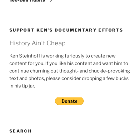
SUPPORT KEN’S DOCUMENTARY EFFORTS
History Ain't Cheap
Ken Steinhoff is working furiously to create new
content for you. If you like his content and want him to
continue churning out thought- and chuckle-provoking
text and photos, please consider dropping a few bucks
in his tip jar.
SEARCH