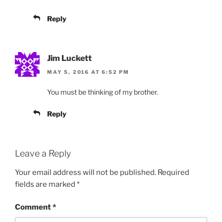
Reply
Jim Luckett
MAY 5, 2016 AT 6:52 PM
You must be thinking of my brother.
Reply
Leave a Reply
Your email address will not be published.
Required
fields are marked
*
Comment
*