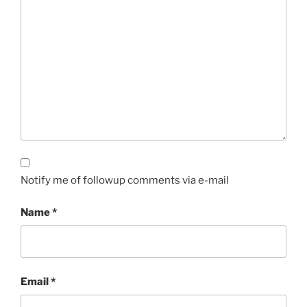
Notify me of followup comments via e-mail
Name
*
Email
*