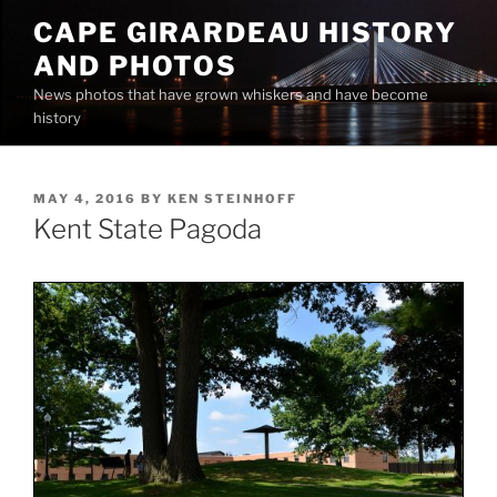
Skip
CAPE GIRARDEAU HISTORY
to
AND PHOTOS
content
News photos that have grown whiskers and have become
history
POSTED
MAY 4, 2016
BY
KEN STEINHOFF
ON
Kent State Pagoda