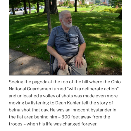
Seeing the pagoda at the top of the hill where the Ohio
National Guardsmen turned “with a deliberate action”
and unleashed a volley of shots was made even more
moving by listening to Dean Kahler tell the story of
being shot that day. He was an innocent bystander in
the flat area behind him – 300 feet away from the
troops – when his life was changed forever.