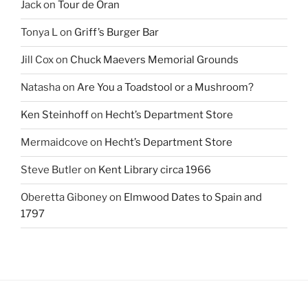
Jack
on
Tour de Oran
Tonya L
on
Griff’s Burger Bar
Jill Cox
on
Chuck Maevers Memorial Grounds
Natasha
on
Are You a Toadstool or a Mushroom?
Ken Steinhoff
on
Hecht’s Department Store
Mermaidcove
on
Hecht’s Department Store
Steve Butler
on
Kent Library circa 1966
Oberetta Giboney
on
Elmwood Dates to Spain and
1797