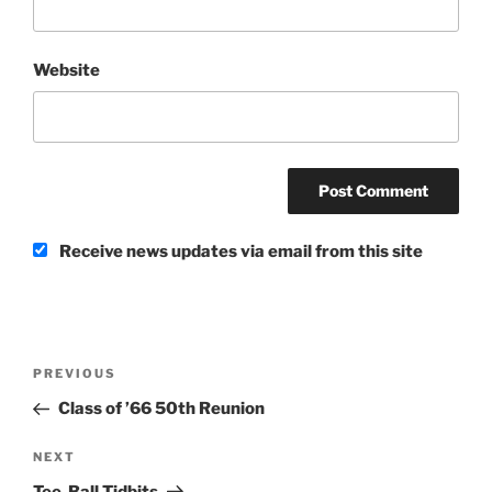
Website
Receive news updates via email from this site
Post
Previous
PREVIOUS
navigation
Post
Class of ’66 50th Reunion
Next
NEXT
Post
Tee-Ball Tidbits