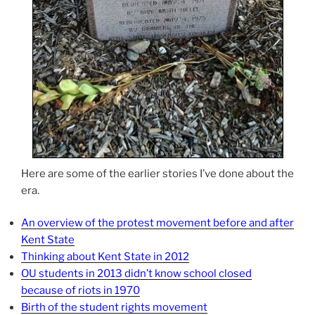
Here are some of the earlier stories I’ve done about the
era.
An overview of the protest movement before and after
Kent State
Thinking about Kent State in 2012
OU students in 2013 didn’t know school closed
because of riots in 1970
Birth of the student rights movement