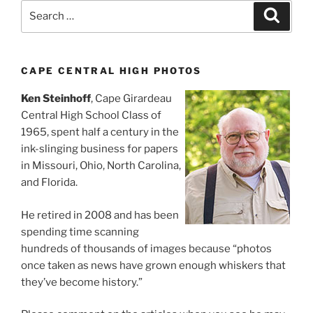
Search
Search
for:
CAPE CENTRAL HIGH PHOTOS
Ken Steinhoff
, Cape Girardeau
Central High School Class of
1965, spent half a century in the
ink-slinging business for papers
in Missouri, Ohio, North Carolina,
and Florida.
He retired in 2008 and has been
spending time scanning
hundreds of thousands of images because “photos
once taken as news have grown enough whiskers that
they’ve become history.”