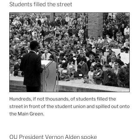
Students filled the street
Hundreds, if not thousands, of students filled the
street in front of the student union and spilled out onto
the Main Green.
OU President Vernon Alden spoke