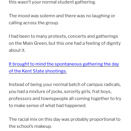
this wasn’t your normal student gathering.
The mood was solemn and there was no laughing or
calling across the group.
I had been to many protests, concerts and gatherings
on the Main Green, but this one had a feeling of dignity
about it.
It brought to mind the spontaneous gathering the day
of the Kent State shootings
.
Instead of being your normal batch of campus radicals,
you had a mixture of jocks, sorority girls, frat boys,
professors and townspeople all coming together to try
to make sense of what had happened.
The racial mix on this day was probably proportional to
the school’s makeup.