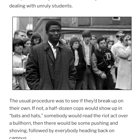
dealing with unruly students.
The usual procedure was to see if they’d break up on
their own. If not, a half-dozen cops would show up in
“bats and hats,” somebody would read the riot act over
a bullhorn, then there would be some pushing and
shoving, followed by everybody heading back on
campus.