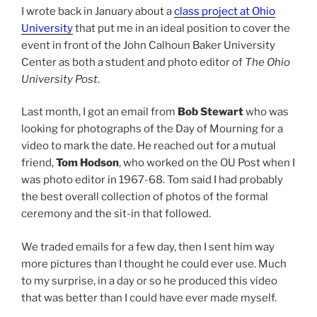
I wrote back in January about a
class project at Ohio
University
that put me in an ideal position to cover the
event in front of the John Calhoun Baker University
Center as both a student and photo editor of
The Ohio
University Post
.
Last month, I got an email from
Bob Stewart
who was
looking for photographs of the Day of Mourning for a
video to mark the date. He reached out for a mutual
friend,
Tom Hodson
, who worked on the OU Post when I
was photo editor in 1967-68. Tom said I had probably
the best overall collection of photos of the formal
ceremony and the sit-in that followed.
We traded emails for a few day, then I sent him way
more pictures than I thought he could ever use. Much
to my surprise, in a day or so he produced this video
that was better than I could have ever made myself.