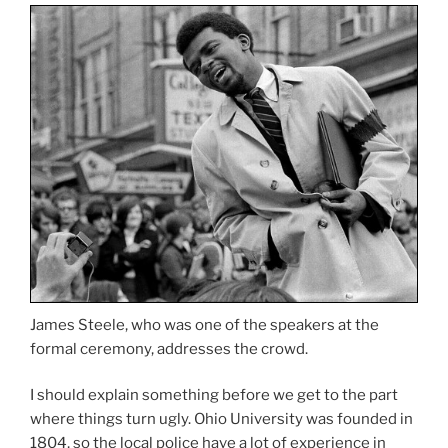
James Steele, who was one of the speakers at the
formal ceremony, addresses the crowd.
I should explain something before we get to the part
where things turn ugly. Ohio University was founded in
1804, so the local police have a lot of experience in