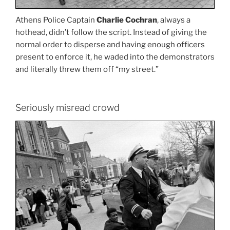
Athens Police Captain
Charlie Cochran
, always a
hothead, didn’t follow the script. Instead of giving the
normal order to disperse and having enough officers
present to enforce it, he waded into the demonstrators
and literally threw them off “my street.”
Seriously misread crowd