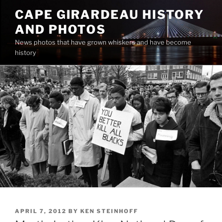
Skip
CAPE GIRARDEAU HISTORY
to
AND PHOTOS
content
News photos that have grown whiskers and have become
history
POSTED
APRIL 7, 2012
BY
KEN STEINHOFF
ON