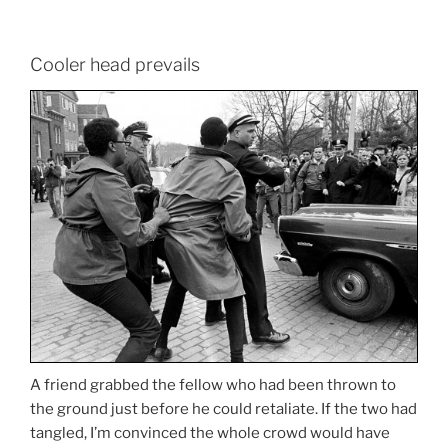
Cooler head prevails
A friend grabbed the fellow who had been thrown to
the ground just before he could retaliate. If the two had
tangled, I’m convinced the whole crowd would have