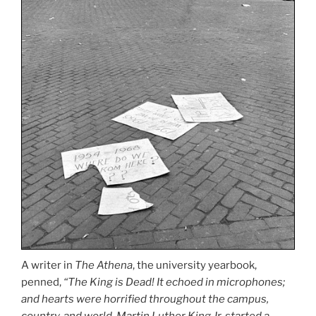
A writer in
The Athena
, the university yearbook,
penned,
“The King is Dead! It echoed in microphones;
and hearts were horrified throughout the campus,
country, and world. Martin Luther King Jr. started a