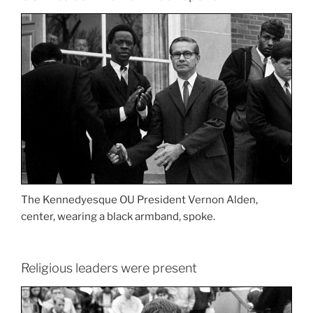
The Kennedyesque OU President Vernon Alden,
center, wearing a black armband, spoke.
Religious leaders were present