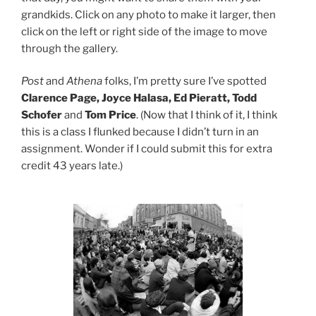
grandkids. Click on any photo to make it larger, then
click on the left or right side of the image to move
through the gallery.
Post
and
Athena
folks, I’m pretty sure I’ve spotted
Clarence Page, Joyce Halasa, Ed Pieratt, Todd
Schofer
and
Tom Price
. (Now that I think of it, I think
this is a class I flunked because I didn’t turn in an
assignment. Wonder if I could submit this for extra
credit 43 years late.)