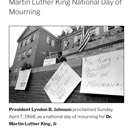
Martin Luther King National Day of
Mourning
President Lyndon B. Johnson
proclaimed Sunday,
April 7, 1968, as a national day of mourning for
Dr.
Martin Luther King, Jr
.