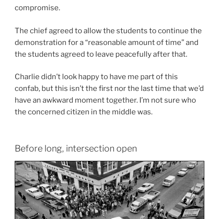
compromise.
The chief agreed to allow the students to continue the
demonstration for a “reasonable amount of time” and
the students agreed to leave peacefully after that.
Charlie didn’t look happy to have me part of this
confab, but this isn’t the first nor the last time that we’d
have an awkward moment together. I’m not sure who
the concerned citizen in the middle was.
Before long, intersection open