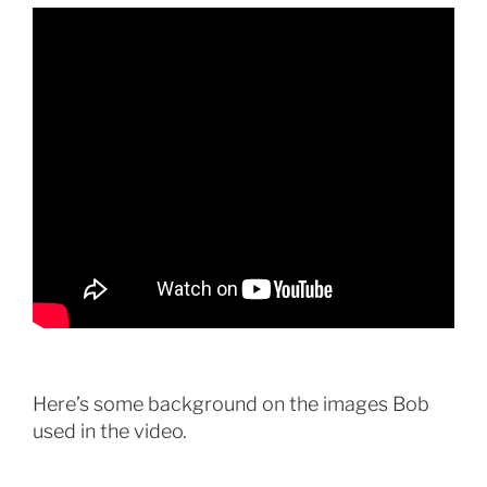
Here’s some background on the images Bob
used in the video.