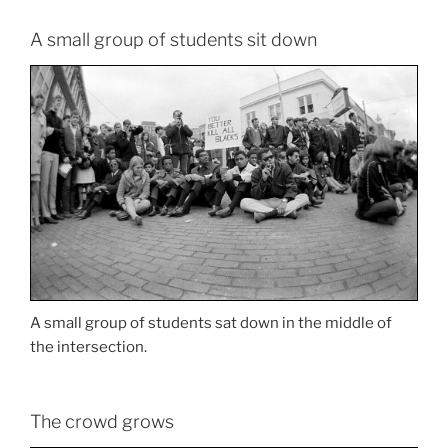
A small group of students sit down
A small group of students sat down in the middle of
the intersection.
The crowd grows