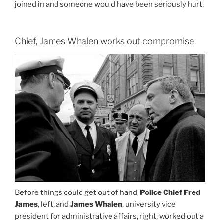
joined in and someone would have been seriously hurt.
Chief, James Whalen works out compromise
Before things could get out of hand,
Police Chief Fred
James
, left, and
James Whalen
, university vice
president for administrative affairs, right, worked out a