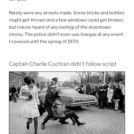
Rarely were any arrests made. Some bricks and bottles
might get thrown and a few windows could get broken,
but I never heard of any looting of the downtown
stores. The police didn’t even use teargas at any event
I covered until the spring of 1970.
Captain Charlie Cochran didn’t follow script