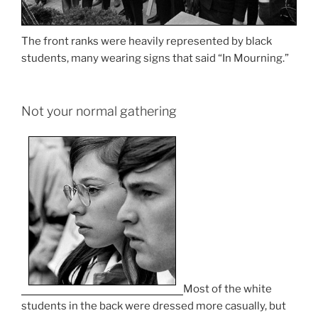
The front ranks were heavily represented by black
students, many wearing signs that said “In Mourning.”
Not your normal gathering
Most of the white
students in the back were dressed more casually, but