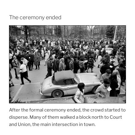
The ceremony ended
After the formal ceremony ended, the crowd started to
disperse. Many of them walked a block north to Court
and Union, the main intersection in town.