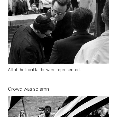
All of the local faiths were represented.
Crowd was solemn