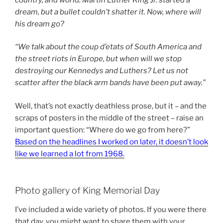
dream, but a bullet couldn’t shatter it. Now, where will
his dream go?
“We talk about the coup d’etats of South America and
the street riots in Europe, but when will we stop
destroying our Kennedys and Luthers? Let us not
scatter after the black arm bands have been put away.”
Well, that’s not exactly deathless prose, but it – and the
scraps of posters in the middle of the street – raise an
important question: “Where do we go from here?”
Based on the headlines I worked on later, it doesn’t look
like we learned a lot from 1968
.
Photo gallery of King Memorial Day
I’ve included a wide variety of photos. If you were there
that day, you might want to share them with your