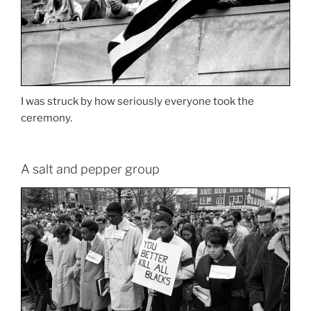
I was struck by how seriously everyone took the
ceremony.
A salt and pepper group