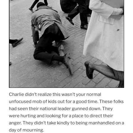
Charlie didn’t realize this wasn’t your normal
unfocused mob of kids out for a good time. These folks
had seen their national leader gunned down. They
were hurting and looking for a place to direct their
anger. They didn’t take kindly to being manhandled on a
day of mourning.