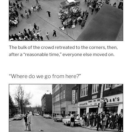
The bulk of the crowd retreated to the corners, then,
after a “reasonable time,” everyone else moved on.
“Where do we go from here?”