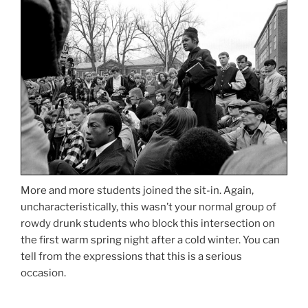
More and more students joined the sit-in. Again,
uncharacteristically, this wasn’t your normal group of
rowdy drunk students who block this intersection on
the first warm spring night after a cold winter. You can
tell from the expressions that this is a serious
occasion.