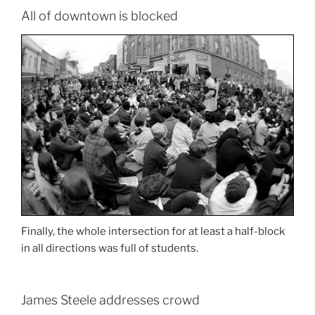
All of downtown is blocked
Finally, the whole intersection for at least a half-block
in all directions was full of students.
James Steele addresses crowd