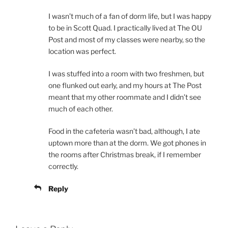
I wasn’t much of a fan of dorm life, but I was happy
to be in Scott Quad. I practically lived at The OU
Post and most of my classes were nearby, so the
location was perfect.
I was stuffed into a room with two freshmen, but
one flunked out early, and my hours at The Post
meant that my other roommate and I didn’t see
much of each other.
Food in the cafeteria wasn’t bad, although, I ate
uptown more than at the dorm. We got phones in
the rooms after Christmas break, if I remember
correctly.
Reply