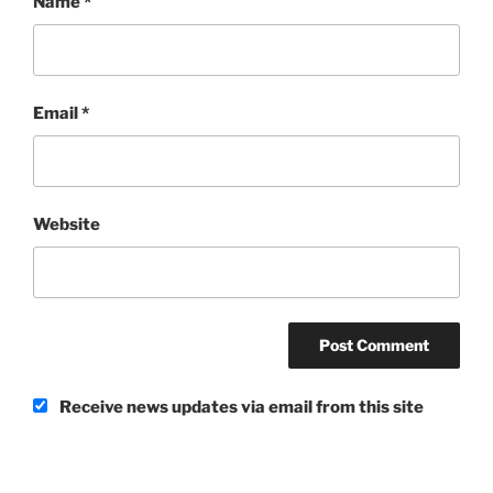
Name
*
Email
*
Website
Receive news updates via email from this site