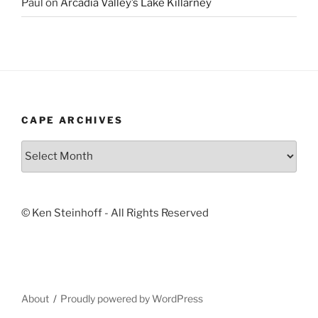
Paul
on
Arcadia Valley’s Lake Killarney
CAPE ARCHIVES
Cape
Archives
© Ken Steinhoff - All Rights Reserved
About
Proudly powered by WordPress