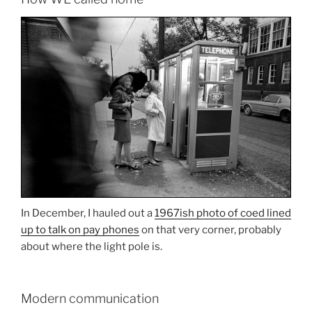
In December, I hauled out a
1967ish photo of coed lined
up to talk on pay phones
on that very corner, probably
about where the light pole is.
Modern communication