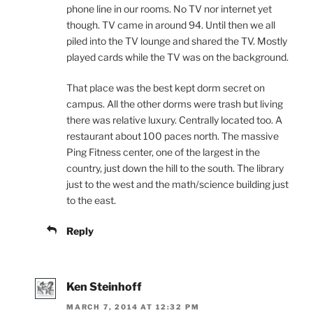
phone line in our rooms. No TV nor internet yet
though. TV came in around 94. Until then we all
piled into the TV lounge and shared the TV. Mostly
played cards while the TV was on the background.
That place was the best kept dorm secret on
campus. All the other dorms were trash but living
there was relative luxury. Centrally located too. A
restaurant about 100 paces north. The massive
Ping Fitness center, one of the largest in the
country, just down the hill to the south. The library
just to the west and the math/science building just
to the east.
Reply
Ken Steinhoff
MARCH 7, 2014 AT 12:32 PM