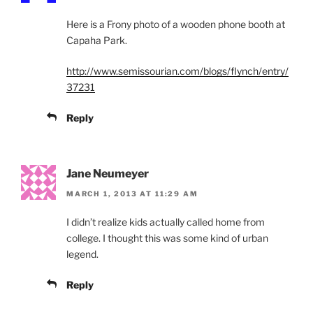
Here is a Frony photo of a wooden phone booth at
Capaha Park.
http://www.semissourian.com/blogs/flynch/entry/
37231
Reply
Jane Neumeyer
MARCH 1, 2013 AT 11:29 AM
I didn’t realize kids actually called home from
college. I thought this was some kind of urban
legend.
Reply