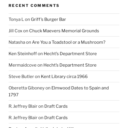
RECENT COMMENTS
Tonya L
on
Griff’s Burger Bar
Jill Cox
on
Chuck Maevers Memorial Grounds
Natasha
on
Are You a Toadstool or a Mushroom?
Ken Steinhoff
on
Hecht’s Department Store
Mermaidcove
on
Hecht’s Department Store
Steve Butler
on
Kent Library circa 1966
Oberetta Giboney
on
Elmwood Dates to Spain and
1797
R. Jeffrey Blair
on
Draft Cards
R. Jeffrey Blair
on
Draft Cards