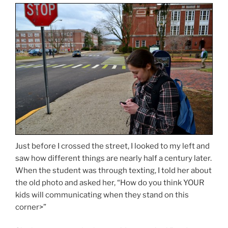
Just before I crossed the street, I looked to my left and
saw how different things are nearly half a century later.
When the student was through texting, I told her about
the old photo and asked her, “How do you think YOUR
kids will communicating when they stand on this
corner>”