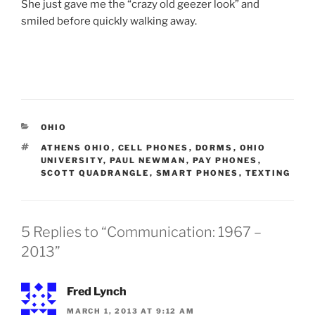
She just gave me the “crazy old geezer look” and
smiled before quickly walking away.
CATEGORIES
OHIO
TAGS
ATHENS OHIO
,
CELL PHONES
,
DORMS
,
OHIO
UNIVERSITY
,
PAUL NEWMAN
,
PAY PHONES
,
SCOTT QUADRANGLE
,
SMART PHONES
,
TEXTING
5 Replies to “Communication: 1967 –
2013”
Fred Lynch
MARCH 1, 2013 AT 9:12 AM