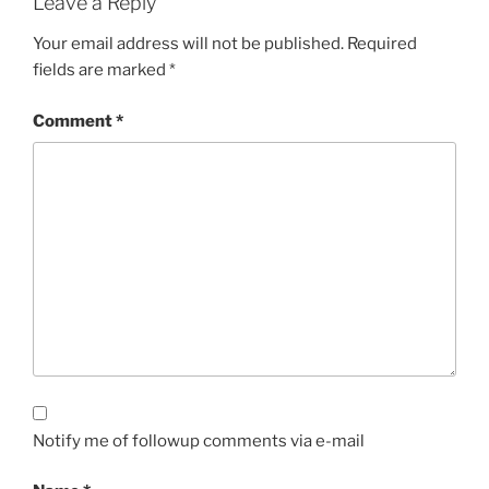
Leave a Reply
Your email address will not be published.
Required
fields are marked
*
Comment
*
Notify me of followup comments via e-mail