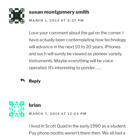
susan montgomery smith
MARCH 1, 2013 AT 5:27 PM
Love your comment about the gal on the corner. I
have actually been contemplating how technology
will advance in the next 10 to 20 years. iPhones
and such will surely be viewed as pioneer variety
instruments. Maybe everything will be voice
operated. It’s interesting to ponder…….
Reply
brian
MARCH 7, 2014 AT 12:24 PM
I lived in Scott Quad in the early 1990 as a student.
Pay phone booths weren’t there then. We all had a