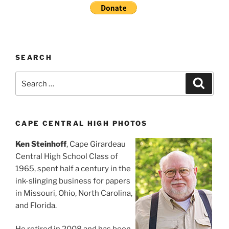
SEARCH
Search
Search
for:
CAPE CENTRAL HIGH PHOTOS
Ken Steinhoff
, Cape Girardeau
Central High School Class of
1965, spent half a century in the
ink-slinging business for papers
in Missouri, Ohio, North Carolina,
and Florida.