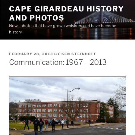
Skip
CAPE GIRARDEAU HISTORY
to
AND PHOTOS
content
News photos that have grown whiskers and have become
history
POSTED
FEBRUARY 28, 2013
BY
KEN STEINHOFF
ON
Communication: 1967 – 2013