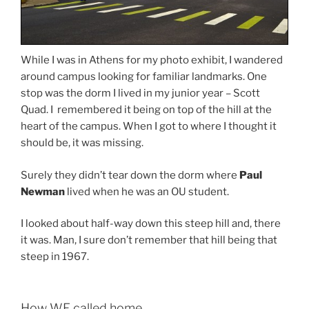
While I was in Athens for my photo exhibit, I wandered
around campus looking for familiar landmarks. One
stop was the dorm I lived in my junior year – Scott
Quad. I remembered it being on top of the hill at the
heart of the campus. When I got to where I thought it
should be, it was missing.
Surely they didn’t tear down the dorm where
Paul
Newman
lived when he was an OU student.
I looked about half-way down this steep hill and, there
it was. Man, I sure don’t remember that hill being that
steep in 1967.
How WE called home