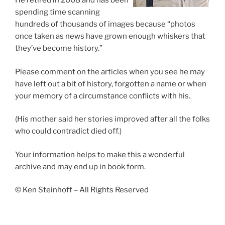
He retired in 2008 and has been
spending time scanning
hundreds of thousands of images because “photos
once taken as news have grown enough whiskers that
they’ve become history.”
Please comment on the articles when you see he may
have left out a bit of history, forgotten a name or when
your memory of a circumstance conflicts with his.
(His mother said her stories improved after all the folks
who could contradict died off.)
Your information helps to make this a wonderful
archive and may end up in book form.
© Ken Steinhoff – All Rights Reserved