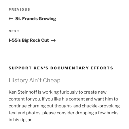
Post
Previous
PREVIOUS
navigation
Post
St. Francis Growing
Next
NEXT
Post
I-55’s Big Rock Cut
SUPPORT KEN’S DOCUMENTARY EFFORTS
History Ain't Cheap
Ken Steinhoff is working furiously to create new
content for you. If you like his content and want him to
continue churning out thought- and chuckle-provoking
text and photos, please consider dropping a few bucks
in his tip jar.