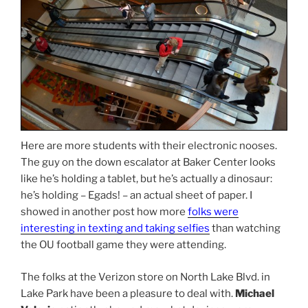
Here are more students with their electronic nooses.
The guy on the down escalator at Baker Center looks
like he’s holding a tablet, but he’s actually a dinosaur:
he’s holding – Egads! – an actual sheet of paper. I
showed in another post how more
folks were
interesting in texting and taking selfies
than watching
the OU football game they were attending.
The folks at the Verizon store on North Lake Blvd. in
Lake Park have been a pleasure to deal with.
Michael