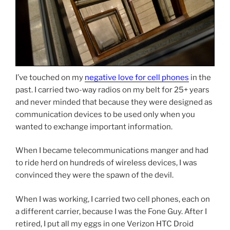
I’ve touched on my
negative love for cell phones
in the
past. I carried two-way radios on my belt for 25+ years
and never minded that because they were designed as
communication devices to be used only when you
wanted to exchange important information.
When I became telecommunications manger and had
to ride herd on hundreds of wireless devices, I was
convinced they were the spawn of the devil.
When I was working, I carried two cell phones, each on
a different carrier, because I was the Fone Guy. After I
retired, I put all my eggs in one Verizon HTC Droid