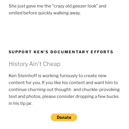
She just gave me the “crazy old geezer look” and
smiled before quickly walking away.
SUPPORT KEN’S DOCUMENTARY EFFORTS
History Ain't Cheap
Ken Steinhoff is working furiously to create new
content for you. If you like his content and want him to
continue churning out thought- and chuckle-provoking
text and photos, please consider dropping a few bucks
in his tip jar.