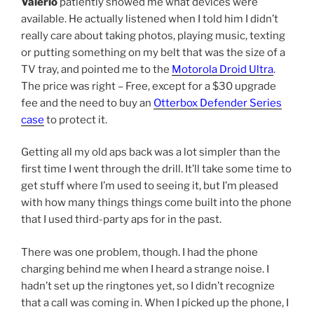
Valerio
patiently showed me what devices were
available. He actually listened when I told him I didn’t
really care about taking photos, playing music, texting
or putting something on my belt that was the size of a
TV tray, and pointed me to the
Motorola Droid Ultra
.
The price was right – Free, except for a $30 upgrade
fee and the need to buy an
Otterbox Defender Series
case
to protect it.
Getting all my old aps back was a lot simpler than the
first time I went through the drill. It’ll take some time to
get stuff where I’m used to seeing it, but I’m pleased
with how many things things come built into the phone
that I used third-party aps for in the past.
There was one problem, though. I had the phone
charging behind me when I heard a strange noise. I
hadn’t set up the ringtones yet, so I didn’t recognize
that a call was coming in. When I picked up the phone, I