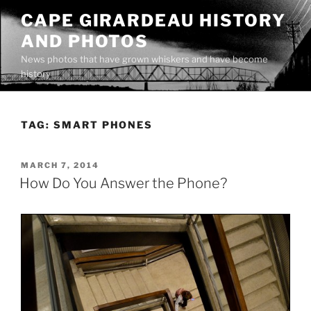
Skip
CAPE GIRARDEAU HISTORY
to
AND PHOTOS
content
News photos that have grown whiskers and have become
history
TAG:
SMART PHONES
POSTED
MARCH 7, 2014
ON
How Do You Answer the Phone?