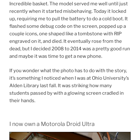
Incredible basket. The model served me well until just
recently when it started misbehaving. Today it locked
up, requiring me to pull the battery to do a cold boot. It
flashed some debug code on the screen, popped up a
couple icons, one shaped like a tombstone with RIP
engraved on it, and died. It eventually rose from the
dead, but I decided 2008 to 2014 was a pretty good run
and maybe it was time to get a new phone.
If you wonder what the photo has to do with the story,
it’s something I noticed when I was at Ohio University’s
Alden Library last fall. It was striking how many
students passed by with a glowing screen cradled in
their hands.
I now own a Motorola Droid Ultra