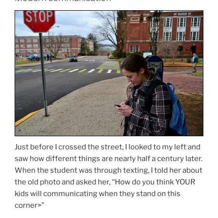
Just before I crossed the street, I looked to my left and
saw how different things are nearly half a century later.
When the student was through texting, I told her about
the old photo and asked her, “How do you think YOUR
kids will communicating when they stand on this
corner>”