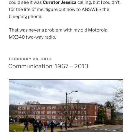
could see it was
Curator Jessica
calling, but I couldn’t,
for the life of me, figure out how to ANSWER the
bleeping phone.
That was never a problem with my old Motorola
MX340 two-way radio.
POSTED
FEBRUARY 28, 2013
ON
Communication: 1967 – 2013