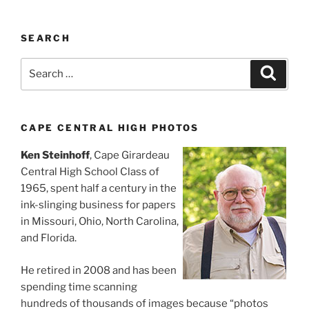
SEARCH
Search
Search
for:
CAPE CENTRAL HIGH PHOTOS
Ken Steinhoff
, Cape Girardeau
Central High School Class of
1965, spent half a century in the
ink-slinging business for papers
in Missouri, Ohio, North Carolina,
and Florida.
He retired in 2008 and has been
spending time scanning
hundreds of thousands of images because “photos