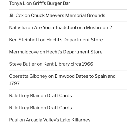
Tonya L
on
Griff’s Burger Bar
Jill Cox
on
Chuck Maevers Memorial Grounds
Natasha
on
Are You a Toadstool or a Mushroom?
Ken Steinhoff
on
Hecht’s Department Store
Mermaidcove
on
Hecht’s Department Store
Steve Butler
on
Kent Library circa 1966
Oberetta Giboney
on
Elmwood Dates to Spain and
1797
R. Jeffrey Blair
on
Draft Cards
R. Jeffrey Blair
on
Draft Cards
Paul
on
Arcadia Valley’s Lake Killarney