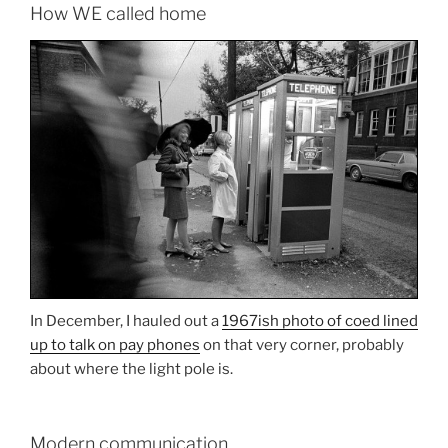
How WE called home
In December, I hauled out a
1967ish photo of coed lined
up to talk on pay phones
on that very corner, probably
about where the light pole is.
Modern communication