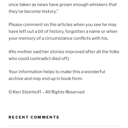
once taken as news have grown enough whiskers that
they’ve become history.”
Please comment on the articles when you see he may
have left out a bit of history, forgotten a name or when
your memory of a circumstance conflicts with his.
(His mother said her stories improved after all the folks
who could contradict died off.)
Your information helps to make this a wonderful
archive and may end up in book form.
© Ken Steinhoff – All Rights Reserved
RECENT COMMENTS