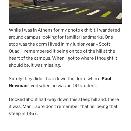
While I was in Athens for my photo exhibit, I wandered
around campus looking for familiar landmarks. One
stop was the dorm I lived in my junior year – Scott
Quad. I remembered it being on top of the hill at the
heart of the campus. When I got to where I thought it
should be, it was missing.
Surely they didn’t tear down the dorm where
Paul
Newman
lived when he was an OU student.
I looked about half-way down this steep hill and, there
it was. Man, I sure don’t remember that hill being that
steep in 1967.