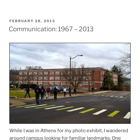
POSTED
FEBRUARY 28, 2013
ON
Communication: 1967 – 2013
While I was in Athens for my photo exhibit, I wandered
around campus looking for familiar landmarks. One