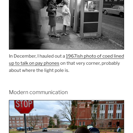
In December, I hauled out a
1967ish photo of coed lined
up to talk on pay phones
on that very corner, probably
about where the light pole is.
Modern communication