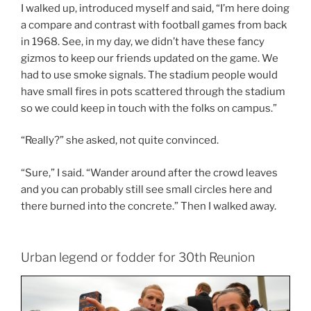
I walked up, introduced myself and said, “I’m here doing
a compare and contrast with football games from back
in 1968. See, in my day, we didn’t have these fancy
gizmos to keep our friends updated on the game. We
had to use smoke signals. The stadium people would
have small fires in pots scattered through the stadium
so we could keep in touch with the folks on campus.”
“Really?” she asked, not quite convinced.
“Sure,” I said. “Wander around after the crowd leaves
and you can probably still see small circles here and
there burned into the concrete.” Then I walked away.
Urban legend or fodder for 30th Reunion