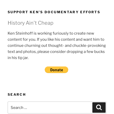
SUPPORT KEN’S DOCUMENTARY EFFORTS
History Ain't Cheap
Ken Steinhoff is working furiously to create new
content for you. If you like his content and want him to
continue churning out thought- and chuckle-provoking
text and photos, please consider dropping a few bucks
in his tip jar.
SEARCH
Search
Search
for: