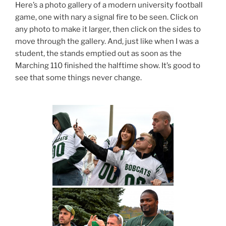
Here’s a photo gallery of a modern university football
game, one with nary a signal fire to be seen. Click on
any photo to make it larger, then click on the sides to
move through the gallery. And, just like when I was a
student, the stands emptied out as soon as the
Marching 110 finished the halftime show. It’s good to
see that some things never change.