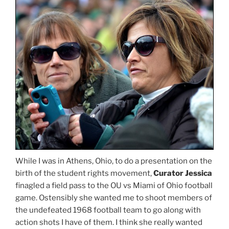
While I was in Athens, Ohio, to do a presentation on the
birth of the student rights movement,
Curator Jessica
finagled a field pass to the OU vs Miami of Ohio football
game. Ostensibly she wanted me to shoot members of
the undefeated 1968 football team to go along with
action shots I have of them. I think she really wanted