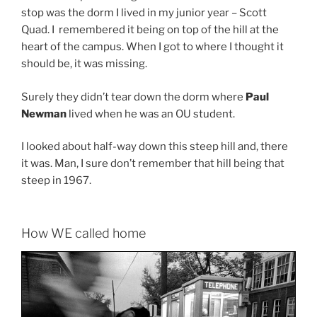
stop was the dorm I lived in my junior year – Scott
Quad. I remembered it being on top of the hill at the
heart of the campus. When I got to where I thought it
should be, it was missing.
Surely they didn’t tear down the dorm where
Paul
Newman
lived when he was an OU student.
I looked about half-way down this steep hill and, there
it was. Man, I sure don’t remember that hill being that
steep in 1967.
How WE called home