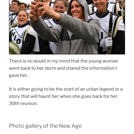
There is no doubt in my mind that the young woman
went back to her dorm and shared the information I
gave her.
It is either going to be the start of an urban legend or a
story that will haunt her when she goes back for her
30th reunion.
Photo gallery of the New Age