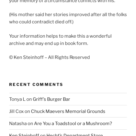
your memory of a circumstance conflicts with his.
(His mother said her stories improved after all the folks
who could contradict died off.)
Your information helps to make this a wonderful
archive and may end up in book form.
© Ken Steinhoff – All Rights Reserved
RECENT COMMENTS
Tonya L
on
Griff’s Burger Bar
Jill Cox
on
Chuck Maevers Memorial Grounds
Natasha
on
Are You a Toadstool or a Mushroom?
Ken Steinhoff
on
Hecht’s Department Store