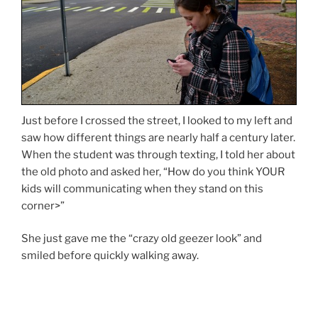
Just before I crossed the street, I looked to my left and
saw how different things are nearly half a century later.
When the student was through texting, I told her about
the old photo and asked her, “How do you think YOUR
kids will communicating when they stand on this
corner>”
She just gave me the “crazy old geezer look” and
smiled before quickly walking away.