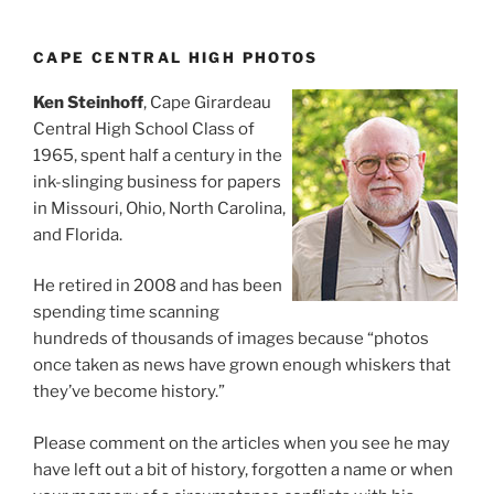
CAPE CENTRAL HIGH PHOTOS
Ken Steinhoff
, Cape Girardeau
Central High School Class of
1965, spent half a century in the
ink-slinging business for papers
in Missouri, Ohio, North Carolina,
and Florida.
He retired in 2008 and has been
spending time scanning
hundreds of thousands of images because “photos
once taken as news have grown enough whiskers that
they’ve become history.”
Please comment on the articles when you see he may
have left out a bit of history, forgotten a name or when