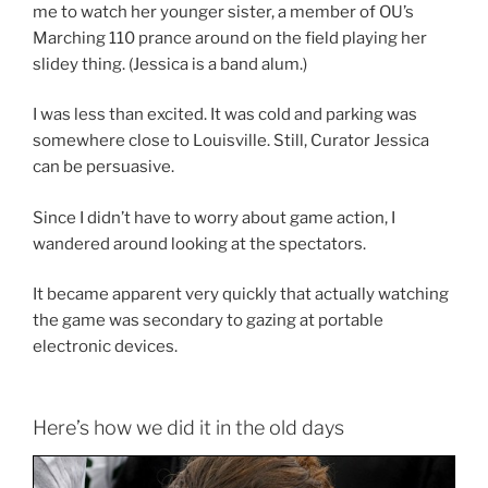
me to watch her younger sister, a member of OU’s
Marching 110 prance around on the field playing her
slidey thing. (Jessica is a band alum.)
I was less than excited. It was cold and parking was
somewhere close to Louisville. Still, Curator Jessica
can be persuasive.
Since I didn’t have to worry about game action, I
wandered around looking at the spectators.
It became apparent very quickly that actually watching
the game was secondary to gazing at portable
electronic devices.
Here’s how we did it in the old days