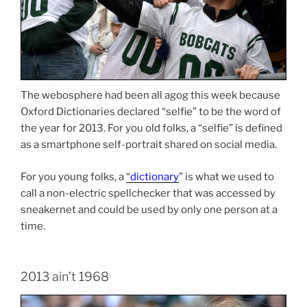
The webosphere had been all agog this week because
Oxford Dictionaries declared “selfie” to be the word of
the year for 2013. For you old folks, a “selfie” is defined
as a smartphone self-portrait shared on social media.
For you young folks, a
“
dictionary
” is what we used to
call a non-electric spellchecker that was accessed by
sneakernet and could be used by only one person at a
time.
2013 ain’t 1968