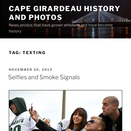
Skip
CAPE GIRARDEAU HISTORY
to
AND PHOTOS
content
News photos that have grown whiskers and have become
history
TAG:
TEXTING
POSTED
NOVEMBER 20, 2013
ON
Selfies and Smoke Signals