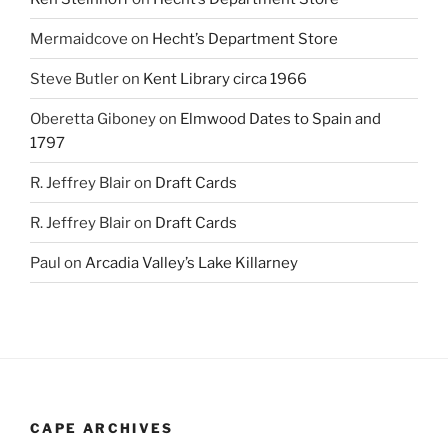
Mermaidcove
on
Hecht’s Department Store
Steve Butler
on
Kent Library circa 1966
Oberetta Giboney
on
Elmwood Dates to Spain and
1797
R. Jeffrey Blair
on
Draft Cards
R. Jeffrey Blair
on
Draft Cards
Paul
on
Arcadia Valley’s Lake Killarney
CAPE ARCHIVES