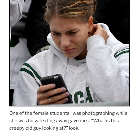
One of the female students I was photographing while
she was busy texting away gave me a “What is this
creepy old guy looking at?” look.