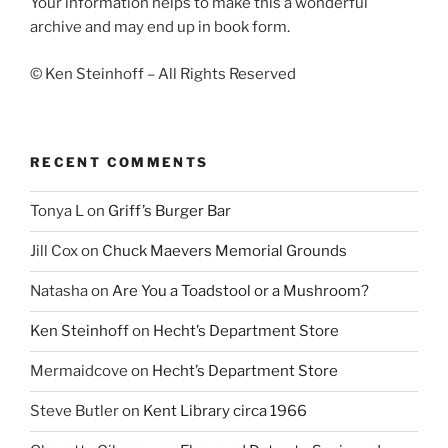
Your information helps to make this a wonderful
archive and may end up in book form.
© Ken Steinhoff – All Rights Reserved
RECENT COMMENTS
Tonya L
on
Griff’s Burger Bar
Jill Cox
on
Chuck Maevers Memorial Grounds
Natasha
on
Are You a Toadstool or a Mushroom?
Ken Steinhoff
on
Hecht’s Department Store
Mermaidcove
on
Hecht’s Department Store
Steve Butler
on
Kent Library circa 1966