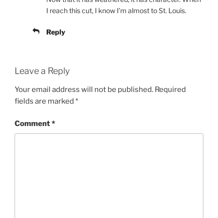
I reach this cut, I know I’m almost to St. Louis.
Reply
Leave a Reply
Your email address will not be published.
Required
fields are marked
*
Comment
*