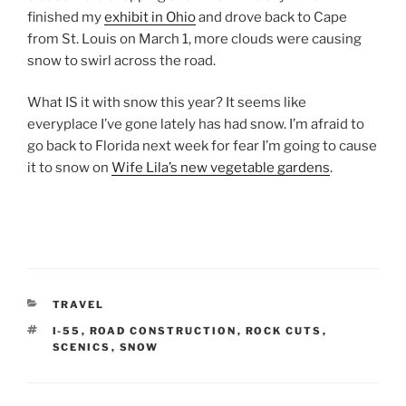
finished my
exhibit in Ohio
and drove back to Cape
from St. Louis on March 1, more clouds were causing
snow to swirl across the road.
What IS it with snow this year? It seems like
everyplace I’ve gone lately has had snow. I’m afraid to
go back to Florida next week for fear I’m going to cause
it to snow on
Wife Lila’s new vegetable gardens
.
CATEGORIES
TRAVEL
TAGS
I-55
,
ROAD CONSTRUCTION
,
ROCK CUTS
,
SCENICS
,
SNOW