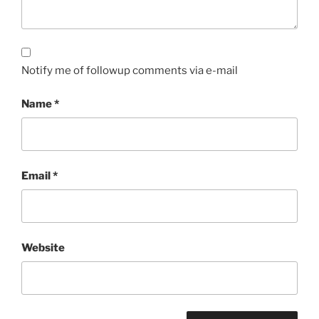
Notify me of followup comments via e-mail
Name
*
Email
*
Website