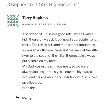
3 Replies to “I-55’s Big Rock Cut”
Terry Hopkins
MARCH 2, 2013 AT 11:29 AM
The ride to St. Louis is a good ride…when I was a
kid I thought it was dull, but now I appreciate it a lot
more. The rolling hills and then almost mountains
as you go north from Cape and the view of the little
river to the south of the hill at Bloomsdale always
put a smile on my face!
My Dad was in the sign business, so we were
always looking at the signs along the highway a
with dad fussing about and upside down “S” or two
on billboards.
Nice ride…
Reply