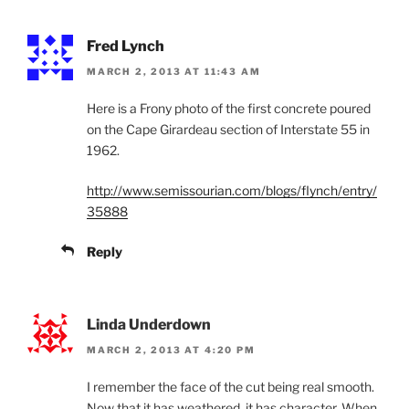
Fred Lynch
MARCH 2, 2013 AT 11:43 AM
Here is a Frony photo of the first concrete poured
on the Cape Girardeau section of Interstate 55 in
1962.
http://www.semissourian.com/blogs/flynch/entry/
35888
Reply
Linda Underdown
MARCH 2, 2013 AT 4:20 PM
I remember the face of the cut being real smooth.
Now that it has weathered, it has character. When