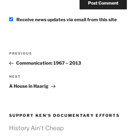
Receive news updates via email from this site
Post
Previous
PREVIOUS
navigation
Post
Communication: 1967 – 2013
Next
NEXT
Post
A House in Haarig
SUPPORT KEN’S DOCUMENTARY EFFORTS
History Ain't Cheap