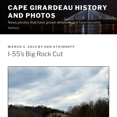
Skip
CAPE GIRARDEAU HISTORY
to
AND PHOTOS
content
News photos that have grown whiskers and have become
history
POSTED
MARCH 2, 2013
BY
KEN STEINHOFF
ON
I-55’s Big Rock Cut