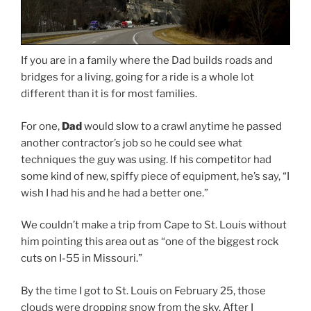
If you are in a family where the Dad builds roads and
bridges for a living, going for a ride is a whole lot
different than it is for most families.
For one,
Dad
would slow to a crawl anytime he passed
another contractor’s job so he could see what
techniques the guy was using. If his competitor had
some kind of new, spiffy piece of equipment, he’s say, “I
wish I had his and he had a better one.”
We couldn’t make a trip from Cape to St. Louis without
him pointing this area out as “one of the biggest rock
cuts on I-55 in Missouri.”
By the time I got to St. Louis on February 25, those
clouds were dropping snow from the sky. After I