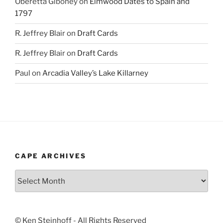
Oberetta Giboney
on
Elmwood Dates to Spain and
1797
R. Jeffrey Blair
on
Draft Cards
R. Jeffrey Blair
on
Draft Cards
Paul
on
Arcadia Valley’s Lake Killarney
CAPE ARCHIVES
Cape
Archives
© Ken Steinhoff - All Rights Reserved