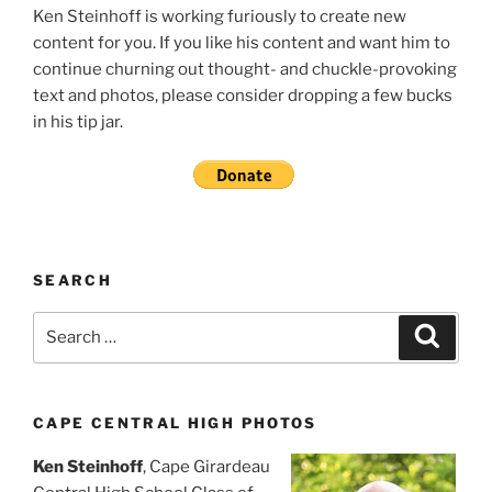
Ken Steinhoff is working furiously to create new
content for you. If you like his content and want him to
continue churning out thought- and chuckle-provoking
text and photos, please consider dropping a few bucks
in his tip jar.
SEARCH
Search
Search
for:
CAPE CENTRAL HIGH PHOTOS
Ken Steinhoff
, Cape Girardeau