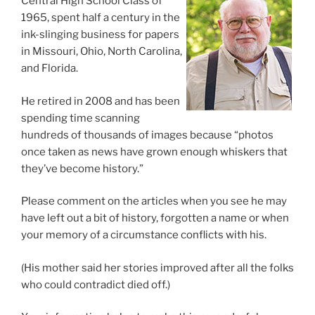
Central High School Class of
1965, spent half a century in the
ink-slinging business for papers
in Missouri, Ohio, North Carolina,
and Florida.
He retired in 2008 and has been
spending time scanning
hundreds of thousands of images because “photos
once taken as news have grown enough whiskers that
they’ve become history.”
Please comment on the articles when you see he may
have left out a bit of history, forgotten a name or when
your memory of a circumstance conflicts with his.
(His mother said her stories improved after all the folks
who could contradict died off.)