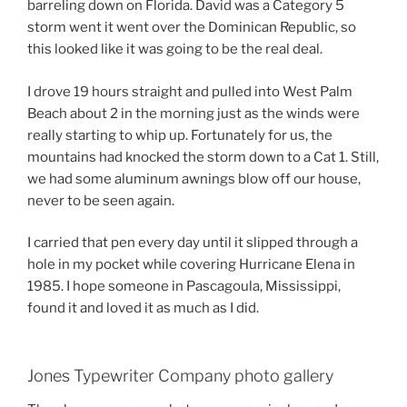
barreling down on Florida. David was a Category 5
storm went it went over the Dominican Republic, so
this looked like it was going to be the real deal.
I drove 19 hours straight and pulled into West Palm
Beach about 2 in the morning just as the winds were
really starting to whip up. Fortunately for us, the
mountains had knocked the storm down to a Cat 1. Still,
we had some aluminum awnings blow off our house,
never to be seen again.
I carried that pen every day until it slipped through a
hole in my pocket while covering Hurricane Elena in
1985. I hope someone in Pascagoula, Mississippi,
found it and loved it as much as I did.
Jones Typewriter Company photo gallery