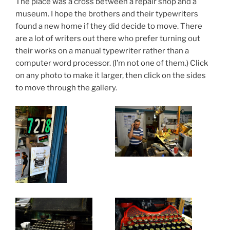
The place was a cross between a repair shop and a
museum. I hope the brothers and their typewriters
found a new home if they did decide to move. There
are a lot of writers out there who prefer turning out
their works on a manual typewriter rather than a
computer word processor. (I’m not one of them.) Click
on any photo to make it larger, then click on the sides
to move through the gallery.