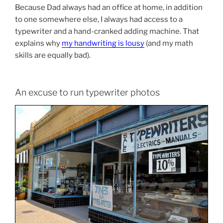
Because Dad always had an office at home, in addition
to one somewhere else, I always had access to a
typewriter and a hand-cranked adding machine. That
explains why
my handwriting is lousy
(and my math
skills are equally bad).
An excuse to run typewriter photos