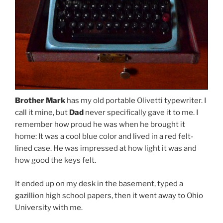
Brother Mark
has my old portable Olivetti typewriter. I
call it mine, but
Dad
never specifically gave it to me. I
remember how proud he was when he brought it
home: It was a cool blue color and lived in a red felt-
lined case. He was impressed at how light it was and
how good the keys felt.
It ended up on my desk in the basement, typed a
gazillion high school papers, then it went away to Ohio
University with me.