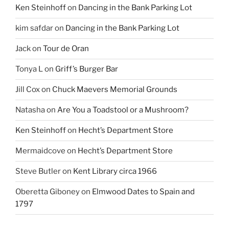
Ken Steinhoff
on
Dancing in the Bank Parking Lot
kim safdar
on
Dancing in the Bank Parking Lot
Jack
on
Tour de Oran
Tonya L
on
Griff’s Burger Bar
Jill Cox
on
Chuck Maevers Memorial Grounds
Natasha
on
Are You a Toadstool or a Mushroom?
Ken Steinhoff
on
Hecht’s Department Store
Mermaidcove
on
Hecht’s Department Store
Steve Butler
on
Kent Library circa 1966
Oberetta Giboney
on
Elmwood Dates to Spain and
1797