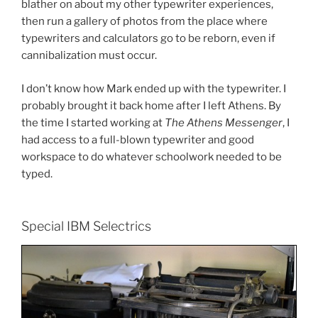
blather on about my other typewriter experiences,
then run a gallery of photos from the place where
typewriters and calculators go to be reborn, even if
cannibalization must occur.
I don’t know how Mark ended up with the typewriter. I
probably brought it back home after I left Athens. By
the time I started working at
The Athens Messenger
, I
had access to a full-blown typewriter and good
workspace to do whatever schoolwork needed to be
typed.
Special IBM Selectrics