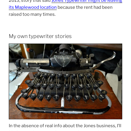
2013, story that said
Jones Typewriter might be leaving
its Maplewood location
because the rent had been
raised too many times.
My own typewriter stories
In the absence of real info about the Jones business, I’ll