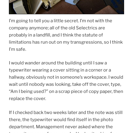
I’m going to tell you a little secret. I’m not with the
company anymore; all of the old Selectrics are
probably in a landfill, and I think the statute of
limitations has run out on my transgressions, so I think
I’m safe.
I would wander around the building until I saw a
typewriter wearing a cover sitting in a corner or a
hallway, obviously not in someone’s workspace. I would
wait until nobody was looking, take off the cover, type,
“Am I being used?” on a scrap piece of copy paper, then
replace the cover.
If I checked back two weeks later and the note was still
there, the typewriter would find itself in the photo
department. Management never asked where the