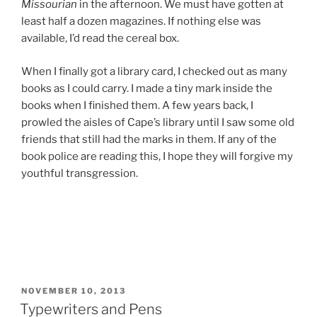
Missourian
in the afternoon. We must have gotten at
least half a dozen magazines. If nothing else was
available, I’d read the cereal box.
When I finally got a library card, I checked out as many
books as I could carry. I made a tiny mark inside the
books when I finished them. A few years back, I
prowled the aisles of Cape’s library until I saw some old
friends that still had the marks in them. If any of the
book police are reading this, I hope they will forgive my
youthful transgression.
POSTED
NOVEMBER 10, 2013
ON
Typewriters and Pens