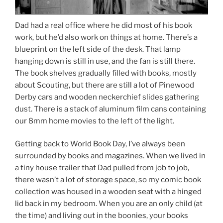
Dad had a real office where he did most of his book
work, but he’d also work on things at home. There’s a
blueprint on the left side of the desk. That lamp
hanging down is still in use, and the fan is still there.
The book shelves gradually filled with books, mostly
about Scouting, but there are still a lot of Pinewood
Derby cars and wooden neckerchief slides gathering
dust. There is a stack of aluminum film cans containing
our 8mm home movies to the left of the light.
Getting back to World Book Day, I’ve always been
surrounded by books and magazines. When we lived in
a tiny house trailer that Dad pulled from job to job,
there wasn’t a lot of storage space, so my comic book
collection was housed in a wooden seat with a hinged
lid back in my bedroom. When you are an only child (at
the time) and living out in the boonies, your books