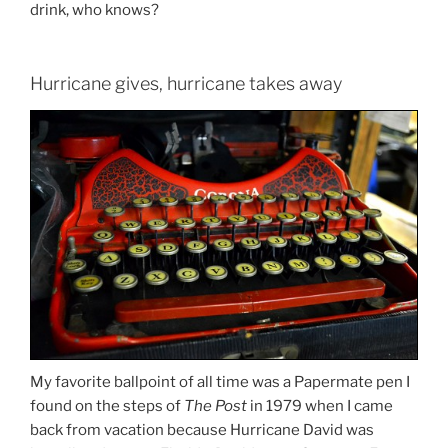
drink, who knows?
Hurricane gives, hurricane takes away
My favorite ballpoint of all time was a Papermate pen I
found on the steps of
The Post
in 1979 when I came
back from vacation because Hurricane David was