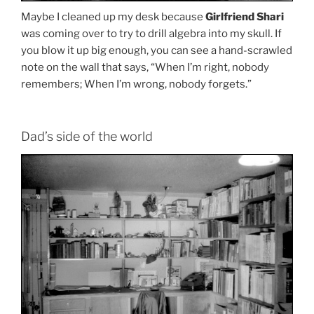
Maybe I cleaned up my desk because
Girlfriend Shari
was coming over to try to drill algebra into my skull. If
you blow it up big enough, you can see a hand-scrawled
note on the wall that says, “When I’m right, nobody
remembers; When I’m wrong, nobody forgets.”
Dad’s side of the world