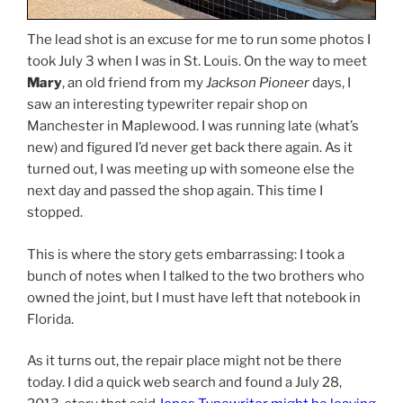
The lead shot is an excuse for me to run some photos I
took July 3 when I was in St. Louis. On the way to meet
Mary
, an old friend from my
Jackson Pioneer
days, I
saw an interesting typewriter repair shop on
Manchester in Maplewood. I was running late (what’s
new) and figured I’d never get back there again. As it
turned out, I was meeting up with someone else the
next day and passed the shop again. This time I
stopped.
This is where the story gets embarrassing: I took a
bunch of notes when I talked to the two brothers who
owned the joint, but I must have left that notebook in
Florida.
As it turns out, the repair place might not be there
today. I did a quick web search and found a July 28,