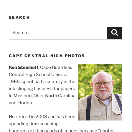
SEARCH
Search
Search
for:
CAPE CENTRAL HIGH PHOTOS
Ken Steinhoff
, Cape Girardeau
Central High School Class of
1965, spent half a century in the
ink-slinging business for papers
in Missouri, Ohio, North Carolina,
and Florida.
He retired in 2008 and has been
spending time scanning
hundreds of thousands of images because “photos