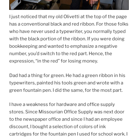
I just noticed that my old Olivetti at the top of the page
has a conventional black and red ribbon. For those folks
who have never used a typewriter, you normally typed
with the black portion of the ribbon. If you were doing
bookkeeping and wanted to emphasize a negative
number, you’d switch to the red part. Hence, the
expression, “in the red” for losing money.
Dad had a thing for green. He had a green ribbon in his
typewriters, painted his tools green and wrote with a
green fountain pen. I did the same, for the most part.
I have a weakness for hardware and office supply
stores. Since Missourian Office Supply was next door
to the newspaper office and since I had an employee
discount, I bought a selection of colors of ink
cartridges for the fountain pen I used for school work. I