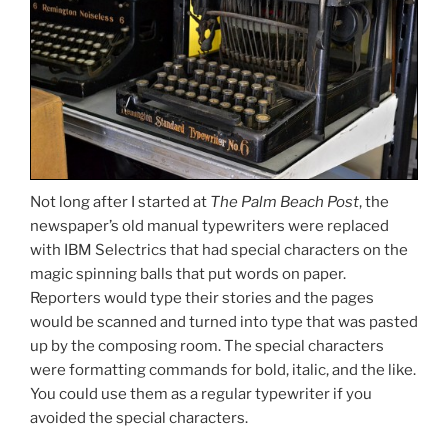
Not long after I started at
The Palm Beach Post
, the
newspaper’s old manual typewriters were replaced
with IBM Selectrics that had special characters on the
magic spinning balls that put words on paper.
Reporters would type their stories and the pages
would be scanned and turned into type that was pasted
up by the composing room. The special characters
were formatting commands for bold, italic, and the like.
You could use them as a regular typewriter if you
avoided the special characters.