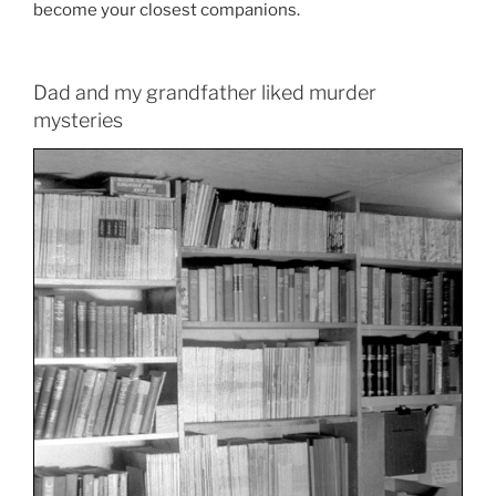
become your closest companions.
Dad and my grandfather liked murder
mysteries