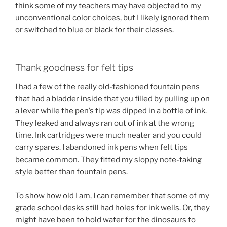
think some of my teachers may have objected to my
unconventional color choices, but I likely ignored them
or switched to blue or black for their classes.
Thank goodness for felt tips
I had a few of the really old-fashioned fountain pens
that had a bladder inside that you filled by pulling up on
a lever while the pen’s tip was dipped in a bottle of ink.
They leaked and always ran out of ink at the wrong
time. Ink cartridges were much neater and you could
carry spares. I abandoned ink pens when felt tips
became common. They fitted my sloppy note-taking
style better than fountain pens.
To show how old I am, I can remember that some of my
grade school desks still had holes for ink wells. Or, they
might have been to hold water for the dinosaurs to