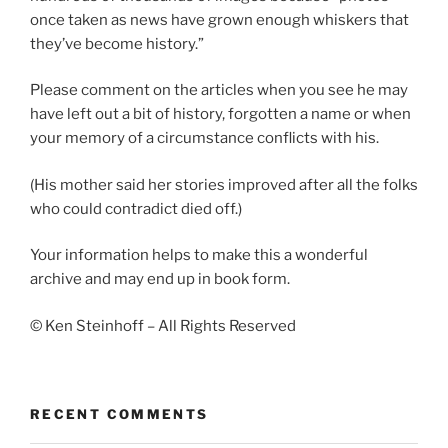
once taken as news have grown enough whiskers that
they’ve become history.”
Please comment on the articles when you see he may
have left out a bit of history, forgotten a name or when
your memory of a circumstance conflicts with his.
(His mother said her stories improved after all the folks
who could contradict died off.)
Your information helps to make this a wonderful
archive and may end up in book form.
© Ken Steinhoff – All Rights Reserved
RECENT COMMENTS