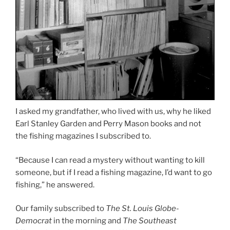
I asked my grandfather, who lived with us, why he liked
Earl Stanley Garden and Perry Mason books and not
the fishing magazines I subscribed to.
“Because I can read a mystery without wanting to kill
someone, but if I read a fishing magazine, I’d want to go
fishing,” he answered.
Our family subscribed to
The St. Louis Globe-
Democrat
in the morning and
The Southeast