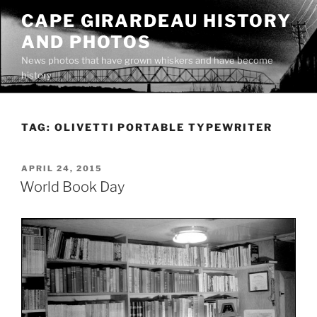
Skip
CAPE GIRARDEAU HISTORY
to
AND PHOTOS
content
News photos that have grown whiskers and have become
history
TAG:
OLIVETTI PORTABLE TYPEWRITER
POSTED
APRIL 24, 2015
ON
World Book Day