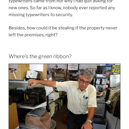
typewriters came from nor why I had quit asking for
new ones. So far as I know, nobody ever reported any
missing typewriters to security.
Besides, how could it be stealing if the property never
left the premises, right?
Where’s the green ribbon?