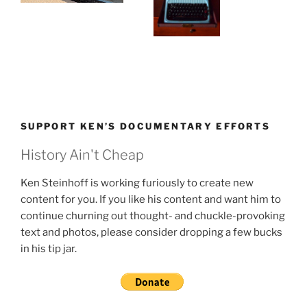
SUPPORT KEN’S DOCUMENTARY EFFORTS
History Ain't Cheap
Ken Steinhoff is working furiously to create new
content for you. If you like his content and want him to
continue churning out thought- and chuckle-provoking
text and photos, please consider dropping a few bucks
in his tip jar.