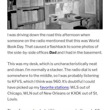
I was driving down the road this afternoon when
someone on the radio mentioned that this was World
Book Day. That caused a flashback to some photos of
the side-by-side offices
Dad
and I had in the basement.
This was my desk, which is uncharacteristically neat
and clean. I’m normally a stacker. The radio dial is set
somewhere to the middle, so I was probably listening
to KFVS, which I think was 960. It’s doubtful I could
have picked up my
favorite stations
: WLS out of
Chicago, WLN out of New Orleans or KXOK out of St.
Louis.