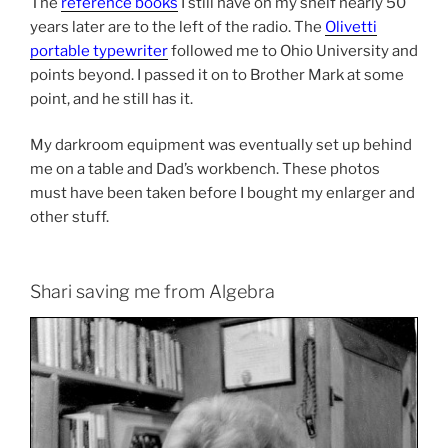
The
reference books
I still have on my shelf nearly 50
years later are to the left of the radio. The
Olivetti
portable typewriter
followed me to Ohio University and
points beyond. I passed it on to Brother Mark at some
point, and he still has it.
My darkroom equipment was eventually set up behind
me on a table and Dad’s workbench. These photos
must have been taken before I bought my enlarger and
other stuff.
Shari saving me from Algebra