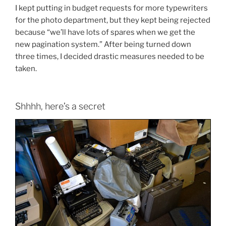
I kept putting in budget requests for more typewriters
for the photo department, but they kept being rejected
because “we’ll have lots of spares when we get the
new pagination system.” After being turned down
three times, I decided drastic measures needed to be
taken.
Shhhh, here’s a secret