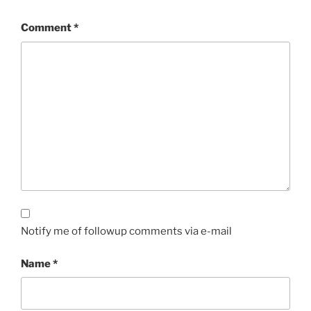
Comment
*
Notify me of followup comments via e-mail
Name
*