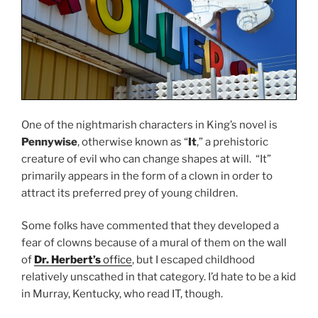
One of the nightmarish characters in King’s novel is
Pennywise
, otherwise known as “
It
,” a prehistoric
creature of evil who can change shapes at will. “It”
primarily appears in the form of a clown in order to
attract its preferred prey of young children.
Some folks have commented that they developed a
fear of clowns because of a mural of them on the wall
of
Dr. Herbert’s
office
, but I escaped childhood
relatively unscathed in that category. I’d hate to be a kid
in Murray, Kentucky, who read IT, though.