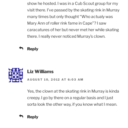
show he hosted. I was in a Cub Scout group for my
visit there. I’ve passed by the skating rink in Murray
many times but only thought “Who actualy was
Mary Ann of roller rink fame in Cape”? I saw
caracatures of her but never met her while skating
there. I really never noticed Murray’s clown.
Reply
Liz Williams
AUGUST 10, 2012 AT 6:03 AM
Yes, the clown at the skating rink in Murray is kinda
creepy. I go by there on a regular basis and I just
sorta look the other way, if you know what I mean.
Reply