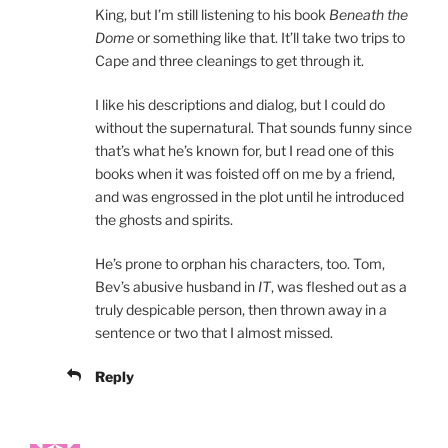
King, but I’m still listening to his book
Beneath the
Dome
or something like that. It’ll take two trips to
Cape and three cleanings to get through it.
I like his descriptions and dialog, but I could do
without the supernatural. That sounds funny since
that’s what he’s known for, but I read one of this
books when it was foisted off on me by a friend,
and was engrossed in the plot until he introduced
the ghosts and spirits.
He’s prone to orphan his characters, too. Tom,
Bev’s abusive husband in
IT
, was fleshed out as a
truly despicable person, then thrown away in a
sentence or two that I almost missed.
Reply