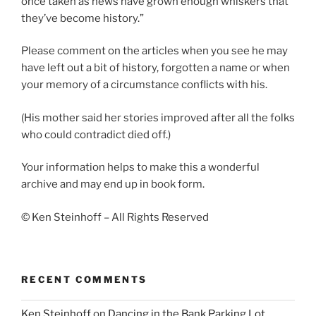
once taken as news have grown enough whiskers that
they’ve become history.”
Please comment on the articles when you see he may
have left out a bit of history, forgotten a name or when
your memory of a circumstance conflicts with his.
(His mother said her stories improved after all the folks
who could contradict died off.)
Your information helps to make this a wonderful
archive and may end up in book form.
© Ken Steinhoff – All Rights Reserved
RECENT COMMENTS
Ken Steinhoff
on
Dancing in the Bank Parking Lot