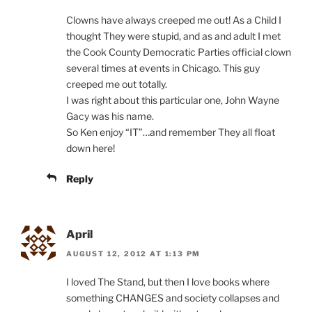
Clowns have always creeped me out! As a Child I
thought They were stupid, and as and adult I met
the Cook County Democratic Parties official clown
several times at events in Chicago. This guy
creeped me out totally.
I was right about this particular one, John Wayne
Gacy was his name.
So Ken enjoy “IT”…and remember They all float
down here!
Reply
April
AUGUST 12, 2012 AT 1:13 PM
I loved The Stand, but then I love books where
something CHANGES and society collapses and