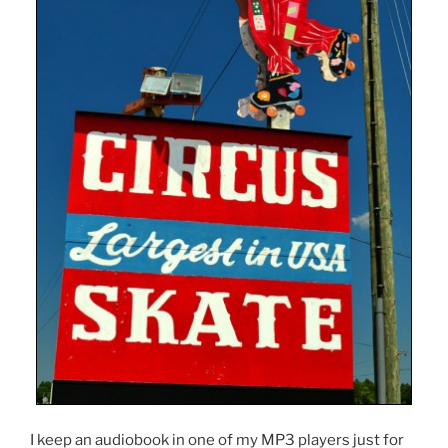
I keep an audiobook in one of my MP3 players just for