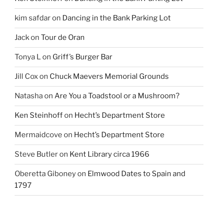
kim safdar
on
Dancing in the Bank Parking Lot
Jack
on
Tour de Oran
Tonya L
on
Griff’s Burger Bar
Jill Cox
on
Chuck Maevers Memorial Grounds
Natasha
on
Are You a Toadstool or a Mushroom?
Ken Steinhoff
on
Hecht’s Department Store
Mermaidcove
on
Hecht’s Department Store
Steve Butler
on
Kent Library circa 1966
Oberetta Giboney
on
Elmwood Dates to Spain and
1797