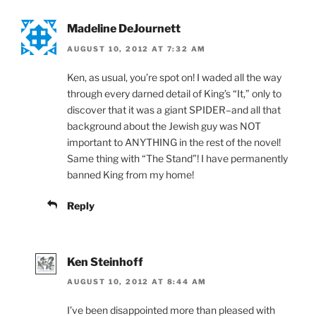
Madeline DeJournett
AUGUST 10, 2012 AT 7:32 AM
Ken, as usual, you’re spot on! I waded all the way
through every darned detail of King’s “It,” only to
discover that it was a giant SPIDER–and all that
background about the Jewish guy was NOT
important to ANYTHING in the rest of the novel!
Same thing with “The Stand”! I have permanently
banned King from my home!
Reply
Ken Steinhoff
AUGUST 10, 2012 AT 8:44 AM
I’ve been disappointed more than pleased with