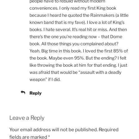
people have to rebuild without modern
conveniences. I only read my first King book
because I heard he quoted the Rainmakers (a little
known band that is my fave). I love a lot of King’s
books. I hate several. It’s real hit or miss. And then
there’s the one you’re reading now – that Dome
book. All those things you complained about?
Yeah. Big time in this book. I loved the first 85% of
the book. Maybe even 95%. But the ending? I felt
like throwing the book at him for that ending. I just
was afraid that would be “assault with a deadly
weapon” if I did.
Reply
Leave a Reply
Your email address will not be published.
Required
fields are marked
*