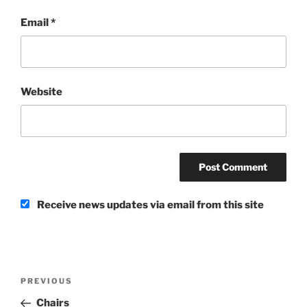
Email
*
Website
Receive news updates via email from this site
Post
Previous
PREVIOUS
navigation
Post
Chairs