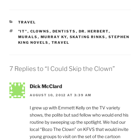
CATEGORIES
TRAVEL
TAGS
"IT"
,
CLOWNS
,
DENTISTS
,
DR. HERBERT
,
MURALS
,
MURRAY KY
,
SKATING RINKS
,
STEPHEN
KING NOVELS
,
TRAVEL
7 Replies to “I Could Skip the Clown”
Dick McClard
AUGUST 10, 2012 AT 3:39 AM
I grew up with Emmett Kelly on the TV variety
shows, the polite but sad fellow who would end his
routine by sweeping up the spotlight. We had our
local “Bozo The Clown” on KFVS that would invite
young groups to visit on the set of the cartoon