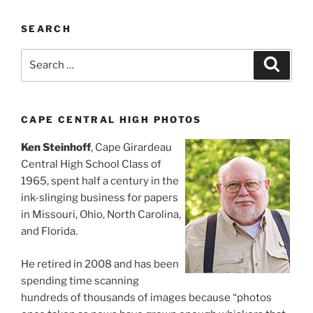
SEARCH
Search
Search
for:
CAPE CENTRAL HIGH PHOTOS
Ken Steinhoff
, Cape Girardeau
Central High School Class of
1965, spent half a century in the
ink-slinging business for papers
in Missouri, Ohio, North Carolina,
and Florida.
He retired in 2008 and has been
spending time scanning
hundreds of thousands of images because “photos