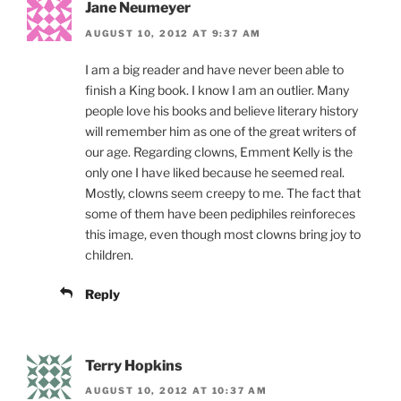
Jane Neumeyer
AUGUST 10, 2012 AT 9:37 AM
I am a big reader and have never been able to
finish a King book. I know I am an outlier. Many
people love his books and believe literary history
will remember him as one of the great writers of
our age. Regarding clowns, Emment Kelly is the
only one I have liked because he seemed real.
Mostly, clowns seem creepy to me. The fact that
some of them have been pediphiles reinforeces
this image, even though most clowns bring joy to
children.
Reply
Terry Hopkins
AUGUST 10, 2012 AT 10:37 AM