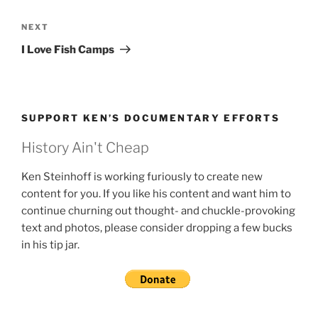
Next
NEXT
Post
I Love Fish Camps
SUPPORT KEN’S DOCUMENTARY EFFORTS
History Ain't Cheap
Ken Steinhoff is working furiously to create new
content for you. If you like his content and want him to
continue churning out thought- and chuckle-provoking
text and photos, please consider dropping a few bucks
in his tip jar.