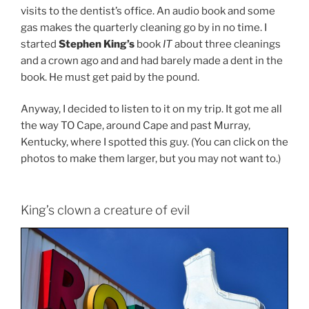
visits to the dentist’s office. An audio book and some
gas makes the quarterly cleaning go by in no time. I
started
Stephen King’s
book
IT
about three cleanings
and a crown ago and and had barely made a dent in the
book. He must get paid by the pound.
Anyway, I decided to listen to it on my trip. It got me all
the way TO Cape, around Cape and past Murray,
Kentucky, where I spotted this guy. (You can click on the
photos to make them larger, but you may not want to.)
King’s clown a creature of evil