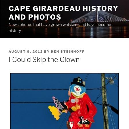
Skip
CAPE GIRARDEAU HISTORY
to
AND PHOTOS
content
News photos that have grown whiskers and have become
history
POSTED
AUGUST 9, 2012
BY
KEN STEINHOFF
ON
I Could Skip the Clown