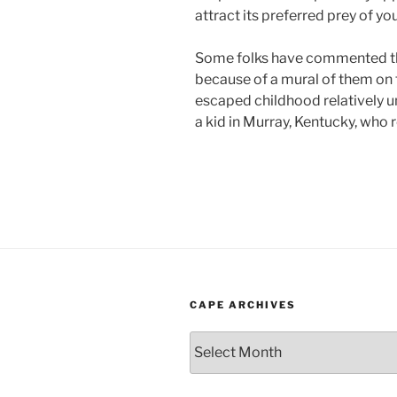
attract its preferred prey of yo
Some folks have commented th
because of a mural of them on 
escaped childhood relatively un
a kid in Murray, Kentucky, who r
CAPE ARCHIVES
Cape
Archives