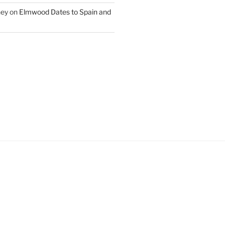
ney
on
Elmwood Dates to Spain and