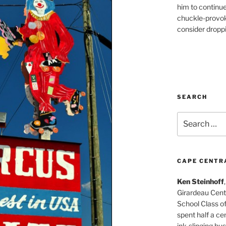
him to continu
chuckle-provok
consider droppin
SEARCH
Search
for:
CAPE CENTR
Ken Steinhoff
Girardeau Cent
School Class o
spent half a cen
ink-slinging bus