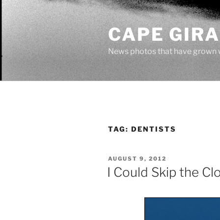
Skip
to
CAPE GIR
content
News photos that have grown 
TAG:
DENTISTS
POSTED
AUGUST 9, 2012
ON
I Could Skip the C