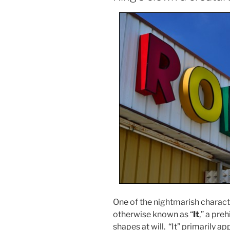
One of the nightmarish characte
otherwise known as “
It
,” a pre
shapes at will. “It” primarily a