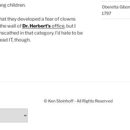
ung children.
Oberetta Gibo
1797
at they developed a fear of clowns
the wall of
Dr. Herbert’s
office
, but I
scathed in that category. I’d hate to be
ead IT, though.
© Ken Steinhoff - All Rights Reserved