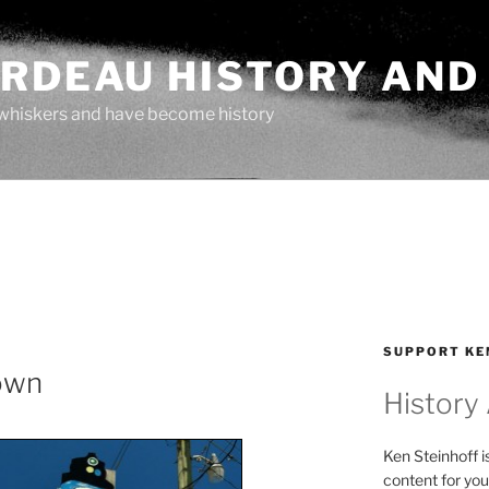
ARDEAU HISTORY AND
whiskers and have become history
SUPPORT KE
lown
History
Ken Steinhoff i
content for you