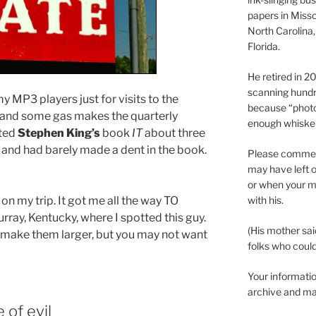
papers in Misso
North Carolina,
Florida.
He retired in 
scanning hundr
y MP3 players just for visits to the
because “phot
k and some gas makes the quarterly
enough whisker
rted
Stephen King’s
book
IT
about three
and had barely made a dent in the book.
Please comment
may have left o
or when your m
 on my trip. It got me all the way TO
with his.
ray, Kentucky, where I spotted this guy.
(His mother sai
o make them larger, but you may not want
folks who could 
Your informatio
archive and ma
 of evil