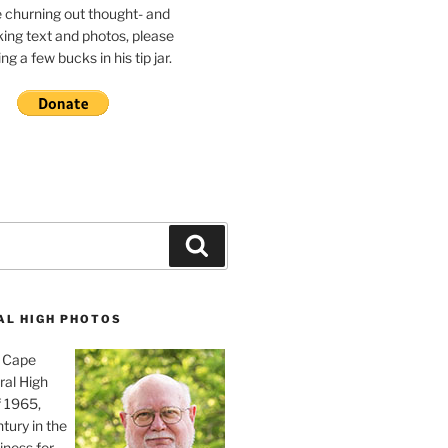
e churning out thought- and
ing text and photos, please
g a few bucks in his tip jar.
Search
AL HIGH PHOTOS
, Cape
ral High
f 1965,
tury in the
iness for