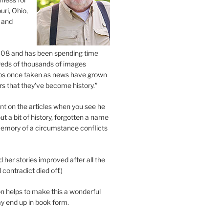
uri, Ohio,
 and
2008 and has been spending time
eds of thousands of images
os once taken as news have grown
s that they’ve become history.”
 on the articles when you see he
ut a bit of history, forgotten a name
emory of a circumstance conflicts
d her stories improved after all the
contradict died off.)
n helps to make this a wonderful
y end up in book form.