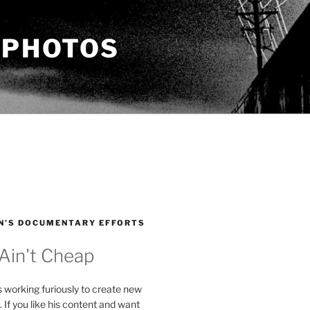
 PHOTOS
N’S DOCUMENTARY EFFORTS
 Ain't Cheap
s working furiously to create new
. If you like his content and want