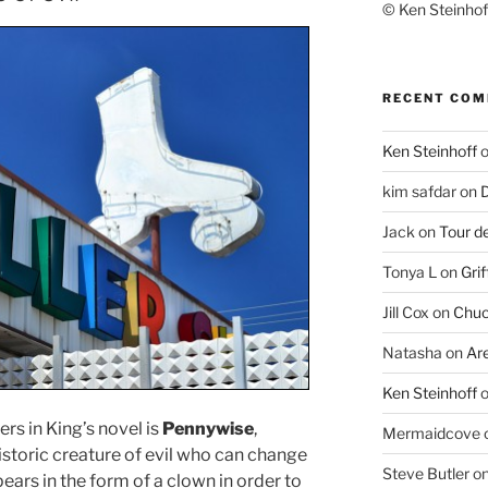
© Ken Steinhoff
RECENT CO
Ken Steinhoff
kim safdar
on
D
Jack
on
Tour d
Tonya L
on
Grif
Jill Cox
on
Chuc
Natasha
on
Ar
Ken Steinhoff
rs in King’s novel is
Pennywise
,
Mermaidcove
historic creature of evil who can change
Steve Butler
o
ppears in the form of a clown in order to