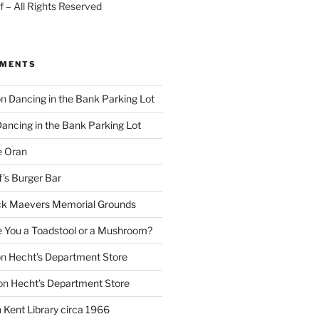
 – All Rights Reserved
MMENTS
on
Dancing in the Bank Parking Lot
ancing in the Bank Parking Lot
e Oran
f’s Burger Bar
k Maevers Memorial Grounds
e You a Toadstool or a Mushroom?
on
Hecht’s Department Store
on
Hecht’s Department Store
n
Kent Library circa 1966