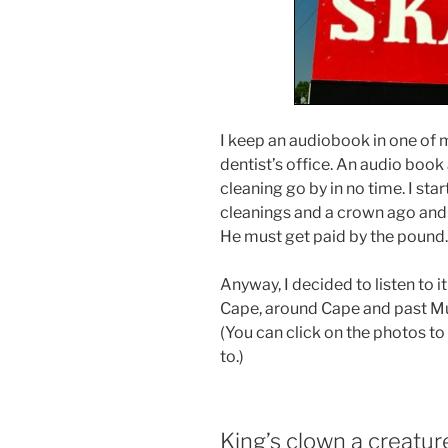
I keep an audiobook in one of m
dentist’s office. An audio boo
cleaning go by in no time. I sta
cleanings and a crown ago and 
He must get paid by the pound.
Anyway, I decided to listen to it
Cape, around Cape and past Mur
(You can click on the photos t
to.)
King’s clown a creature