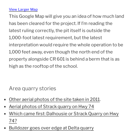
View Larger Map
This Google Map will give you an idea of how much land
has been cleared for the project. If I’m reading the
latest ruling correctly, the pit itself is outside the
1,000-foot latest requirement, but the latest
interpretation would require the whole operation to be
1,000 feet away, even though the north end of the
property alongside CR 601 is behind a berm that is as
high as the rooftop of the school.
Area quarry stories
Other aerial photos of the site taken in 2011
.
Aerial photos of Strack quarry on Hwy 74
Which came first: Dalhousie or Strack Quarry on Hwy
74?
Bulldozer goes over edge at Delta quarry