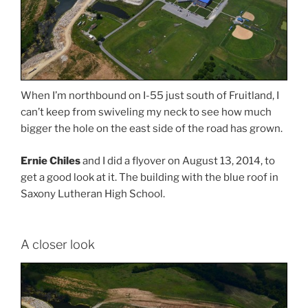
When I’m northbound on I-55 just south of Fruitland, I
can’t keep from swiveling my neck to see how much
bigger the hole on the east side of the road has grown.
Ernie Chiles
and I did a flyover on August 13, 2014, to
get a good look at it. The building with the blue roof in
Saxony Lutheran High School.
A closer look