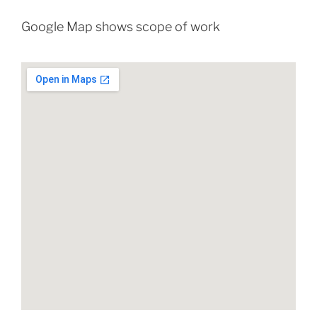
Google Map shows scope of work