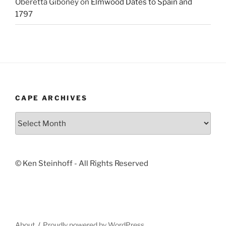
Oberetta Giboney
on
Elmwood Dates to Spain and
1797
CAPE ARCHIVES
Cape
Archives
© Ken Steinhoff - All Rights Reserved
About
Proudly powered by WordPress