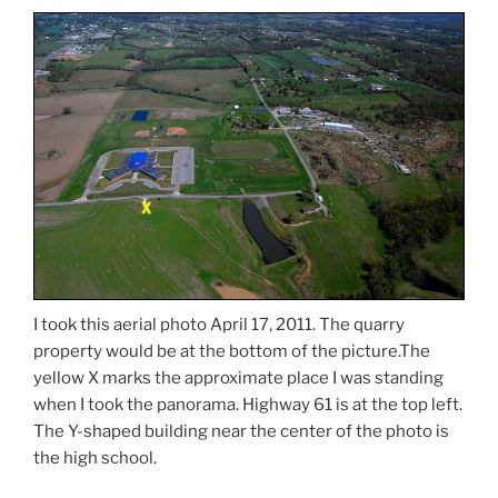
I took this aerial photo April 17, 2011. The quarry
property would be at the bottom of the picture.The
yellow X marks the approximate place I was standing
when I took the panorama. Highway 61 is at the top left.
The Y-shaped building near the center of the photo is
the high school.