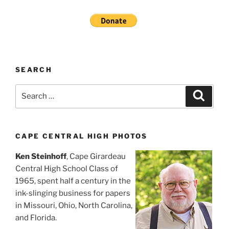
SEARCH
Search
Search
for:
CAPE CENTRAL HIGH PHOTOS
Ken Steinhoff
, Cape Girardeau
Central High School Class of
1965, spent half a century in the
ink-slinging business for papers
in Missouri, Ohio, North Carolina,
and Florida.