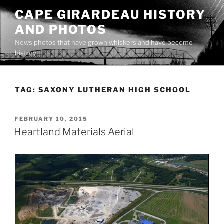
Skip
CAPE GIRARDEAU HISTORY
to
AND PHOTOS
content
News photos that have grown whiskers and have become
history
TAG:
SAXONY LUTHERAN HIGH SCHOOL
POSTED
FEBRUARY 10, 2015
ON
Heartland Materials Aerial