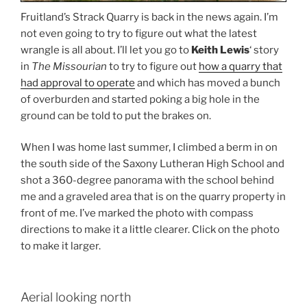
Fruitland’s Strack Quarry is back in the news again. I’m
not even going to try to figure out what the latest
wrangle is all about. I’ll let you go to
Keith Lewis
‘ story
in
The Missourian
to try to figure out
how a quarry that
had approval to operate
and which has moved a bunch
of overburden and started poking a big hole in the
ground can be told to put the brakes on.
When I was home last summer, I climbed a berm in on
the south side of the Saxony Lutheran High School and
shot a 360-degree panorama with the school behind
me and a graveled area that is on the quarry property in
front of me. I’ve marked the photo with compass
directions to make it a little clearer. Click on the photo
to make it larger.
Aerial looking north