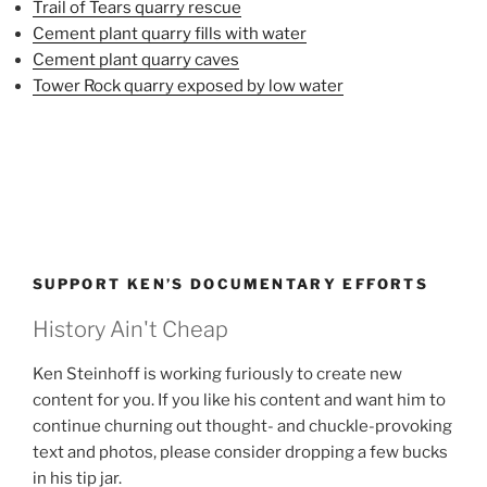
Trail of Tears quarry rescue
Cement plant quarry fills with water
Cement plant quarry caves
Tower Rock quarry exposed by low water
SUPPORT KEN’S DOCUMENTARY EFFORTS
History Ain't Cheap
Ken Steinhoff is working furiously to create new
content for you. If you like his content and want him to
continue churning out thought- and chuckle-provoking
text and photos, please consider dropping a few bucks
in his tip jar.