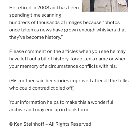
He retired in 2008 and has been
spending time scanning
hundreds of thousands of images because “photos
once taken as news have grown enough whiskers that
they’ve become history.”
Please comment on the articles when you see he may
have left out a bit of history, forgotten a name or when
your memory of a circumstance conflicts with his.
(His mother said her stories improved after all the folks
who could contradict died off.)
Your information helps to make this a wonderful
archive and may end up in book form.
© Ken Steinhoff – All Rights Reserved