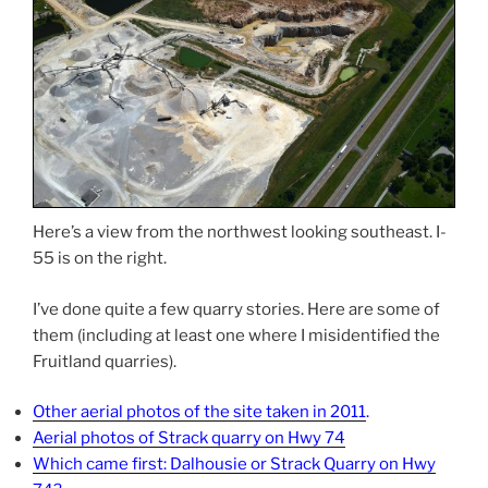
Here’s a view from the northwest looking southeast. I-
55 is on the right.
I’ve done quite a few quarry stories. Here are some of
them (including at least one where I misidentified the
Fruitland quarries).
Other aerial photos of the site taken in 2011
.
Aerial photos of Strack quarry on Hwy 74
Which came first: Dalhousie or Strack Quarry on Hwy