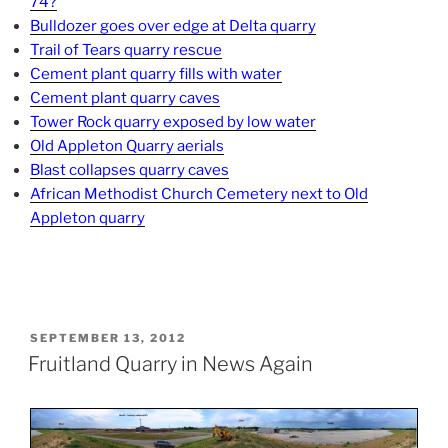
74?
Bulldozer goes over edge at Delta quarry
Trail of Tears quarry rescue
Cement plant quarry fills with water
Cement plant quarry caves
Tower Rock quarry exposed by low water
Old Appleton Quarry aerials
Blast collapses quarry caves
African Methodist Church Cemetery next to Old
Appleton quarry
POSTED
SEPTEMBER 13, 2012
ON
Fruitland Quarry in News Again