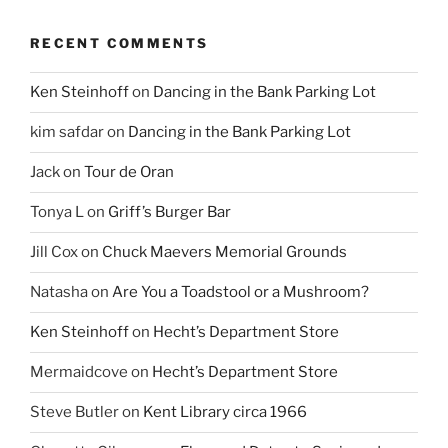
RECENT COMMENTS
Ken Steinhoff
on
Dancing in the Bank Parking Lot
kim safdar
on
Dancing in the Bank Parking Lot
Jack
on
Tour de Oran
Tonya L
on
Griff’s Burger Bar
Jill Cox
on
Chuck Maevers Memorial Grounds
Natasha
on
Are You a Toadstool or a Mushroom?
Ken Steinhoff
on
Hecht’s Department Store
Mermaidcove
on
Hecht’s Department Store
Steve Butler
on
Kent Library circa 1966