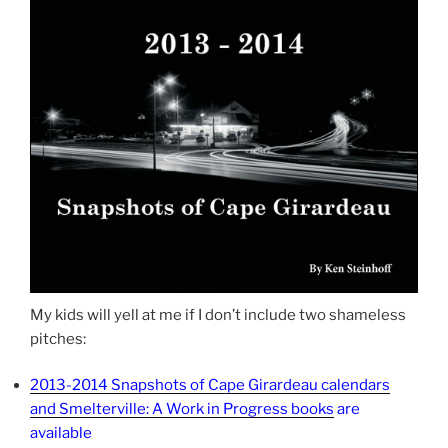
My kids will yell at me if I don’t include two shameless
pitches:
2013-2014 Snapshots of Cape Girardeau calendars
and Smelterville: A Work in Progress books
are
available