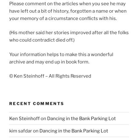
Please comment on the articles when you see he may
have left out a bit of history, forgotten a name or when
your memory of a circumstance conflicts with his.
(His mother said her stories improved after all the folks
who could contradict died off.)
Your information helps to make this a wonderful
archive and may end up in book form.
© Ken Steinhoff – All Rights Reserved
RECENT COMMENTS
Ken Steinhoff
on
Dancing in the Bank Parking Lot
kim safdar
on
Dancing in the Bank Parking Lot