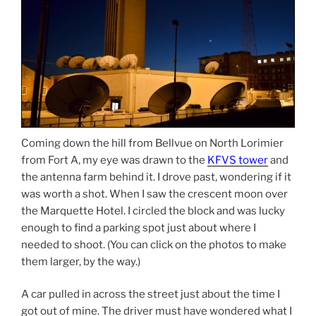
Coming down the hill from Bellvue on North Lorimier
from Fort A, my eye was drawn to the
KFVS tower
and
the antenna farm behind it. I drove past, wondering if it
was worth a shot. When I saw the crescent moon over
the Marquette Hotel. I circled the block and was lucky
enough to find a parking spot just about where I
needed to shoot. (You can click on the photos to make
them larger, by the way.)
A car pulled in across the street just about the time I
got out of mine. The driver must have wondered what I