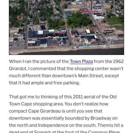
When I ran the picture of the
Town Plaza
from the 1962
Girardot, I commented that the shopping center wasn’t
much different than downtown’s Main Street, except
that it had ample and free parking.
That got me to thinking of this 2011 aerial of the Old
Town Cape shopping area. You don’t realize how
compact Cape Girardeau is until you see that
downtown was essentially bounded by Broadway on
the north and Independence on the south. Themis hit a
dead end at Spanish at the foot of the Common Pleas