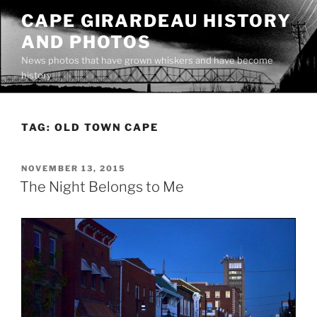
Skip
CAPE GIRARDEAU HISTORY
to
AND PHOTOS
content
News photos that have grown whiskers and have become
history
TAG:
OLD TOWN CAPE
POSTED
NOVEMBER 13, 2015
ON
The Night Belongs to Me