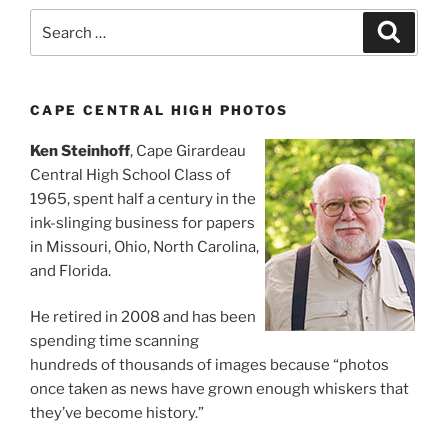
Search
Search
for:
CAPE CENTRAL HIGH PHOTOS
Ken Steinhoff
, Cape Girardeau
Central High School Class of
1965, spent half a century in the
ink-slinging business for papers
in Missouri, Ohio, North Carolina,
and Florida.
He retired in 2008 and has been
spending time scanning
hundreds of thousands of images because “photos
once taken as news have grown enough whiskers that
they’ve become history.”