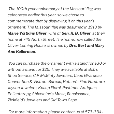
The 100th year anniversary of the Missouri flag was
celebrated earlier this year, so we chose to
commemorate that by displaying it on this year’s
ornament. The Missouri flag was designed in 1913 by
Marie Watkins Oliver
, wife of
Sen. R. B. Oliver
, at their
home at 749 North Street. The home, now called the
Oliver-Leming House, is owned by
Drs. Bert and Mary
Ann Kellerman
.
You can purchase the ornament with a stand for $30 or
without a stand for $25. They are available at Bob’s
Shoe Service, C.P. McGinty Jewelers, Cape Girardeau
Convention & Visitors Bureau, Hutson’s Fine Furniture,
Jayson Jewelers, Knaup Floral, Pastimes Antiques,
Philanthropy, Shivelbine’s Music, Renaissance,
Zickfield’s Jewelers and Old Town Cape.
For more information, please contact us at 573-334-