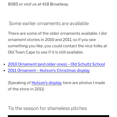
8085 or visit us at 418 Broadway.
Some earlier ornaments are available
There are some of the older ornaments available. I did
ornament stories in 2010 and 2011, so if you see
something you like, you could contact the nice folks at
Old Town Cape to see if it is still available.
2010 Ornament (and older ones) – Old Schultz School
2011 Ornament – Hutson’s Christmas display
(Speaking of
Hutson’s display
, here are photos I made
of the store in 2011)
Tis the season for shameless pitches