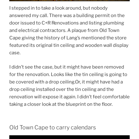
I stepped in to take a look around, but nobody
answered my call. There was a building permit on the
door issued to C+R Renovations and listing plumbing
and electrical contractors. A plaque from Old Town
Cape giving the history of Lang’s mentioned the store
featured its original tin ceiling and wooden wall display
case.
I didn’t see the case, but it might have been removed
for the renovation. Looks like the tin ceiling is going to
be covered with a drop ceiling.Or, it might have had a
drop ceiling installed over the tin ceiling and the
renovation will expose it again. I didn’t feel comfortable
taking a closer look at the blueprint on the floor.
Old Town Cape to carry calendars