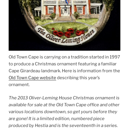
Old Town Cape is carrying on a tradition started in 1997
to produce a Christmas ornament featuring a familiar
Cape Girardeau landmark. Here is information from the
Old Town Cape website
describing this year’s
ornament.
The 2013 Oliver-Leming House Christmas ornament is
available for sale at the Old Town Cape office and other
various locations downtown, so get yours before they
are gone! It is a limited edition, numbered piece
produced by Hestia and is the seventeenth in a series.