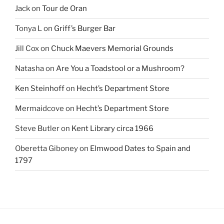
Jack
on
Tour de Oran
Tonya L
on
Griff’s Burger Bar
Jill Cox
on
Chuck Maevers Memorial Grounds
Natasha
on
Are You a Toadstool or a Mushroom?
Ken Steinhoff
on
Hecht’s Department Store
Mermaidcove
on
Hecht’s Department Store
Steve Butler
on
Kent Library circa 1966
Oberetta Giboney
on
Elmwood Dates to Spain and
1797