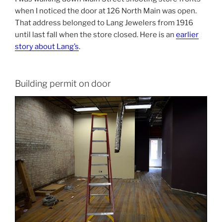
when I noticed the door at 126 North Main was open.
That address belonged to Lang Jewelers from 1916
until last fall when the store closed. Here is an
earlier
story about Lang’s
.
Building permit on door