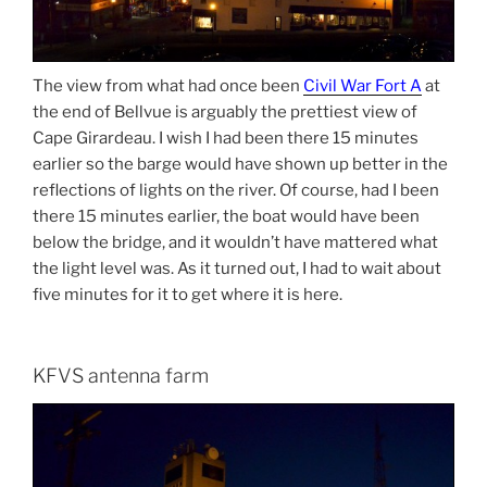
The view from what had once been
Civil War Fort A
at
the end of Bellvue is arguably the prettiest view of
Cape Girardeau. I wish I had been there 15 minutes
earlier so the barge would have shown up better in the
reflections of lights on the river. Of course, had I been
there 15 minutes earlier, the boat would have been
below the bridge, and it wouldn’t have mattered what
the light level was. As it turned out, I had to wait about
five minutes for it to get where it is here.
KFVS antenna farm