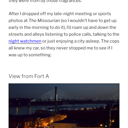
they were from by those fragrances.
After I dropped off my late-night meeting or sports
photos at
The Missourian
(so I wouldn’t have to get up
early in the morning to do it), I’d roam up and down the
streets and alleys listening to police calls, talking to the
night watchmen
or just enjoying a city asleep. The cops
all knew my car, so they never stopped me to see if I
was up to something.
View from Fort A