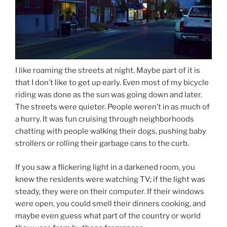
I like roaming the streets at night. Maybe part of it is
that I don’t like to get up early. Even most of my bicycle
riding was done as the sun was going down and later.
The streets were quieter. People weren’t in as much of
a hurry. It was fun cruising through neighborhoods
chatting with people walking their dogs, pushing baby
strollers or rolling their garbage cans to the curb.
If you saw a flickering light in a darkened room, you
knew the residents were watching TV; if the light was
steady, they were on their computer. If their windows
were open, you could smell their dinners cooking, and
maybe even guess what part of the country or world