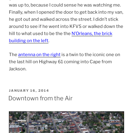
was up to, because I could sense he was watching me.
Finally, when I opened the door to get back into my van,
he got out and walked across the street. I didn’t stick
around to see if he went into KFVS or walked down the
hill to what used to be the the
N’Orleans, the brick
building on the left
.
The
antenna on the right
is a twin to the iconic one on
the last hill on Highway 61 coming into Cape from
Jackson.
POSTED
JANUARY 16, 2014
ON
Downtown from the Air