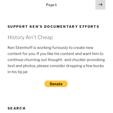
Posts
Next
Page
1
page
pagination
SUPPORT KEN’S DOCUMENTARY EFFORTS
History Ain't Cheap
Ken Steinhoff is working furiously to create new
content for you. If you like his content and want him to
continue churning out thought- and chuckle-provoking
text and photos, please consider dropping a few bucks
in his tip jar.
SEARCH