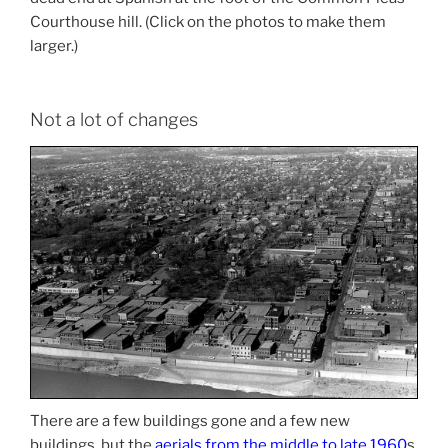
Courthouse hill. (Click on the photos to make them
larger.)
Not a lot of changes
There are a few buildings gone and a few new
buildings, but the
aerials from the middle to late 1960
s