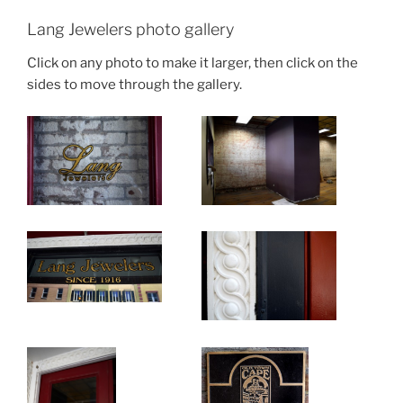
Lang Jewelers photo gallery
Click on any photo to make it larger, then click on the
sides to move through the gallery.