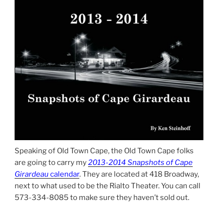
Speaking of Old Town Cape, the Old Town Cape folks
are going to carry my
2013-2014 Snapshots of Cape
Girardeau
calendar
. They are located at 418 Broadway,
next to what used to be the Rialto Theater. You can call
573-334-8085 to make sure they haven’t sold out.