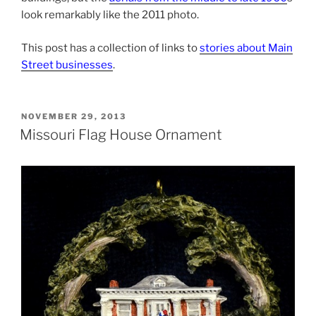
look remarkably like the 2011 photo.
This post has a collection of links to
stories about Main
Street businesses
.
POSTED
NOVEMBER 29, 2013
ON
Missouri Flag House Ornament