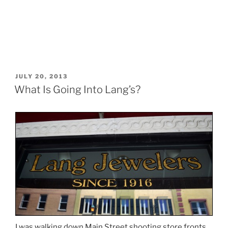
POSTED
JULY 20, 2013
ON
What Is Going Into Lang’s?
I was walking down Main Street shooting store fronts