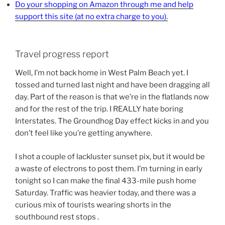
Do your shopping on Amazon through me and help
support this site (at no extra charge to you).
Travel progress report
Well, I’m not back home in West Palm Beach yet. I
tossed and turned last night and have been dragging all
day. Part of the reason is that we’re in the flatlands now
and for the rest of the trip. I REALLY hate boring
Interstates. The Groundhog Day effect kicks in and you
don’t feel like you’re getting anywhere.
I shot a couple of lackluster sunset pix, but it would be
a waste of electrons to post them. I’m turning in early
tonight so I can make the final 433-mile push home
Saturday. Traffic was heavier today, and there was a
curious mix of tourists wearing shorts in the
southbound rest stops .