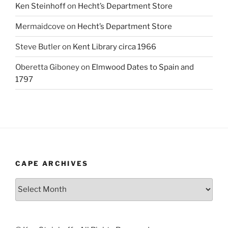
Ken Steinhoff
on
Hecht’s Department Store
Mermaidcove
on
Hecht’s Department Store
Steve Butler
on
Kent Library circa 1966
Oberetta Giboney
on
Elmwood Dates to Spain and
1797
CAPE ARCHIVES
Cape
Archives