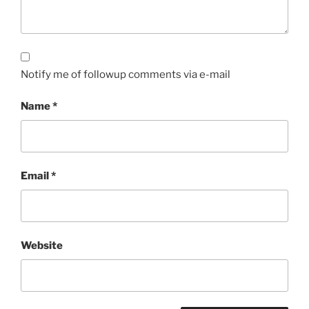
Notify me of followup comments via e-mail
Name
*
Email
*
Website