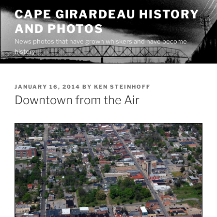
Skip
CAPE GIRARDEAU HISTORY
to
AND PHOTOS
content
News photos that have grown whiskers and have become
history
POSTED
JANUARY 16, 2014
BY
KEN STEINHOFF
ON
Downtown from the Air