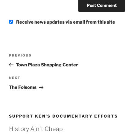
Receive news updates via email from this site
Post
Previous
PREVIOUS
navigation
Post
Town Plaza Shopping Center
Next
NEXT
Post
The Folsoms
SUPPORT KEN’S DOCUMENTARY EFFORTS
History Ain't Cheap