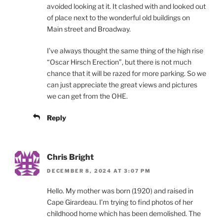
avoided looking at it. It clashed with and looked out
of place next to the wonderful old buildings on
Main street and Broadway.
I’ve always thought the same thing of the high rise
“Oscar Hirsch Erection”, but there is not much
chance that it will be razed for more parking. So we
can just appreciate the great views and pictures
we can get from the OHE.
Reply
Chris Bright
DECEMBER 8, 2024 AT 3:07 PM
Hello. My mother was born (1920) and raised in
Cape Girardeau. I’m trying to find photos of her
childhood home which has been demolished. The