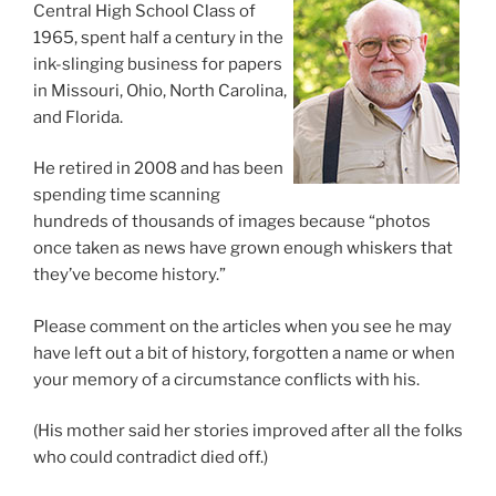
Central High School Class of
1965, spent half a century in the
ink-slinging business for papers
in Missouri, Ohio, North Carolina,
and Florida.
He retired in 2008 and has been
spending time scanning
hundreds of thousands of images because “photos
once taken as news have grown enough whiskers that
they’ve become history.”
Please comment on the articles when you see he may
have left out a bit of history, forgotten a name or when
your memory of a circumstance conflicts with his.
(His mother said her stories improved after all the folks
who could contradict died off.)