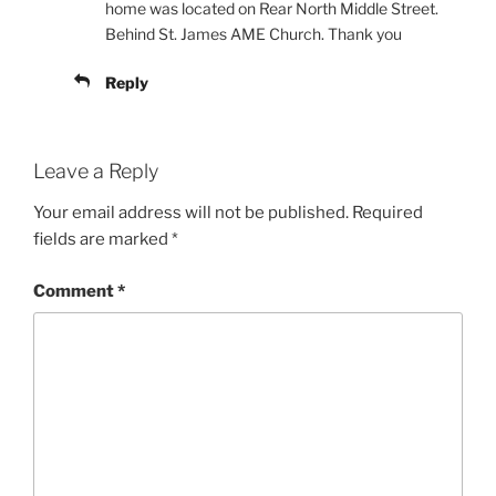
home was located on Rear North Middle Street.
Behind St. James AME Church. Thank you
Reply
Leave a Reply
Your email address will not be published.
Required
fields are marked
*
Comment
*