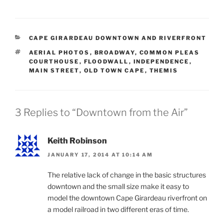
CATEGORIES
CAPE GIRARDEAU DOWNTOWN AND RIVERFRONT
TAGS
AERIAL PHOTOS
,
BROADWAY
,
COMMON PLEAS
COURTHOUSE
,
FLOODWALL
,
INDEPENDENCE
,
MAIN STREET
,
OLD TOWN CAPE
,
THEMIS
3 Replies to “Downtown from the Air”
Keith Robinson
JANUARY 17, 2014 AT 10:14 AM
The relative lack of change in the basic structures
downtown and the small size make it easy to
model the downtown Cape Girardeau riverfront on
a model railroad in two different eras of time.