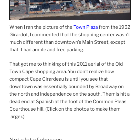
When I ran the picture of the
Town Plaza
from the 1962
Girardot, I commented that the shopping center wasn’t
much different than downtown’s Main Street, except
that it had ample and free parking.
That got me to thinking of this 2011 aerial of the Old
Town Cape shopping area. You don’t realize how
compact Cape Girardeau is until you see that
downtown was essentially bounded by Broadway on
the north and Independence on the south. Themis hit a
dead end at Spanish at the foot of the Common Pleas
Courthouse hill. (Click on the photos to make them
larger.)
Not a lot of changes