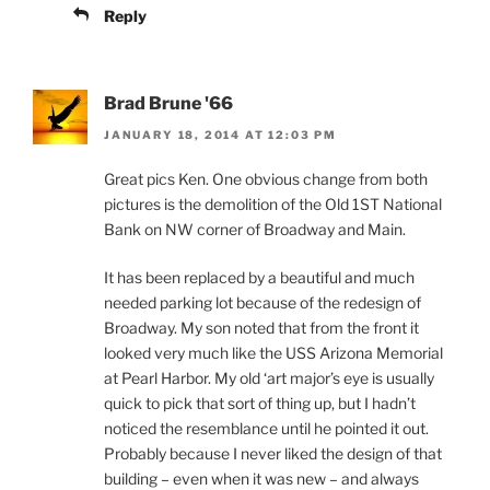
Reply
Brad Brune '66
JANUARY 18, 2014 AT 12:03 PM
Great pics Ken. One obvious change from both
pictures is the demolition of the Old 1ST National
Bank on NW corner of Broadway and Main.
It has been replaced by a beautiful and much
needed parking lot because of the redesign of
Broadway. My son noted that from the front it
looked very much like the USS Arizona Memorial
at Pearl Harbor. My old ‘art major’s eye is usually
quick to pick that sort of thing up, but I hadn’t
noticed the resemblance until he pointed it out.
Probably because I never liked the design of that
building – even when it was new – and always