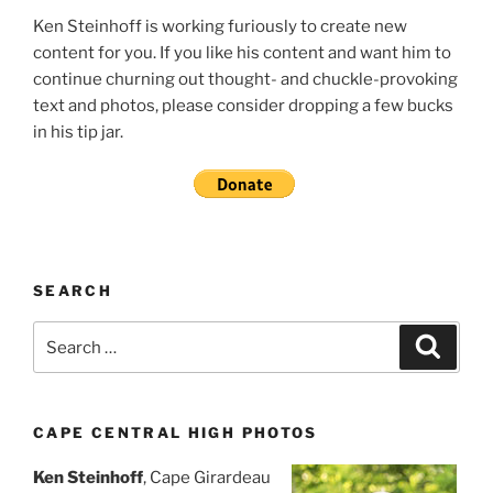
Ken Steinhoff is working furiously to create new
content for you. If you like his content and want him to
continue churning out thought- and chuckle-provoking
text and photos, please consider dropping a few bucks
in his tip jar.
SEARCH
Search
Search
for:
CAPE CENTRAL HIGH PHOTOS
Ken Steinhoff
, Cape Girardeau