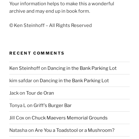
Your information helps to make this a wonderful
archive and may end up in book form.
© Ken Steinhoff – All Rights Reserved
RECENT COMMENTS
Ken Steinhoff
on
Dancing in the Bank Parking Lot
kim safdar
on
Dancing in the Bank Parking Lot
Jack
on
Tour de Oran
Tonya L
on
Griff’s Burger Bar
Jill Cox
on
Chuck Maevers Memorial Grounds
Natasha
on
Are You a Toadstool or a Mushroom?