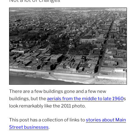
There are a few buildings gone and a few new
buildings, but the
aerials from the middle to late 1960
s
look remarkably like the 2011 photo.
This post has a collection of links to
stories about Main
Street businesses
.