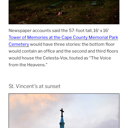
Newspaper accounts said the 57-foot tall, 16′ x 16′
Tower of Memories at the Cape County Memorial Park
Cemetery
would have three stories: the bottom floor
would contain an office and the second and third floors
would house the Celesta-Vox, touted as “The Voice
from the Heavens.”
St. Vincent’s at sunset