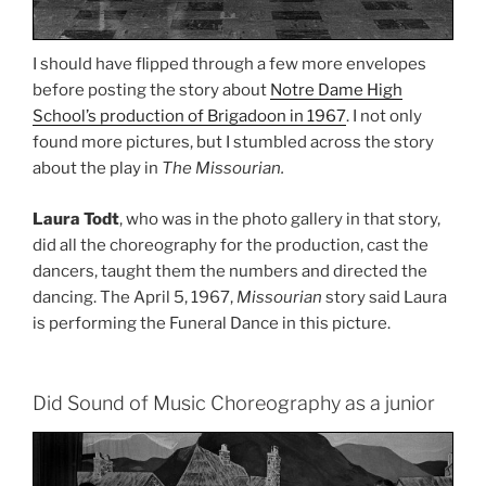
I should have flipped through a few more envelopes
before posting the story about
Notre Dame High
School’s production of Brigadoon in 1967
. I not only
found more pictures, but I stumbled across the story
about the play in
The Missourian.
Laura Todt
, who was in the photo gallery in that story,
did all the choreography for the production, cast the
dancers, taught them the numbers and directed the
dancing. The April 5, 1967,
Missourian
story said Laura
is performing the Funeral Dance in this picture.
Did Sound of Music Choreography as a junior