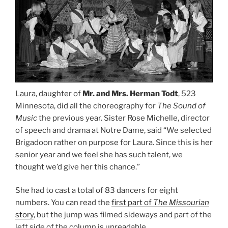
Laura, daughter of
Mr. and Mrs. Herman Todt
, 523
Minnesota, did all the choreography for
The Sound of
Music
the previous year. Sister Rose Michelle, director
of speech and drama at Notre Dame, said “We selected
Brigadoon rather on purpose for Laura. Since this is her
senior year and we feel she has such talent, we
thought we’d give her this chance.”
She had to cast a total of 83 dancers for eight
numbers. You can read the
first part of
The Missourian
story
, but the jump was filmed sideways and part of the
left side of the column is unreadable.