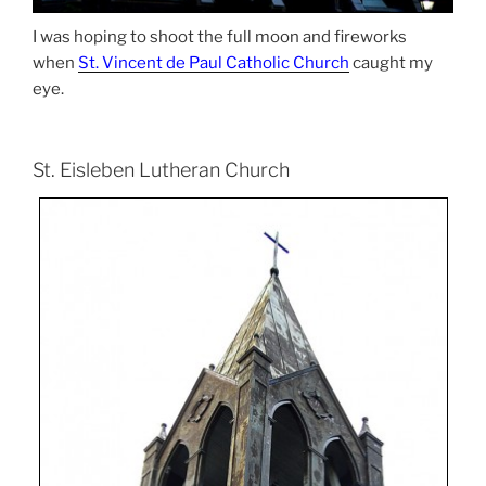
I was hoping to shoot the full moon and fireworks
when
St. Vincent de Paul Catholic Church
caught my
eye.
St. Eisleben Lutheran Church