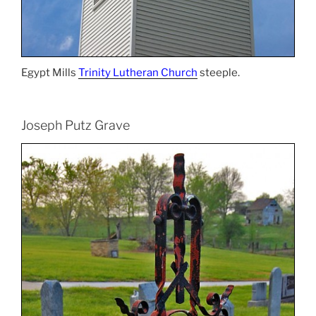
Egypt Mills
Trinity Lutheran Church
steeple.
Joseph Putz Grave