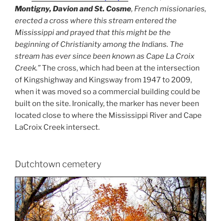
Montigny, Davion and St. Cosme
, French missionaries,
erected a cross where this stream entered the
Mississippi and prayed that this might be the
beginning of Christianity among the Indians. The
stream has ever since been known as Cape La Croix
Creek.”
The cross, which had been at the intersection
of Kingshighway and Kingsway from 1947 to 2009,
when it was moved so a commercial building could be
built on the site. Ironically, the marker has never been
located close to where the Mississippi River and Cape
LaCroix Creek intersect.
Dutchtown cemetery