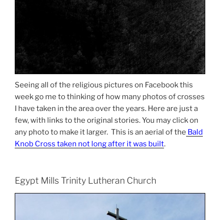
Seeing all of the religious pictures on Facebook this
week go me to thinking of how many photos of crosses
I have taken in the area over the years. Here are just a
few, with links to the original stories. You may click on
any photo to make it larger. This is an aerial of the
Bald
Knob Cross taken not long after it was built
.
Egypt Mills Trinity Lutheran Church