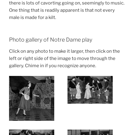
there is lots of cavorting going on, seemingly to music.
One thing that is readily apparent is that not every
male is made for a kilt.
Photo gallery of Notre Dame play
Click on any photo to make it larger, then click on the
left or right side of the image to move through the
gallery. Chime in if you recognize anyone.