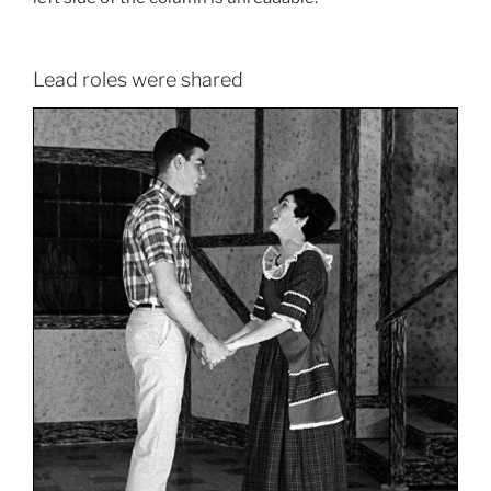
Lead roles were shared