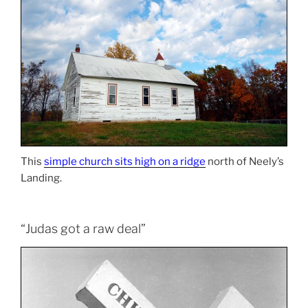
This
simple church sits high on a ridge
north of Neely’s
Landing.
“Judas got a raw deal”