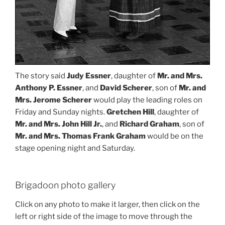
The story said
Judy Essner
, daughter of
Mr. and Mrs.
Anthony P. Essner
, and
David Scherer
, son of
Mr. and
Mrs. Jerome Scherer
would play the leading roles on
Friday and Sunday nights.
Gretchen Hill
, daughter of
Mr. and Mrs. John Hill Jr.
, and
Richard Graham
, son of
Mr. and Mrs. Thomas Frank Graham
would be on the
stage opening night and Saturday.
Brigadoon photo gallery
Click on any photo to make it larger, then click on the
left or right side of the image to move through the