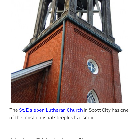
The
St. Eisleben Lutheran Church
in Scott City has one
of the most unusual steeples I’ve seen.