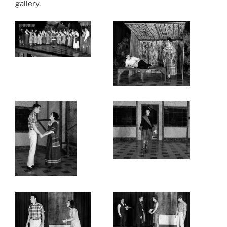
gallery.