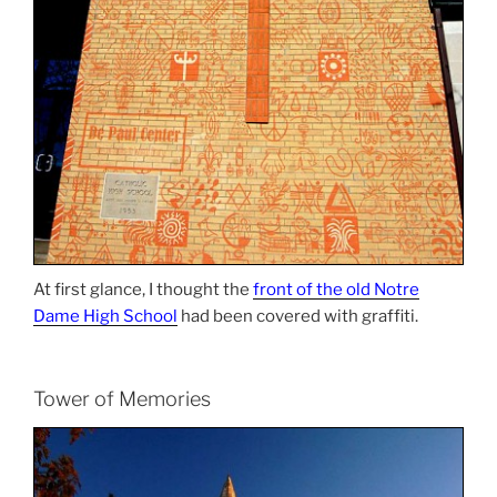
At first glance, I thought the
front of the old Notre
Dame High School
had been covered with graffiti.
Tower of Memories