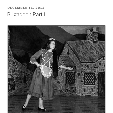
POSTED
DECEMBER 16, 2012
ON
Brigadoon Part II