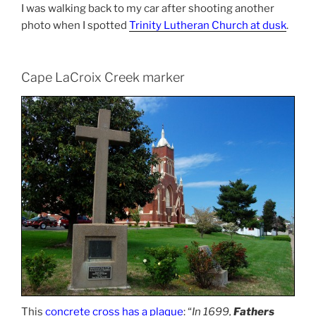
I was walking back to my car after shooting another
photo when I spotted
Trinity Lutheran Church at dusk
.
Cape LaCroix Creek marker
This
concrete cross has a plaque
: “
In 1699,
Fathers