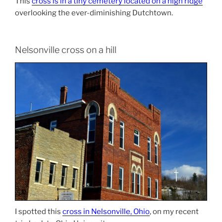
This
cross is in a tiny cemetery located on a high ridge
overlooking the ever-diminishing Dutchtown.
Nelsonville cross on a hill
I spotted this
cross in Nelsonville, Ohio
, on my recent