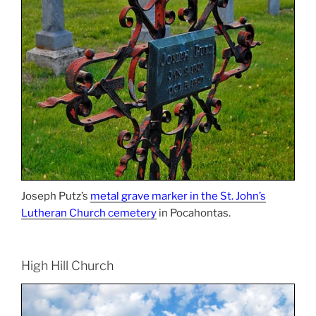
Joseph Putz’s
metal grave marker in the St. John’s
Lutheran Church cemetery
in Pocahontas.
High Hill Church