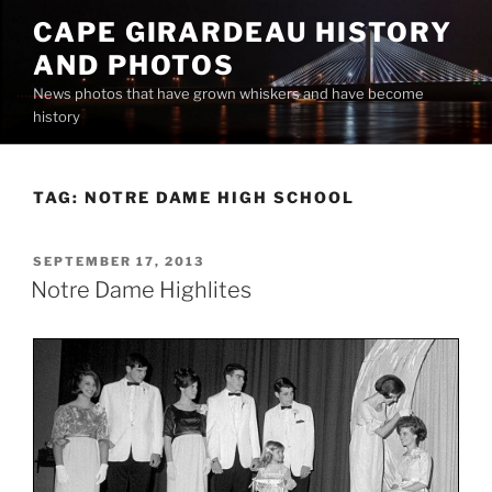
Skip
CAPE GIRARDEAU HISTORY
to
AND PHOTOS
content
News photos that have grown whiskers and have become
history
TAG:
NOTRE DAME HIGH SCHOOL
POSTED
SEPTEMBER 17, 2013
ON
Notre Dame Highlites