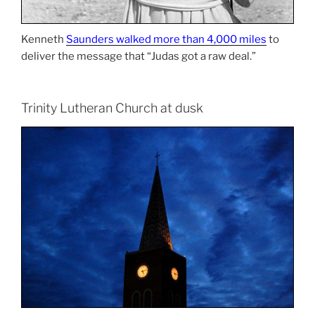
Kenneth
Saunders walked more than 4,000 miles
to
deliver the message that “Judas got a raw deal.”
Trinity Lutheran Church at dusk