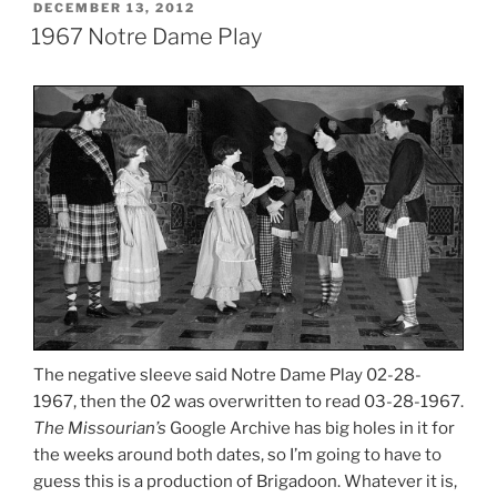
POSTED
DECEMBER 13, 2012
ON
1967 Notre Dame Play
The negative sleeve said Notre Dame Play 02-28-
1967, then the 02 was overwritten to read 03-28-1967.
The Missourian’s
Google Archive has big holes in it for
the weeks around both dates, so I’m going to have to
guess this is a production of Brigadoon. Whatever it is,