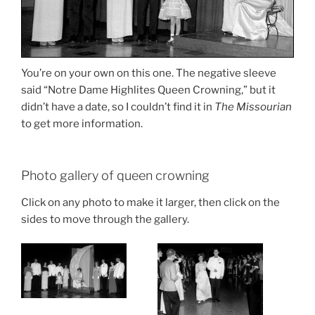
You’re on your own on this one. The negative sleeve
said “Notre Dame Highlites Queen Crowning,” but it
didn’t have a date, so I couldn’t find it in
The Missourian
to get more information.
Photo gallery of queen crowning
Click on any photo to make it larger, then click on the
sides to move through the gallery.