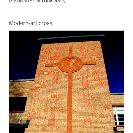
trip back to Ohio University.
Modern-art cross