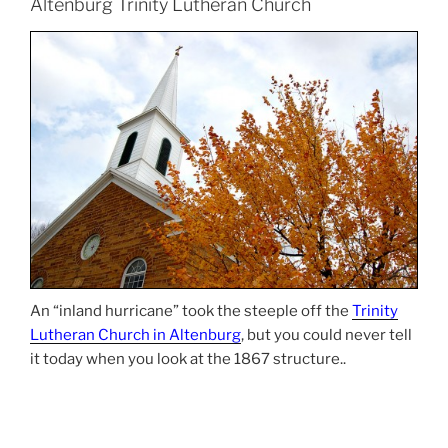
Altenburg Trinity Lutheran Church
An “inland hurricane” took the steeple off the
Trinity
Lutheran Church in Altenburg
, but you could never tell
it today when you look at the 1867 structure..