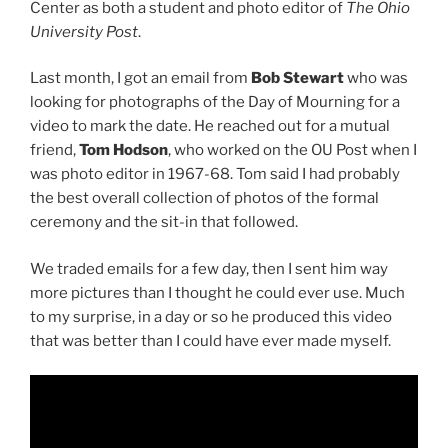
Center as both a student and photo editor of
The Ohio
University Post
.
Last month, I got an email from
Bob Stewart
who was
looking for photographs of the Day of Mourning for a
video to mark the date. He reached out for a mutual
friend,
Tom Hodson
, who worked on the OU Post when I
was photo editor in 1967-68. Tom said I had probably
the best overall collection of photos of the formal
ceremony and the sit-in that followed.
We traded emails for a few day, then I sent him way
more pictures than I thought he could ever use. Much
to my surprise, in a day or so he produced this video
that was better than I could have ever made myself.