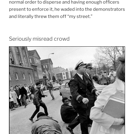
normal order to disperse and having enough officers
present to enforce it, he waded into the demonstrators
and literally threw them off “my street.”
Seriously misread crowd