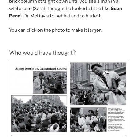
brick column straight down until you see a man in a
white coat (Sarah thought he looked a little like
Sean
Penn
). Dr. McDavis to behind and to his left.
You can click on the photo to make it larger.
Who would have thought?