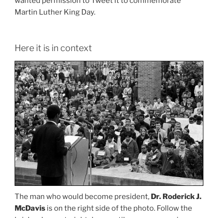
wanted permission to Tweet it to commemorate
Martin Luther King Day.
Here it is in context
The man who would become president,
Dr. Roderick J.
McDavis
is on the right side of the photo. Follow the