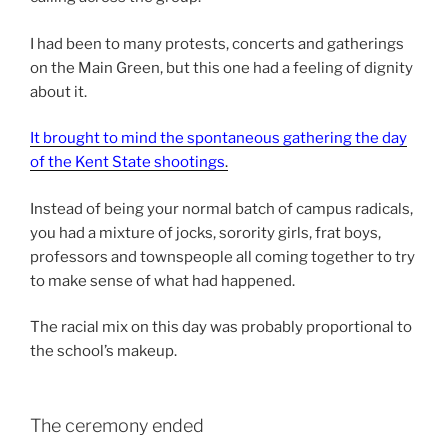
I had been to many protests, concerts and gatherings
on the Main Green, but this one had a feeling of dignity
about it.
It brought to mind the spontaneous gathering the day
of the Kent State shootings
.
Instead of being your normal batch of campus radicals,
you had a mixture of jocks, sorority girls, frat boys,
professors and townspeople all coming together to try
to make sense of what had happened.
The racial mix on this day was probably proportional to
the school’s makeup.
The ceremony ended