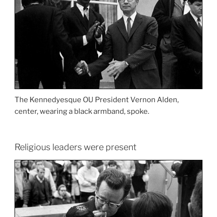
The Kennedyesque OU President Vernon Alden,
center, wearing a black armband, spoke.
Religious leaders were present