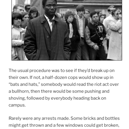
The usual procedure was to see if they’d break up on
their own. If not, a half-dozen cops would show up in
“bats and hats,” somebody would read the riot act over
a bullhorn, then there would be some pushing and
shoving, followed by everybody heading back on
campus.
Rarely were any arrests made. Some bricks and bottles
might get thrown and a few windows could get broken,