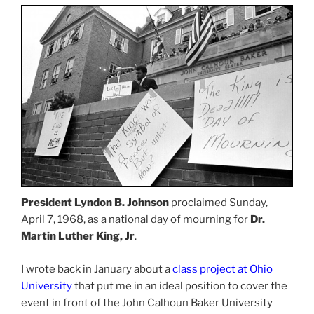
President Lyndon B. Johnson
proclaimed Sunday,
April 7, 1968, as a national day of mourning for
Dr.
Martin Luther King, Jr
.
I wrote back in January about a
class project at Ohio
University
that put me in an ideal position to cover the
event in front of the John Calhoun Baker University