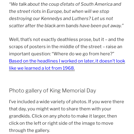
“We talk about the coup d’etats of South America and
the street riots in Europe, but when will we stop
destroying our Kennedys and Luthers? Let us not
scatter after the black arm bands have been put away.”
Well, that’s not exactly deathless prose, but it – and the
scraps of posters in the middle of the street – raise an
important question: “Where do we go from here?”
Based on the headlines I worked on later, it doesn’t look
like we learned a lot from 1968
.
Photo gallery of King Memorial Day
I’ve included a wide variety of photos. If you were there
that day, you might want to share them with your
grandkids. Click on any photo to make it larger, then
click on the left or right side of the image to move
through the gallery.