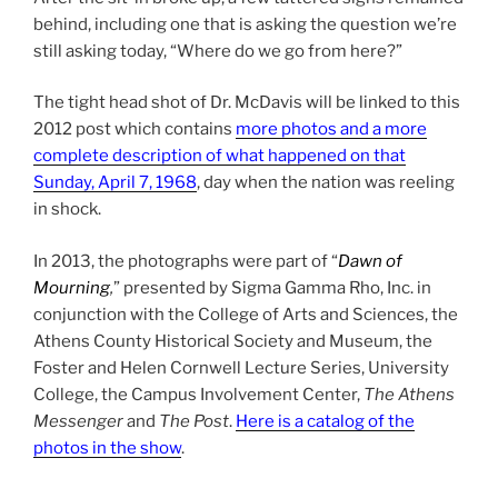
behind, including one that is asking the question we’re
still asking today, “Where do we go from here?”
The tight head shot of Dr. McDavis will be linked to this
2012 post which contains
more photos and a more
complete description of what happened on that
Sunday, April 7, 1968
, day when the nation was reeling
in shock.
In 2013, the photographs were part of “
Dawn of
Mourning
,
” presented by Sigma Gamma Rho, Inc. in
conjunction with the College of Arts and Sciences, the
Athens County Historical Society and Museum, the
Foster and Helen Cornwell Lecture Series, University
College, the Campus Involvement Center,
The Athens
Messenger
and
The Post
.
Here is a catalog of the
photos in the show
.