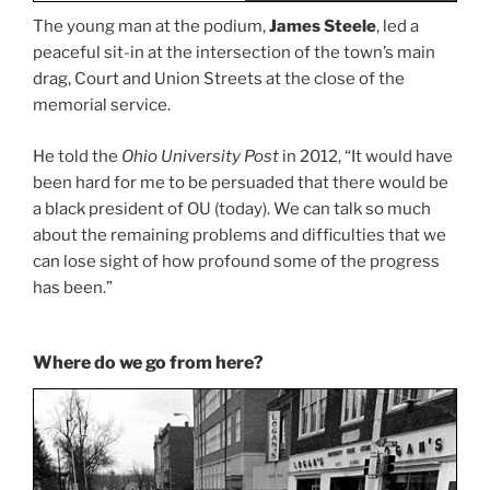
The young man at the podium,
James Steele
, led a
peaceful sit-in at the intersection of the town’s main
drag, Court and Union Streets at the close of the
memorial service.
He told the
Ohio University Post
in 2012, “It would have
been hard for me to be persuaded that there would be
a black president of OU (today). We can talk so much
about the remaining problems and difficulties that we
can lose sight of how profound some of the progress
has been.”
Where do we go from here?