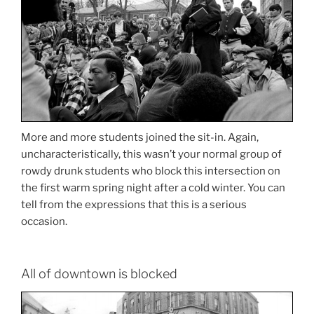
More and more students joined the sit-in. Again,
uncharacteristically, this wasn’t your normal group of
rowdy drunk students who block this intersection on
the first warm spring night after a cold winter. You can
tell from the expressions that this is a serious
occasion.
All of downtown is blocked