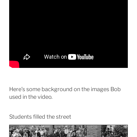
Here’s some background on the images Bob
used in the video.
Students filled the street