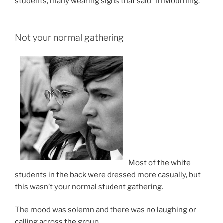
students, many wearing signs that said “In Mourning.”
Not your normal gathering
Most of the white
students in the back were dressed more casually, but
this wasn’t your normal student gathering.
The mood was solemn and there was no laughing or
calling across the group.