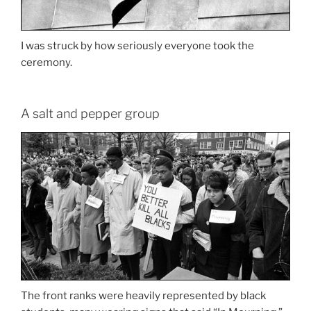
I was struck by how seriously everyone took the
ceremony.
A salt and pepper group
The front ranks were heavily represented by black