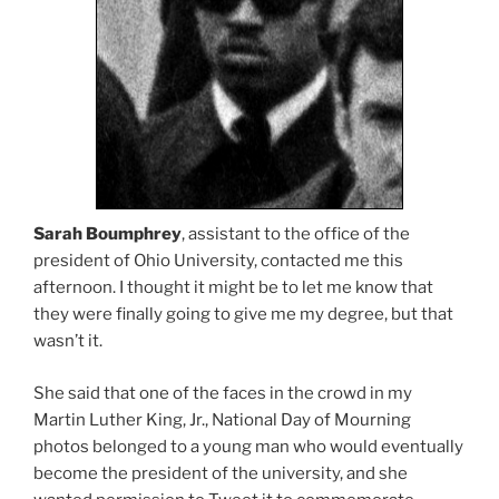
Sarah Boumphrey
, assistant to the office of the
president of Ohio University, contacted me this
afternoon. I thought it might be to let me know that
they were finally going to give me my degree, but that
wasn’t it.
She said that one of the faces in the crowd in my
Martin Luther King, Jr., National Day of Mourning
photos belonged to a young man who would eventually
become the president of the university, and she