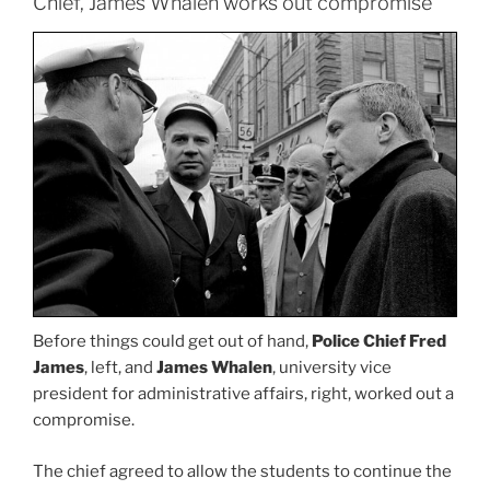
Chief, James Whalen works out compromise
Before things could get out of hand,
Police Chief Fred
James
, left, and
James Whalen
, university vice
president for administrative affairs, right, worked out a
compromise.
The chief agreed to allow the students to continue the