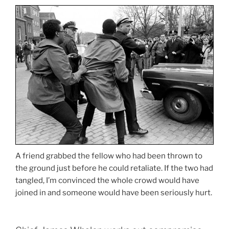
A friend grabbed the fellow who had been thrown to
the ground just before he could retaliate. If the two had
tangled, I’m convinced the whole crowd would have
joined in and someone would have been seriously hurt.