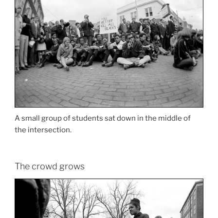
A small group of students sat down in the middle of
the intersection.
The crowd grows