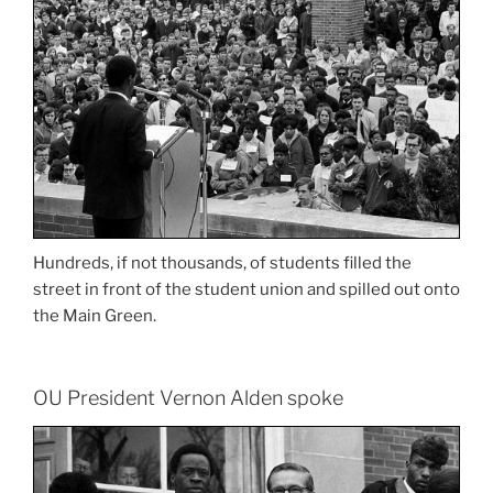
Hundreds, if not thousands, of students filled the
street in front of the student union and spilled out onto
the Main Green.
OU President Vernon Alden spoke