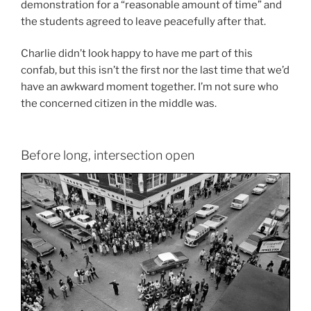
demonstration for a “reasonable amount of time” and
the students agreed to leave peacefully after that.
Charlie didn’t look happy to have me part of this
confab, but this isn’t the first nor the last time that we’d
have an awkward moment together. I’m not sure who
the concerned citizen in the middle was.
Before long, intersection open