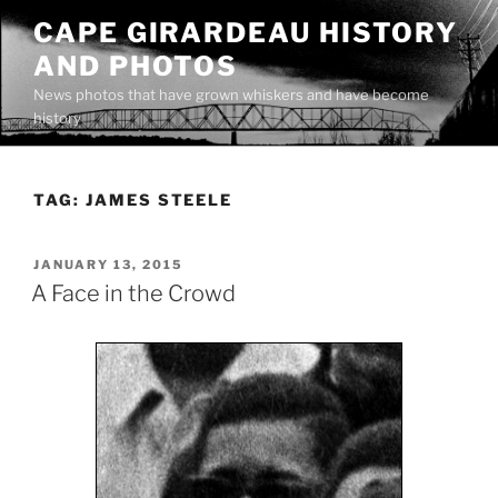
Skip
CAPE GIRARDEAU HISTORY
to
AND PHOTOS
content
News photos that have grown whiskers and have become
history
TAG:
JAMES STEELE
POSTED
JANUARY 13, 2015
ON
A Face in the Crowd