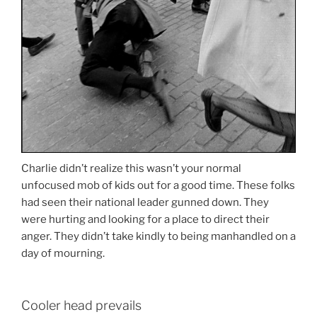
Charlie didn’t realize this wasn’t your normal
unfocused mob of kids out for a good time. These folks
had seen their national leader gunned down. They
were hurting and looking for a place to direct their
anger. They didn’t take kindly to being manhandled on a
day of mourning.
Cooler head prevails