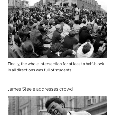
Finally, the whole intersection for at least a half-block
in all directions was full of students.
James Steele addresses crowd