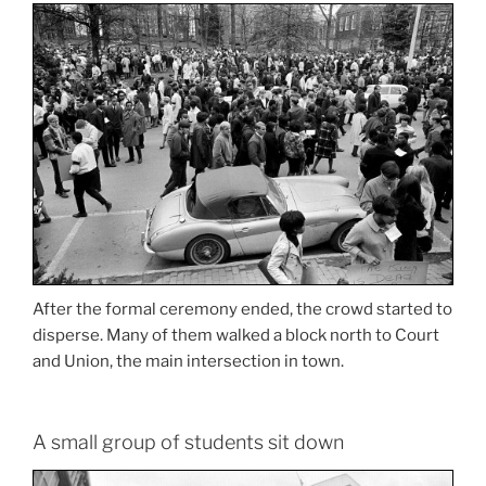
After the formal ceremony ended, the crowd started to
disperse. Many of them walked a block north to Court
and Union, the main intersection in town.
A small group of students sit down