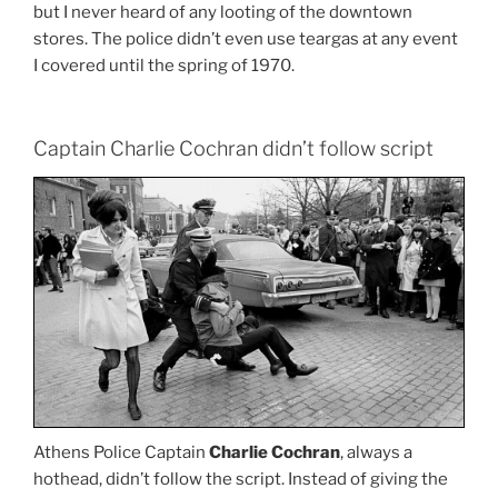
but I never heard of any looting of the downtown
stores. The police didn’t even use teargas at any event
I covered until the spring of 1970.
Captain Charlie Cochran didn’t follow script
Athens Police Captain
Charlie Cochran
, always a
hothead, didn’t follow the script. Instead of giving the