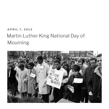
POSTED
APRIL 7, 2012
ON
Martin Luther King National Day of
Mourning