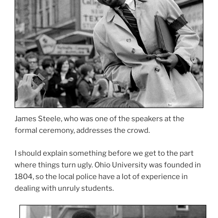
James Steele, who was one of the speakers at the
formal ceremony, addresses the crowd.
I should explain something before we get to the part
where things turn ugly. Ohio University was founded in
1804, so the local police have a lot of experience in
dealing with unruly students.