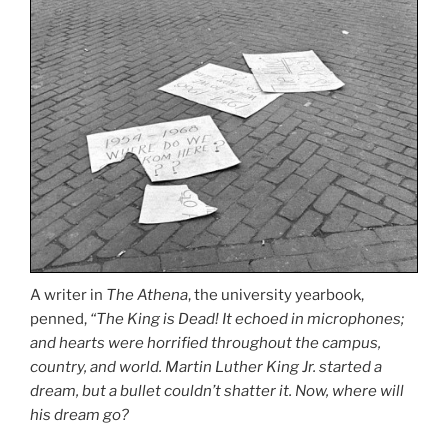
A writer in
The Athena
, the university yearbook,
penned,
“The King is Dead! It echoed in microphones;
and hearts were horrified throughout the campus,
country, and world. Martin Luther King Jr. started a
dream, but a bullet couldn’t shatter it. Now, where will
his dream go?