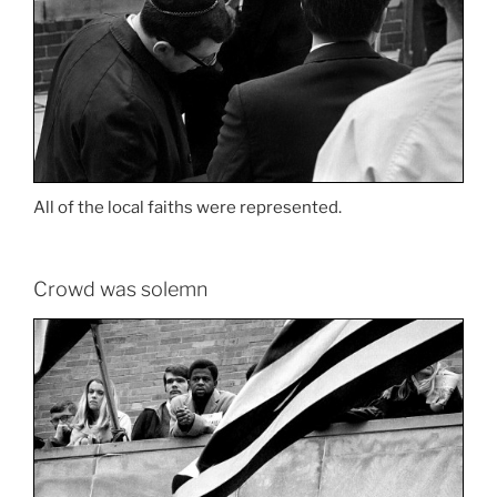
All of the local faiths were represented.
Crowd was solemn