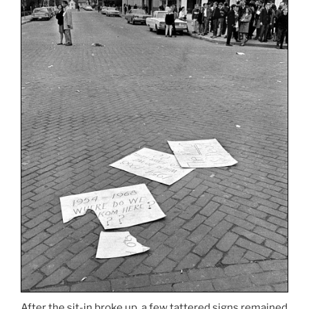
After the sit-in broke up, a few tattered signs remained