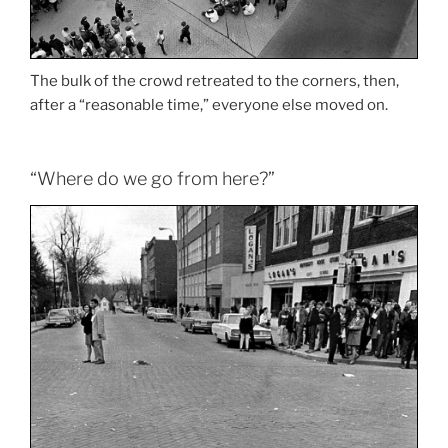
The bulk of the crowd retreated to the corners, then,
after a “reasonable time,” everyone else moved on.
“Where do we go from here?”