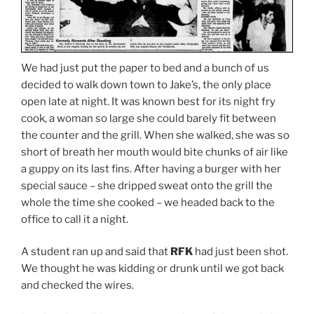
We had just put the paper to bed and a bunch of us
decided to walk down town to Jake’s, the only place
open late at night. It was known best for its night fry
cook, a woman so large she could barely fit between
the counter and the grill. When she walked, she was so
short of breath her mouth would bite chunks of air like
a guppy on its last fins. After having a burger with her
special sauce – she dripped sweat onto the grill the
whole the time she cooked – we headed back to the
office to call it a night.
A student ran up and said that
RFK
had just been shot.
We thought he was kidding or drunk until we got back
and checked the wires.