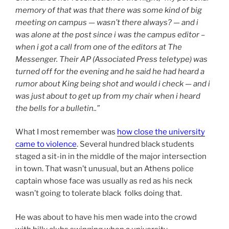
memory of that was that there was some kind of big
meeting on campus — wasn’t there always? — and i
was alone at the post since i was the campus editor –
when i got a call from one of the editors at The
Messenger. Their AP (Associated Press teletype) was
turned off for the evening and he said he had heard a
rumor about King being shot and would i check — and i
was just about to get up from my chair when i heard
the bells for a bulletin..”
What I most remember was
how close the university
came to violence
. Several hundred black students
staged a sit-in in the middle of the major intersection
in town. That wasn’t unusual, but an Athens police
captain whose face was usually as red as his neck
wasn’t going to tolerate black folks doing that.
He was about to have his men wade into the crowd