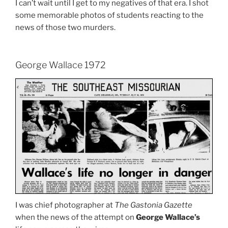
I can’t wait until I get to my negatives of that era. I shot
some memorable photos of students reacting to the
news of those two murders.
George Wallace 1972
I was chief photographer at
The Gastonia Gazette
when the news of the attempt on
George Wallace’s