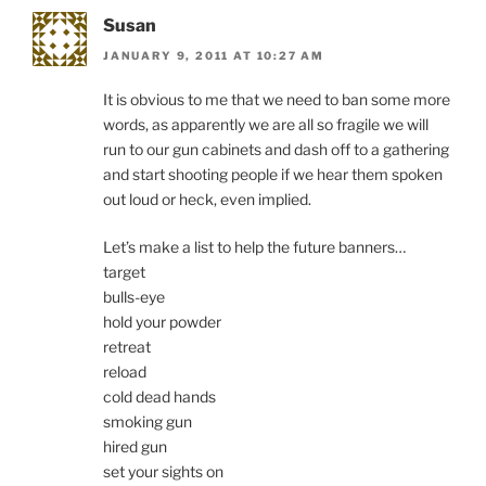
Susan
JANUARY 9, 2011 AT 10:27 AM
It is obvious to me that we need to ban some more
words, as apparently we are all so fragile we will
run to our gun cabinets and dash off to a gathering
and start shooting people if we hear them spoken
out loud or heck, even implied.
Let’s make a list to help the future banners…
target
bulls-eye
hold your powder
retreat
reload
cold dead hands
smoking gun
hired gun
set your sights on