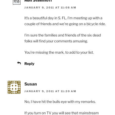
Ken Steinhoff
JANUARY 9, 2011 AT 11:08 AM
It’s a beautiful day in S. FL. I’m meeting up with a
couple of friends and we’re going on a bicycle ride.
I’m sure the families and friends of the six dead
folks will find your comments amusing.
You’re missing the mark, to add to your list.
Reply
Susan
JANUARY 9, 2011 AT 11:20 AM
No, I have hit the bulls eye with my remarks.
If you turn on TV you will see that mainstream