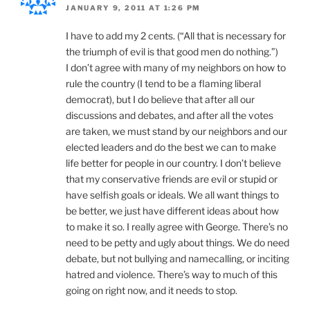
JANUARY 9, 2011 AT 1:26 PM
I have to add my 2 cents. (“All that is necessary for
the triumph of evil is that good men do nothing.”)
I don’t agree with many of my neighbors on how to
rule the country (I tend to be a flaming liberal
democrat), but I do believe that after all our
discussions and debates, and after all the votes
are taken, we must stand by our neighbors and our
elected leaders and do the best we can to make
life better for people in our country. I don’t believe
that my conservative friends are evil or stupid or
have selfish goals or ideals. We all want things to
be better, we just have different ideas about how
to make it so. I really agree with George. There’s no
need to be petty and ugly about things. We do need
debate, but not bullying and namecalling, or inciting
hatred and violence. There’s way to much of this
going on right now, and it needs to stop.