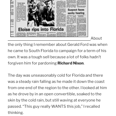
About
the only thing I remember about Gerald Ford was when
he came to South Florida to campaign for a term of his
own. It was a tough sell because a lot of folks hadn’t
forgiven him for pardoning
Richard Nixon
.
The day was unseasonably cold for Florida and there
was a steady rain falling as he made it down the coast
from one end of the region to the other. I looked at him
as he drove by in an open convertible, soaked to the
skin by the cold rain, but still waving at everyone he
passed. “This guy really WANTS this job,” I recalled
thinking.