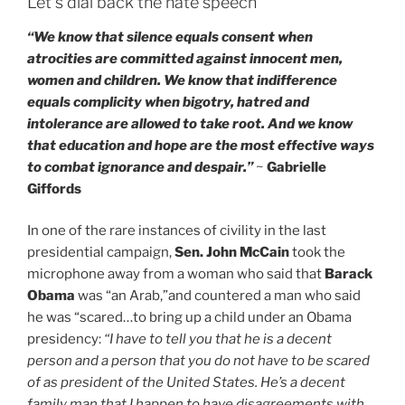
Let’s dial back the hate speech
“We know that silence equals consent when
atrocities are committed against innocent men,
women and children. We know that indifference
equals complicity when bigotry, hatred and
intolerance are allowed to take root. And we know
that education and hope are the most effective ways
to combat ignorance and despair.”
~
Gabrielle
Giffords
In one of the rare instances of civility in the last
presidential campaign,
Sen. John McCain
took the
microphone away from a woman who said that
Barack
Obama
was “an Arab,”and countered a man who said
he was “scared…to bring up a child under an Obama
presidency:
“I have to tell you that he is a decent
person and a person that you do not have to be scared
of as president of the United States. He’s a decent
family man that I happen to have disagreements with