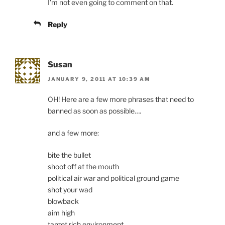
I’m not even going to comment on that.
Reply
Susan
JANUARY 9, 2011 AT 10:39 AM
OH! Here are a few more phrases that need to
banned as soon as possible….
and a few more:
bite the bullet
shoot off at the mouth
political air war and political ground game
shot your wad
blowback
aim high
target rich environment