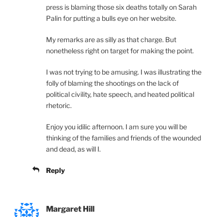
press is blaming those six deaths totally on Sarah
Palin for putting a bulls eye on her website.
My remarks are as silly as that charge. But
nonetheless right on target for making the point.
I was not trying to be amusing. I was illustrating the
folly of blaming the shootings on the lack of
political civility, hate speech, and heated political
rhetoric.
Enjoy you idilic afternoon. I am sure you will be
thinking of the families and friends of the wounded
and dead, as will I.
Reply
Margaret Hill