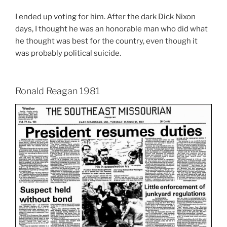
I ended up voting for him. After the dark Dick Nixon
days, I thought he was an honorable man who did what
he thought was best for the country, even though it
was probably political suicide.
Ronald Reagan 1981