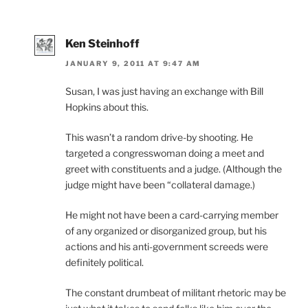
Ken Steinhoff
JANUARY 9, 2011 AT 9:47 AM
Susan, I was just having an exchange with Bill
Hopkins about this.
This wasn’t a random drive-by shooting. He
targeted a congresswoman doing a meet and
greet with constituents and a judge. (Although the
judge might have been “collateral damage.)
He might not have been a card-carrying member
of any organized or disorganized group, but his
actions and his anti-government screeds were
definitely political.
The constant drumbeat of militant rhetoric may be