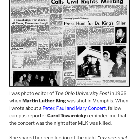
I was photo editor of
The Ohio University Post
in 1968
when
Martin Luther King
was shot in Memphis. When
I wrote about a
Peter, Paul and Mary Concert
, fellow
campus reporter
Carol Towarnicky
reminded me that
the concert was the night after MLK was killed.
She shared her recollection of the night, “
my personal