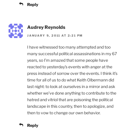
Reply
Audrey Reynolds
JANUARY 9, 2011 AT 2:21 PM
I have witnessed too many attempted and too
many successful political assassinations in my 67
years, so I’m amazed that some people have
reacted to yesterday’s events with anger at the
press instead of sorrow over the events. I think it’s
time for all of us to do what Keith Olbermann did
last night: to look at ourselves in a mirror and ask
whether we’ve done anything to contribute to the
hatred and vitriol that are poisoning the political
landscape in this country, then to apologize, and
then to vow to change our own behavior.
Reply