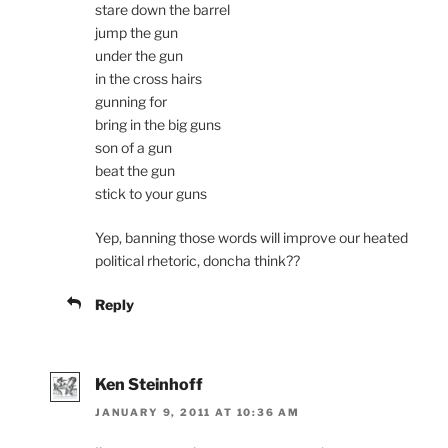
stare down the barrel
jump the gun
under the gun
in the cross hairs
gunning for
bring in the big guns
son of a gun
beat the gun
stick to your guns
Yep, banning those words will improve our heated
political rhetoric, doncha think??
Reply
Ken Steinhoff
JANUARY 9, 2011 AT 10:36 AM