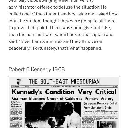
with billy clubs swinging when a university
administrator offered to defuse the situation. He
pulled one of the student leaders aside and asked how
long the student thought they were going to sit there
to prove their point. There was some give and take,
then the administrator when back to the captain and
said, “Give them X minutes and they’ll move on
peacefully.” Fortunately, that’s what happened.
Robert F. Kennedy 1968