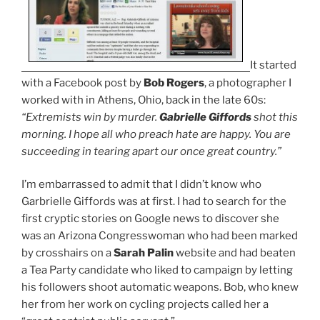
It started
with a Facebook post by
Bob Rogers
, a photographer I
worked with in Athens, Ohio, back in the late 60s:
“Extremists win by murder.
Gabrielle Giffords
shot this
morning. I hope all who preach hate are happy. You are
succeeding in tearing apart our once great country.”
I’m embarrassed to admit that I didn’t know who
Garbrielle Giffords was at first. I had to search for the
first cryptic stories on Google news to discover she
was an Arizona Congresswoman who had been marked
by crosshairs on a
Sarah Palin
website and had beaten
a Tea Party candidate who liked to campaign by letting
his followers shoot automatic weapons. Bob, who knew
her from her work on cycling projects called her a