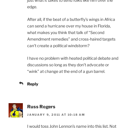
just what it takes to send folks like him over the
edge.
After all, if the beat of a butterfly’s wings in Africa
can send a hurricane over my house in Florida,
what makes you think that talk of “Second
Amendment remedies” and cross-haired targets
can’t create a political windstorm?
I have no problem with heated political debate and
discussions so long as they don’t advocate or
“wink” at change at the end of a gun barrel.
Reply
Russ Rogers
JANUARY 9, 2011 AT 10:18 AM
I would toss John Lennon’s name into this list. Not