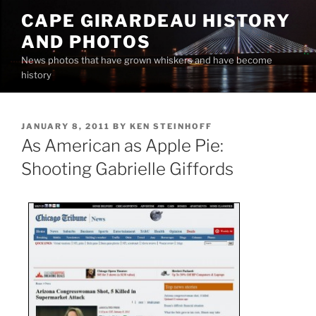
Skip
CAPE GIRARDEAU HISTORY
to
AND PHOTOS
content
News photos that have grown whiskers and have become
history
POSTED
JANUARY 8, 2011
BY
KEN STEINHOFF
ON
As American as Apple Pie:
Shooting Gabrielle Giffords