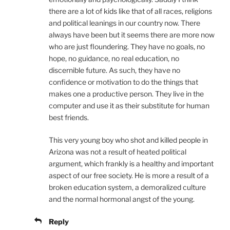
there are a lot of kids like that of all races, religions
and political leanings in our country now. There
always have been but it seems there are more now
who are just floundering. They have no goals, no
hope, no guidance, no real education, no
discernible future. As such, they have no
confidence or motivation to do the things that
makes one a productive person. They live in the
computer and use it as their substitute for human
best friends.
This very young boy who shot and killed people in
Arizona was not a result of heated political
argument, which frankly is a healthy and important
aspect of our free society. He is more a result of a
broken education system, a demoralized culture
and the normal hormonal angst of the young.
Reply