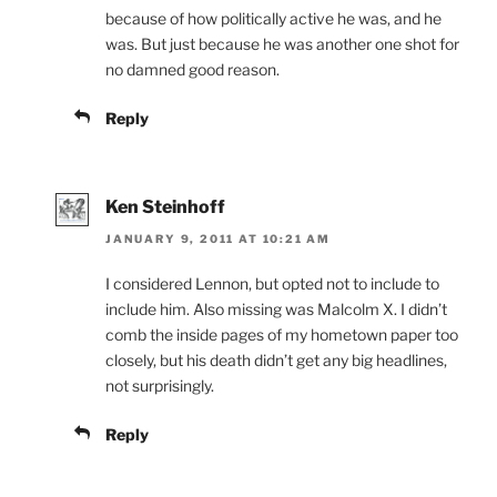
because of how politically active he was, and he
was. But just because he was another one shot for
no damned good reason.
Reply
Ken Steinhoff
JANUARY 9, 2011 AT 10:21 AM
I considered Lennon, but opted not to include to
include him. Also missing was Malcolm X. I didn’t
comb the inside pages of my hometown paper too
closely, but his death didn’t get any big headlines,
not surprisingly.
Reply