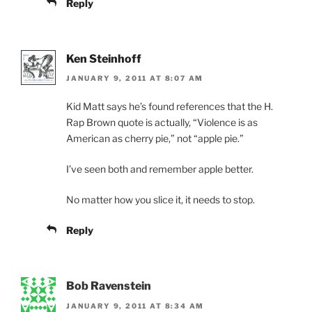
Reply
Ken Steinhoff
JANUARY 9, 2011 AT 8:07 AM
Kid Matt says he’s found references that the H.
Rap Brown quote is actually, “Violence is as
American as cherry pie,” not “apple pie.”
I’ve seen both and remember apple better.
No matter how you slice it, it needs to stop.
Reply
Bob Ravenstein
JANUARY 9, 2011 AT 8:34 AM