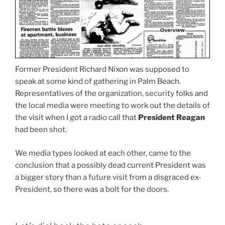
Former President Richard Nixon was supposed to
speak at some kind of gathering in Palm Beach.
Representatives of the organization, security folks and
the local media were meeting to work out the details of
the visit when I got a radio call that
President Reagan
had been shot.
We media types looked at each other, came to the
conclusion that a possibly dead current President was
a bigger story than a future visit from a disgraced ex-
President, so there was a bolt for the doors.