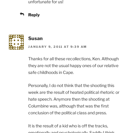
unfortunate for us!
Reply
Susan
JANUARY 9, 2011 AT 9:39 AM
Thanks for all these recollections, Ken. Although
they are not the usual happy ones of our relative
safe childhoods in Cape.
Personally, I do not think that the shooting this
week are the result of heated political rhetoric or
hate speech. Anymore then the shooting at
Columbine was, although that was the first
conclusion of the political class and press.
It is the result of a kid who is off the tracks,
emotionally and psychologically. Saddly I think