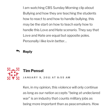
I am watching CBS Sunday Morning clip about
Bullying and how they are teaching the students
how to react to and how to handle bullying. this
may be the start on how to teach early how to
handle this Love and Hate scenario. They say that
Love and Hate are equal but opposite poles.
Personally i like lovin better…
Reply
Tim Pensel
JANUARY 9, 2011 AT 8:55 AM
Ken, in my opinion, this violence will only continue
as long as our nation accepts “being at undeclared
war” is an industry that counts military jobs as
being more important than as peacemakers. How