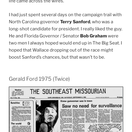
life came across the wires.
I had just spent several days on the campaign trail with
North Carolina governor
Terry Sanford
, who was a
long-shot candidate for president. I really liked the guy.
He and Florida Governor / Senator
Bob Graham
were
two men I always hoped would end up in The Big Seat. I
hoped that Wallace dropping out of the race might
boost Sanford’s chances, but that wasn’t to be.
Gerald Ford 1975 (Twice)