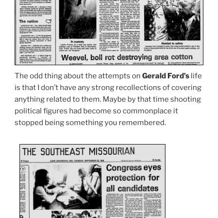
The odd thing about the attempts on
Gerald Ford’s
life
is that I don’t have any strong recollections of covering
anything related to them. Maybe by that time shooting
political figures had become so commonplace it
stopped being something you remembered.