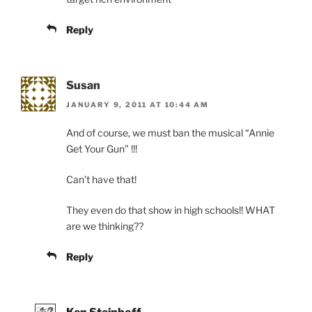
Reply
Susan
JANUARY 9, 2011 AT 10:44 AM
And of course, we must ban the musical “Annie
Get Your Gun” !!!
Can’t have that!
They even do that show in high schools!! WHAT
are we thinking??
Reply