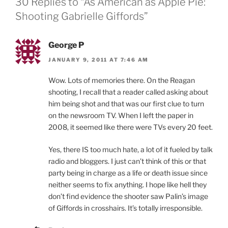
30 Replies to “As American as Apple Pie:
Shooting Gabrielle Giffords”
George P
JANUARY 9, 2011 AT 7:46 AM
Wow. Lots of memories there. On the Reagan
shooting, I recall that a reader called asking about
him being shot and that was our first clue to turn
on the newsroom TV. When I left the paper in
2008, it seemed like there were TVs every 20 feet.
Yes, there IS too much hate, a lot of it fueled by talk
radio and bloggers. I just can’t think of this or that
party being in charge as a life or death issue since
neither seems to fix anything. I hope like hell they
don’t find evidence the shooter saw Palin’s image
of Giffords in crosshairs. It’s totally irresponsible.