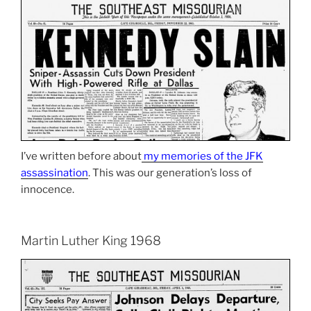
I’ve written before about
my memories of the JFK
assassination
. This was our generation’s loss of
innocence.
Martin Luther King 1968