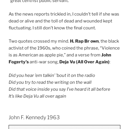
“great centrist public servant.”
As the news reports trickled in, I couldn’t tell if she was
dead or alive and the toll of dead and wounded kept
fluctuating. I still don’t know the final count.
Two quotes crossed my mind.
H. Rap Br own
, the black
activist of the 1960s, who coined the phrase, “Violence
is as American as apple pie,” and a verse from
John
Fogerty’s
anti-war song,
Deja Vu (All Over Again)
:
Did you hear ’em talkin’ ’bout it on the radio
Did you try to read the writing on the wall
Did that voice inside you say I’ve heard it all before
It’s like Deja Vu all over again
John F. Kennedy 1963