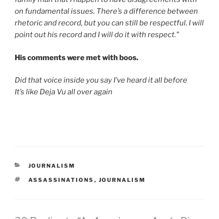
on fundamental issues. There’s a difference between
rhetoric and record, but you can still be respectful. I will
point out his record and I will do it with respect.”
His comments were met with boos.
Did that voice inside you say I’ve heard it all before
It’s like Deja Vu all over again
CATEGORIES
JOURNALISM
TAGS
ASSASSINATIONS
,
JOURNALISM