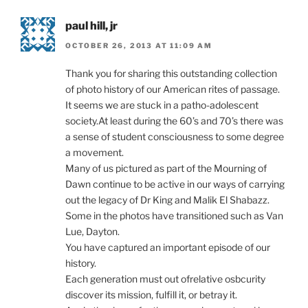
paul hill, jr
OCTOBER 26, 2013 AT 11:09 AM
Thank you for sharing this outstanding collection
of photo history of our American rites of passage.
It seems we are stuck in a patho-adolescent
society.At least during the 60’s and 70’s there was
a sense of student consciousness to some degree
a movement.
Many of us pictured as part of the Mourning of
Dawn continue to be active in our ways of carrying
out the legacy of Dr King and Malik El Shabazz.
Some in the photos have transitioned such as Van
Lue, Dayton.
You have captured an important episode of our
history.
Each generation must out ofrelative osbcurity
discover its mission, fulfill it, or betray it.