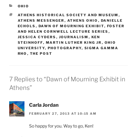
CATEGORIES
OHIO
TAGS
ATHENS HISTORICAL SOCIETY AND MUSEUM
,
ATHENS MESSENGER
,
ATHENS OHIO
,
DANIELLE
ECHOLS
,
DAWN OF MOURNING EXHIBIT
,
FOSTER
AND HELEN CORNWELL LECTURE SERIES
,
JESSICA CYDERS
,
JOURNALISM
,
KEN
STEINHOFF
,
MARTIN LUTHER KING JR
,
OHIO
UNIVERSITY
,
PHOTOGRAPHY
,
SIGMA GAMMA
RHO
,
THE POST
7 Replies to “Dawn of Mourning Exhibit in
Athens”
Carla Jordan
FEBRUARY 27, 2013 AT 10:15 AM
So happy for you. Way to go, Ken!