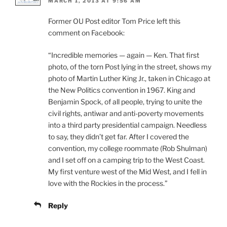
MARCH 1, 2013 AT 9:56 AM
Former OU Post editor Tom Price left this
comment on Facebook:
“Incredible memories — again — Ken. That first
photo, of the torn Post lying in the street, shows my
photo of Martin Luther King Jr., taken in Chicago at
the New Politics convention in 1967. King and
Benjamin Spock, of all people, trying to unite the
civil rights, antiwar and anti-poverty movements
into a third party presidential campaign. Needless
to say, they didn’t get far. After I covered the
convention, my college roommate (Rob Shulman)
and I set off on a camping trip to the West Coast.
My first venture west of the Mid West, and I fell in
love with the Rockies in the process.”
Reply