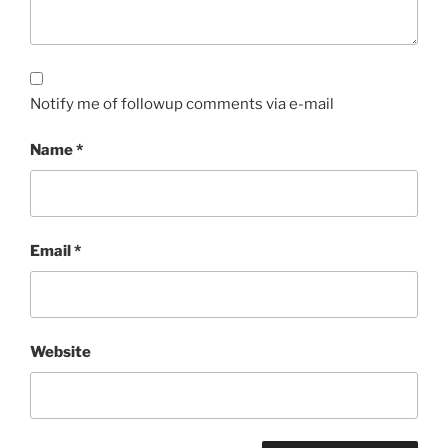
Notify me of followup comments via e-mail
Name
*
Email
*
Website