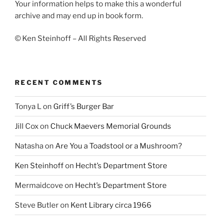
Your information helps to make this a wonderful
archive and may end up in book form.
© Ken Steinhoff – All Rights Reserved
RECENT COMMENTS
Tonya L
on
Griff’s Burger Bar
Jill Cox
on
Chuck Maevers Memorial Grounds
Natasha
on
Are You a Toadstool or a Mushroom?
Ken Steinhoff
on
Hecht’s Department Store
Mermaidcove
on
Hecht’s Department Store
Steve Butler
on
Kent Library circa 1966