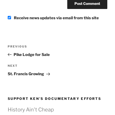
Receive news updates via email from this site
Post
Previous
PREVIOUS
navigation
Post
Pike Lodge for Sale
Next
NEXT
Post
St. Francis Growing
SUPPORT KEN’S DOCUMENTARY EFFORTS
History Ain't Cheap