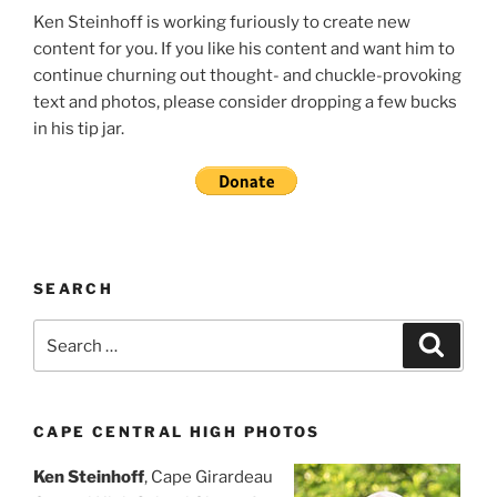
Ken Steinhoff is working furiously to create new
content for you. If you like his content and want him to
continue churning out thought- and chuckle-provoking
text and photos, please consider dropping a few bucks
in his tip jar.
SEARCH
Search
Search
for:
CAPE CENTRAL HIGH PHOTOS
Ken Steinhoff
, Cape Girardeau