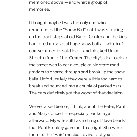
mentioned above — and what a group of
memories.
I thought maybe I was the only one who
remembered the “Snow Ball” riot. I was standing
on the front steps of old Baker Center and the kids
had rolled up several huge snow balls — which of
course turned to solid ice — and blocked Union
Street in front of the Center. The city’s idea to clear
the street was to get a couple of big state road
graders to charge through and break up the snow
balls. Unfortunately, they were a little too hard to
break and bounced into a couple of parked cars.
The cars definitely got the worst of that decision.
We’ve talked before, I think, about the Peter, Paul
and Mary concert — especially backstage
afterward. My wife still has a string of “love beads”
that Paul Stookey gave her that night. She wore
them to the “Hair” musical revival last year.