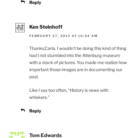
Reply
Ken Steinhoff
FEBRUARY 27, 2013 AT 10:54 AM
Thanks,Carla. I wouldn’t be doing this kind of thing
had I not stumbled into the Altenburg museum
with a stack of pictures. You made me realize how
important those images are in documenting our
past.
Like I say too often, “History is news with
whiskers.”
Reply
Tom Edwards