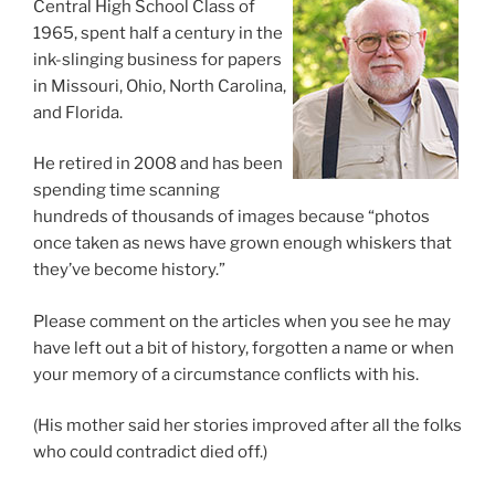
Central High School Class of
1965, spent half a century in the
ink-slinging business for papers
in Missouri, Ohio, North Carolina,
and Florida.
He retired in 2008 and has been
spending time scanning
hundreds of thousands of images because “photos
once taken as news have grown enough whiskers that
they’ve become history.”
Please comment on the articles when you see he may
have left out a bit of history, forgotten a name or when
your memory of a circumstance conflicts with his.
(His mother said her stories improved after all the folks
who could contradict died off.)