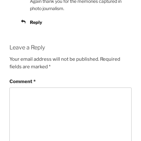
Again thank you for the memories captured in
photo journalism.
Reply
Leave a Reply
Your email address will not be published.
Required
fields are marked
*
Comment
*