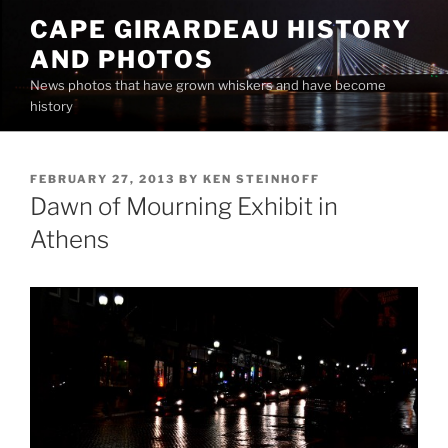
Skip
CAPE GIRARDEAU HISTORY
to
AND PHOTOS
content
News photos that have grown whiskers and have become
history
POSTED
FEBRUARY 27, 2013
BY
KEN STEINHOFF
ON
Dawn of Mourning Exhibit in
Athens