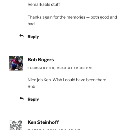
Remarkable stuff.
Thanks again for the memories — both good and
bad.
Reply
Bob Rogers
FEBRUARY 28, 2013 AT 12:30 PM
Nice job Ken. Wish I could have been there.
Bob
Reply
Ken Steinhoff