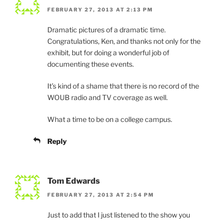
FEBRUARY 27, 2013 AT 2:13 PM
Dramatic pictures of a dramatic time.
Congratulations, Ken, and thanks not only for the
exhibit, but for doing a wonderful job of
documenting these events.
It’s kind of a shame that there is no record of the
WOUB radio and TV coverage as well.
What a time to be on a college campus.
Reply
Tom Edwards
FEBRUARY 27, 2013 AT 2:54 PM
Just to add that I just listened to the show you