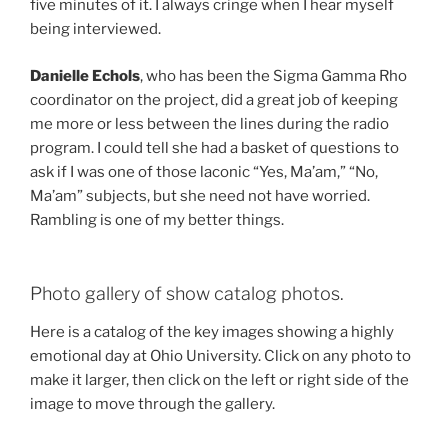
five minutes of it. I always cringe when I hear myself
being interviewed.
Danielle Echols
, who has been the Sigma Gamma Rho
coordinator on the project, did a great job of keeping
me more or less between the lines during the radio
program. I could tell she had a basket of questions to
ask if I was one of those laconic “Yes, Ma’am,” “No,
Ma’am” subjects, but she need not have worried.
Rambling is one of my better things.
Photo gallery of show catalog photos.
Here is a catalog of the key images showing a highly
emotional day at Ohio University. Click on any photo to
make it larger, then click on the left or right side of the
image to move through the gallery.