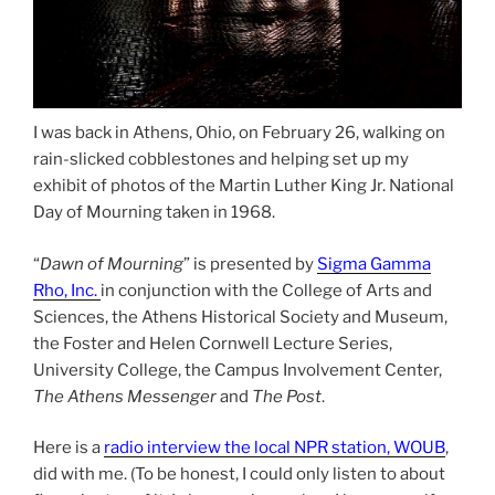
I was back in Athens, Ohio, on February 26, walking on
rain-slicked cobblestones and helping set up my
exhibit of photos of the Martin Luther King Jr. National
Day of Mourning taken in 1968.
“
Dawn of Mourning
” is presented by
Sigma Gamma
Rho, Inc.
in conjunction with the College of Arts and
Sciences, the Athens Historical Society and Museum,
the Foster and Helen Cornwell Lecture Series,
University College, the Campus Involvement Center,
The Athens Messenger
and
The Post
.
Here is a
radio interview the local NPR station, WOUB
,
did with me. (To be honest, I could only listen to about