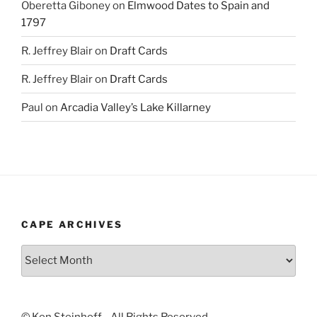
Oberetta Giboney
on
Elmwood Dates to Spain and
1797
R. Jeffrey Blair
on
Draft Cards
R. Jeffrey Blair
on
Draft Cards
Paul
on
Arcadia Valley’s Lake Killarney
CAPE ARCHIVES
Cape
Archives
© Ken Steinhoff - All Rights Reserved