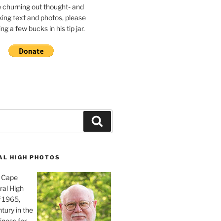
e churning out thought- and
ing text and photos, please
g a few bucks in his tip jar.
Search
AL HIGH PHOTOS
, Cape
ral High
f 1965,
tury in the
iness for