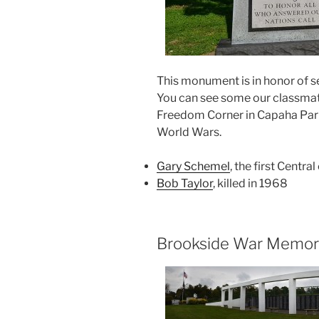
This monument is in honor of s
You can see some our classmate
Freedom Corner in Capaha Park
World Wars.
Gary Schemel
, the first Centra
Bob Taylor
, killed in 1968
Brookside War Memori