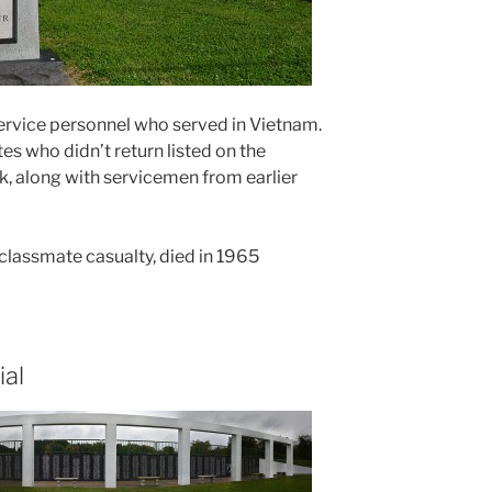
ervice personnel who served in Vietnam.
s who didn’t return listed on the
, along with servicemen from earlier
l classmate casualty, died in 1965
al