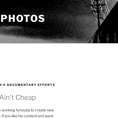
 PHOTOS
N’S DOCUMENTARY EFFORTS
 Ain't Cheap
s working furiously to create new
. If you like his content and want