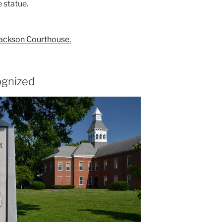
e statue.
 Jackson Courthouse.
ognized