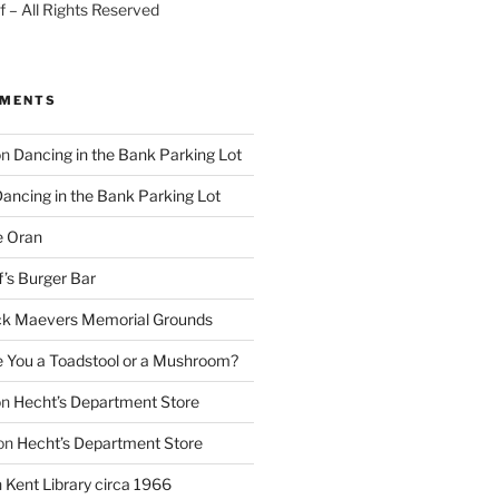
 – All Rights Reserved
MMENTS
on
Dancing in the Bank Parking Lot
ancing in the Bank Parking Lot
e Oran
f’s Burger Bar
k Maevers Memorial Grounds
e You a Toadstool or a Mushroom?
on
Hecht’s Department Store
on
Hecht’s Department Store
n
Kent Library circa 1966