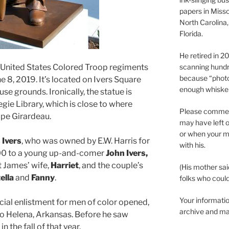
papers in Misso
North Carolina,
Florida.
He retired in 
e United States Colored Troop regiments
scanning hundr
because “phot
ne 8, 2019. It’s located on Ivers Square
enough whisker
 grounds. Ironically, the statue is
egie Library, which is close to where
Please comment
ape Girardeau.
may have left o
or when your m
 Ivers
, who was owned by E.W. Harris for
with his.
800 to a young up-and-comer
John Ivers,
t James’ wife,
Harriet
, and the couple’s
(His mother sai
ella
and
Fanny
.
folks who could 
Your informatio
icial enlistment for men of color opened,
archive and ma
to Helena, Arkansas. Before he saw
 the fall of that year.