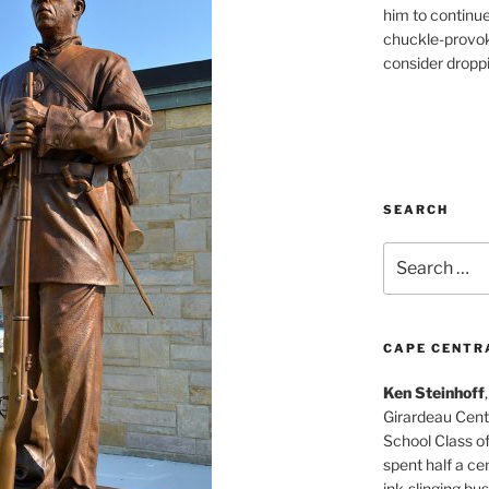
him to continu
chuckle-provok
consider droppin
SEARCH
Search
for:
CAPE CENTR
Ken Steinhoff
Girardeau Cent
School Class o
spent half a cen
ink-slinging bus