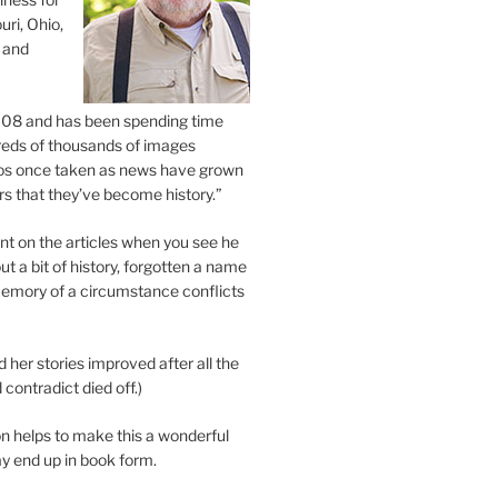
uri, Ohio,
 and
2008 and has been spending time
eds of thousands of images
os once taken as news have grown
s that they’ve become history.”
 on the articles when you see he
ut a bit of history, forgotten a name
emory of a circumstance conflicts
d her stories improved after all the
contradict died off.)
n helps to make this a wonderful
y end up in book form.