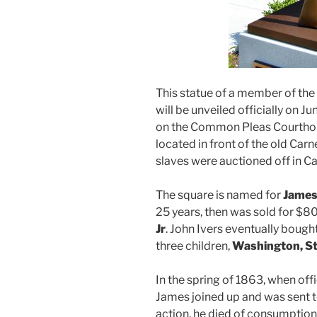
This statue of a member of th
will be unveiled officially on Ju
on the Common Pleas Courthouse
located in front of the old Carn
slaves were auctioned off in C
The square is named for
James
25 years, then was sold for $
Jr
. John Ivers eventually bough
three children,
Washington, St
In the spring of 1863, when off
James joined up and was sent 
action, he died of consumption in