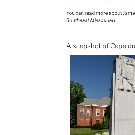
You can read more about James’
Southeast Missourian.
A snapshot of Cape dur