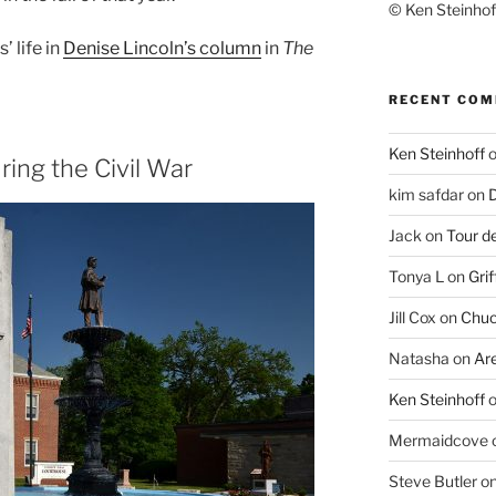
© Ken Steinhoff
 life in
Denise Lincoln’s column
in
The
RECENT CO
Ken Steinhoff
ing the Civil War
kim safdar
on
D
Jack
on
Tour d
Tonya L
on
Grif
Jill Cox
on
Chuc
Natasha
on
Ar
Ken Steinhoff
Mermaidcove
Steve Butler
o