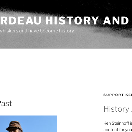
ARDEAU HISTORY AND
whiskers and have become history
SUPPORT KE
Past
History
Ken Steinhoff i
content for you