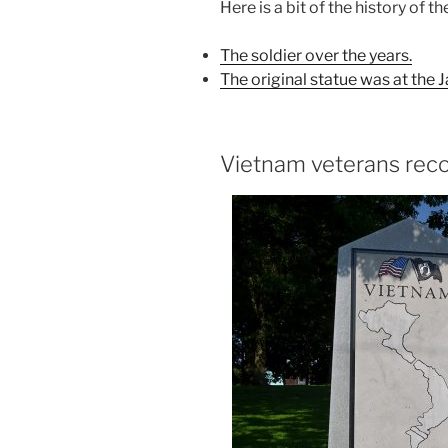
Here is a bit of the history of th
The soldier over the years.
The original statue was at the
Vietnam veterans rec