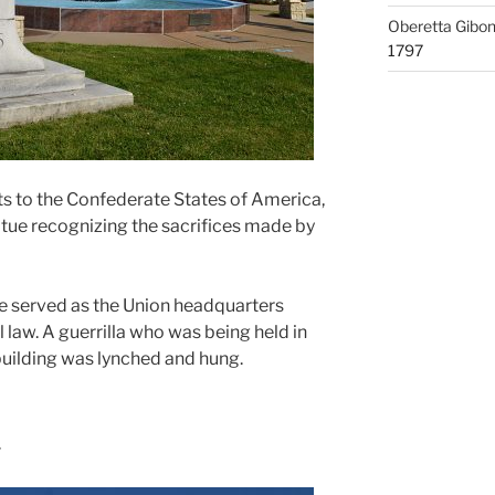
Oberetta Gibo
1797
 to the Confederate States of America,
atue recognizing the sacrifices made by
served as the Union headquarters
 law. A guerrilla who was being held in
uilding was lynched and hung.
r