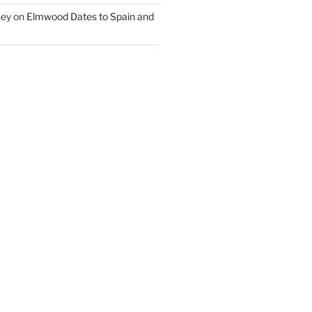
ney
on
Elmwood Dates to Spain and