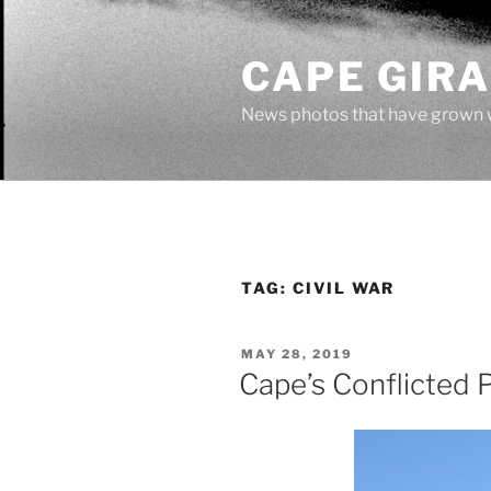
Skip
to
CAPE GIR
content
News photos that have grown 
TAG:
CIVIL WAR
POSTED
MAY 28, 2019
ON
Cape’s Conflicted 