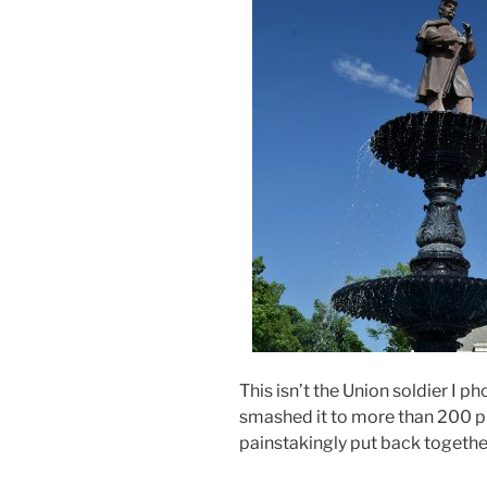
This isn’t the Union soldier I ph
smashed it to more than 200 p
painstakingly put back togeth