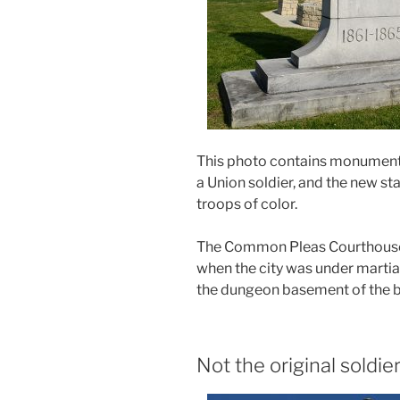
This photo contains monuments
a Union soldier, and the new st
troops of color.
The Common Pleas Courthouse 
when the city was under martial
the dungeon basement of the b
Not the original soldie