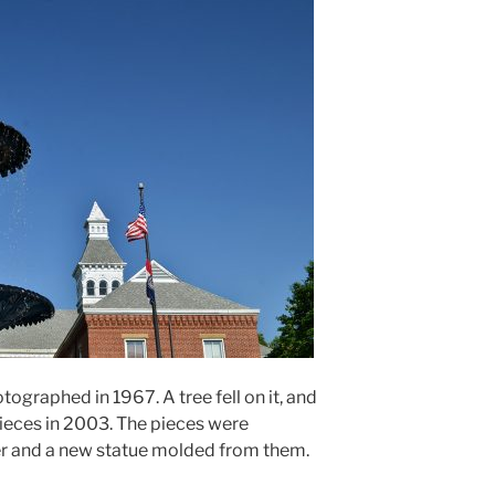
otographed in 1967. A tree fell on it, and
ieces in 2003. The pieces were
er and a new statue molded from them.