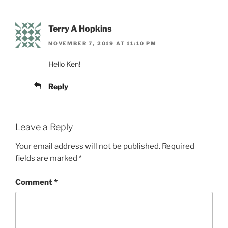
Terry A Hopkins
NOVEMBER 7, 2019 AT 11:10 PM
Hello Ken!
Reply
Leave a Reply
Your email address will not be published.
Required
fields are marked
*
Comment
*