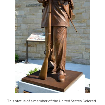
This statue of a member of the United States Colored