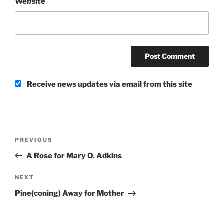
Website
Receive news updates via email from this site
Post
Previous
PREVIOUS
navigation
Post
A Rose for Mary O. Adkins
Next
NEXT
Post
Pine(coning) Away for Mother