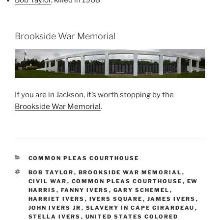
Brookside War Memorial
If you are in Jackson, it’s worth stopping by the
Brookside War Memorial
.
CATEGORIES
COMMON PLEAS COURTHOUSE
TAGS
BOB TAYLOR
,
BROOKSIDE WAR MEMORIAL
,
CIVIL WAR
,
COMMON PLEAS COURTHOUSE
,
EW
HARRIS
,
FANNY IVERS
,
GARY SCHEMEL
,
HARRIET IVERS
,
IVERS SQUARE
,
JAMES IVERS
,
JOHN IVERS JR
,
SLAVERY IN CAPE GIRARDEAU
,
STELLA IVERS
,
UNITED STATES COLORED