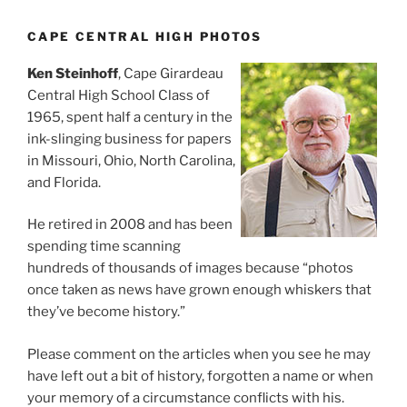
CAPE CENTRAL HIGH PHOTOS
Ken Steinhoff
, Cape Girardeau
Central High School Class of
1965, spent half a century in the
ink-slinging business for papers
in Missouri, Ohio, North Carolina,
and Florida.
He retired in 2008 and has been
spending time scanning
hundreds of thousands of images because “photos
once taken as news have grown enough whiskers that
they’ve become history.”
Please comment on the articles when you see he may
have left out a bit of history, forgotten a name or when
your memory of a circumstance conflicts with his.