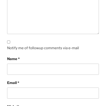
Notify me of followup comments via e-mail
Name
*
Email
*