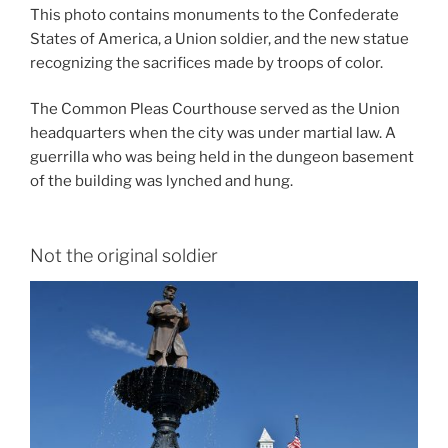
This photo contains monuments to the Confederate
States of America, a Union soldier, and the new statue
recognizing the sacrifices made by troops of color.
The Common Pleas Courthouse served as the Union
headquarters when the city was under martial law. A
guerrilla who was being held in the dungeon basement
of the building was lynched and hung.
Not the original soldier