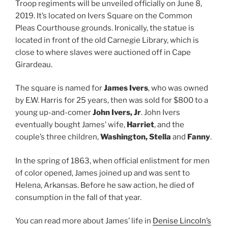
Troop regiments will be unveiled officially on June 8,
2019. It’s located on Ivers Square on the Common
Pleas Courthouse grounds. Ironically, the statue is
located in front of the old Carnegie Library, which is
close to where slaves were auctioned off in Cape
Girardeau.
The square is named for
James Ivers
, who was owned
by E.W. Harris for 25 years, then was sold for $800 to a
young up-and-comer
John Ivers, Jr
. John Ivers
eventually bought James’ wife,
Harriet
, and the
couple’s three children,
Washington, Stella
and
Fanny
.
In the spring of 1863, when official enlistment for men
of color opened, James joined up and was sent to
Helena, Arkansas. Before he saw action, he died of
consumption in the fall of that year.
You can read more about James’ life in
Denise Lincoln’s