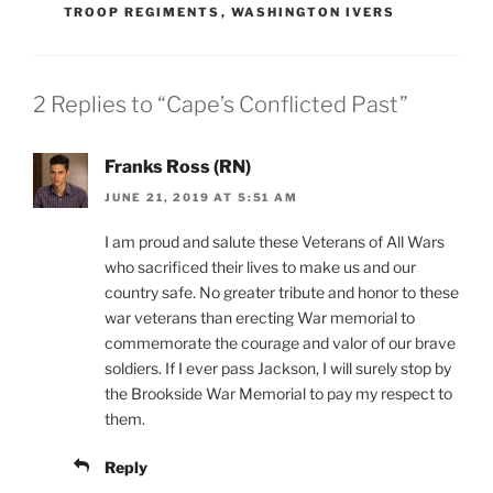
TROOP REGIMENTS
,
WASHINGTON IVERS
2 Replies to “Cape’s Conflicted Past”
Franks Ross (RN)
JUNE 21, 2019 AT 5:51 AM
I am proud and salute these Veterans of All Wars
who sacrificed their lives to make us and our
country safe. No greater tribute and honor to these
war veterans than erecting War memorial to
commemorate the courage and valor of our brave
soldiers. If I ever pass Jackson, I will surely stop by
the Brookside War Memorial to pay my respect to
them.
Reply