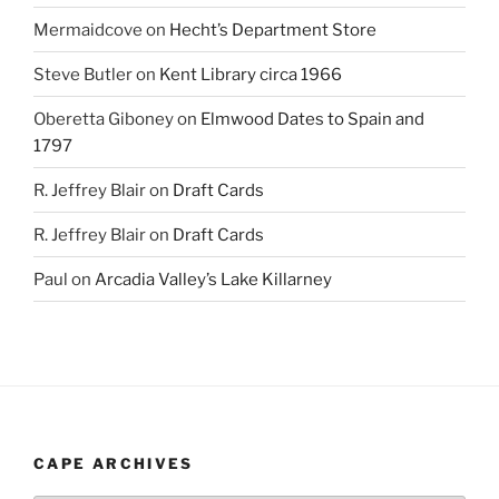
Mermaidcove
on
Hecht’s Department Store
Steve Butler
on
Kent Library circa 1966
Oberetta Giboney
on
Elmwood Dates to Spain and
1797
R. Jeffrey Blair
on
Draft Cards
R. Jeffrey Blair
on
Draft Cards
Paul
on
Arcadia Valley’s Lake Killarney
CAPE ARCHIVES