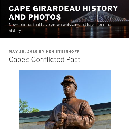
Skip
CAPE GIRARDEAU HISTORY
to
AND PHOTOS
content
News photos that have grown whiskers and have become
history
POSTED
MAY 28, 2019
BY
KEN STEINHOFF
ON
Cape’s Conflicted Past