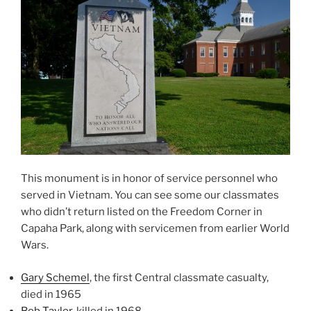
This monument is in honor of service personnel who
served in Vietnam. You can see some our classmates
who didn’t return listed on the Freedom Corner in
Capaha Park, along with servicemen from earlier World
Wars.
Gary Schemel
, the first Central classmate casualty,
died in 1965
Bob Taylor
, killed in 1968