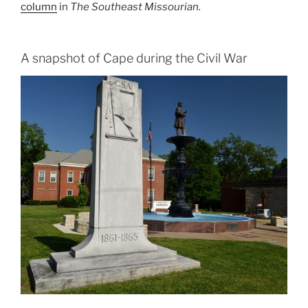
column
in
The Southeast Missourian.
A snapshot of Cape during the Civil War