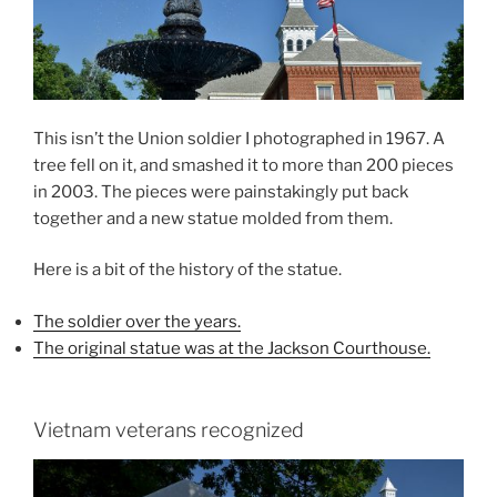
This isn’t the Union soldier I photographed in 1967. A
tree fell on it, and smashed it to more than 200 pieces
in 2003. The pieces were painstakingly put back
together and a new statue molded from them.
Here is a bit of the history of the statue.
The soldier over the years.
The original statue was at the Jackson Courthouse.
Vietnam veterans recognized