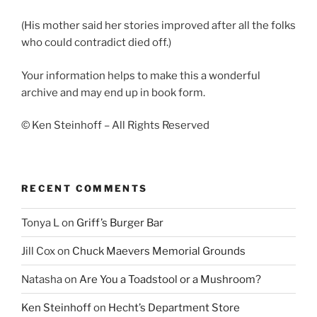
(His mother said her stories improved after all the folks
who could contradict died off.)
Your information helps to make this a wonderful
archive and may end up in book form.
© Ken Steinhoff – All Rights Reserved
RECENT COMMENTS
Tonya L
on
Griff’s Burger Bar
Jill Cox
on
Chuck Maevers Memorial Grounds
Natasha
on
Are You a Toadstool or a Mushroom?
Ken Steinhoff
on
Hecht’s Department Store