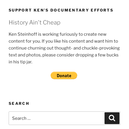
SUPPORT KEN’S DOCUMENTARY EFFORTS
History Ain't Cheap
Ken Steinhoff is working furiously to create new
content for you. If you like his content and want him to
continue churning out thought- and chuckle-provoking
text and photos, please consider dropping a few bucks
in his tip jar.
SEARCH
Search
Search
for: