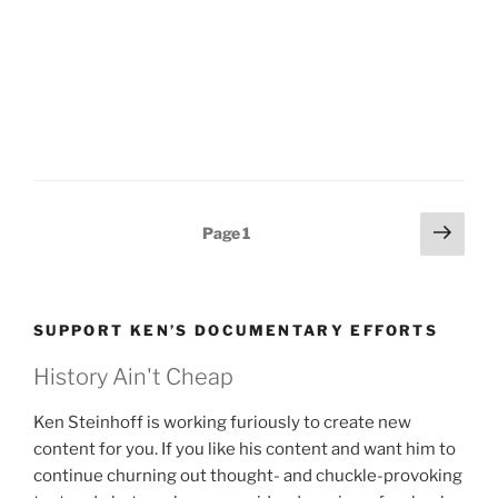
Posts
Next
Page
1
page
pagination
SUPPORT KEN’S DOCUMENTARY EFFORTS
History Ain't Cheap
Ken Steinhoff is working furiously to create new
content for you. If you like his content and want him to
continue churning out thought- and chuckle-provoking