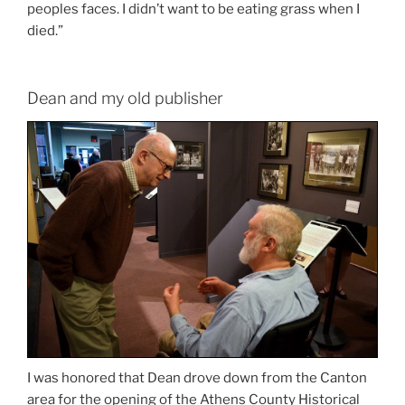
peoples faces. I didn’t want to be eating grass when I
died.”
Dean and my old publisher
I was honored that Dean drove down from the Canton
area for the opening of the Athens County Historical