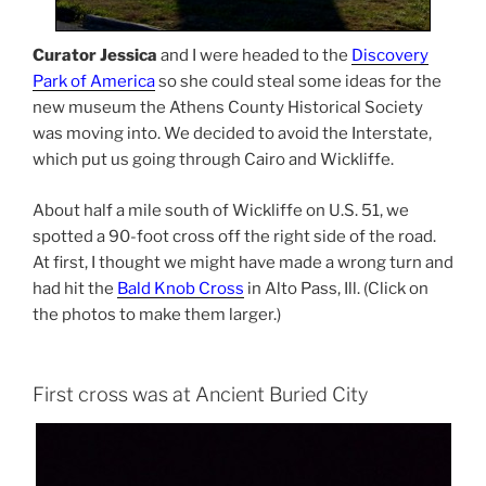
Curator Jessica
and I were headed to the
Discovery
Park of America
so she could steal some ideas for the
new museum the Athens County Historical Society
was moving into. We decided to avoid the Interstate,
which put us going through Cairo and Wickliffe.
About half a mile south of Wickliffe on U.S. 51, we
spotted a 90-foot cross off the right side of the road.
At first, I thought we might have made a wrong turn and
had hit the
Bald Knob Cross
in Alto Pass, Ill. (Click on
the photos to make them larger.)
First cross was at Ancient Buried City