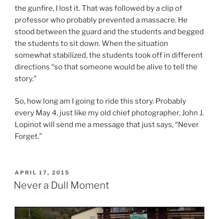
the gunfire, I lost it. That was followed by a clip of
professor who probably prevented a massacre. He
stood between the guard and the students and begged
the students to sit down. When the situation
somewhat stabilized, the students took off in different
directions “so that someone would be alive to tell the
story.”
So, how long am I going to ride this story. Probably
every May 4, just like my old chief photographer, John J.
Lopinot will send me a message that just says, “Never
Forget.”
POSTED
APRIL 17, 2015
ON
Never a Dull Moment