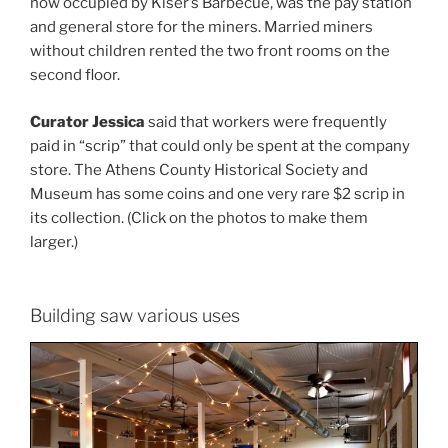
now occupied by Kiser’s Barbecue, was the pay station
and general store for the miners. Married miners
without children rented the two front rooms on the
second floor.
Curator Jessica
said that workers were frequently
paid in “scrip” that could only be spent at the company
store. The Athens County Historical Society and
Museum has some coins and one very rare $2 scrip in
its collection. (Click on the photos to make them
larger.)
Building saw various uses