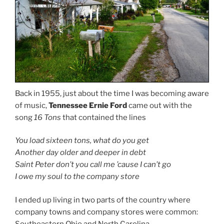
Back in 1955, just about the time I was becoming aware
of music,
Tennessee Ernie Ford
came out with the
song
16 Tons
that contained the lines
You load sixteen tons, what do you get
Another day older and deeper in debt
Saint Peter don’t you call me ’cause I can’t go
I owe my soul to the company store
I ended up living in two parts of the country where
company towns and company stores were common:
Southeastern Ohio and North Carolina.