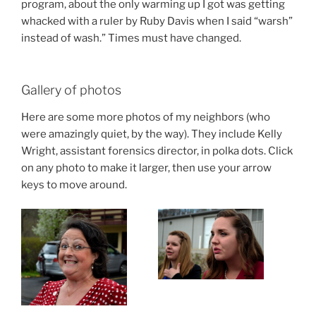
program, about the only warming up I got was getting
whacked with a ruler by Ruby Davis when I said “warsh”
instead of wash.” Times must have changed.
Gallery of photos
Here are some more photos of my neighbors (who
were amazingly quiet, by the way). They include Kelly
Wright, assistant forensics director, in polka dots. Click
on any photo to make it larger, then use your arrow
keys to move around.