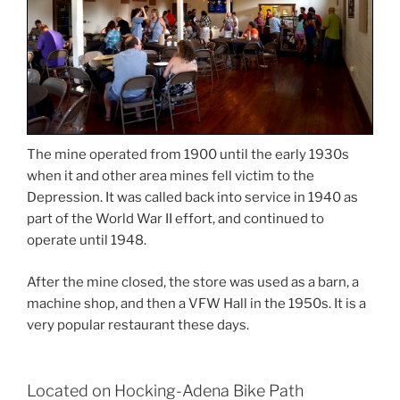
The mine operated from 1900 until the early 1930s
when it and other area mines fell victim to the
Depression. It was called back into service in 1940 as
part of the World War II effort, and continued to
operate until 1948.
After the mine closed, the store was used as a barn, a
machine shop, and then a VFW Hall in the 1950s. It is a
very popular restaurant these days.
Located on Hocking-Adena Bike Path