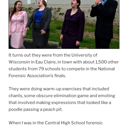
It turns out they were from the University of
Wisconsin in Eau Claire, in town with about 1,500 other
students from 79 schools to compete in the National
Forensic Association’s finals.
They were doing warm-up exercises that included
chants, some obscure elimination game and emoting
that involved making expressions that looked like a
poodle passing a peach pit.
When I was in the Central High School forensic