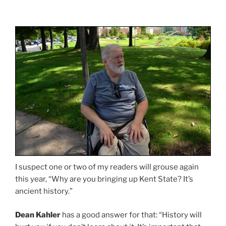
I suspect one or two of my readers will grouse again
this year, “Why are you bringing up Kent State? It’s
ancient history.”
Dean Kahler
has a good answer for that: “History will