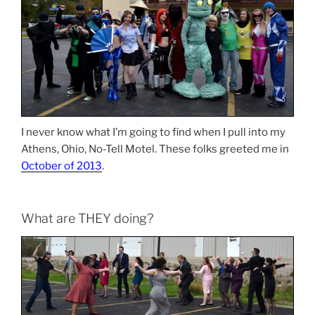
I never know what I’m going to find when I pull into my
Athens, Ohio, No-Tell Motel. These folks greeted me in
October of 2013
.
What are THEY doing?