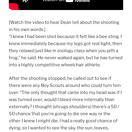
[Watch the video to hear Dean tell about the shooting
in his own words.]
“I knew I had been shot because it felt like a bee sting. I
knew immediately because my legs got real tight, then
they relaxed just like in zoology class when you pith a
frog,” he said. He never walked again, but he has turned
into a highly competitive wheelchair athlete.
After the shooting stopped, he called out to see if
there were any Boy Scouts around who could turn him
over. “The only thought that came into my head was if I
was turned over, would I bleed more internally than
externally? I thought (shrugs shoulders) there’s a 50 /
50 chance that you’re going to die one way or the
other. I knew I might die. I had a really good chance of
dying, so I wanted to see the sky, the sun, leaves,