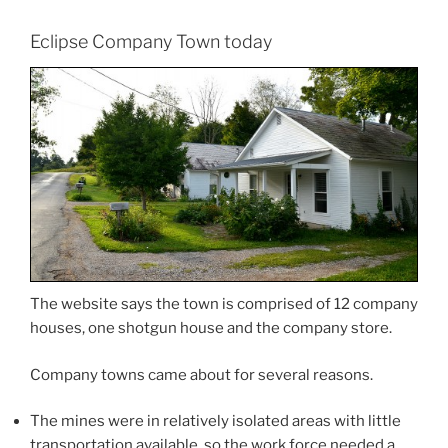
Eclipse Company Town today
The website says the town is comprised of 12 company
houses, one shotgun house and the company store.
Company towns came about for several reasons.
The mines were in relatively isolated areas with little
transportation available, so the work force needed a