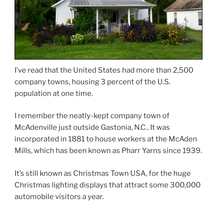
I’ve read that the United States had more than 2,500
company towns, housing 3 percent of the U.S.
population at one time.
I remember the neatly-kept company town of
McAdenville just outside Gastonia, N.C.. It was
incorporated in 1881 to house workers at the McAden
Mills, which has been known as Pharr Yarns since 1939.
It’s still known as Christmas Town USA, for the huge
Christmas lighting displays that attract some 300,000
automobile visitors a year.