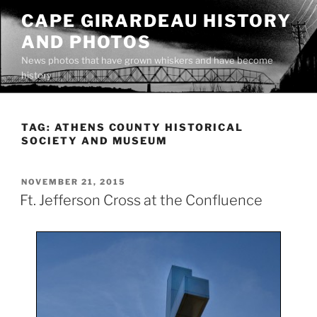
Skip
CAPE GIRARDEAU HISTORY
to
AND PHOTOS
content
News photos that have grown whiskers and have become
history
TAG:
ATHENS COUNTY HISTORICAL
SOCIETY AND MUSEUM
POSTED
NOVEMBER 21, 2015
ON
Ft. Jefferson Cross at the Confluence