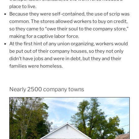
place to live.
Because they were self-contained, the use of scrip was
common. The stores allowed workers to buy on credit,
so they came to “owe their soul to the company store,”
making for a captive labor force.
At the first hint of any union organizing, workers would
be put out of their company houses, so they not only
didn’t have jobs and were in debt, but they and their
families were homeless.
Nearly 2500 company towns