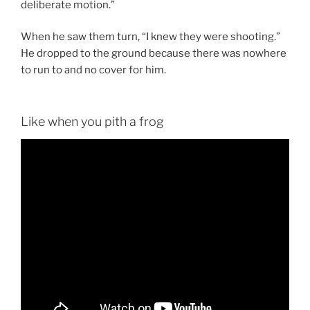
deliberate motion.”
When he saw them turn, “I knew they were shooting.”
He dropped to the ground because there was nowhere
to run to and no cover for him.
Like when you pith a frog