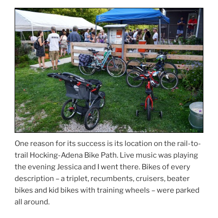
One reason for its success is its location on the rail-to-
trail Hocking-Adena Bike Path. Live music was playing
the evening Jessica and I went there. Bikes of every
description – a triplet, recumbents, cruisers, beater
bikes and kid bikes with training wheels – were parked
all around.