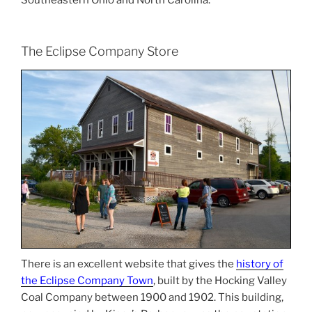
The Eclipse Company Store
There is an excellent website that gives the
history of
the Eclipse Company Town
, built by the Hocking Valley
Coal Company between 1900 and 1902. This building,