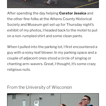
After spending the day helping
Curator Jessica
and
the other fine folks at the Athens County Historical
Society and Museum get set up for Thursday night’s
exhibit of my photos, I headed back to the motel to put
on a non-rumpled shirt and some clean pants.
When I pulled into the parking lot, I first encountered a
guy with a noisy leaf blower. In my parking space and a
couple of adjacent ones stood a circle of singing or
chanting arm-wavers. Great, I thought, it’s some crazy
religious nuts.
From the University of Wisconsin