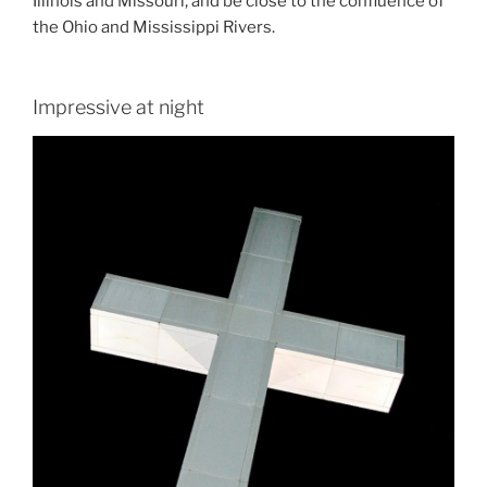
Illinois and Missouri, and be close to the confluence of
the Ohio and Mississippi Rivers.
Impressive at night