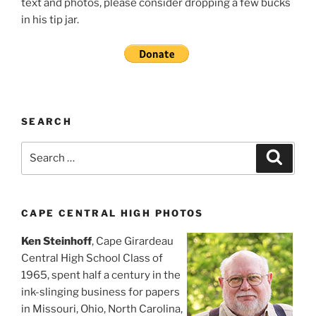
text and photos, please consider dropping a few bucks
in his tip jar.
SEARCH
Search
Search
for:
CAPE CENTRAL HIGH PHOTOS
Ken Steinhoff
, Cape Girardeau
Central High School Class of
1965, spent half a century in the
ink-slinging business for papers
in Missouri, Ohio, North Carolina,