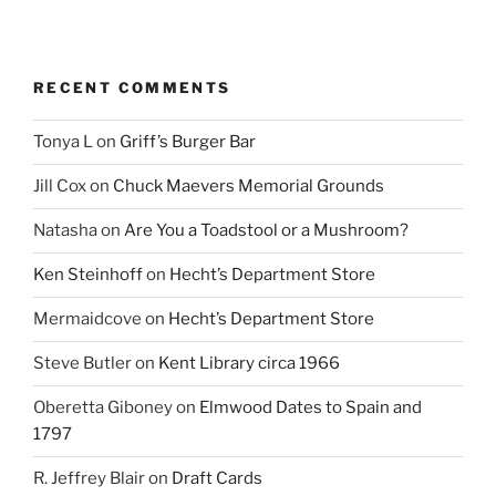
RECENT COMMENTS
Tonya L
on
Griff’s Burger Bar
Jill Cox
on
Chuck Maevers Memorial Grounds
Natasha
on
Are You a Toadstool or a Mushroom?
Ken Steinhoff
on
Hecht’s Department Store
Mermaidcove
on
Hecht’s Department Store
Steve Butler
on
Kent Library circa 1966
Oberetta Giboney
on
Elmwood Dates to Spain and
1797
R. Jeffrey Blair
on
Draft Cards