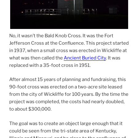
No, it wasn’t the Bald Knob Cross. It was the Fort
Jefferson Cross at the Confluence. This project started
in 1937, when a small cross was erected in Wickliffe at
what was then called the
Ancient Buried City
. It was
replaced with a 35-foot cross in 1951.
After almost 15 years of planning and fundraising, this
90-foot cross was erected on a two-acre site leased
from the city of Wickliffe for 100 years. By the time the
project was completed, the costs had nearly doubled,
to about $300,000.
The goal was to create an object large enough that it
could be seen from the tri-state area of Kentucky,