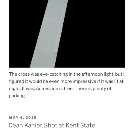
The cross was eye-catching in the afternoon light, but I
figured it would be even more impressive if it was lit at
night. It was. Admission is free. There is plenty of
parking.
POSTED
MAY 4, 2015
ON
Dean Kahler, Shot at Kent State