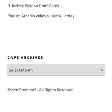
R. Jeffrey Blair
on
Draft Cards
Paul
on
Arcadia Valley’s Lake Killarney
CAPE ARCHIVES
Cape
Archives
© Ken Steinhoff - All Rights Reserved