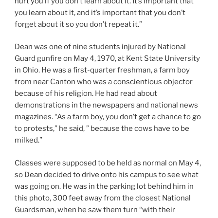
hurt you if you don’t learn about it. It’s important that
you learn about it, and it’s important that you don’t
forget about it so you don’t repeat it.”
Dean was one of nine students injured by National
Guard gunfire on May 4, 1970, at Kent State University
in Ohio. He was a first-quarter freshman, a farm boy
from near Canton who was a conscientious objector
because of his religion. He had read about
demonstrations in the newspapers and national news
magazines. “As a farm boy, you don’t get a chance to go
to protests,” he said, ” because the cows have to be
milked.”
Classes were supposed to be held as normal on May 4,
so Dean decided to drive onto his campus to see what
was going on. He was in the parking lot behind him in
this photo, 300 feet away from the closest National
Guardsman, when he saw them turn “with their