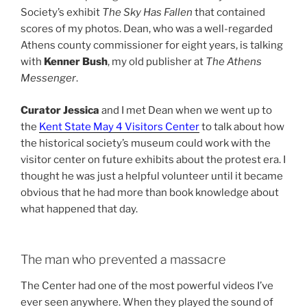
Society’s exhibit
The Sky Has Fallen
that contained
scores of my photos. Dean, who was a well-regarded
Athens county commissioner for eight years, is talking
with
Kenner Bush
, my old publisher at
The Athens
Messenger
.
Curator Jessica
and I met Dean when we went up to
the
Kent State May 4 Visitors Center
to talk about how
the historical society’s museum could work with the
visitor center on future exhibits about the protest era. I
thought he was just a helpful volunteer until it became
obvious that he had more than book knowledge about
what happened that day.
The man who prevented a massacre
The Center had one of the most powerful videos I’ve
ever seen anywhere. When they played the sound of