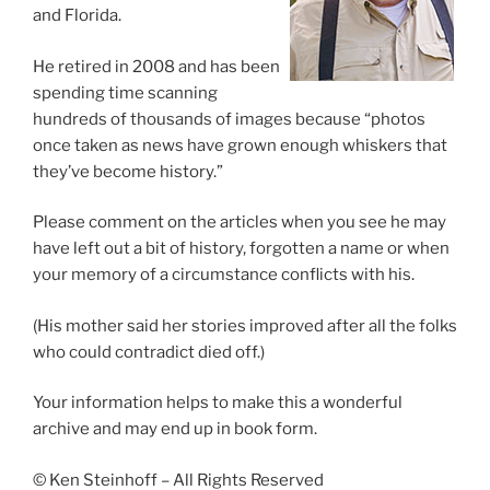
and Florida.
He retired in 2008 and has been
spending time scanning
hundreds of thousands of images because “photos
once taken as news have grown enough whiskers that
they’ve become history.”
Please comment on the articles when you see he may
have left out a bit of history, forgotten a name or when
your memory of a circumstance conflicts with his.
(His mother said her stories improved after all the folks
who could contradict died off.)
Your information helps to make this a wonderful
archive and may end up in book form.
© Ken Steinhoff – All Rights Reserved