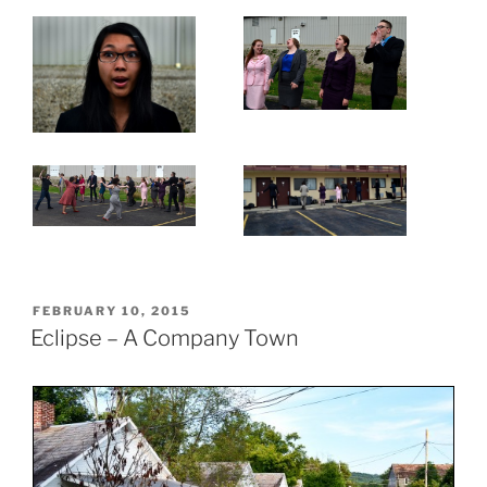
POSTED
FEBRUARY 10, 2015
ON
Eclipse – A Company Town