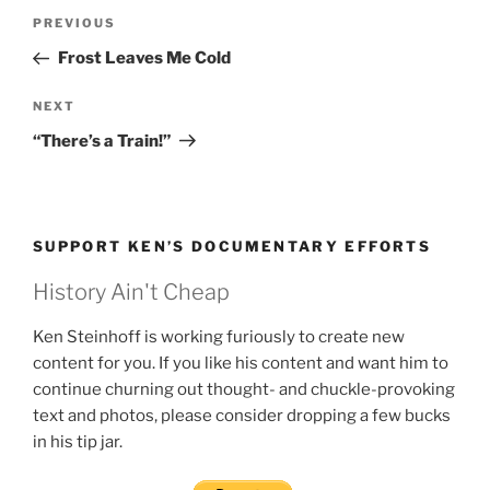
Post
Previous
PREVIOUS
navigation
Post
Frost Leaves Me Cold
Next
NEXT
Post
“There’s a Train!”
SUPPORT KEN’S DOCUMENTARY EFFORTS
History Ain't Cheap
Ken Steinhoff is working furiously to create new
content for you. If you like his content and want him to
continue churning out thought- and chuckle-provoking
text and photos, please consider dropping a few bucks
in his tip jar.