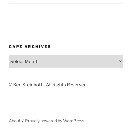
CAPE ARCHIVES
Cape
Archives
© Ken Steinhoff - All Rights Reserved
About
Proudly powered by WordPress