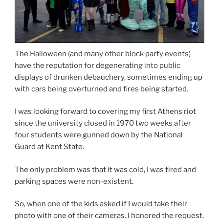
The Halloween (and many other block party events)
have the reputation for degenerating into public
displays of drunken debauchery, sometimes ending up
with cars being overturned and fires being started.
I was looking forward to covering my first Athens riot
since the university closed in 1970 two weeks after
four students were gunned down by the National
Guard at Kent State.
The only problem was that it was cold, I was tired and
parking spaces were non-existent.
So, when one of the kids asked if I would take their
photo with one of their cameras. I honored the request,