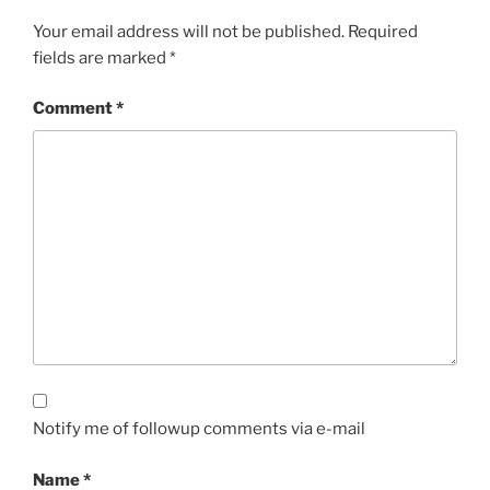
Your email address will not be published.
Required
fields are marked
*
Comment
*
Notify me of followup comments via e-mail
Name
*