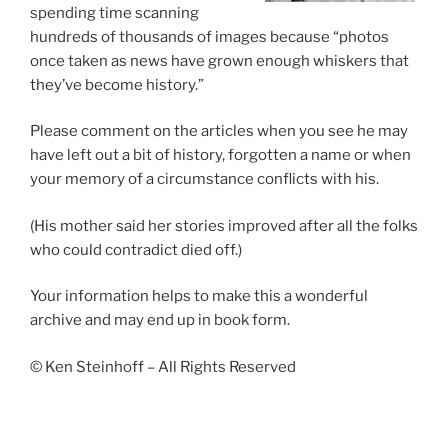
spending time scanning
hundreds of thousands of images because “photos
once taken as news have grown enough whiskers that
they’ve become history.”
Please comment on the articles when you see he may
have left out a bit of history, forgotten a name or when
your memory of a circumstance conflicts with his.
(His mother said her stories improved after all the folks
who could contradict died off.)
Your information helps to make this a wonderful
archive and may end up in book form.
© Ken Steinhoff – All Rights Reserved