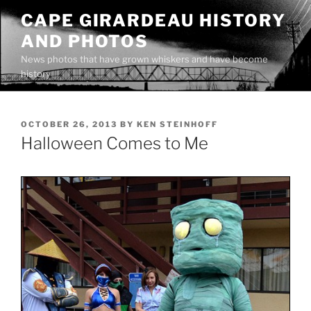
Skip
CAPE GIRARDEAU HISTORY
to
AND PHOTOS
content
News photos that have grown whiskers and have become
history
POSTED
OCTOBER 26, 2013
BY
KEN STEINHOFF
ON
Halloween Comes to Me