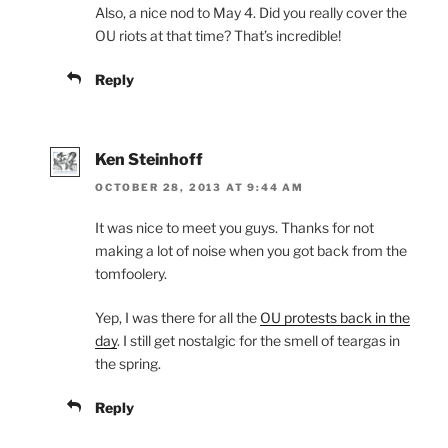
Also, a nice nod to May 4. Did you really cover the
OU riots at that time? That’s incredible!
Reply
Ken Steinhoff
OCTOBER 28, 2013 AT 9:44 AM
It was nice to meet you guys. Thanks for not
making a lot of noise when you got back from the
tomfoolery.
Yep, I was there for all the
OU protests back in the
day
. I still get nostalgic for the smell of teargas in
the spring.
Reply