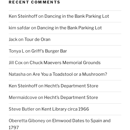
RECENT COMMENTS
Ken Steinhoff
on
Dancing in the Bank Parking Lot
kim safdar
on
Dancing in the Bank Parking Lot
Jack
on
Tour de Oran
Tonya L
on
Griff’s Burger Bar
Jill Cox
on
Chuck Maevers Memorial Grounds
Natasha
on
Are You a Toadstool or a Mushroom?
Ken Steinhoff
on
Hecht’s Department Store
Mermaidcove
on
Hecht’s Department Store
Steve Butler
on
Kent Library circa 1966
Oberetta Giboney
on
Elmwood Dates to Spain and
1797