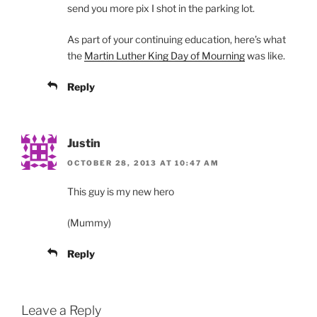
send you more pix I shot in the parking lot.
As part of your continuing education, here’s what
the
Martin Luther King Day of Mourning
was like.
Reply
Justin
OCTOBER 28, 2013 AT 10:47 AM
This guy is my new hero
(Mummy)
Reply
Leave a Reply