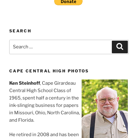
SEARCH
Search
Search
for:
CAPE CENTRAL HIGH PHOTOS
Ken Steinhoff
, Cape Girardeau
Central High School Class of
1965, spent half a century in the
ink-slinging business for papers
in Missouri, Ohio, North Carolina,
and Florida.
He retired in 2008 and has been