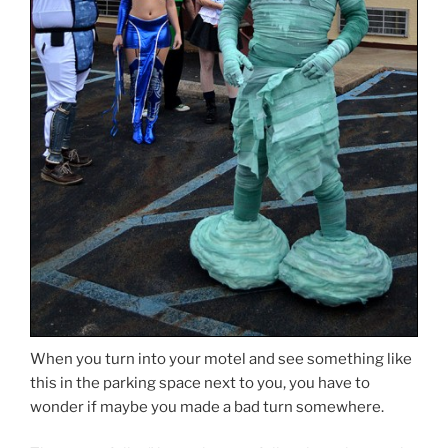
When you turn into your motel and see something like
this in the parking space next to you, you have to
wonder if maybe you made a bad turn somewhere.