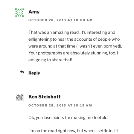
Amy
OCTOBER 28, 2013 AT 10:00 AM
That was an amazing read. It’s interesting and
enlightening to hear the accounts of people who
were around at that time (I wasn’t even born yet!).
Your photographs are absolutely stunning, too. I
am going to share that!
Reply
Ken Steinhoff
OCTOBER 28, 2013 AT 10:19 AM
Ok, you lose points for making me feel old.
I’m on the road right now, but when I settle in, I’ll