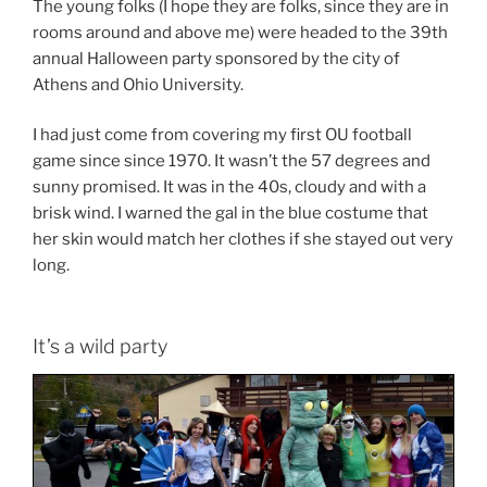
The young folks (I hope they are folks, since they are in
rooms around and above me) were headed to the 39th
annual Halloween party sponsored by the city of
Athens and Ohio University.
I had just come from covering my first OU football
game since since 1970. It wasn’t the 57 degrees and
sunny promised. It was in the 40s, cloudy and with a
brisk wind. I warned the gal in the blue costume that
her skin would match her clothes if she stayed out very
long.
It’s a wild party