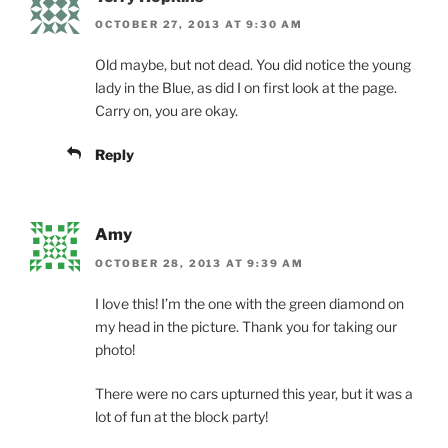
OCTOBER 27, 2013 AT 9:30 AM
Old maybe, but not dead. You did notice the young
lady in the Blue, as did I on first look at the page.
Carry on, you are okay.
Reply
Amy
OCTOBER 28, 2013 AT 9:39 AM
I love this! I’m the one with the green diamond on
my head in the picture. Thank you for taking our
photo!
There were no cars upturned this year, but it was a
lot of fun at the block party!