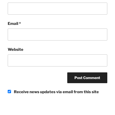
Email
*
Website
Receive news updates via email from this site