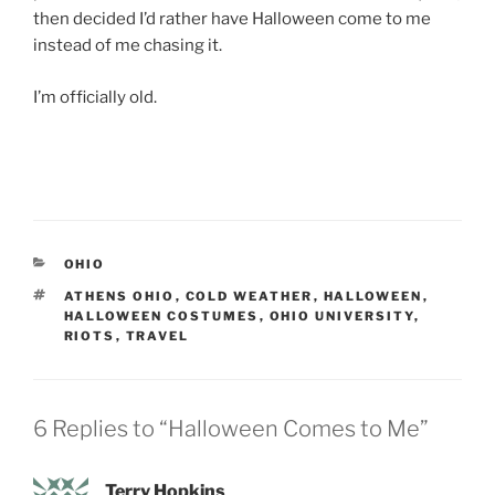
then decided I’d rather have Halloween come to me
instead of me chasing it.
I’m officially old.
CATEGORIES
OHIO
TAGS
ATHENS OHIO
,
COLD WEATHER
,
HALLOWEEN
,
HALLOWEEN COSTUMES
,
OHIO UNIVERSITY
,
RIOTS
,
TRAVEL
6 Replies to “Halloween Comes to Me”
Terry Hopkins