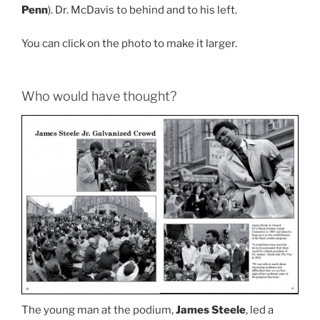
Penn
). Dr. McDavis to behind and to his left.
You can click on the photo to make it larger.
Who would have thought?
The young man at the podium,
James Steele
, led a