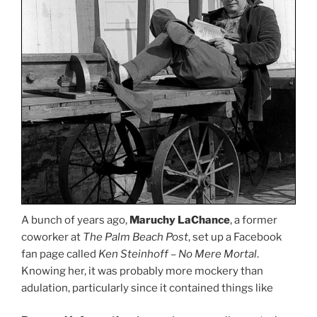
A bunch of years ago,
Maruchy LaChance
, a former
coworker at
The Palm Beach Post
, set up a Facebook
fan page called
Ken Steinhoff – No Mere Mortal
.
Knowing her, it was probably more mockery than
adulation, particularly since it contained things like