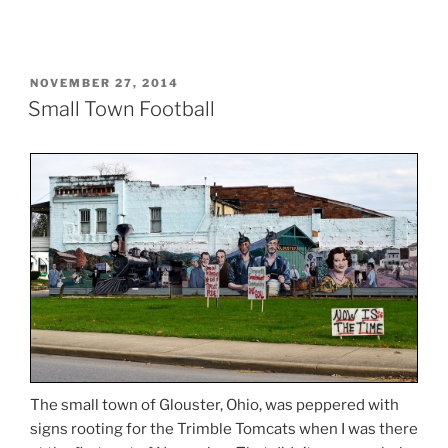
POSTED
NOVEMBER 27, 2014
ON
Small Town Football
The small town of Glouster, Ohio, was peppered with
signs rooting for the Trimble Tomcats when I was there