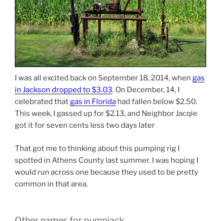
I was all excited back on September 18, 2014, when
gas
in Jackson dropped to $3.03
. On December, 14, I
celebrated that
gas in Florida
had fallen below $2.50.
This week, I gassed up for $2.13, and Neighbor Jacqie
got it for seven cents less two days later
That got me to thinking about this pumping rig I
spotted in Athens County last summer. I was hoping I
would run across one because they used to be pretty
common in that area.
Other names for pumpjack