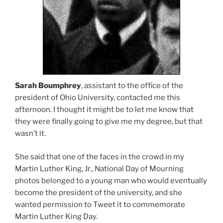
Sarah Boumphrey
, assistant to the office of the
president of Ohio University, contacted me this
afternoon. I thought it might be to let me know that
they were finally going to give me my degree, but that
wasn’t it.
She said that one of the faces in the crowd in my
Martin Luther King, Jr., National Day of Mourning
photos belonged to a young man who would eventually
become the president of the university, and she
wanted permission to Tweet it to commemorate
Martin Luther King Day.