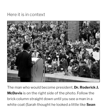
Here it is in context
The man who would become president,
Dr. Roderick J.
McDavis
is on the right side of the photo. Follow the
brick column straight down until you see a man in a
white coat (Sarah thought he looked a little like
Sean