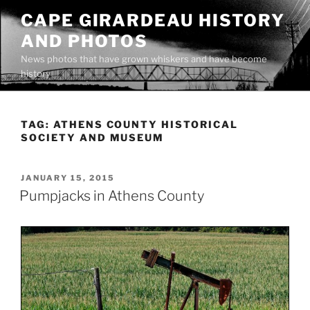
Skip
CAPE GIRARDEAU HISTORY
to
AND PHOTOS
content
News photos that have grown whiskers and have become
history
TAG:
ATHENS COUNTY HISTORICAL
SOCIETY AND MUSEUM
POSTED
JANUARY 15, 2015
ON
Pumpjacks in Athens County