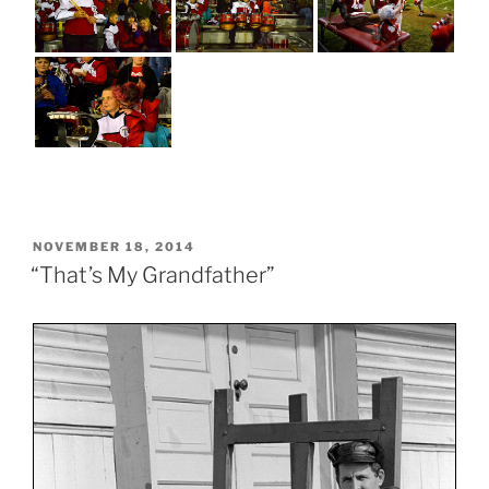
POSTED
NOVEMBER 18, 2014
ON
“That’s My Grandfather”