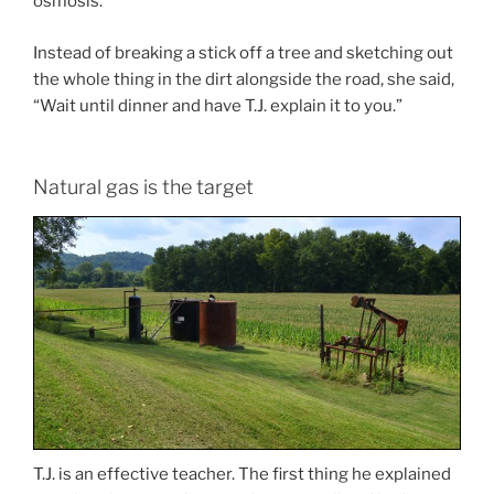
osmosis.
Instead of breaking a stick off a tree and sketching out
the whole thing in the dirt alongside the road, she said,
“Wait until dinner and have T.J. explain it to you.”
Natural gas is the target
T.J. is an effective teacher. The first thing he explained