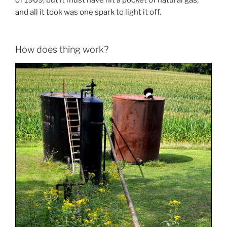
and all it took was one spark to light it off.
How does thing work?