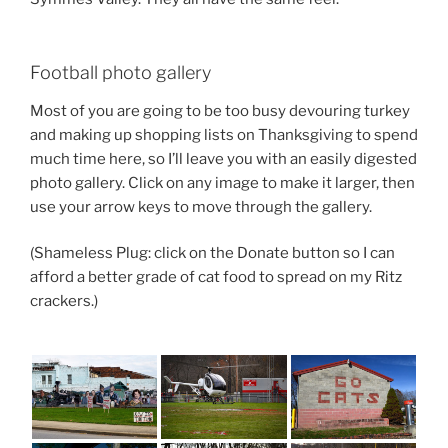
Football photo gallery
Most of you are going to be too busy devouring turkey
and making up shopping lists on Thanksgiving to spend
much time here, so I’ll leave you with an easily digested
photo gallery. Click on any image to make it larger, then
use your arrow keys to move through the gallery.
(Shameless Plug: click on the Donate button so I can
afford a better grade of cat food to spread on my Ritz
crackers.)