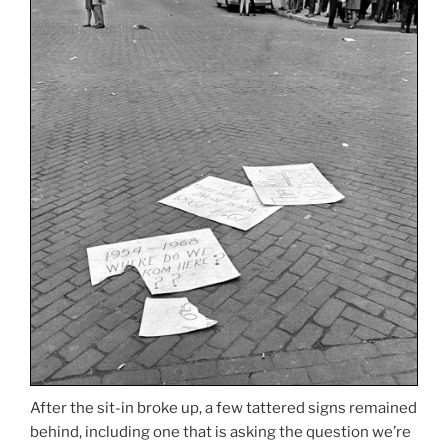
After the sit-in broke up, a few tattered signs remained
behind, including one that is asking the question we’re