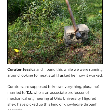
Curator Jessica
and I found this while we were running
around looking for neat stuff. I asked her how it worked.
Curators are supposed to know everything, plus, she’s
married to
T.J.
, who is an associate professor of
mechanical engineering at Ohio University. I figured
she’d have picked up this kind of knowledge through