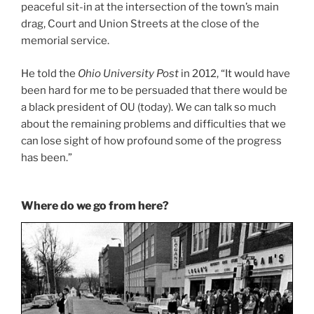
peaceful sit-in at the intersection of the town’s main
drag, Court and Union Streets at the close of the
memorial service.
He told the
Ohio University Post
in 2012, “It would have
been hard for me to be persuaded that there would be
a black president of OU (today). We can talk so much
about the remaining problems and difficulties that we
can lose sight of how profound some of the progress
has been.”
Where do we go from here?