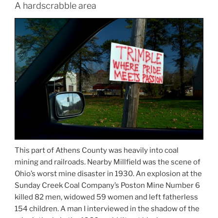
A hardscrabble area
This part of Athens County was heavily into coal
mining and railroads. Nearby Millfield was the scene of
Ohio’s worst mine disaster in 1930. An explosion at the
Sunday Creek Coal Company’s Poston Mine Number 6
killed 82 men, widowed 59 women and left fatherless
154 children. A man I interviewed in the shadow of the