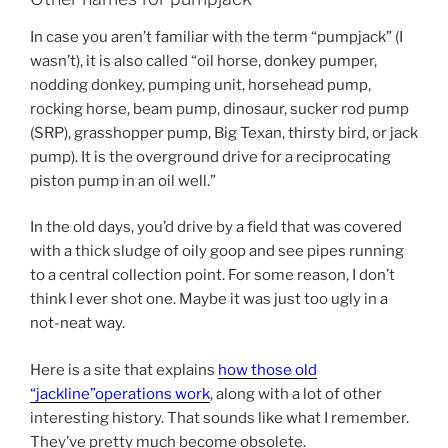
In case you aren’t familiar with the term “pumpjack” (I
wasn’t), it is also called “oil horse, donkey pumper,
nodding donkey, pumping unit, horsehead pump,
rocking horse, beam pump, dinosaur, sucker rod pump
(SRP), grasshopper pump, Big Texan, thirsty bird, or jack
pump). It is the overground drive for a reciprocating
piston pump in an oil well.”
In the old days, you’d drive by a field that was covered
with a thick sludge of oily goop and see pipes running
to a central collection point. For some reason, I don’t
think I ever shot one. Maybe it was just too ugly in a
not-neat way.
Here is a site that explains
how those old
“jackline”operations work
, along with a lot of other
interesting history. That sounds like what I remember.
They’ve pretty much become obsolete.