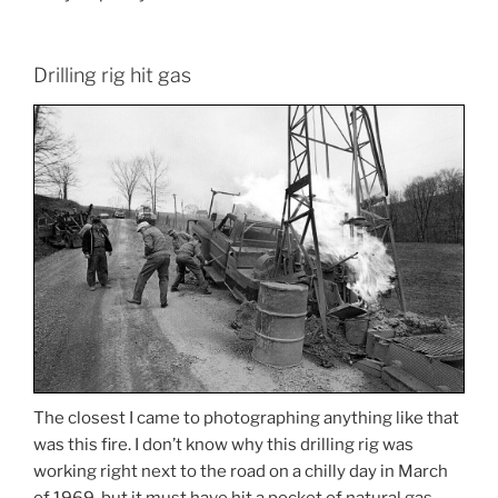
Drilling rig hit gas
The closest I came to photographing anything like that
was this fire. I don’t know why this drilling rig was
working right next to the road on a chilly day in March
of 1969, but it must have hit a pocket of natural gas,