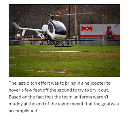
The last-ditch effort was to bring in a helicopter to
hover a few feet off the ground to try to dry it out.
Based on the fact that the team uniforms weren’t
muddy at the end of the game meant that the goal was
accomplished.