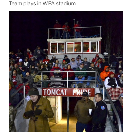
Team plays in WPA stadium