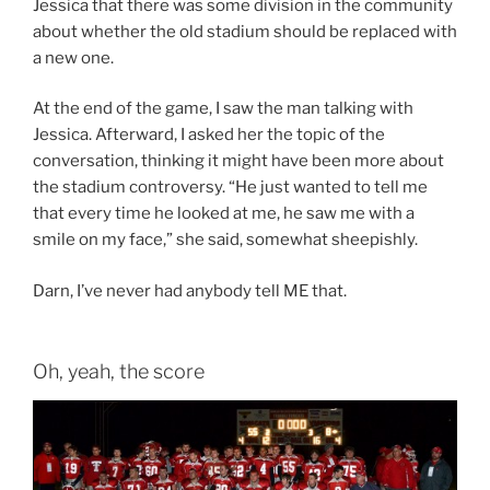
Jessica that there was some division in the community
about whether the old stadium should be replaced with
a new one.
At the end of the game, I saw the man talking with
Jessica. Afterward, I asked her the topic of the
conversation, thinking it might have been more about
the stadium controversy. “He just wanted to tell me
that every time he looked at me, he saw me with a
smile on my face,” she said, somewhat sheepishly.
Darn, I’ve never had anybody tell ME that.
Oh, yeah, the score