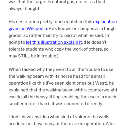
was that the target is natural gas, not oil, as I had
always thought.
His description pretty much matched this
explanation
given on Wikipedia
. He’s known on campus as a tough
grader, so rather than try to parrot what he said, I’m
going to
let this illustration explain it
. (He doesn’t
tolerate students who copy the work of others, so I
may STILL be in trouble.)
When I asked why they went to all the trouble to use
the walking beam with its horse head for a small
operation like this (I’ve seen giant ones out West), he
explained that the walking beam with a counterweight
can do all the heavy lifting, enabling the use of a much
smaller motor than if it was connected directly.
I don’t have any idea what kind of volume the wells
produce nor how many of them are in operation. A lot