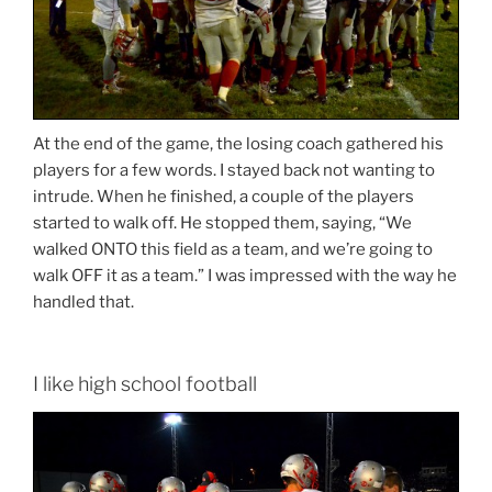
At the end of the game, the losing coach gathered his
players for a few words. I stayed back not wanting to
intrude. When he finished, a couple of the players
started to walk off. He stopped them, saying, “We
walked ONTO this field as a team, and we’re going to
walk OFF it as a team.” I was impressed with the way he
handled that.
I like high school football