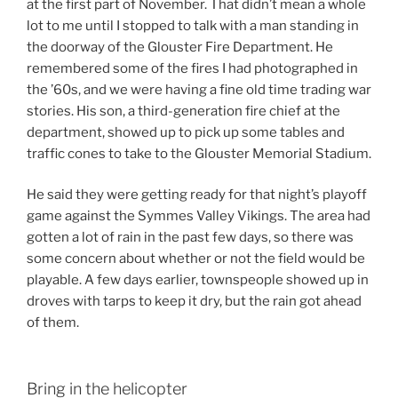
at the first part of November. That didn’t mean a whole
lot to me until I stopped to talk with a man standing in
the doorway of the Glouster Fire Department. He
remembered some of the fires I had photographed in
the ’60s, and we were having a fine old time trading war
stories. His son, a third-generation fire chief at the
department, showed up to pick up some tables and
traffic cones to take to the Glouster Memorial Stadium.
He said they were getting ready for that night’s playoff
game against the Symmes Valley Vikings. The area had
gotten a lot of rain in the past few days, so there was
some concern about whether or not the field would be
playable. A few days earlier, townspeople showed up in
droves with tarps to keep it dry, but the rain got ahead
of them.
Bring in the helicopter