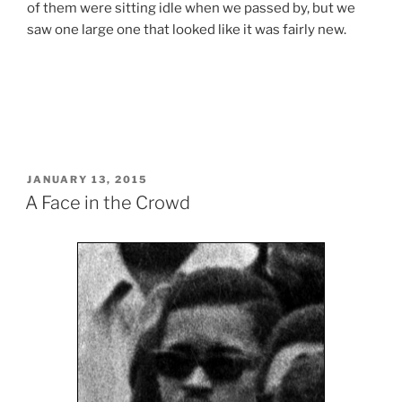
of them were sitting idle when we passed by, but we
saw one large one that looked like it was fairly new.
POSTED
JANUARY 13, 2015
ON
A Face in the Crowd