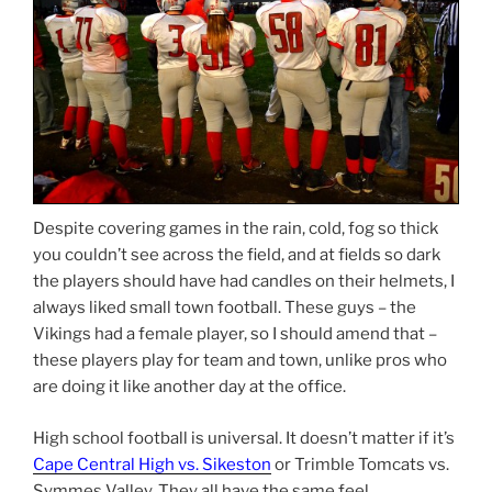
Despite covering games in the rain, cold, fog so thick
you couldn’t see across the field, and at fields so dark
the players should have had candles on their helmets, I
always liked small town football. These guys – the
Vikings had a female player, so I should amend that –
these players play for team and town, unlike pros who
are doing it like another day at the office.
High school football is universal. It doesn’t matter if it’s
Cape Central High vs. Sikeston
or Trimble Tomcats vs.
Symmes Valley. They all have the same feel.