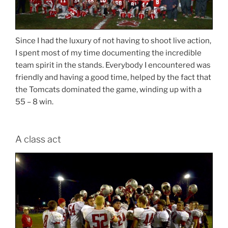
Since I had the luxury of not having to shoot live action,
I spent most of my time documenting the incredible
team spirit in the stands. Everybody I encountered was
friendly and having a good time, helped by the fact that
the Tomcats dominated the game, winding up with a
55 – 8 win.
A class act