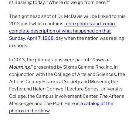
still asking today, “Where do we go from here?”
The tight head shot of Dr. McDavis will be linked to this
2012 post which contains
more photos and a more
complete description of what happened on that
Sunday, April 7, 1968
, day when the nation was reeling
in shock.
In 2013, the photographs were part of “
Dawn of
Mourning
,
” presented by Sigma Gamma Rho, Inc. in
conjunction with the College of Arts and Sciences, the
Athens County Historical Society and Museum, the
Foster and Helen Cornwell Lecture Series, University
College, the Campus Involvement Center,
The Athens
Messenger
and
The Post
.
Here is a catalog of the
photos in the show
.