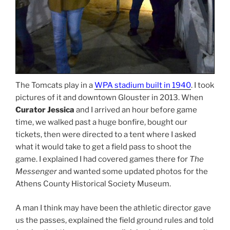
The Tomcats play in a
WPA stadium built in 1940
. I took
pictures of it and downtown Glouster in 2013. When
Curator Jessica
and I arrived an hour before game
time, we walked past a huge bonfire, bought our
tickets, then were directed to a tent where I asked
what it would take to get a field pass to shoot the
game. I explained I had covered games there for
The
Messenger
and wanted some updated photos for the
Athens County Historical Society Museum.
A man I think may have been the athletic director gave
us the passes, explained the field ground rules and told