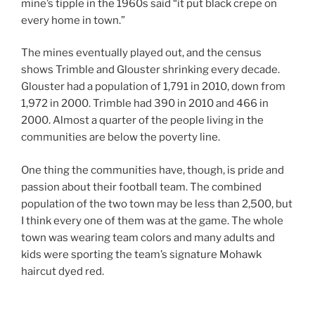
mine’s tipple in the 1960s said “it put black crepe on
every home in town.”
The mines eventually played out, and the census
shows Trimble and Glouster shrinking every decade.
Glouster had a population of 1,791 in 2010, down from
1,972 in 2000. Trimble had 390 in 2010 and 466 in
2000. Almost a quarter of the people living in the
communities are below the poverty line.
One thing the communities have, though, is pride and
passion about their football team. The combined
population of the two town may be less than 2,500, but
I think every one of them was at the game. The whole
town was wearing team colors and many adults and
kids were sporting the team’s signature Mohawk
haircut dyed red.