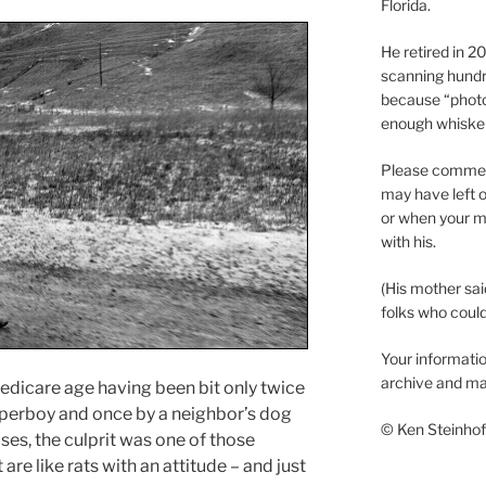
Florida.
He retired in 
scanning hundr
because “phot
enough whisker
Please comment
may have left o
or when your m
with his.
(His mother sai
folks who could 
Your informatio
archive and ma
edicare age having been bit only twice
paperboy and once by a neighbor’s dog
© Ken Steinhoff
ses, the culprit was one of those
 are like rats with an attitude – and just