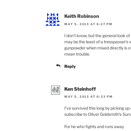
Keith Robinson
MAY 5, 2013 AT 6:27 PM
I don’t know, but the general look o
may be the least of a tresspasser’s 
gunpowder when mixed directly is of
mean trouble.
Reply
Ken Steinhoff
MAY 5, 2013 AT 6:33 PM
I’ve survived this long by picking up
subscribe to Oliver Goldsmith’s Surv
For he who fights and runs away