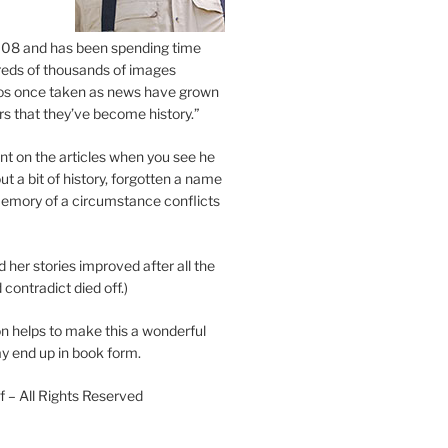
2008 and has been spending time
eds of thousands of images
os once taken as news have grown
s that they’ve become history.”
 on the articles when you see he
ut a bit of history, forgotten a name
emory of a circumstance conflicts
d her stories improved after all the
contradict died off.)
n helps to make this a wonderful
y end up in book form.
 – All Rights Reserved