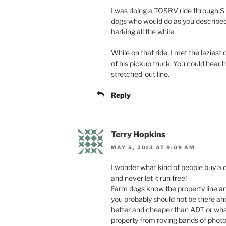
I was doing a TOSRV ride through S 
dogs who would do as you described, 
barking all the while.
While on that ride, I met the lazies
of his pickup truck. You could hear 
stretched-out line.
Reply
Terry Hopkins
MAY 5, 2013 AT 9:09 AM
I wonder what kind of people buy a do
and never let it run free!
Farm dogs know the property line a
you probably should not be there an
better and cheaper than ADT or what
property from roving bands of photog