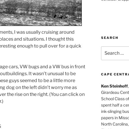
ents, I was usually cruising around
SEARCH
places and situations. I thought this
resting enough to pull over for a quick
Search
for:
tage cars, VW bugs and a VW bus in front
outbuildings. It wasn’t unusual to be
CAPE CENTR
hese guys seemed to be a little more
Ken Steinhoff
ng dog on the left didn’t worry me as
Girardeau Cent
r the rise on the right. (You can click on
School Class o
.)
spent half a cen
ink-slinging bus
papers in Misso
North Carolina,
s