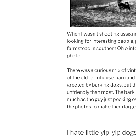
When I wasn’t shooting assignm
looking for interesting people, 
farmstead in southern Ohio inte
photo.
There was a curious mix of vin
of the old farmhouse, barn and 
greeted by barking dogs, but t
unfriendly than most. The barki
much as the guy just peeking ove
the photos to make them larger
I hate little yip-yip dog