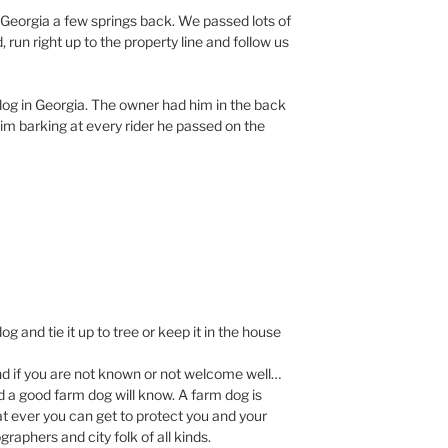
Georgia a few springs back. We passed lots of
run right up to the property line and follow us
t dog in Georgia. The owner had him in the back
him barking at every rider he passed on the
g and tie it up to tree or keep it in the house
nd if you are not known or not welcome well…
d a good farm dog will know. A farm dog is
 ever you can get to protect you and your
raphers and city folk of all kinds.