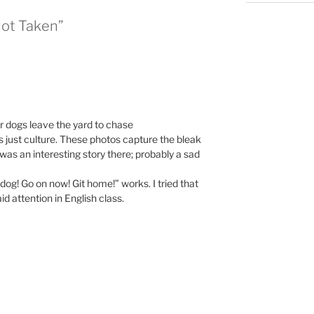
Not Taken”
ir dogs leave the yard to chase
s just culture. These photos capture the bleak
e was an interesting story there; probably a sad
dog! Go on now! Git home!” works. I tried that
d attention in English class.