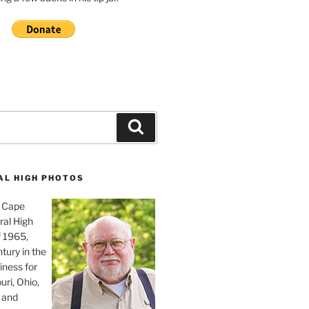
Search
AL HIGH PHOTOS
, Cape
ral High
f 1965,
tury in the
iness for
uri, Ohio,
 and