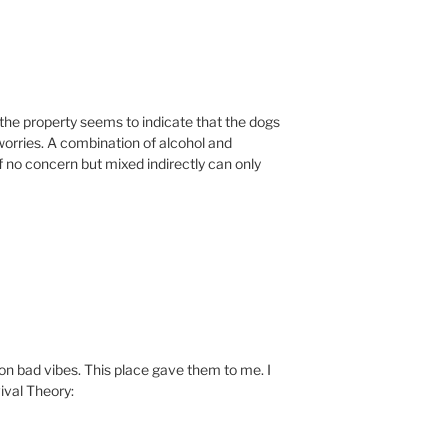
f the property seems to indicate that the dogs
worries. A combination of alcohol and
 no concern but mixed indirectly can only
 on bad vibes. This place gave them to me. I
ival Theory: