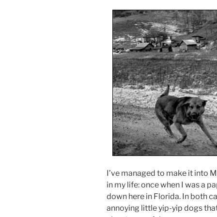
I’ve managed to make it into M
in my life: once when I was a 
down here in Florida. In both ca
annoying little yip-yip dogs that