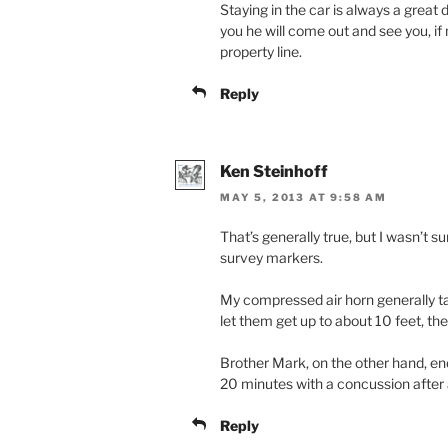
Staying in the car is always a great
you he will come out and see you, if n
property line.
Reply
Ken Steinhoff
MAY 5, 2013 AT 9:58 AM
That’s generally true, but I wasn’t s
survey markers.
My compressed air horn generally t
let them get up to about 10 feet, th
Brother Mark, on the other hand, en
20 minutes with a concussion after 
Reply