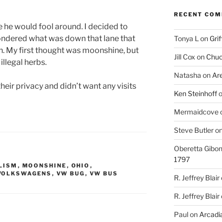
RECENT CO
ke he would fool around. I decided to
 wondered what was down that lane that
Tonya L
on
Grif
. My first thought was moonshine, but
Jill Cox
on
Chuc
llegal herbs.
Natasha
on
Ar
their privacy and didn’t want any visits
Ken Steinhoff
Mermaidcove
Steve Butler
o
Oberetta Gibo
1797
LISM
,
MOONSHINE
,
OHIO
,
VOLKSWAGENS
,
VW BUG
,
VW BUS
R. Jeffrey Blair
R. Jeffrey Blair
Paul
on
Arcadia