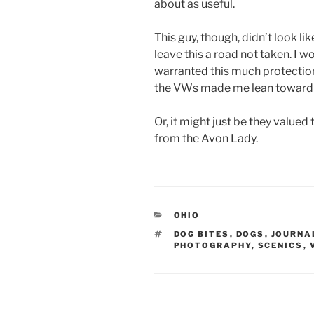
about as useful.
This guy, though, didn’t look li
leave this a road not taken. I
warranted this much protection
the VWs made me lean toward i
Or, it might just be they valued 
from the Avon Lady.
CATEGORIES
OHIO
TAGS
DOG BITES
,
DOGS
,
JOURNA
PHOTOGRAPHY
,
SCENICS
,