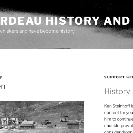
ARDEAU HISTORY AND
whiskers and have become history
SUPPORT KE
F
en
History
Ken Steinhoff i
content for you
him to continu
chuckle-provok
consider droppin