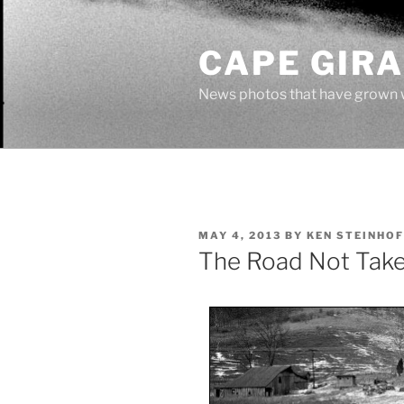
Skip
to
CAPE GIR
content
News photos that have grown 
POSTED
MAY 4, 2013
BY
KEN STEINHOF
ON
The Road Not Tak