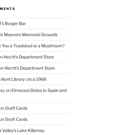
MMENTS
f’s Burger Bar
k Maevers Memorial Grounds
e You a Toadstool or a Mushroom?
on
Hecht’s Department Store
on
Hecht’s Department Store
n
Kent Library circa 1966
ney
on
Elmwood Dates to Spain and
on
Draft Cards
on
Draft Cards
 Valley’s Lake Killarney