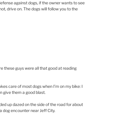
 defense against dogs, if the owner wants to see
ot, drive on. The dogs will follow you to the
ure these guys were all that good at reading
akes care of most dogs when I’m on my bike: I
en give them a good blast.
ded up dazed on the side of the road for about
a dog encounter near Jeff City.