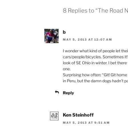
8 Replies to “The Road 
b
MAY 5, 2013 AT 12:07 AM
I wonder what kind of people let the
cars/people/bicycles. Sometimes it’
look of SE Ohio in winter. I bet ther
one.
Surprising how often: “Git! Git home 
in Peru, but the damn dogs hadn’t pai
Reply
Ken Steinhoff
MAY 5, 2013 AT 9:51 AM