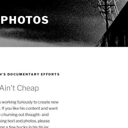
 PHOTOS
N’S DOCUMENTARY EFFORTS
 Ain't Cheap
s working furiously to create new
. If you like his content and want
e churning out thought- and
ing text and photos, please
g a few bucks in his tip jar.