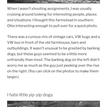
When I wasn’t shooting assignments, I was usually
cruising around looking for interesting people, places
and situations. I thought this farmstead in southern
Ohio interesting enough to pull over for a quick photo.
There was a curious mix of vintage cars, VW bugs and a
VW bus in front of the old farmhouse, barn and
outbuildings. It wasn’t unusual to be greeted by barking
dogs, but these guys seemed to be a little more
unfriendly than most. The barking dog on the left didn’t
worry me as much as the guy just peeking over the rise
on the right. (You can click on the photos to make them
larger.)
I hate little yip-yip dogs