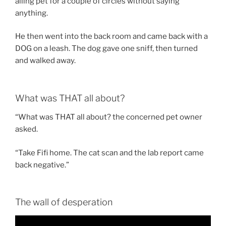
ailing pet for a couple of circles without saying
anything.
He then went into the back room and came back with a
DOG on a leash. The dog gave one sniff, then turned
and walked away.
What was THAT all about?
“What was THAT all about? the concerned pet owner
asked.
“Take Fifi home. The cat scan and the lab report came
back negative.”
The wall of desperation