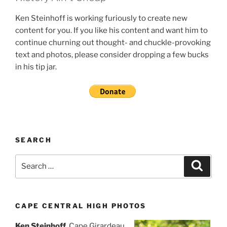
Ken Steinhoff is working furiously to create new
content for you. If you like his content and want him to
continue churning out thought- and chuckle-provoking
text and photos, please consider dropping a few bucks
in his tip jar.
SEARCH
Search
Search
for:
CAPE CENTRAL HIGH PHOTOS
Ken Steinhoff
, Cape Girardeau