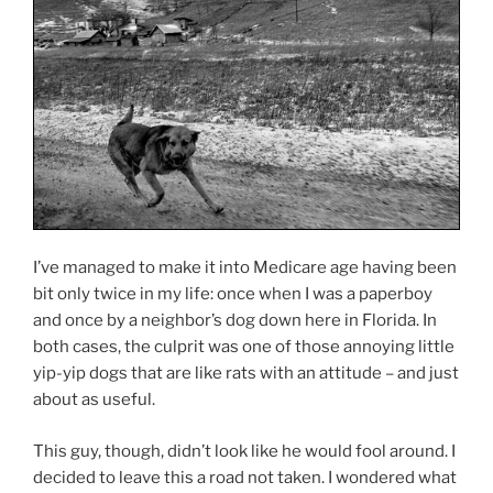
I’ve managed to make it into Medicare age having been
bit only twice in my life: once when I was a paperboy
and once by a neighbor’s dog down here in Florida. In
both cases, the culprit was one of those annoying little
yip-yip dogs that are like rats with an attitude – and just
about as useful.
This guy, though, didn’t look like he would fool around. I
decided to leave this a road not taken. I wondered what