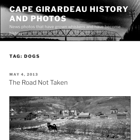
Skip
CAPE GIRARDEAU HISTORY
to
AND PHOTOS
content
News photos that have grown whiskers and have become
history
TAG:
DOGS
POSTED
MAY 4, 2013
ON
The Road Not Taken