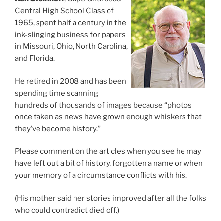
Central High School Class of
1965, spent half a century in the
ink-slinging business for papers
in Missouri, Ohio, North Carolina,
and Florida.
He retired in 2008 and has been
spending time scanning
hundreds of thousands of images because “photos
once taken as news have grown enough whiskers that
they’ve become history.”
Please comment on the articles when you see he may
have left out a bit of history, forgotten a name or when
your memory of a circumstance conflicts with his.
(His mother said her stories improved after all the folks
who could contradict died off.)