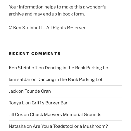
Your information helps to make this a wonderful
archive and may end up in book form.
© Ken Steinhoff – All Rights Reserved
RECENT COMMENTS
Ken Steinhoff
on
Dancing in the Bank Parking Lot
kim safdar
on
Dancing in the Bank Parking Lot
Jack
on
Tour de Oran
Tonya L
on
Griff’s Burger Bar
Jill Cox
on
Chuck Maevers Memorial Grounds
Natasha
on
Are You a Toadstool or a Mushroom?