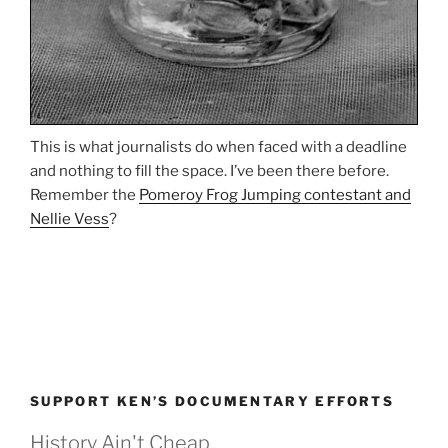
This is what journalists do when faced with a deadline
and nothing to fill the space. I’ve been there before.
Remember the
Pomeroy Frog Jumping contestant and
Nellie Vess
?
SUPPORT KEN’S DOCUMENTARY EFFORTS
History Ain't Cheap