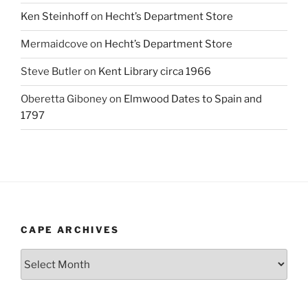
Ken Steinhoff
on
Hecht’s Department Store
Mermaidcove
on
Hecht’s Department Store
Steve Butler
on
Kent Library circa 1966
Oberetta Giboney
on
Elmwood Dates to Spain and
1797
CAPE ARCHIVES
Cape
Archives