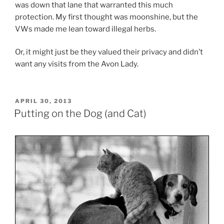
was down that lane that warranted this much
protection. My first thought was moonshine, but the
VWs made me lean toward illegal herbs.
Or, it might just be they valued their privacy and didn’t
want any visits from the Avon Lady.
POSTED
APRIL 30, 2013
ON
Putting on the Dog (and Cat)