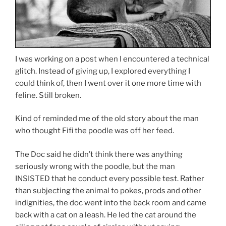
I was working on a post when I encountered a technical
glitch. Instead of giving up, I explored everything I
could think of, then I went over it one more time with
feline. Still broken.
Kind of reminded me of the old story about the man
who thought Fifi the poodle was off her feed.
The Doc said he didn’t think there was anything
seriously wrong with the poodle, but the man
INSISTED that he conduct every possible test. Rather
than subjecting the animal to pokes, prods and other
indignities, the doc went into the back room and came
back with a cat on a leash. He led the cat around the