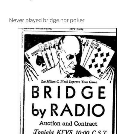
Never played bridge nor poker