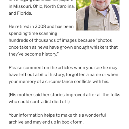
in Missouri, Ohio, North Carolina,
and Florida.
He retired in 2008 and has been
spending time scanning
hundreds of thousands of images because “photos
once taken as news have grown enough whiskers that
they’ve become history.”
Please comment on the articles when you see he may
have left out a bit of history, forgotten a name or when
your memory of a circumstance conflicts with his.
(His mother said her stories improved after all the folks
who could contradict died off.)
Your information helps to make this a wonderful
archive and may end up in book form.