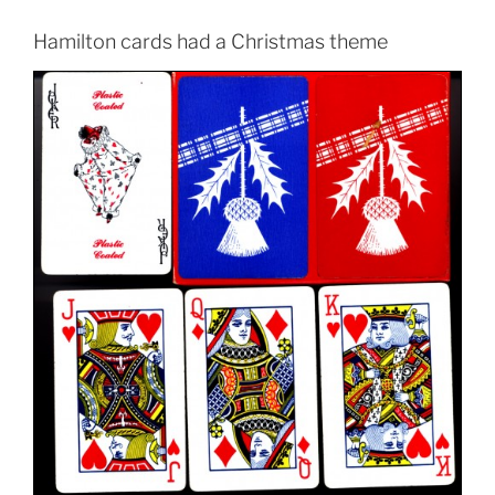
Hamilton cards had a Christmas theme