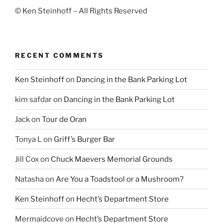
© Ken Steinhoff – All Rights Reserved
RECENT COMMENTS
Ken Steinhoff
on
Dancing in the Bank Parking Lot
kim safdar
on
Dancing in the Bank Parking Lot
Jack
on
Tour de Oran
Tonya L
on
Griff’s Burger Bar
Jill Cox
on
Chuck Maevers Memorial Grounds
Natasha
on
Are You a Toadstool or a Mushroom?
Ken Steinhoff
on
Hecht’s Department Store
Mermaidcove
on
Hecht’s Department Store