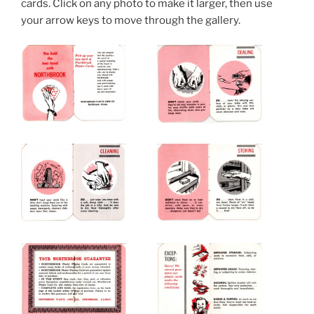
cards. Click on any photo to make it larger, then use
your arrow keys to move through the gallery.