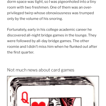
dorm space was tight, so I was pigeonholed into a tiny
room with two freshmen. One of them was an over-
privileged twirp whose obnoxiousness was trumped
only by the volume of his snoring.
Fortunately, early in his college academic career he
discovered all-night bridge games in the lounge. They
were followed by all-day bridge games. The other
roomie and I didn’t miss him when he flunked out after
the first quarter.
Not much news about card games