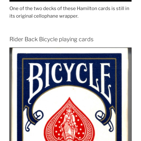
One of the two decks of these Hamilton cards is still in
its original cellophane wrapper.
Rider Back Bicycle playing cards