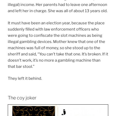
illegal) income. Her parents had to leave one afternoon
and left her in charge. She was all of about 13 years old.
It must have been an election year, because the place
suddenly filled with law enforcement officers who
were going to confiscate the slot machines as being
illegal gambling devices. Mother knew that one of the
machines was full of money, so she stood up to the
sheriff and said, “You can’t take that one. It’s broken. If it
doesn’t work, it’s no more a gambling machine than
that bar stool.”
They left it behind.
The coy joker