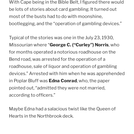
With Cape being in the Bible Belt, I figured there would
be lots of stories about card gambling. It turned out
most of the busts had to do with moonshine,
bootlegging, and the “operation of gambling devices.”
Typical of the stories was one in the July 23, 1930,
Missourian
where “
George C. (“Curley”) Norris
, who
for months operated a notorious roadhouse on the
Bend road, was arrested for the operation of a
roadhouse, sale of liquor and operation of gambling
devices.” Arrested with him when he was apprehended
in Poplar Bluff was
Edna Conrad
, who, the paper
pointed out, “admitted they were not married,
according to officers.”
Maybe Edna had a salacious twist like the Queen of
Hearts in the Northbrook deck.