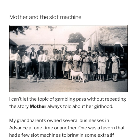
Mother and the slot machine
I can’t let the topic of gambling pass without repeating
the story
Mother
always told about her girlhood.
My grandparents owned several businesses in
Advance at one time or another. One was a tavern that
had a few slot machines to bring in some extra (if