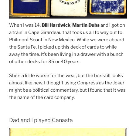
When I was 14,
Bill Hardwick
,
Martin Dubs
and I got on
a train in Cape Girardeau that took us all to way out to
Philmont Scout in New Mexico. While we were aboard
the Santa Fe, I picked up this deck of cards to while
away the time. It’s been living in a drawer with a bunch
of other decks for 35 or 40 years.
She’s a little worse for the wear, but the box still looks
almost like new. I thought using Congress as the Joker
might be a political commentary, but I found that it was
the name of the card company.
Dad and I played Canasta