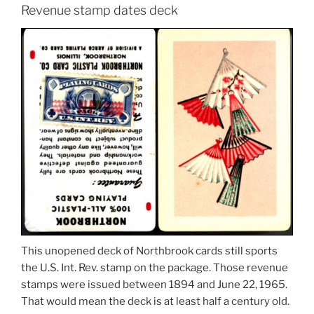
Revenue stamp dates deck
This unopened deck of Northbrook cards still sports
the U.S. Int. Rev. stamp on the package. Those revenue
stamps were issued between 1894 and June 22, 1965.
That would mean the deck is at least half a century old.