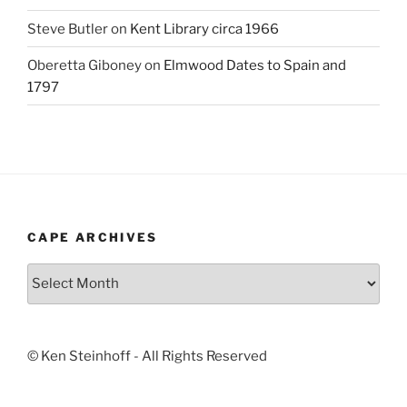
Steve Butler
on
Kent Library circa 1966
Oberetta Giboney
on
Elmwood Dates to Spain and
1797
CAPE ARCHIVES
Cape
Archives
© Ken Steinhoff - All Rights Reserved