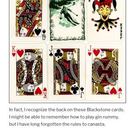
In fact, I recognize the back on these Blackstone cards.
I might be able to remember how to play gin rummy,
but I have long forgotten the rules to canasta.