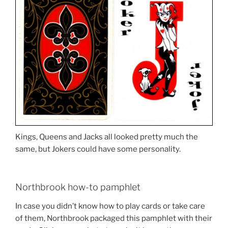
Kings, Queens and Jacks all looked pretty much the
same, but Jokers could have some personality.
Northbrook how-to pamphlet
In case you didn’t know how to play cards or take care
of them, Northbrook packaged this pamphlet with their