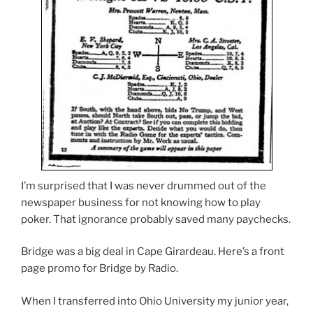
I’m surprised that I was never drummed out of the
newspaper business for not knowing how to play
poker. That ignorance probably saved many paychecks.
Bridge was a big deal in Cape Girardeau. Here’s a front
page promo for Bridge by Radio.
When I transferred into Ohio University my junior year,