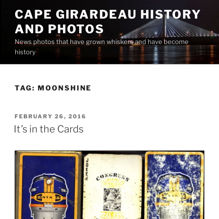
Skip
CAPE GIRARDEAU HISTORY
to
AND PHOTOS
content
News photos that have grown whiskers and have become
history
TAG:
MOONSHINE
POSTED
FEBRUARY 26, 2016
ON
It’s in the Cards