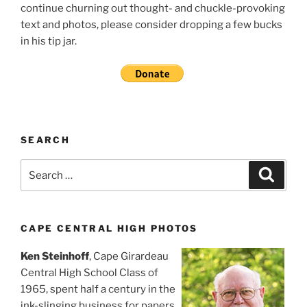
continue churning out thought- and chuckle-provoking
text and photos, please consider dropping a few bucks
in his tip jar.
SEARCH
Search
Search
for:
CAPE CENTRAL HIGH PHOTOS
Ken Steinhoff
, Cape Girardeau
Central High School Class of
1965, spent half a century in the
ink-slinging business for papers