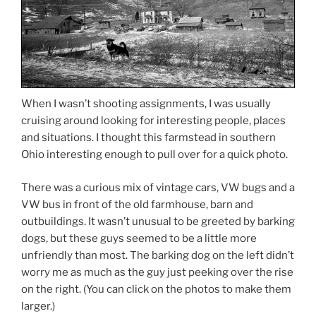
When I wasn’t shooting assignments, I was usually
cruising around looking for interesting people, places
and situations. I thought this farmstead in southern
Ohio interesting enough to pull over for a quick photo.
There was a curious mix of vintage cars, VW bugs and a
VW bus in front of the old farmhouse, barn and
outbuildings. It wasn’t unusual to be greeted by barking
dogs, but these guys seemed to be a little more
unfriendly than most. The barking dog on the left didn’t
worry me as much as the guy just peeking over the rise
on the right. (You can click on the photos to make them
larger.)