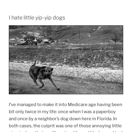
I hate little yip-yip dogs
I’ve managed to make it into Medicare age having been
bit only twice in my life: once when I was a paperboy
and once by a neighbor’s dog down here in Florida. In
both cases, the culprit was one of those annoying little