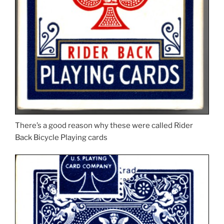
There’s a good reason why these were called Rider
Back Bicycle Playing cards