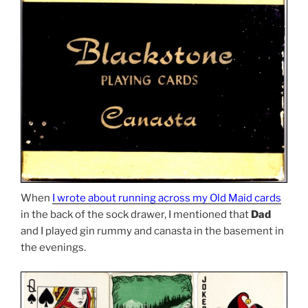
When
I wrote about running across my Old Maid cards
in the back of the sock drawer, I mentioned that
Dad
and I played gin rummy and canasta in the basement in
the evenings.