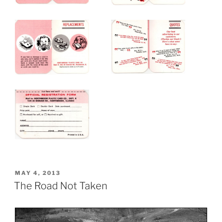
POSTED
MAY 4, 2013
ON
The Road Not Taken