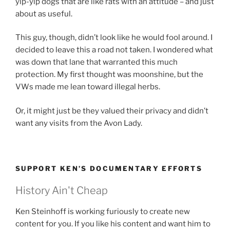
yip-yip dogs that are like rats with an attitude – and just
about as useful.
This guy, though, didn’t look like he would fool around. I
decided to leave this a road not taken. I wondered what
was down that lane that warranted this much
protection. My first thought was moonshine, but the
VWs made me lean toward illegal herbs.
Or, it might just be they valued their privacy and didn’t
want any visits from the Avon Lady.
SUPPORT KEN’S DOCUMENTARY EFFORTS
History Ain't Cheap
Ken Steinhoff is working furiously to create new
content for you. If you like his content and want him to