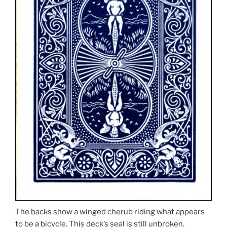
The backs show a winged cherub riding what appears
to be a bicycle. This deck’s seal is still unbroken.