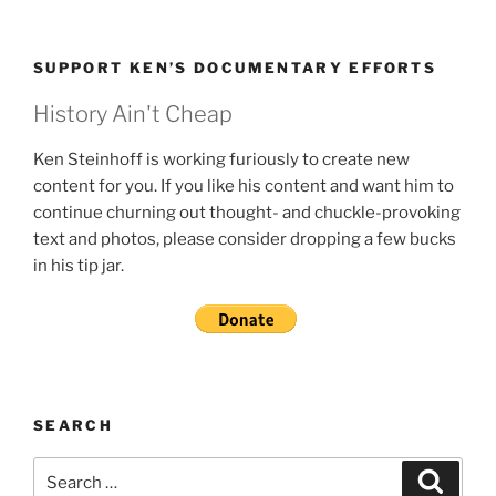
SUPPORT KEN’S DOCUMENTARY EFFORTS
History Ain't Cheap
Ken Steinhoff is working furiously to create new
content for you. If you like his content and want him to
continue churning out thought- and chuckle-provoking
text and photos, please consider dropping a few bucks
in his tip jar.
SEARCH
Search
Search
for: