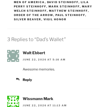
MEN OF AMERICA
,
DAVID STEINHOFF
,
LILA
PERRY STEINHOFF
,
MARK STEINHOFF
,
MARY
WELCH STEINHOFF
,
MATTHEW STEINHOFF
,
ORDER OF THE ARROW
,
PAUL STEINHOFF
,
SILVER BEAVER
,
VIGIL HONOR
3 Replies to “Dad’s Wallet”
Walt Ebbert
JUNE 22, 2026 AT 5:16 AM
Awesome memories.
Reply
Wissmann Mark
JUNE 22, 2026 AT 11:13 AM