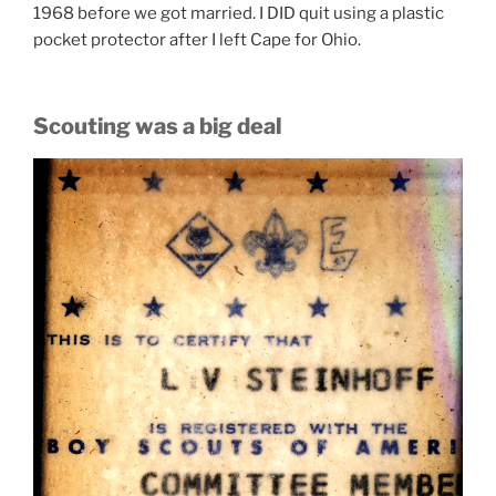
1968 before we got married. I DID quit using a plastic
pocket protector after I left Cape for Ohio.
Scouting was a big deal