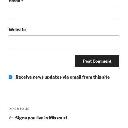
Email
*
Website
Receive news updates via email from this site
Post
Previous
PREVIOUS
navigation
Post
Signs you live in Missouri