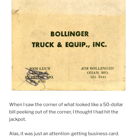
When I saw the corner of what looked like a 50-dollar
bill peeking out of the corner, I thought I had hit the
jackpot.
Alas, it was just an attention-getting business card.