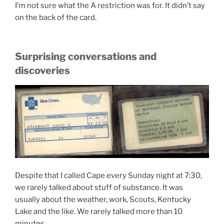
I’m not sure what the A restriction was for. It didn’t say
on the back of the card.
Surprising conversations and
discoveries
Despite that I called Cape every Sunday night at 7:30,
we rarely talked about stuff of substance. It was
usually about the weather, work, Scouts, Kentucky
Lake and the like. We rarely talked more than 10
minutes.