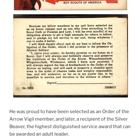
He was proud to have been selected as an Order of the
Arrow Vigil member, and later, a recipient of the Silver
Beaver, the highest distiguished service award that can
be awarded an adult leader.