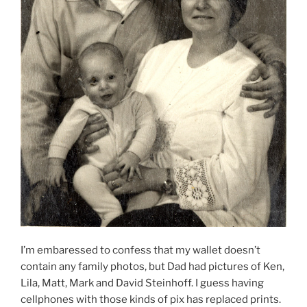
I’m embaressed to confess that my wallet doesn’t
contain any family photos, but Dad had pictures of Ken,
Lila, Matt, Mark and David Steinhoff. I guess having
cellphones with those kinds of pix has replaced prints.