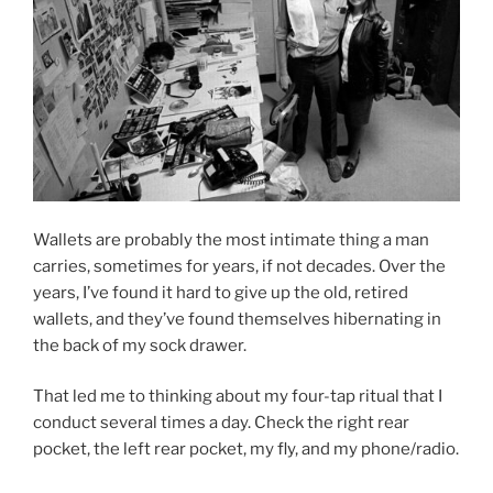
Wallets are probably the most intimate thing a man
carries, sometimes for years, if not decades. Over the
years, I’ve found it hard to give up the old, retired
wallets, and they’ve found themselves hibernating in
the back of my sock drawer.
That led me to thinking about my four-tap ritual that I
conduct several times a day. Check the right rear
pocket, the left rear pocket, my fly, and my phone/radio.