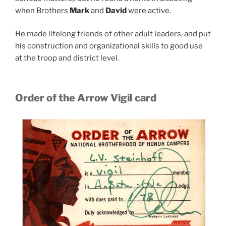
when Brothers
Mark
and
David
were active.
He made lifelong friends of other adult leaders, and put
his construction and organizational skills to good use
at the troop and district level.
Order of the Arrow Vigil card