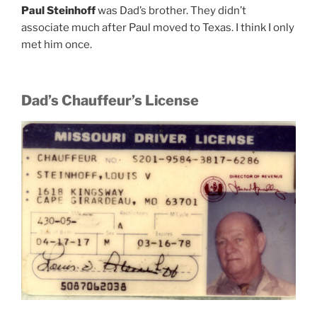
Paul Steinhoff
was Dad’s brother. They didn’t
associate much after Paul moved to Texas. I think I only
met him once.
Dad’s Chauffeur’s License