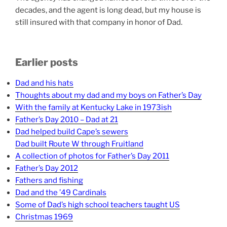
decades, and the agent is long dead, but my house is
still insured with that company in honor of Dad.
Earlier posts
Dad and his hats
Thoughts about my dad and my boys on Father’s Day
With the family at Kentucky Lake in 1973ish
Father’s Day 2010 – Dad at 21
Dad helped build Cape’s sewers
Dad built Route W through Fruitland
A collection of photos for Father’s Day 2011
Father’s Day 2012
Fathers and fishing
Dad and the ’49 Cardinals
Some of Dad’s high school teachers taught US
Christmas 1969