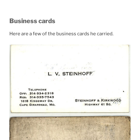
Business cards
Here are a few of the business cards he carried.