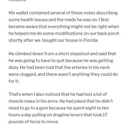
His wallet contained several of these notes describing
some health issues and the meds he was on. I first
became aware that everything might not be right when
he helped me do some modifications on our back porch
shortly after we bought our house in Florida.
He climbed down from a short stepstool and said that
he was going to have to quit because he was getting
dizzy. He had been told that the arteries in his neck
were clogged, and there wasn’t anything they could do
for it.
That’s when I also noticed that he had lost a lot of
muscle mass in his arms. He had joked that he didn’t
need to go to a gym because he spent eight to ten
hours a day pulling on dragline levers that took 17
pounds of force to move.