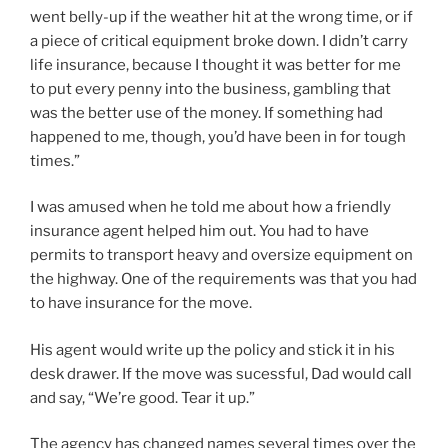
went belly-up if the weather hit at the wrong time, or if
a piece of critical equipment broke down. I didn’t carry
life insurance, because I thought it was better for me
to put every penny into the business, gambling that
was the better use of the money. If something had
happened to me, though, you’d have been in for tough
times.”
I was amused when he told me about how a friendly
insurance agent helped him out. You had to have
permits to transport heavy and oversize equipment on
the highway. One of the requirements was that you had
to have insurance for the move.
His agent would write up the policy and stick it in his
desk drawer. If the move was sucessful, Dad would call
and say, “We’re good. Tear it up.”
The agency has changed names several times over the