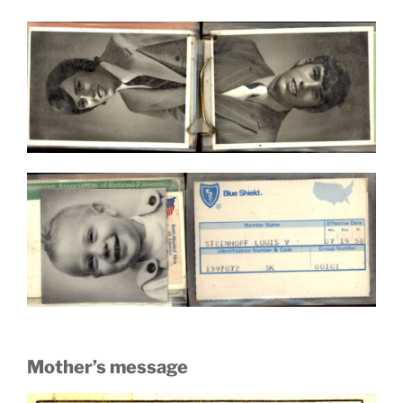
Mother’s message