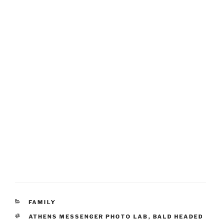
CATEGORIES
FAMILY
TAGS
ATHENS MESSENGER PHOTO LAB
,
BALD HEADED