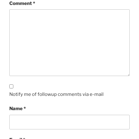
Comment
*
Notify me of followup comments via e-mail
Name
*