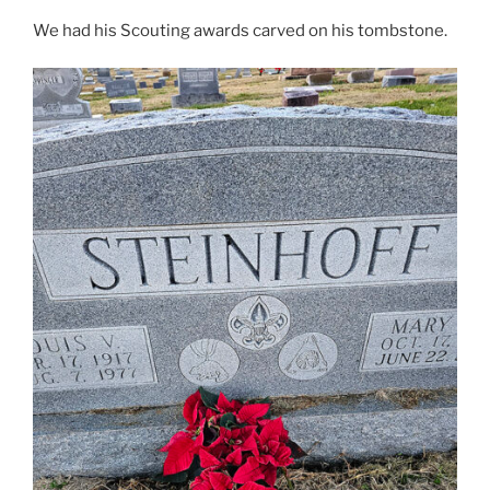
We had his Scouting awards carved on his tombstone.