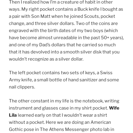
Then I realized how I’m a creature of habit in other
ways. My right pocket contains a Buck knife I bought as
a pair with Son Matt when he joined Scouts, pocket
change, and three silver dollars. Two of the coins are
engraved with the birth dates of my two boys (which
have become almost unreadable in the past 50+ years),
and one of my Dad’s dollars that he carried so much
that it has devolved into a smooth silver disk that you
wouldn’t recognize as a silver dollar.
The left pocket contains two sets of keys, a Swiss
Army knife, a small bottle of hand sanitizer and some
nail clippers.
The other constant in my life is the notebook, writing
instrument and glasses case in my shirt pocket.
Wife
Lila
learned early on that I wouldn’t wear a shirt
without a pocket. Here we are doing an American
Gothic pose in The Athens Messenger photo lab in