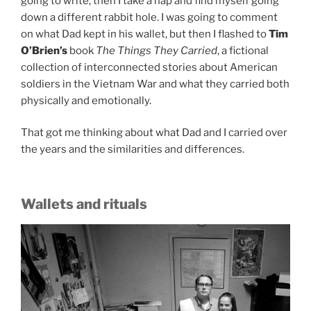
going to write, then I take a nap and find myself going
down a different rabbit hole. I was going to comment
on what Dad kept in his wallet, but then I flashed to
Tim
O’Brien’s
book
The Things They Carried
, a fictional
collection of interconnected stories about American
soldiers in the Vietnam War and what they carried both
physically and emotionally.
That got me thinking about what Dad and I carried over
the years and the similarities and differences.
Wallets and rituals