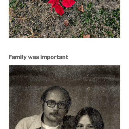
Family was important