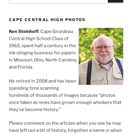
CAPE CENTRAL HIGH PHOTOS
Ken Steinhoff
, Cape Girardeau
Central High School Class of
1965, spent half a century in the
ink-slinging business for papers
in Missouri, Ohio, North Carolina,
and Florida.
He retired in 2008 and has been
spending time scanning
hundreds of thousands of images because “photos
once taken as news have grown enough whiskers that
they’ve become history.”
Please comment on the articles when you see he may
have left out a bit of history, forgotten a name or when