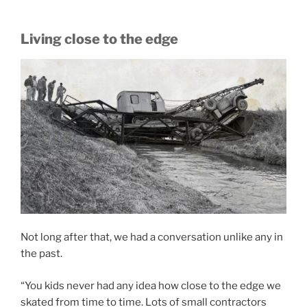
Living close to the edge
Not long after that, we had a conversation unlike any in
the past.
“You kids never had any idea how close to the edge we
skated from time to time. Lots of small contractors