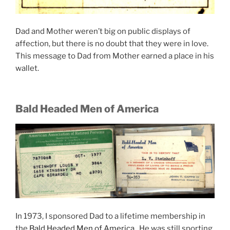
Dad and Mother weren’t big on public displays of
affection, but there is no doubt that they were in love.
This message to Dad from Mother earned a place in his
wallet.
Bald Headed Men of America
In 1973, I sponsored Dad to a lifetime membership in
the
Bald Headed Men of America
. He was still sporting