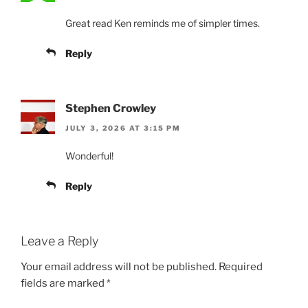
Great read Ken reminds me of simpler times.
Reply
Stephen Crowley
JULY 3, 2026 AT 3:15 PM
Wonderful!
Reply
Leave a Reply
Your email address will not be published.
Required
fields are marked
*