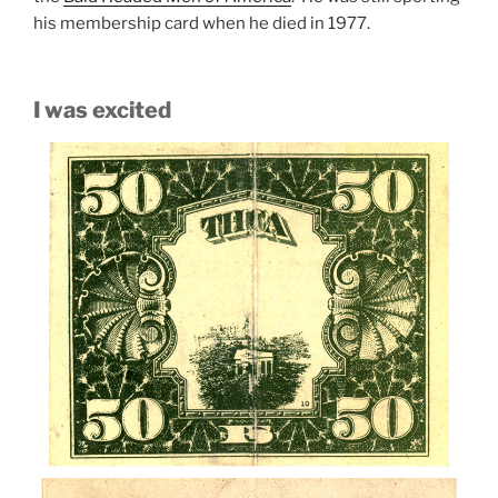
his membership card when he died in 1977.
I was excited