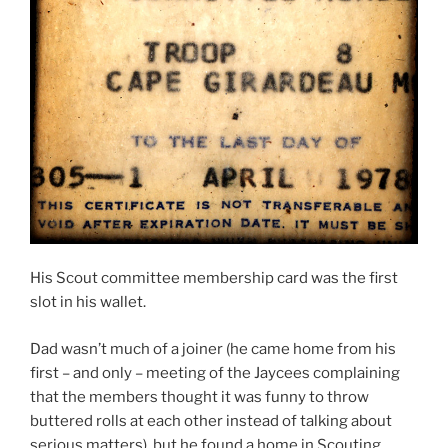
His Scout committee membership card was the first
slot in his wallet.
Dad wasn’t much of a joiner (he came home from his
first – and only – meeting of the Jaycees complaining
that the members thought it was funny to throw
buttered rolls at each other instead of talking about
serious matters), but he found a home in Scouting