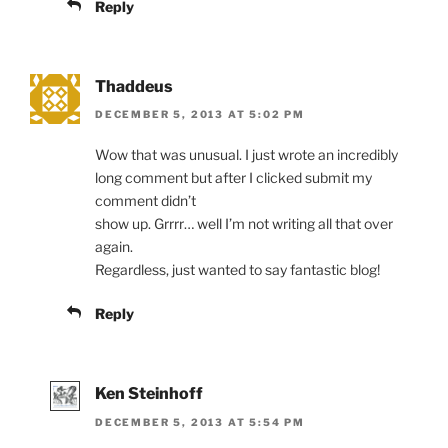
Reply
Thaddeus
DECEMBER 5, 2013 AT 5:02 PM
Wow that was unusual. I just wrote an incredibly
long comment but after I clicked submit my
comment didn’t
show up. Grrrr… well I’m not writing all that over
again.
Regardless, just wanted to say fantastic blog!
Reply
Ken Steinhoff
DECEMBER 5, 2013 AT 5:54 PM