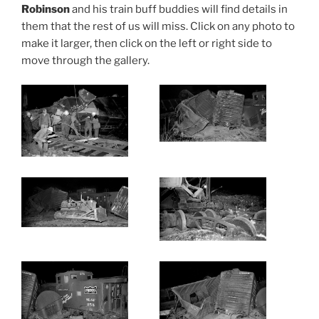
Robinson
and his train buff buddies will find details in
them that the rest of us will miss. Click on any photo to
make it larger, then click on the left or right side to
move through the gallery.