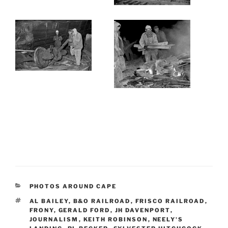
CATEGORIES
PHOTOS AROUND CAPE
TAGS
AL BAILEY
,
B&O RAILROAD
,
FRISCO RAILROAD
,
FRONY
,
GERALD FORD
,
JH DAVENPORT
,
JOURNALISM
,
KEITH ROBINSON
,
NEELY'S