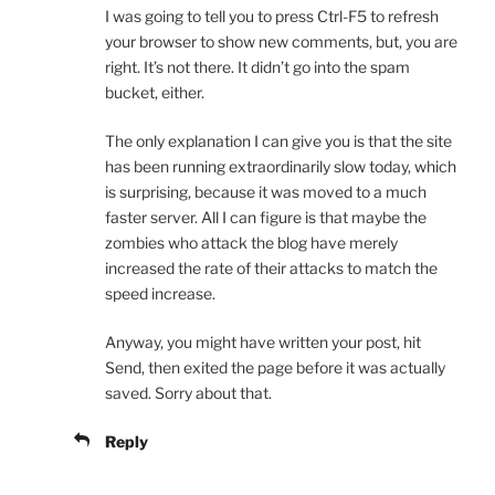
I was going to tell you to press Ctrl-F5 to refresh
your browser to show new comments, but, you are
right. It’s not there. It didn’t go into the spam
bucket, either.
The only explanation I can give you is that the site
has been running extraordinarily slow today, which
is surprising, because it was moved to a much
faster server. All I can figure is that maybe the
zombies who attack the blog have merely
increased the rate of their attacks to match the
speed increase.
Anyway, you might have written your post, hit
Send, then exited the page before it was actually
saved. Sorry about that.
Reply