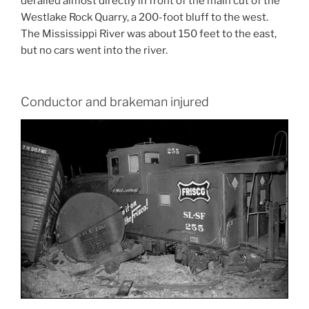
derailed almost directly in front of the main cut of the
Westlake Rock Quarry, a 200-foot bluff to the west.
The Mississippi River was about 150 feet to the east,
but no cars went into the river.
Conductor and brakeman injured