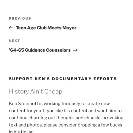
Post
Previous
PREVIOUS
navigation
Post
Teen Age Club Meets Mayor
Next
NEXT
Post
’64-65 Guidance Counselors
SUPPORT KEN’S DOCUMENTARY EFFORTS
History Ain't Cheap
Ken Steinhoff is working furiously to create new
content for you. If you like his content and want him to
continue churning out thought- and chuckle-provoking
text and photos, please consider dropping a few bucks
in his tip jar.