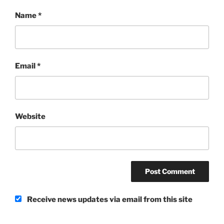
Name
*
Email
*
Website
Receive news updates via email from this site