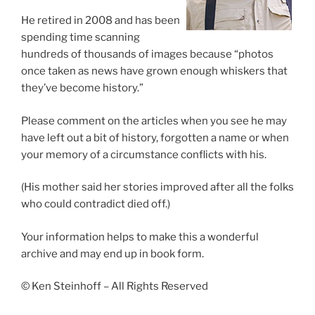
He retired in 2008 and has been
spending time scanning
hundreds of thousands of images because “photos
once taken as news have grown enough whiskers that
they’ve become history.”
Please comment on the articles when you see he may
have left out a bit of history, forgotten a name or when
your memory of a circumstance conflicts with his.
(His mother said her stories improved after all the folks
who could contradict died off.)
Your information helps to make this a wonderful
archive and may end up in book form.
© Ken Steinhoff – All Rights Reserved