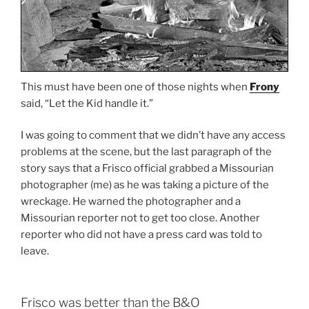
This must have been one of those nights when
Frony
said, “Let the Kid handle it.”
I was going to comment that we didn’t have any access
problems at the scene, but the last paragraph of the
story says that a Frisco official grabbed a Missourian
photographer (me) as he was taking a picture of the
wreckage. He warned the photographer and a
Missourian reporter not to get too close. Another
reporter who did not have a press card was told to
leave.
Frisco was better than the B&O