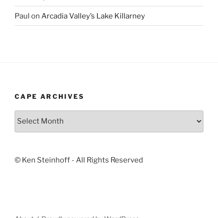
Paul
on
Arcadia Valley’s Lake Killarney
CAPE ARCHIVES
Cape
Archives
© Ken Steinhoff - All Rights Reserved