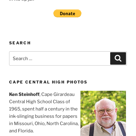
SEARCH
Search
Search
for:
CAPE CENTRAL HIGH PHOTOS
Ken Steinhoff
, Cape Girardeau
Central High School Class of
1965, spent half a century in the
ink-slinging business for papers
in Missouri, Ohio, North Carolina,
and Florida.