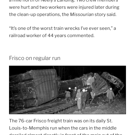
were hurt and two workers were injured later during
the clean-up operations, the
Missourian
story said.
“It’s one of the worst train wrecks I’ve ever seen,” a
railroad worker of 44 years commented.
Frisco on regular run
The 76-car Frisco freight train was on its daily St.
Louis-to-Memphis run when the cars in the middle