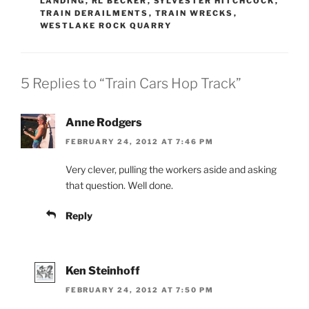
LANDING
,
RL BECKER
,
SYLVESTER HITCHCOCK
,
TRAIN DERAILMENTS
,
TRAIN WRECKS
,
WESTLAKE ROCK QUARRY
5 Replies to “Train Cars Hop Track”
Anne Rodgers
FEBRUARY 24, 2012 AT 7:46 PM
Very clever, pulling the workers aside and asking
that question. Well done.
Reply
Ken Steinhoff
FEBRUARY 24, 2012 AT 7:50 PM