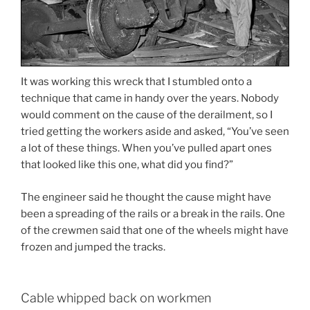
It was working this wreck that I stumbled onto a
technique that came in handy over the years. Nobody
would comment on the cause of the derailment, so I
tried getting the workers aside and asked, “You’ve seen
a lot of these things. When you’ve pulled apart ones
that looked like this one, what did you find?”
The engineer said he thought the cause might have
been a spreading of the rails or a break in the rails. One
of the crewmen said that one of the wheels might have
frozen and jumped the tracks.
Cable whipped back on workmen