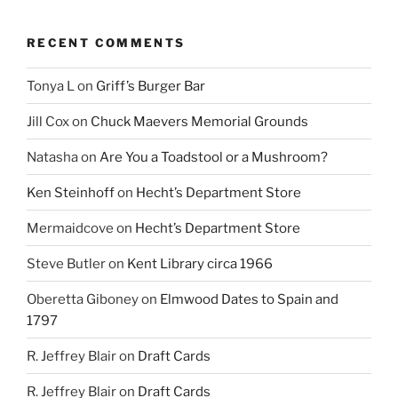
RECENT COMMENTS
Tonya L
on
Griff’s Burger Bar
Jill Cox
on
Chuck Maevers Memorial Grounds
Natasha
on
Are You a Toadstool or a Mushroom?
Ken Steinhoff
on
Hecht’s Department Store
Mermaidcove
on
Hecht’s Department Store
Steve Butler
on
Kent Library circa 1966
Oberetta Giboney
on
Elmwood Dates to Spain and
1797
R. Jeffrey Blair
on
Draft Cards
R. Jeffrey Blair
on
Draft Cards