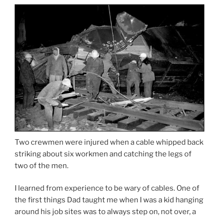
Two crewmen were injured when a cable whipped back
striking about six workmen and catching the legs of
two of the men.
I learned from experience to be wary of cables. One of
the first things Dad taught me when I was a kid hanging
around his job sites was to always step on, not over, a