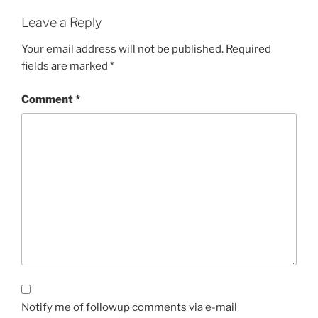
Leave a Reply
Your email address will not be published.
Required
fields are marked
*
Comment
*
Notify me of followup comments via e-mail