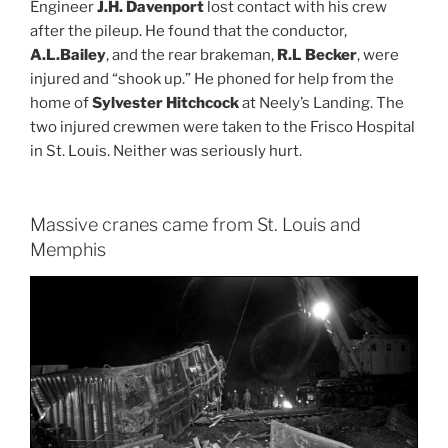
Engineer
J.H. Davenport
lost contact with his crew
after the pileup. He found that the conductor,
A.L.Bailey
, and the rear brakeman,
R.L Becker
, were
injured and “shook up.” He phoned for help from the
home of
Sylvester Hitchcock
at Neely’s Landing. The
two injured crewmen were taken to the Frisco Hospital
in St. Louis. Neither was seriously hurt.
Massive cranes came from St. Louis and
Memphis