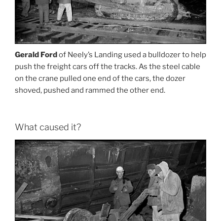
Gerald Ford
of Neely’s Landing used a bulldozer to help
push the freight cars off the tracks. As the steel cable
on the crane pulled one end of the cars, the dozer
shoved, pushed and rammed the other end.
What caused it?