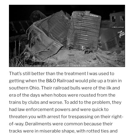
That’s still better than the treatment I was used to
getting when the B&O Railroad would pile up a train in
southern Ohio. Their railroad bulls were of the ilk and
era of the days when hobos were rousted from the
trains by clubs and worse. To add to the problem, they
had law enforcement powers and were quick to
threaten you with arrest for trespassing on their right-
of-way. Derailments were common because their
tracks were in miserable shape, with rotted ties and