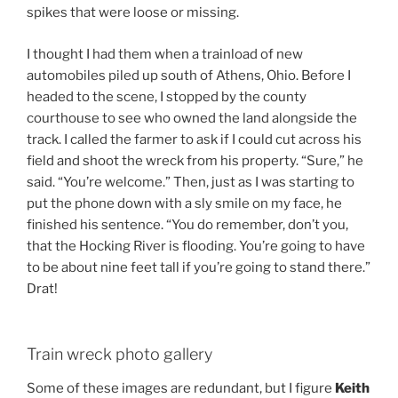
spikes that were loose or missing.
I thought I had them when a trainload of new
automobiles piled up south of Athens, Ohio. Before I
headed to the scene, I stopped by the county
courthouse to see who owned the land alongside the
track. I called the farmer to ask if I could cut across his
field and shoot the wreck from his property. “Sure,” he
said. “You’re welcome.” Then, just as I was starting to
put the phone down with a sly smile on my face, he
finished his sentence. “You do remember, don’t you,
that the Hocking River is flooding. You’re going to have
to be about nine feet tall if you’re going to stand there.”
Drat!
Train wreck photo gallery
Some of these images are redundant, but I figure
Keith