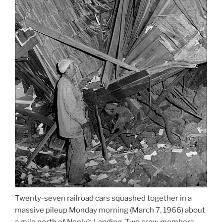
Twenty-seven railroad cars squashed together in a
massive pileup Monday morning (March 7, 1966) about
a mile north of Neely’s Landing. Two crew members