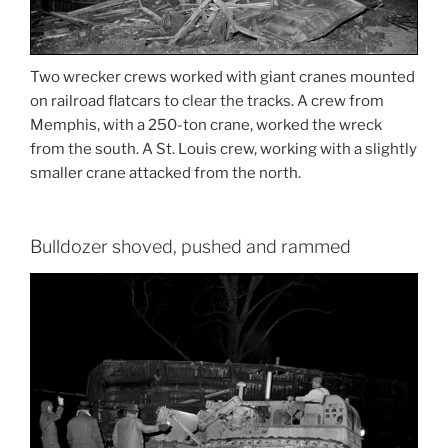
Two wrecker crews worked with giant cranes mounted
on railroad flatcars to clear the tracks. A crew from
Memphis, with a 250-ton crane, worked the wreck
from the south. A St. Louis crew, working with a slightly
smaller crane attacked from the north.
Bulldozer shoved, pushed and rammed