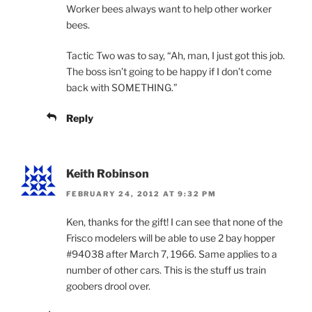
Worker bees always want to help other worker
bees.
Tactic Two was to say, “Ah, man, I just got this job.
The boss isn’t going to be happy if I don’t come
back with SOMETHING.”
Reply
Keith Robinson
FEBRUARY 24, 2012 AT 9:32 PM
Ken, thanks for the gift! I can see that none of the
Frisco modelers will be able to use 2 bay hopper
#94038 after March 7, 1966. Same applies to a
number of other cars. This is the stuff us train
goobers drool over.