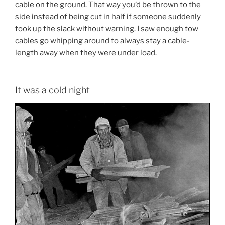
cable on the ground. That way you’d be thrown to the
side instead of being cut in half if someone suddenly
took up the slack without warning. I saw enough tow
cables go whipping around to always stay a cable-
length away when they were under load.
It was a cold night