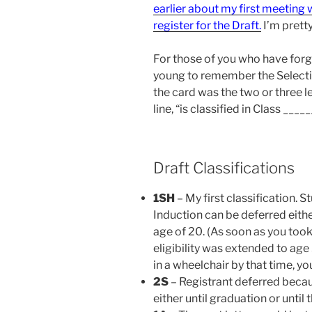
earlier about my first meeting w
register for the Draft.
I’m prett
For those of you who have forg
young to remember the Selecti
the card was the two or three l
line, “is classified in Class _____
Draft Classifications
1SH
– My first classification. 
Induction can be deferred eithe
age of 20. (As soon as you too
eligibility was extended to age
in a wheelchair by that time, yo
2S
– Registrant deferred becau
either until graduation or until