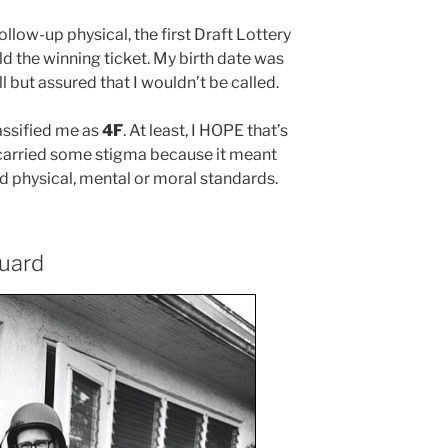
ollow-up physical, the first Draft Lottery
ld the winning ticket. My birth date was
but assured that I wouldn’t be called.
assified me as
4F
. At least, I HOPE that’s
 carried some stigma because it meant
d physical, mental or moral standards.
Guard