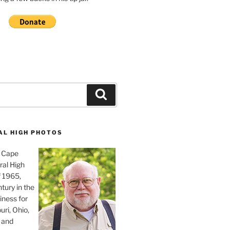
Search
AL HIGH PHOTOS
, Cape
ral High
f 1965,
tury in the
iness for
uri, Ohio,
 and