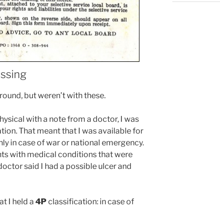
issing
around, but weren’t with these.
hysical with a note from a doctor, I was
ation. That meant that I was available for
only in case of war or national emergency.
ants with medical conditions that were
 doctor said I had a possible ulcer and
at I held a
4P
classification: in case of