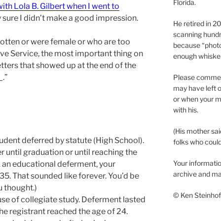
Florida.
ith Lola B. Gilbert when I went to
y sure I didn’t make a good impression.
He retired in 
scanning hundr
otten or were female or who are too
because “phot
ve Service, the most important thing on
enough whisker
etters that showed up at the end of the
_.”
Please comment
may have left o
or when your m
with his.
(His mother sai
Student deferred by statute (High School).
folks who could 
r until graduation or until reaching the
Your informatio
k an educational deferment, your
archive and ma
 35. That sounded like forever. You’d be
u thought.)
© Ken Steinhoff
se of collegiate study. Deferment lasted
 the registrant reached the age of 24.