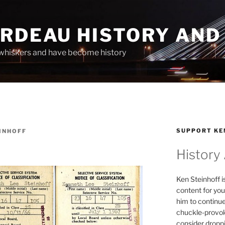
ARDEAU HISTORY AND
whiskers and have become history
SUPPORT KE
INHOFF
History
Ken Steinhoff i
content for you
him to continu
chuckle-provok
consider droppin