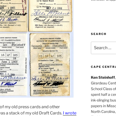
SEARCH
Search
for:
CAPE CENTR
Ken Steinhoff
Girardeau Cent
School Class o
spent half a cen
ink-slinging bus
papers in Misso
 of my old press cards and other
North Carolina,
was a stack of my old Draft Cards.
I wrote