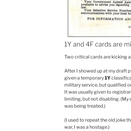
1Y and 4F cards are m
Two critical cards are kicking 
After I showed up at my draft p
given a temporary
1Y
classific
military service, but qualified 
It was usually given to registr
limiting, but not disabling. (My
was being treated.)
(I used to repeat the old joke th
war, I was a hostage.)