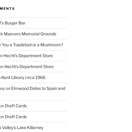
MMENTS
f’s Burger Bar
k Maevers Memorial Grounds
e You a Toadstool or a Mushroom?
on
Hecht’s Department Store
on
Hecht’s Department Store
n
Kent Library circa 1966
ney
on
Elmwood Dates to Spain and
on
Draft Cards
on
Draft Cards
 Valley’s Lake Killarney