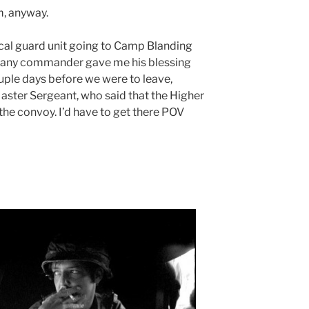
m, anyway.
ocal guard unit going to Camp Blanding
pany commander gave me his blessing
couple days before we were to leave,
Master Sergeant, who said that the Higher
n the convoy. I’d have to get there POV