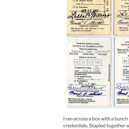
I ran across a box with a bunch
credentials. Stapled together 