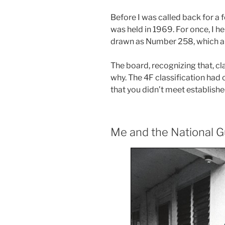
Before I was called back for a f
was held in 1969. For once, I he
drawn as Number 258, which all 
The board, recognizing that, cl
why. The 4F classification had
that you didn’t meet establishe
Me and the National 