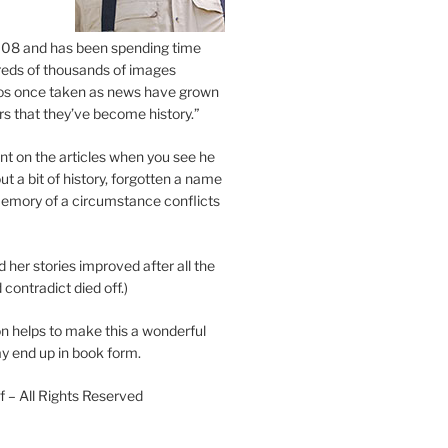
2008 and has been spending time
eds of thousands of images
os once taken as news have grown
s that they’ve become history.”
 on the articles when you see he
ut a bit of history, forgotten a name
emory of a circumstance conflicts
d her stories improved after all the
contradict died off.)
n helps to make this a wonderful
y end up in book form.
 – All Rights Reserved