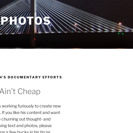
 PHOTOS
N’S DOCUMENTARY EFFORTS
 Ain't Cheap
s working furiously to create new
. If you like his content and want
e churning out thought- and
ing text and photos, please
g a few bucks in his tip jar.