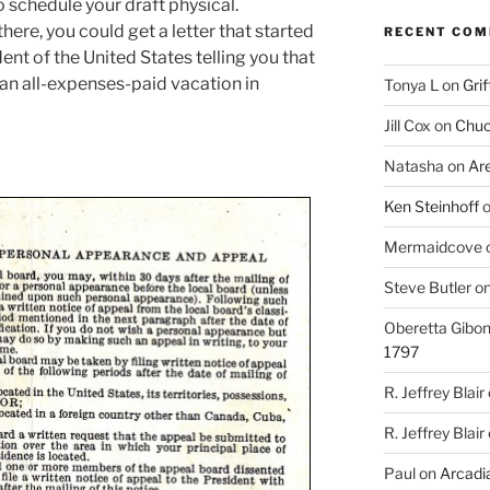
o schedule your draft physical.
re, you could get a letter that started
RECENT CO
ent of the United States telling you that
 an all-expenses-paid vacation in
Tonya L
on
Grif
Jill Cox
on
Chuc
Natasha
on
Ar
Ken Steinhoff
Mermaidcove
Steve Butler
o
Oberetta Gibo
1797
R. Jeffrey Blair
R. Jeffrey Blair
Paul
on
Arcadia