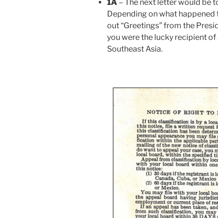
1A
– The next letter would be t
Depending on what happened the
out “Greetings” from the Presid
you were the lucky recipient of
Southeast Asia.