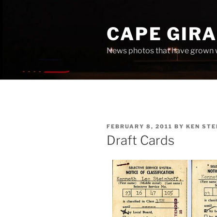
Skip
to
CAPE GIR
content
News photos that have grown 
POSTED
FEBRUARY 8, 2011
BY
KEN STE
ON
Draft Cards