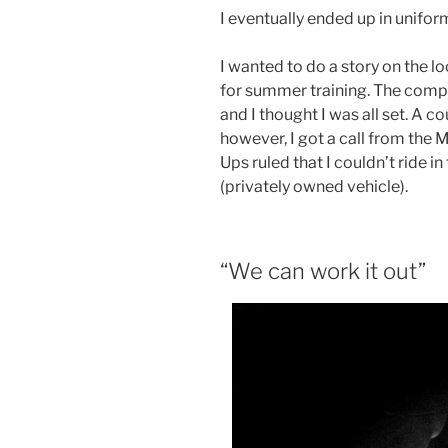
I eventually ended up in unifor
I wanted to do a story on the l
for summer training. The com
and I thought I was all set. A 
however, I got a call from the 
Ups ruled that I couldn’t ride i
(privately owned vehicle).
“We can work it out”