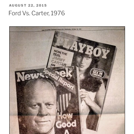
POSTED
AUGUST 22, 2015
ON
Ford Vs. Carter, 1976