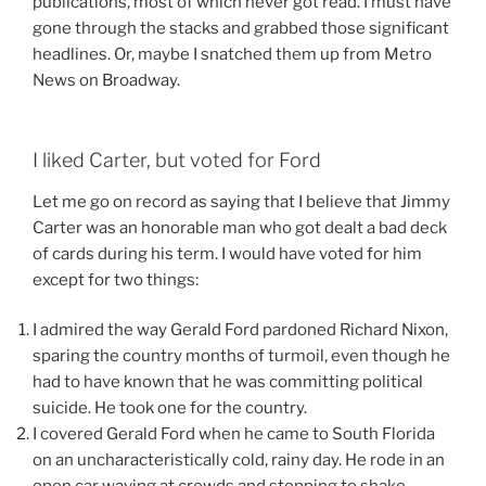
publications, most of which never got read. I must have
gone through the stacks and grabbed those significant
headlines. Or, maybe I snatched them up from Metro
News on Broadway.
I liked Carter, but voted for Ford
Let me go on record as saying that I believe that Jimmy
Carter was an honorable man who got dealt a bad deck
of cards during his term. I would have voted for him
except for two things:
I admired the way Gerald Ford pardoned Richard Nixon,
sparing the country months of turmoil, even though he
had to have known that he was committing political
suicide. He took one for the country.
I covered Gerald Ford when he came to South Florida
on an uncharacteristically cold, rainy day. He rode in an