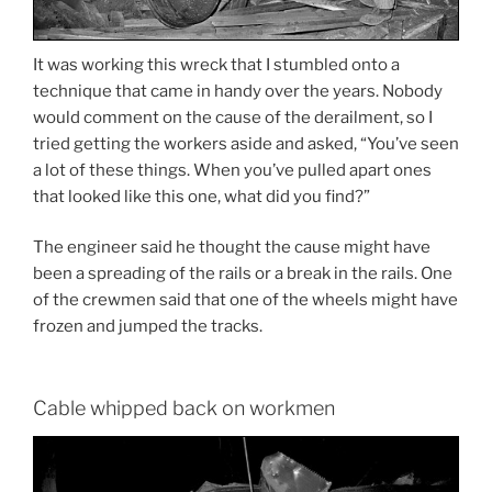
It was working this wreck that I stumbled onto a
technique that came in handy over the years. Nobody
would comment on the cause of the derailment, so I
tried getting the workers aside and asked, “You’ve seen
a lot of these things. When you’ve pulled apart ones
that looked like this one, what did you find?”
The engineer said he thought the cause might have
been a spreading of the rails or a break in the rails. One
of the crewmen said that one of the wheels might have
frozen and jumped the tracks.
Cable whipped back on workmen