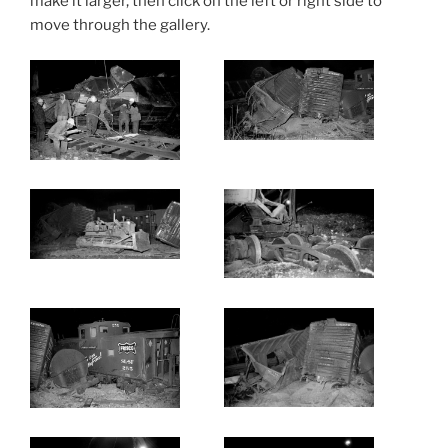
make it larger, then click on the left or right side to
move through the gallery.