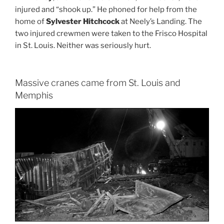
injured and “shook up.” He phoned for help from the
home of
Sylvester Hitchcock
at Neely’s Landing. The
two injured crewmen were taken to the Frisco Hospital
in St. Louis. Neither was seriously hurt.
Massive cranes came from St. Louis and
Memphis