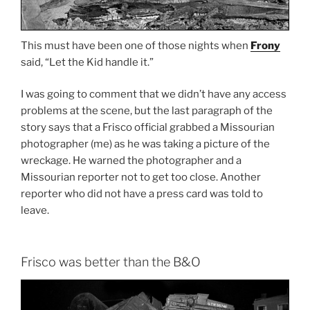
This must have been one of those nights when
Frony
said, “Let the Kid handle it.”
I was going to comment that we didn’t have any access
problems at the scene, but the last paragraph of the
story says that a Frisco official grabbed a Missourian
photographer (me) as he was taking a picture of the
wreckage. He warned the photographer and a
Missourian reporter not to get too close. Another
reporter who did not have a press card was told to
leave.
Frisco was better than the B&O