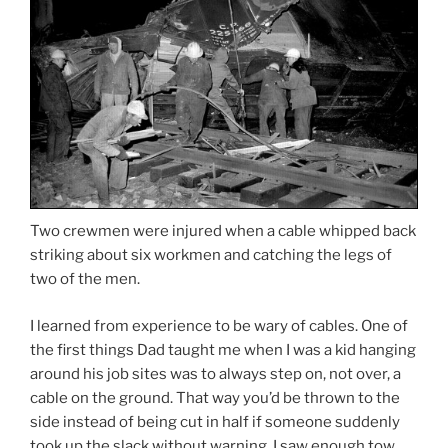
Two crewmen were injured when a cable whipped back
striking about six workmen and catching the legs of
two of the men.
I learned from experience to be wary of cables. One of
the first things Dad taught me when I was a kid hanging
around his job sites was to always step on, not over, a
cable on the ground. That way you’d be thrown to the
side instead of being cut in half if someone suddenly
took up the slack without warning. I saw enough tow