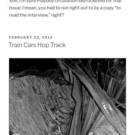
Still, I’m sure Playboy circulation skyrocketed for that
issue: I mean, you had to run right out to by a copy “to
read the interview,” right?
POSTED
FEBRUARY 23, 2012
ON
Train Cars Hop Track