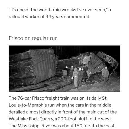
“It’s one of the worst train wrecks I’ve ever seen,” a
railroad worker of 44 years commented.
Frisco on regular run
The 76-car Frisco freight train was on its daily St.
Louis-to-Memphis run when the cars in the middle
derailed almost directly in front of the main cut of the
Westlake Rock Quarry, a 200-foot bluff to the west.
The Mississippi River was about 150 feet to the east,