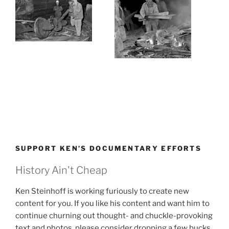
SUPPORT KEN’S DOCUMENTARY EFFORTS
History Ain't Cheap
Ken Steinhoff is working furiously to create new
content for you. If you like his content and want him to
continue churning out thought- and chuckle-provoking
text and photos, please consider dropping a few bucks