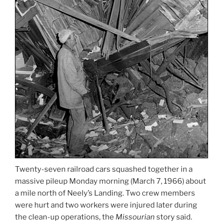
Twenty-seven railroad cars squashed together in a
massive pileup Monday morning (March 7, 1966) about
a mile north of Neely’s Landing. Two crew members
were hurt and two workers were injured later during
the clean-up operations, the
Missourian
story said.