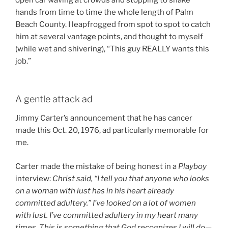
open car waving at crowds and stopping to shake
hands from time to time the whole length of Palm
Beach County. I leapfrogged from spot to spot to catch
him at several vantage points, and thought to myself
(while wet and shivering), “This guy REALLY wants this
job.”
A gentle attack ad
Jimmy Carter’s announcement that he has cancer
made this Oct. 20, 1976, ad particularly memorable for
me.
Carter made the mistake of being honest in a
Playboy
interview:
Christ said, “I tell you that anyone who looks
on a woman with lust has in his heart already
committed adultery.” I’ve looked on a lot of women
with lust. I’ve committed adultery in my heart many
times. This is something that God recognizes I will do—