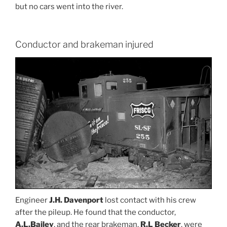
but no cars went into the river.
Conductor and brakeman injured
Engineer
J.H. Davenport
lost contact with his crew
after the pileup. He found that the conductor,
A.L.Bailey
, and the rear brakeman,
R.L Becker
, were