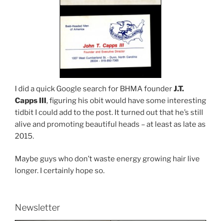
I did a quick Google search for BHMA founder
J.T.
Capps III
, figuring his obit would have some interesting
tidbit I could add to the post. It turned out that he’s still
alive and promoting beautiful heads – at least as late as
2015.
Maybe guys who don’t waste energy growing hair live
longer. I certainly hope so.
Newsletter