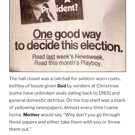
The hall closet was a catchall for seldom-worn coats,
bottles of booze given
Dad
by vendors at Christmas
(some have unbroken seals dating back to 1965) and
general domestic detritus. On the top shelf was a stack
of yellowing newspapers. Almost every time I came
home,
Mother
would say, “Why don’t you go through
those papers and either take them with you or throw
them out.”