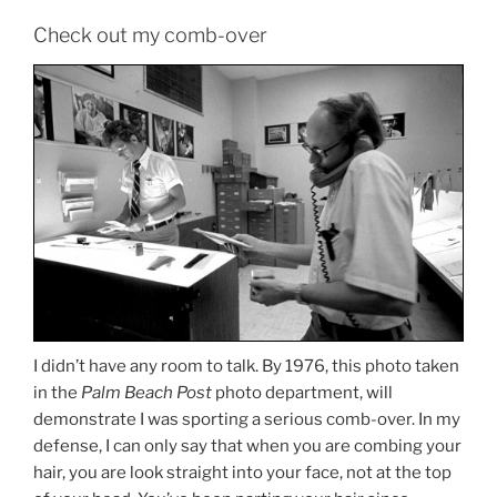
Check out my comb-over
I didn’t have any room to talk. By 1976, this photo taken
in the
Palm Beach Post
photo department, will
demonstrate I was sporting a serious comb-over. In my
defense, I can only say that when you are combing your
hair, you are look straight into your face, not at the top