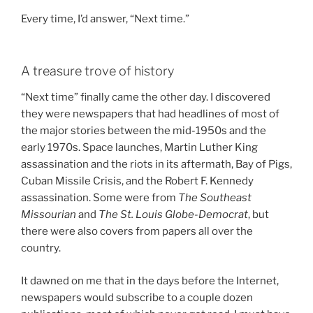
Every time, I’d answer, “Next time.”
A treasure trove of history
“Next time” finally came the other day. I discovered
they were newspapers that had headlines of most of
the major stories between the mid-1950s and the
early 1970s. Space launches, Martin Luther King
assassination and the riots in its aftermath, Bay of Pigs,
Cuban Missile Crisis, and the Robert F. Kennedy
assassination. Some were from
The Southeast
Missourian
and
The St. Louis Globe-Democrat
, but
there were also covers from papers all over the
country.
It dawned on me that in the days before the Internet,
newspapers would subscribe to a couple dozen