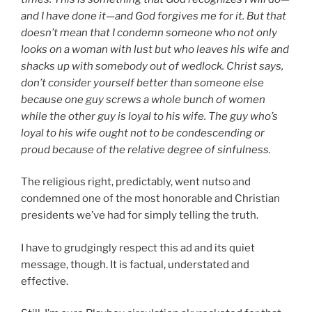
and I have done it—and God forgives me for it. But that
doesn’t mean that I condemn someone who not only
looks on a woman with lust but who leaves his wife and
shacks up with somebody out of wedlock. Christ says,
don’t consider yourself better than someone else
because one guy screws a whole bunch of women
while the other guy is loyal to his wife. The guy who’s
loyal to his wife ought not to be condescending or
proud because of the relative degree of sinfulness.
The religious right, predictably, went nutso and
condemned one of the most honorable and Christian
presidents we’ve had for simply telling the truth.
I have to grudgingly respect this ad and its quiet
message, though. It is factual, understated and
effective.