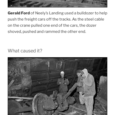
Gerald Ford
of Neely’s Landing used a bulldozer to help
push the freight cars off the tracks. As the steel cable
on the crane pulled one end of the cars, the dozer
shoved, pushed and rammed the other end.
What caused it?