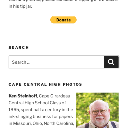
in his tip jar.
SEARCH
Search
Search
for:
CAPE CENTRAL HIGH PHOTOS
Ken Steinhoff
, Cape Girardeau
Central High School Class of
1965, spent half a century in the
ink-slinging business for papers
in Missouri, Ohio, North Carolina,