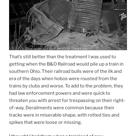
That’s still better than the treatment I was used to
getting when the B&O Railroad would pile up a train in
southern Ohio. Their railroad bulls were of the ilk and
era of the days when hobos were rousted from the
trains by clubs and worse. To add to the problem, they
had law enforcement powers and were quick to
threaten you with arrest for trespassing on their right-
of-way. Derailments were common because their
tracks were in miserable shape, with rotted ties and
spikes that were loose or missing.