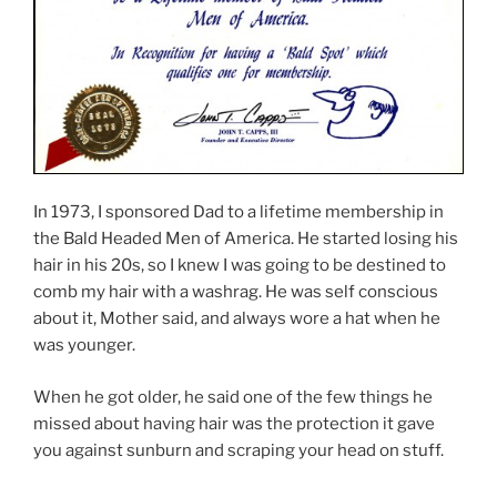
In 1973, I sponsored Dad to a lifetime membership in
the Bald Headed Men of America. He started losing his
hair in his 20s, so I knew I was going to be destined to
comb my hair with a washrag. He was self conscious
about it, Mother said, and always wore a hat when he
was younger.
When he got older, he said one of the few things he
missed about having hair was the protection it gave
you against sunburn and scraping your head on stuff.