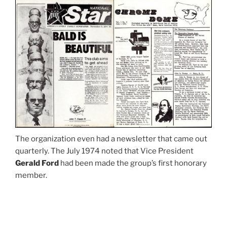
The organization even had a newsletter that came out
quarterly. The July 1974 noted that Vice President
Gerald Ford
had been made the group’s first honorary
member.