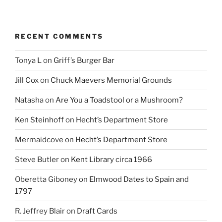
RECENT COMMENTS
Tonya L
on
Griff’s Burger Bar
Jill Cox
on
Chuck Maevers Memorial Grounds
Natasha
on
Are You a Toadstool or a Mushroom?
Ken Steinhoff
on
Hecht’s Department Store
Mermaidcove
on
Hecht’s Department Store
Steve Butler
on
Kent Library circa 1966
Oberetta Giboney
on
Elmwood Dates to Spain and
1797
R. Jeffrey Blair
on
Draft Cards