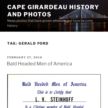
Skip
CAPE GIRARDEAU HISTORY
to
AND PHOTOS
content
News photos that have grown whiskers and have become
history
TAG:
GERALD FORD
POSTED
FEBRUARY 27, 2016
ON
Bald Headed Men of America