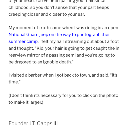
of your head. You’ve been parting your hair since
childhood, so you don’t sense that your part keeps
creeping closer and closer to your ear.
My moment of truth came when I was riding in an open
National Guard jeep on the way to photograph their
summer camp
. I felt my hair streaming out about a foot
and thought, “Kid, your hair is going to get caught the in
rearview mirror of a passing semi and you’re going to
be dragged to an ignoble death.”
I visited a barber when I got back to town, and said, “It’s
time.”
(I don’t think it’s necessary for you to click on the photo
to make it larger.)
Founder J.T. Capps III