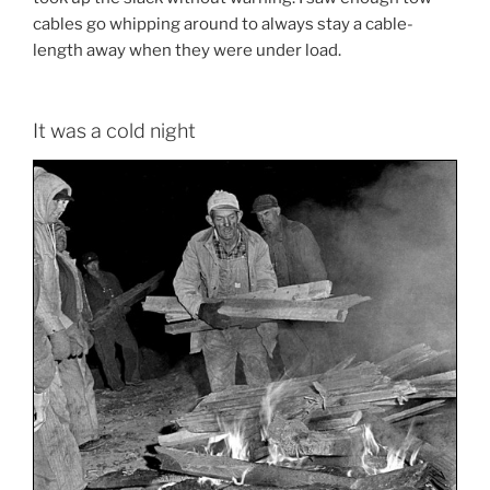
cables go whipping around to always stay a cable-
length away when they were under load.
It was a cold night