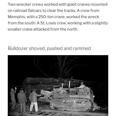
Two wrecker crews worked with giant cranes mounted
on railroad flatcars to clear the tracks. A crew from
Memphis, with a 250-ton crane, worked the wreck
from the south. A St. Louis crew, working with a slightly
smaller crane attacked from the north.
Bulldozer shoved, pushed and rammed