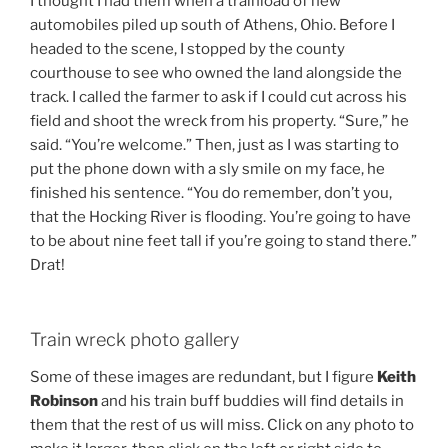
I thought I had them when a trainload of new
automobiles piled up south of Athens, Ohio. Before I
headed to the scene, I stopped by the county
courthouse to see who owned the land alongside the
track. I called the farmer to ask if I could cut across his
field and shoot the wreck from his property. “Sure,” he
said. “You’re welcome.” Then, just as I was starting to
put the phone down with a sly smile on my face, he
finished his sentence. “You do remember, don’t you,
that the Hocking River is flooding. You’re going to have
to be about nine feet tall if you’re going to stand there.”
Drat!
Train wreck photo gallery
Some of these images are redundant, but I figure
Keith
Robinson
and his train buff buddies will find details in
them that the rest of us will miss. Click on any photo to