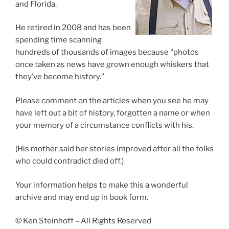
and Florida.
He retired in 2008 and has been
spending time scanning
hundreds of thousands of images because “photos
once taken as news have grown enough whiskers that
they’ve become history.”
Please comment on the articles when you see he may
have left out a bit of history, forgotten a name or when
your memory of a circumstance conflicts with his.
(His mother said her stories improved after all the folks
who could contradict died off.)
Your information helps to make this a wonderful
archive and may end up in book form.
© Ken Steinhoff – All Rights Reserved