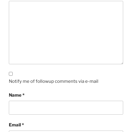
Notify me of followup comments via e-mail
Name
*
Email
*