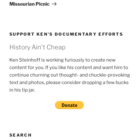
Post
Missourian Picnic
SUPPORT KEN’S DOCUMENTARY EFFORTS
History Ain't Cheap
Ken Steinhoff is working furiously to create new
content for you. If you like his content and want him to
continue churning out thought- and chuckle-provoking
text and photos, please consider dropping a few bucks
in his tip jar.
SEARCH