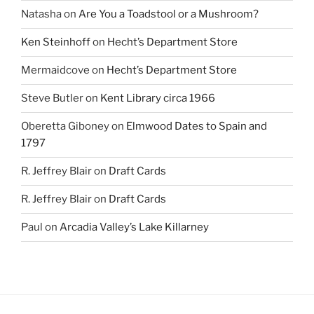
Natasha
on
Are You a Toadstool or a Mushroom?
Ken Steinhoff
on
Hecht’s Department Store
Mermaidcove
on
Hecht’s Department Store
Steve Butler
on
Kent Library circa 1966
Oberetta Giboney
on
Elmwood Dates to Spain and
1797
R. Jeffrey Blair
on
Draft Cards
R. Jeffrey Blair
on
Draft Cards
Paul
on
Arcadia Valley’s Lake Killarney