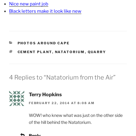
Nice new paint job
Black letters make it look like new
CATEGORIES
PHOTOS AROUND CAPE
TAGS
CEMENT PLANT
,
NATATORIUM
,
QUARRY
4 Replies to “Natatorium from the Air”
Terry Hopkins
FEBRUARY 22, 2014 AT 8:08 AM
WOW! who knew what was just on the other side
of the hill behind the Natatorium.
Reply