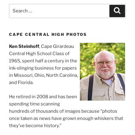
Search
Search
for:
CAPE CENTRAL HIGH PHOTOS
Ken Steinhoff
, Cape Girardeau
Central High School Class of
1965, spent half a century in the
ink-slinging business for papers
in Missouri, Ohio, North Carolina,
and Florida.
He retired in 2008 and has been
spending time scanning
hundreds of thousands of images because “photos
once taken as news have grown enough whiskers that
they’ve become history.”