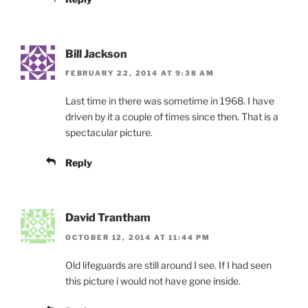
Bill Jackson
FEBRUARY 22, 2014 AT 9:38 AM
Last time in there was sometime in 1968. I have
driven by it a couple of times since then. That is a
spectacular picture.
Reply
David Trantham
OCTOBER 12, 2014 AT 11:44 PM
Old lifeguards are still around I see. If I had seen
this picture i would not have gone inside.