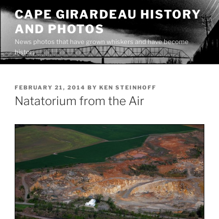
Skip
CAPE GIRARDEAU HISTORY
to
AND PHOTOS
content
News photos that have grown whiskers and have become
history
POSTED
FEBRUARY 21, 2014
BY
KEN STEINHOFF
ON
Natatorium from the Air