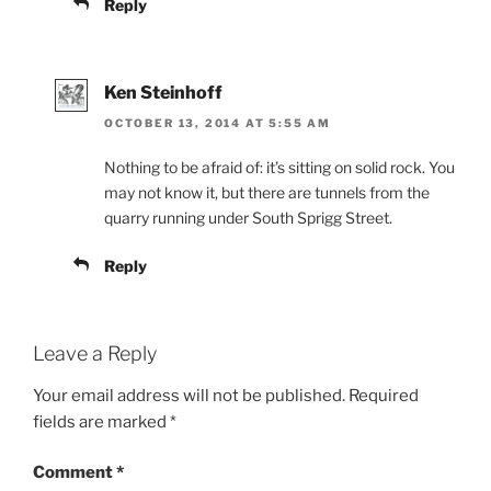
Reply
Ken Steinhoff
OCTOBER 13, 2014 AT 5:55 AM
Nothing to be afraid of: it’s sitting on solid rock. You
may not know it, but there are tunnels from the
quarry running under South Sprigg Street.
Reply
Leave a Reply
Your email address will not be published.
Required
fields are marked
*
Comment
*