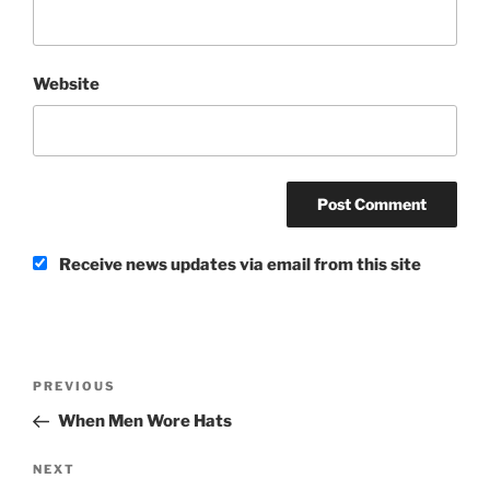
Website
Receive news updates via email from this site
Post
Previous
PREVIOUS
navigation
Post
When Men Wore Hats
Next
NEXT