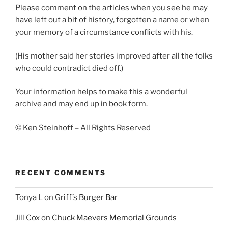
Please comment on the articles when you see he may
have left out a bit of history, forgotten a name or when
your memory of a circumstance conflicts with his.
(His mother said her stories improved after all the folks
who could contradict died off.)
Your information helps to make this a wonderful
archive and may end up in book form.
© Ken Steinhoff – All Rights Reserved
RECENT COMMENTS
Tonya L
on
Griff’s Burger Bar
Jill Cox
on
Chuck Maevers Memorial Grounds