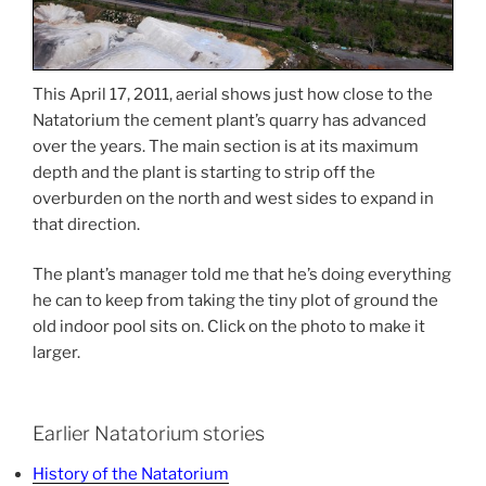
This April 17, 2011, aerial shows just how close to the
Natatorium the cement plant’s quarry has advanced
over the years. The main section is at its maximum
depth and the plant is starting to strip off the
overburden on the north and west sides to expand in
that direction.
The plant’s manager told me that he’s doing everything
he can to keep from taking the tiny plot of ground the
old indoor pool sits on. Click on the photo to make it
larger.
Earlier Natatorium stories
History of the Natatorium