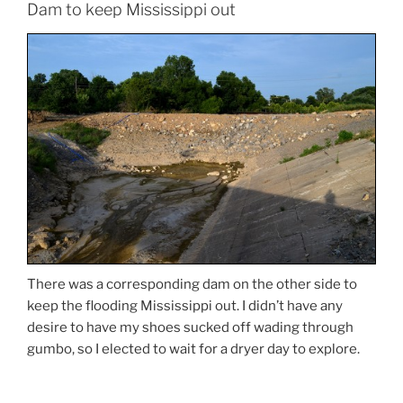
Dam to keep Mississippi out
There was a corresponding dam on the other side to
keep the flooding Mississippi out. I didn’t have any
desire to have my shoes sucked off wading through
gumbo, so I elected to wait for a dryer day to explore.