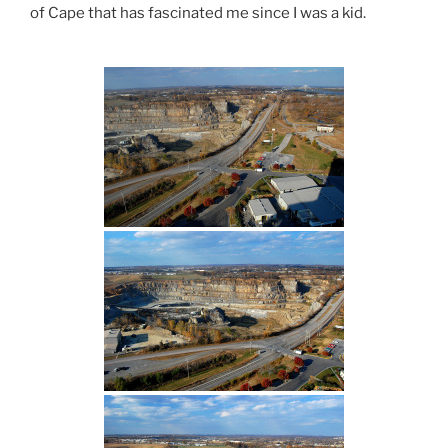
of Cape that has fascinated me since I was a kid.