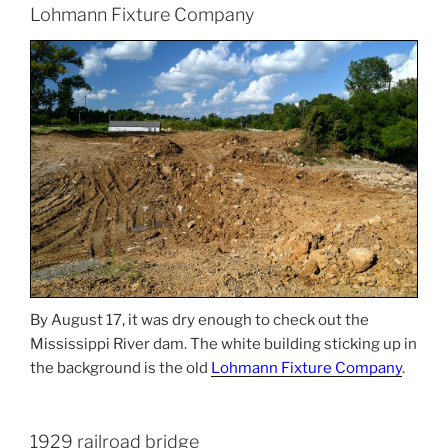
Lohmann Fixture Company
By August 17, it was dry enough to check out the
Mississippi River dam. The white building sticking up in
the background is the old
Lohmann Fixture Company
.
1929 railroad bridge