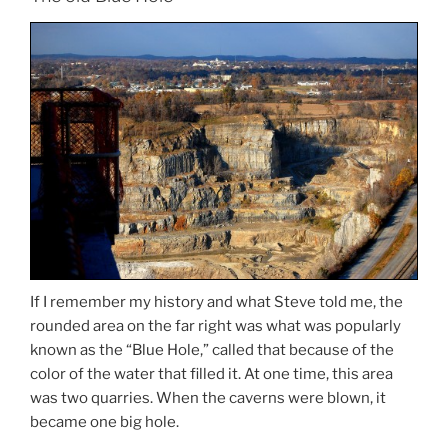
If I remember my history and what Steve told me, the
rounded area on the far right was what was popularly
known as the “Blue Hole,” called that because of the
color of the water that filled it. At one time, this area
was two quarries. When the caverns were blown, it
became one big hole.