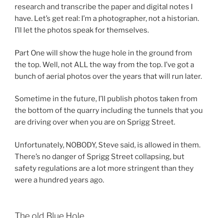
research and transcribe the paper and digital notes I
have. Let’s get real: I’m a photographer, not a historian.
I’ll let the photos speak for themselves.
Part One will show the huge hole in the ground from
the top. Well, not ALL the way from the top. I’ve got a
bunch of aerial photos over the years that will run later.
Sometime in the future, I’ll publish photos taken from
the bottom of the quarry including the tunnels that you
are driving over when you are on Sprigg Street.
Unfortunately, NOBODY, Steve said, is allowed in them.
There’s no danger of Sprigg Street collapsing, but
safety regulations are a lot more stringent than they
were a hundred years ago.
The old Blue Hole