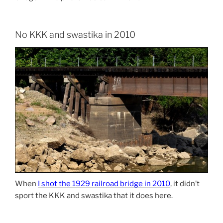
No KKK and swastika in 2010
When
I shot the 1929 railroad bridge in 2010
, it didn’t
sport the KKK and swastika that it does here.