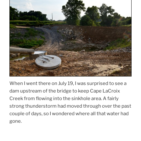
When I went there on July 19, I was surprised to see a
dam upstream of the bridge to keep Cape LaCroix
Creek from flowing into the sinkhole area. A fairly
strong thunderstorm had moved through over the past
couple of days, so I wondered where all that water had
gone.