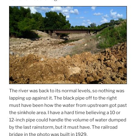
The river was back to its normal levels, so nothing was
lapping up against it. The black pipe off to the right
must have been how the water from upstream got past
the sinkhole area. I have a hard time believing a 10 or
12-inch pipe could handle the volume of water dumped
by the last rainstorm, but it must have. The railroad
bridge in the photo was built in 1929.