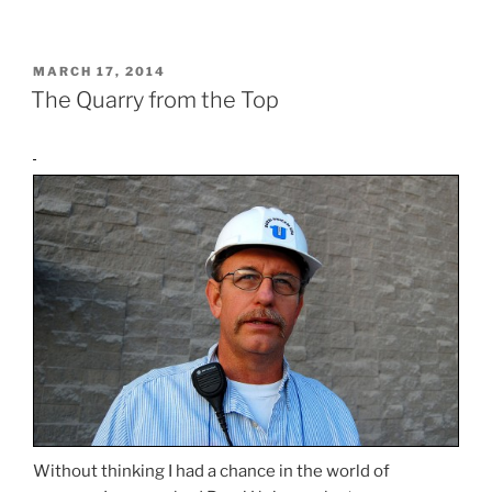
POSTED
MARCH 17, 2014
ON
The Quarry from the Top
Without thinking I had a chance in the world of