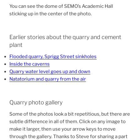
You can see the dome of SEMO’s Academic Hall
sticking up in the center of the photo.
Earlier stories about the quarry and cement
plant
Flooded quarry, Sprigg Street sinkholes
Inside the caverns
Quarry water level goes up and down
Natatorium and quarry from the air
Quarry photo gallery
Some of the photos look a bit repetitious, but there are
subtle difference in all of them. Click on any image to
make it larger, then use your arrow keys to move
through the gallery. Thanks to Steve for sharing a part