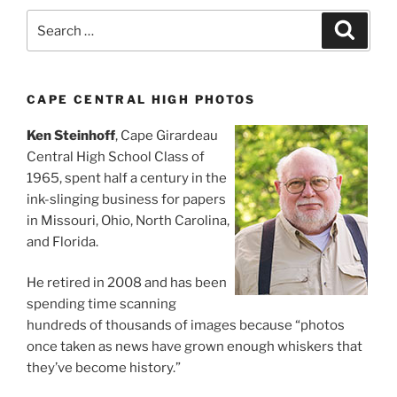
Search
Search
for:
CAPE CENTRAL HIGH PHOTOS
Ken Steinhoff
, Cape Girardeau
Central High School Class of
1965, spent half a century in the
ink-slinging business for papers
in Missouri, Ohio, North Carolina,
and Florida.
He retired in 2008 and has been
spending time scanning
hundreds of thousands of images because “photos
once taken as news have grown enough whiskers that
they’ve become history.”