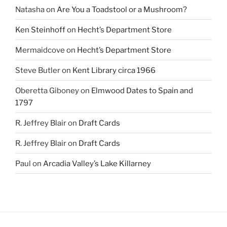
Natasha
on
Are You a Toadstool or a Mushroom?
Ken Steinhoff
on
Hecht’s Department Store
Mermaidcove
on
Hecht’s Department Store
Steve Butler
on
Kent Library circa 1966
Oberetta Giboney
on
Elmwood Dates to Spain and
1797
R. Jeffrey Blair
on
Draft Cards
R. Jeffrey Blair
on
Draft Cards
Paul
on
Arcadia Valley’s Lake Killarney