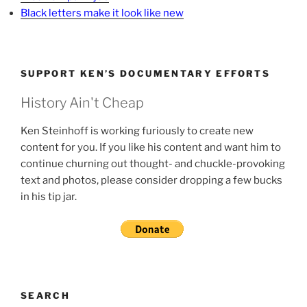
Black letters make it look like new
SUPPORT KEN’S DOCUMENTARY EFFORTS
History Ain't Cheap
Ken Steinhoff is working furiously to create new
content for you. If you like his content and want him to
continue churning out thought- and chuckle-provoking
text and photos, please consider dropping a few bucks
in his tip jar.
SEARCH