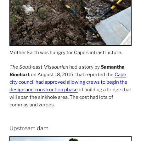
Mother Earth was hungry for Cape’s infrastructure.
The Southeast Missourian
had a story by
Samantha
Rinehart
on August 18, 2015, that reported the
Cape
city council had approved allowing crews to begin the
design and construction phase
of building a bridge that
will span the sinkhole area. The cost had lots of
commas and zeroes.
Upstream dam