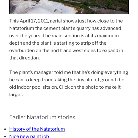
This April 17, 2011, aerial shows just how close to the
Natatorium the cement plant’s quarry has advanced
over the years. The main section is at its maximum
depth and the plant is starting to strip off the
overburden on the north and west sides to expand in
that direction.
The plant’s manager told me that he’s doing everything
he can to keep from taking the tiny plot of ground the
old indoor pool sits on. Click on the photo to make it
larger.
Earlier Natatorium stories
History of the Natatorium
Nice new paint job