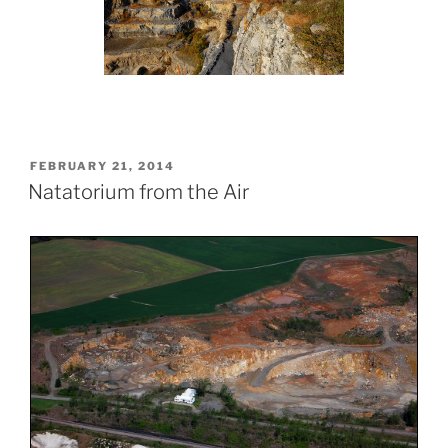
POSTED
FEBRUARY 21, 2014
ON
Natatorium from the Air