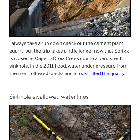
I always take a run down check out the cement plant
quarry, but the trip takes a little longer now that Sprigg
is closed at Cape LaCroix Creek due to a persistent
sinkhole. In the 2011 flood, water under pressure from
the river followed cracks and
almost filled the quarry
.
Sinkhole swallowed water lines