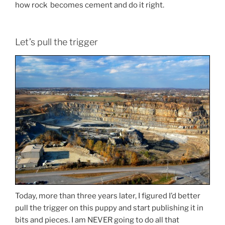
how rock becomes cement and do it right.
Let’s pull the trigger
Today, more than three years later, I figured I’d better
pull the trigger on this puppy and start publishing it in
bits and pieces. I am NEVER going to do all that