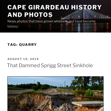
Skip
CAPE GIRARDEAU HISTORY
to
AND PHOTOS
content
News photos that have grown whiskers and have become
history
TAG:
QUARRY
POSTED
AUGUST 19, 2015
ON
That Dammed Sprigg Street Sinkhole