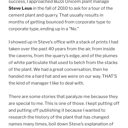
success, I approached Buzzi Unicem plant manage
Steve Leus
in the fall of 2010 to ask for a tour of the
cement plant and quarry. That usually results in
months of getting bounced from corporate type to
corporate type, ending up in a “No.”
I showed up in Steve’s office with a stack of prints I had
taken over the past 40 years from the air, from inside
the caverns, from the quarry’s edge, and of the plumes
of white particulate that used to belch from the stacks
of the plant. We had a great conversation, then he
handed me a hard hat and we were on our way. THAT’S
the kind of manager I like to deal with.
There are some stories that paralyze me because they
are special to me. This is one of those. I kept putting off
and putting off publishing it because I wanted to
research the history of the plant that has changed
names many times, boil down Steve’s explanation of