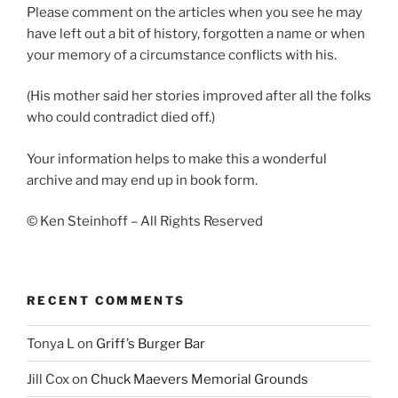
Please comment on the articles when you see he may
have left out a bit of history, forgotten a name or when
your memory of a circumstance conflicts with his.
(His mother said her stories improved after all the folks
who could contradict died off.)
Your information helps to make this a wonderful
archive and may end up in book form.
© Ken Steinhoff – All Rights Reserved
RECENT COMMENTS
Tonya L
on
Griff’s Burger Bar
Jill Cox
on
Chuck Maevers Memorial Grounds