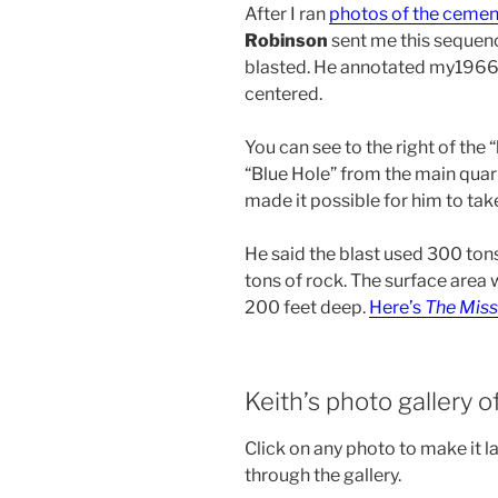
After I ran
photos of the cemen
Robinson
sent me this sequenc
blasted. He annotated my1966 
centered.
You can see to the right of the 
“Blue Hole” from the main quarr
made it possible for him to tak
He said the blast used 300 tons
tons of rock. The surface area
200 feet deep.
Here’s
The Miss
Keith’s photo gallery o
Click on any photo to make it l
through the gallery.