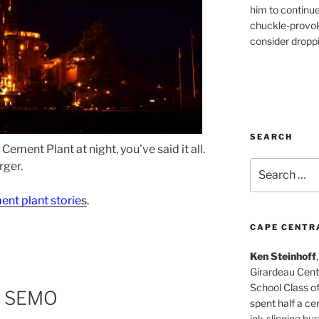
him to continu
chuckle-provok
consider droppin
SEARCH
ement Plant at night, you’ve said it all.
Search
rger.
for:
ent plant storie
s
.
CAPE CENTR
Ken Steinhoff
Girardeau Cent
School Class o
m SEMO
spent half a cen
ink-slinging bus