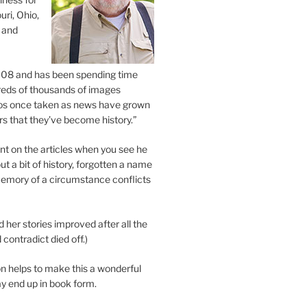
uri, Ohio,
 and
2008 and has been spending time
eds of thousands of images
os once taken as news have grown
s that they’ve become history.”
 on the articles when you see he
ut a bit of history, forgotten a name
emory of a circumstance conflicts
d her stories improved after all the
contradict died off.)
n helps to make this a wonderful
y end up in book form.