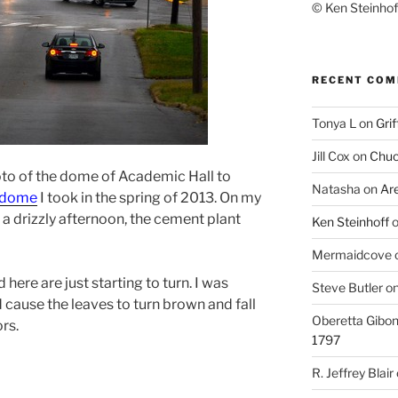
© Ken Steinhoff
RECENT CO
Tonya L
on
Grif
Jill Cox
on
Chuc
oto of the dome of Academic Hall to
Natasha
on
Ar
r dome
I took in the spring of 2013. On my
 drizzly afternoon, the cement plant
Ken Steinhoff
Mermaidcove
 here are just starting to turn. I was
Steve Butler
o
d cause the leaves to turn brown and fall
Oberetta Gibo
rs.
1797
R. Jeffrey Blair