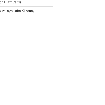
on
Draft Cards
 Valley’s Lake Killarney