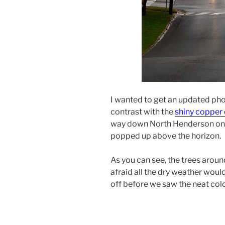
I wanted to get an updated ph
contrast with the
shiny coppe
way down North Henderson on a
popped up above the horizon.
As you can see, the trees around
afraid all the dry weather woul
off before we saw the neat colo