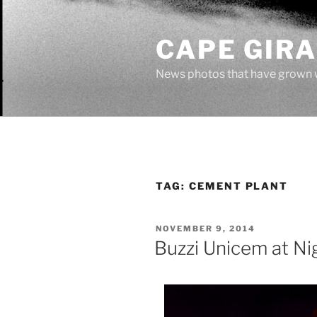
Skip
to
CAPE GIR
content
News photos that have grown 
TAG:
CEMENT PLANT
POSTED
NOVEMBER 9, 2014
ON
Buzzi Unicem at Ni