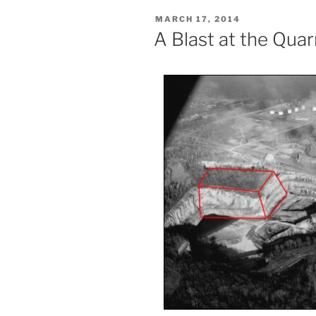
POSTED
MARCH 17, 2014
ON
A Blast at the Quar