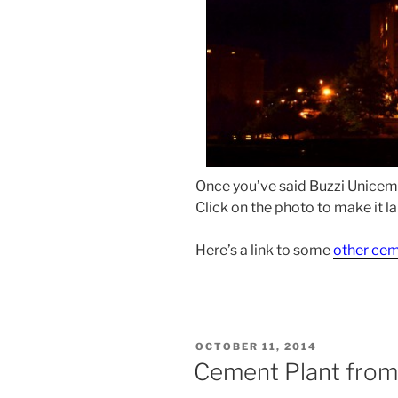
Once you’ve said Buzzi Unicem C
Click on the photo to make it la
Here’s a link to some
other cem
POSTED
OCTOBER 11, 2014
ON
Cement Plant fro