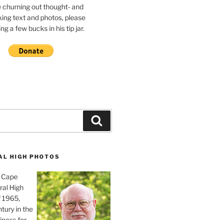
e churning out thought- and
ing text and photos, please
g a few bucks in his tip jar.
Search
AL HIGH PHOTOS
, Cape
ral High
f 1965,
tury in the
iness for