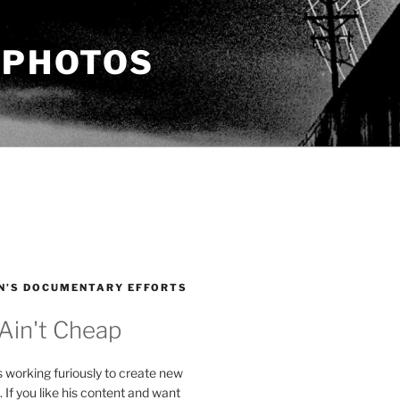
 PHOTOS
N’S DOCUMENTARY EFFORTS
 Ain't Cheap
s working furiously to create new
. If you like his content and want