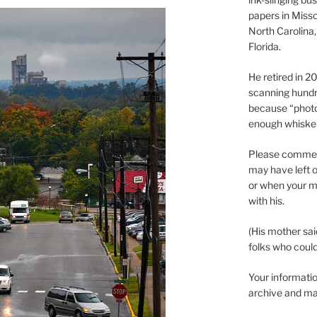
papers in Misso
North Carolina,
Florida.
He retired in 
scanning hundr
because “phot
enough whisker
Please comment
may have left o
or when your m
with his.
(His mother sai
folks who could 
Your informatio
archive and ma