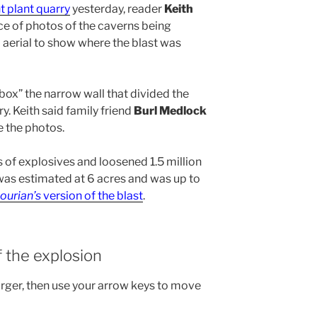
t plant quarry
yesterday, reader
Keith
e of photos of the caverns being
aerial to show where the blast was
“box” the narrow wall that divided the
y. Keith said family friend
Burl Medlock
e the photos.
 of explosives and loosened 1.5 million
 was estimated at 6 acres and was up to
ourian’s
version of the blast
.
f the explosion
arger, then use your arrow keys to move