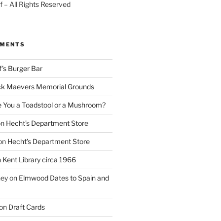
 – All Rights Reserved
MMENTS
f’s Burger Bar
k Maevers Memorial Grounds
e You a Toadstool or a Mushroom?
on
Hecht’s Department Store
on
Hecht’s Department Store
n
Kent Library circa 1966
ney
on
Elmwood Dates to Spain and
on
Draft Cards