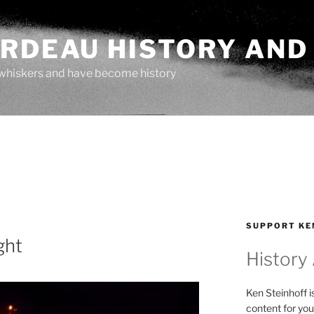
ARDEAU HISTORY AND
whiskers and have become history
SUPPORT KE
ght
History
Ken Steinhoff i
content for you