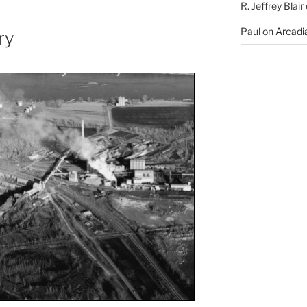
R. Jeffrey Blair
Paul
on
Arcadia
ry