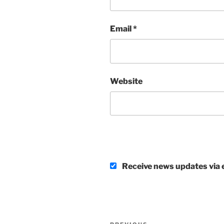
Email
*
Website
Receive news updates via e
Post