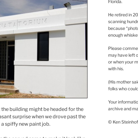
Florida.
He retired in 
scanning hundr
because “phot
enough whisker
Please comment
may have left o
or when your m
with his.
(His mother sai
folks who could 
Your informatio
archive and ma
the building might be headed for the
easant surprise when we drove past the
© Ken Steinhoff
 a spiffy new paint job.