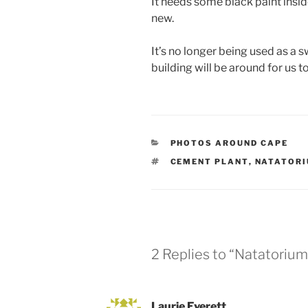
It needs some black paint insid
new.
It’s no longer being used as a 
building will be around for us 
CATEGORIES
PHOTOS AROUND CAPE
TAGS
CEMENT PLANT
,
NATATOR
2 Replies to “Natatorium
Laurie Everett