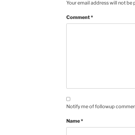
Your email address will not be 
Comment
*
Notify me of followup comment
Name
*