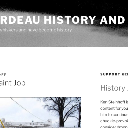
ARDEAU HISTORY AND
whiskers and have become history
SUPPORT KE
OFF
aint Job
History
Ken Steinhoff i
content for you
him to continu
chuckle-provok
consider droppin