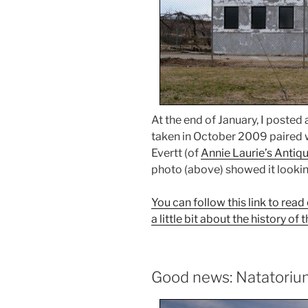
At the end of January, I posted
taken in October 2009 paired w
Evertt (of
Annie Laurie’s Antiq
photo (above) showed it lookin
You can follow this link to re
a little bit about the history o
Good news: Natatorium