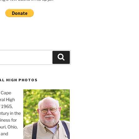
Search
AL HIGH PHOTOS
, Cape
ral High
f 1965,
tury in the
iness for
uri, Ohio,
 and