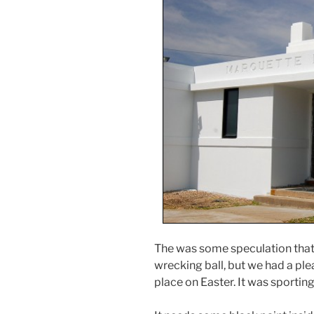
The was some speculation that 
wrecking ball, but we had a pl
place on Easter. It was sporting