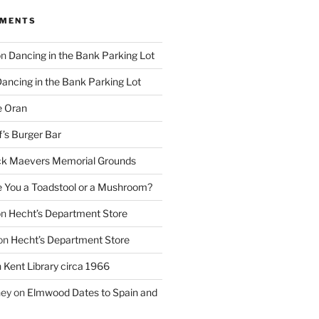
MMENTS
on
Dancing in the Bank Parking Lot
ancing in the Bank Parking Lot
e Oran
f’s Burger Bar
k Maevers Memorial Grounds
e You a Toadstool or a Mushroom?
on
Hecht’s Department Store
on
Hecht’s Department Store
n
Kent Library circa 1966
ney
on
Elmwood Dates to Spain and