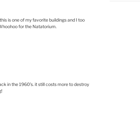
his is one of my favorite buildings and I too
 Whoohoo for the Natatorium.
ack in the 1960’s. it still costs more to destroy
g!