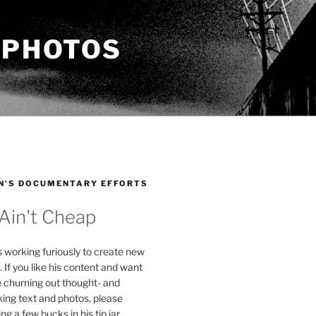
 PHOTOS
N’S DOCUMENTARY EFFORTS
 Ain't Cheap
s working furiously to create new
. If you like his content and want
e churning out thought- and
ing text and photos, please
g a few bucks in his tip jar.