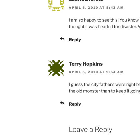
APRIL 5, 2010 AT 8:43 AM
I am so happy to see this! You know t
thought it was headed for disaster.
Reply
Terry Hopkins
APRIL 5, 2010 AT 9:54 AM
I guess the city father’s were right b
the old monster than to keep it goin
Reply
Leave a Reply