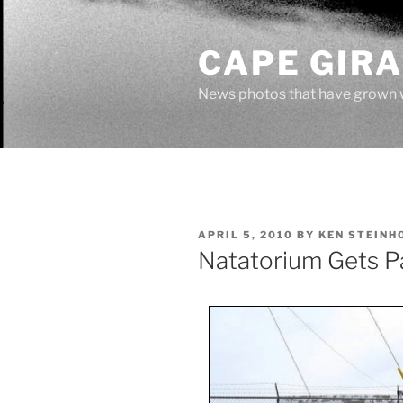
Skip
to
CAPE GIR
content
News photos that have grown 
POSTED
APRIL 5, 2010
BY
KEN STEINH
ON
Natatorium Gets P