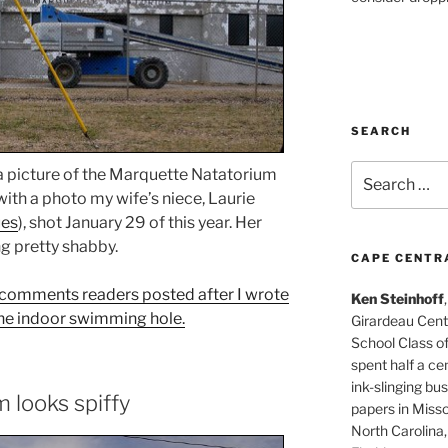
SEARCH
Search
 a picture of the Marquette Natatorium
for:
ith a photo my wife’s niece, Laurie
ues
), shot January 29 of this year. Her
g pretty shabby.
CAPE CENTR
ad comments readers posted after I wrote
Ken Steinhoff
f the indoor swimming hole.
Girardeau Cent
School Class o
spent half a cen
ink-slinging bus
 looks spiffy
papers in Misso
North Carolina,