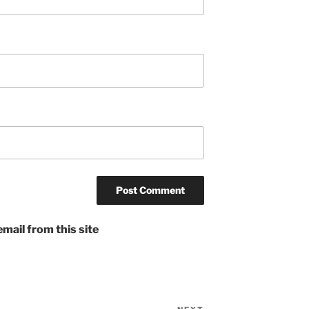
mail from this site