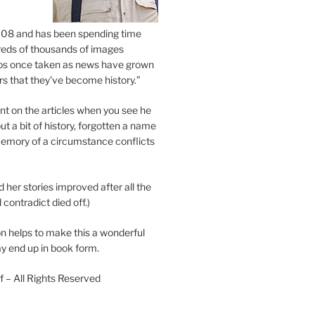
2008 and has been spending time
eds of thousands of images
os once taken as news have grown
s that they’ve become history.”
 on the articles when you see he
ut a bit of history, forgotten a name
emory of a circumstance conflicts
d her stories improved after all the
contradict died off.)
n helps to make this a wonderful
y end up in book form.
 – All Rights Reserved