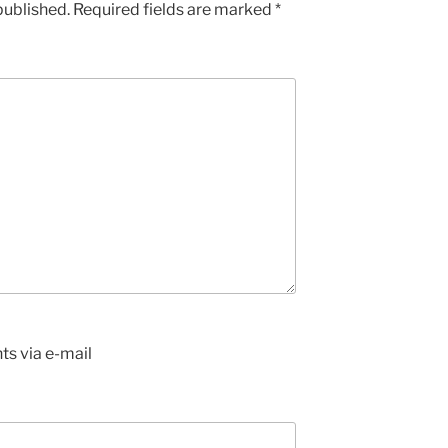
published.
Required fields are marked
*
s via e-mail