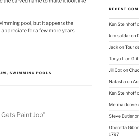
e the carved name to make it look like
RECENT CO
swimming pool, but it appears the
Ken Steinhoff
to appreciate for a few more years.
kim safdar
on
D
Jack
on
Tour d
Tonya L
on
Grif
Jill Cox
on
Chuc
IUM
,
SWIMMING POOLS
Natasha
on
Ar
Ken Steinhoff
Mermaidcove
 Gets Paint Job”
Steve Butler
o
Oberetta Gibo
1797