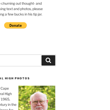
e churning out thought- and
ing text and photos, please
g a few bucks in his tip jar.
Search
AL HIGH PHOTOS
, Cape
ral High
f 1965,
tury in the
iness for