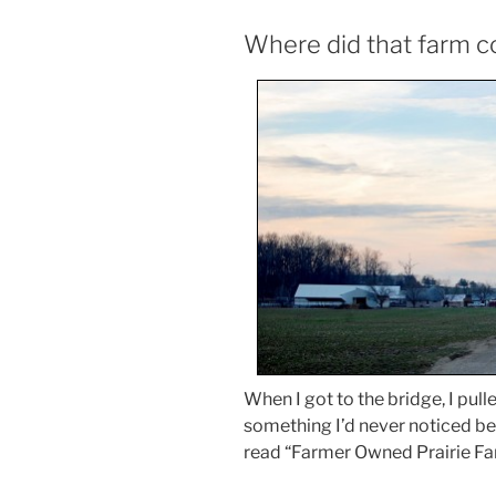
Where did that farm 
When I got to the bridge, I pull
something I’d never noticed bef
read “Farmer Owned Prairie Far