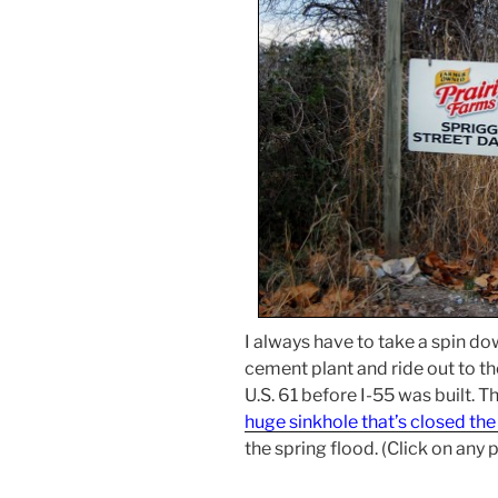
I always have to take a spin d
cement plant and ride out to t
U.S. 61 before I-55 was built. T
huge sinkhole that’s closed th
the spring flood. (Click on any 