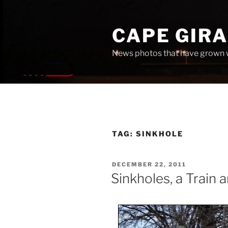
Skip
to
CAPE GIR
content
News photos that have grown 
TAG:
SINKHOLE
POSTED
DECEMBER 22, 2011
ON
Sinkholes, a Train 