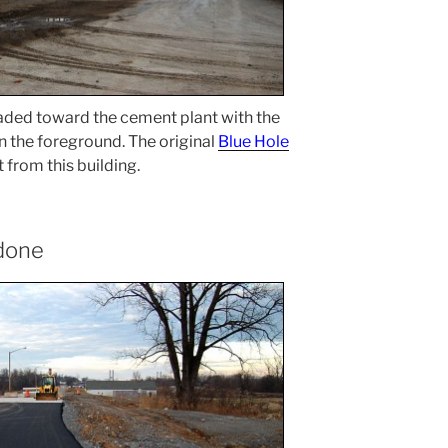
headed toward the cement plant with the
in the foreground. The original
Blue Hole
 from this building.
 done