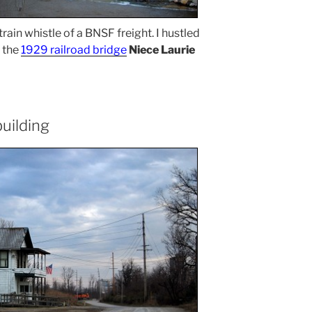
rain whistle of a BNSF freight. I hustled
g the
1929 railroad bridge
Niece Laurie
building