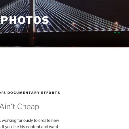
 PHOTOS
N’S DOCUMENTARY EFFORTS
 Ain't Cheap
s working furiously to create new
. If you like his content and want