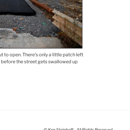
 to open. There’s only a little patch left
be before the street gets swallowed up
© Ken Steinhoff - All Rights Reserved