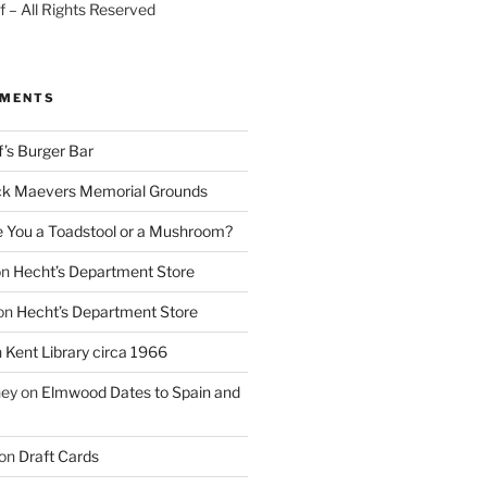
 – All Rights Reserved
MMENTS
f’s Burger Bar
k Maevers Memorial Grounds
e You a Toadstool or a Mushroom?
on
Hecht’s Department Store
on
Hecht’s Department Store
n
Kent Library circa 1966
ney
on
Elmwood Dates to Spain and
on
Draft Cards