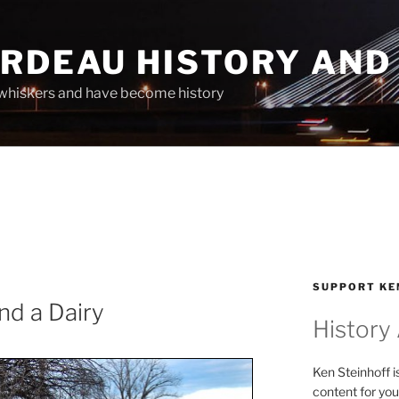
ARDEAU HISTORY AND
whiskers and have become history
SUPPORT KE
and a Dairy
History
Ken Steinhoff i
content for you