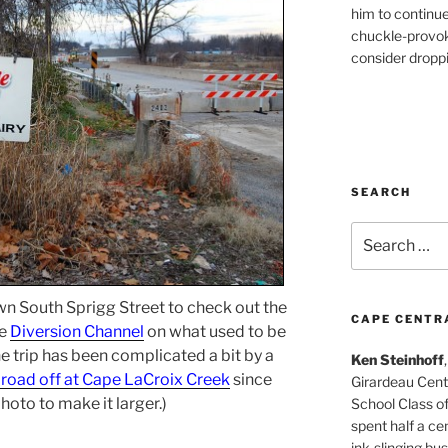
him to continu
chuckle-provok
consider droppin
SEARCH
Search
for:
own South Sprigg Street to check out the
CAPE CENTR
he
Diversion Channel
on what used to be
he trip has been complicated a bit by a
Ken Steinhoff
e road off at Cape LaCroix Creek
since
Girardeau Cent
photo to make it larger.)
School Class o
spent half a cen
ink-slinging bus