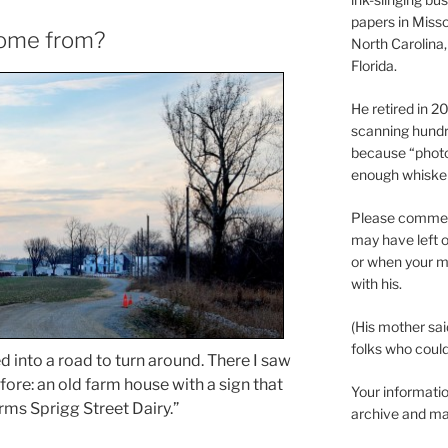
papers in Misso
come from?
North Carolina,
Florida.
He retired in 
scanning hundr
because “phot
enough whisker
Please comment
may have left o
or when your m
with his.
(His mother sai
folks who could 
ed into a road to turn around. There I saw
ore: an old farm house with a sign that
Your informatio
ms Sprigg Street Dairy.”
archive and ma