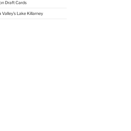
on
Draft Cards
 Valley’s Lake Killarney