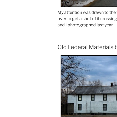
My attention was drawn to the t
over to get a shot of it crossin
and I photographed last year.
Old Federal Materials 