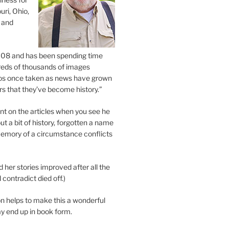
uri, Ohio,
 and
2008 and has been spending time
eds of thousands of images
os once taken as news have grown
s that they’ve become history.”
 on the articles when you see he
ut a bit of history, forgotten a name
emory of a circumstance conflicts
d her stories improved after all the
contradict died off.)
n helps to make this a wonderful
y end up in book form.