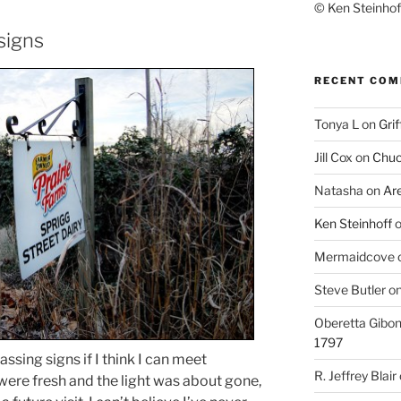
© Ken Steinhoff
signs
RECENT CO
Tonya L
on
Grif
Jill Cox
on
Chuc
Natasha
on
Ar
Ken Steinhoff
Mermaidcove
Steve Butler
o
Oberetta Gibo
1797
ssing signs if I think I can meet
R. Jeffrey Blair
were fresh and the light was about gone,