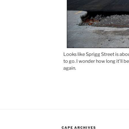
Looks like Sprigg Street is about
to go. I wonder how long it’ll 
again.
CAPE ARCHIVES