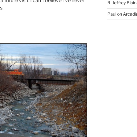
 a future visit. I can’t believe I’ve never
R. Jeffrey Blair
s.
Paul
on
Arcadia