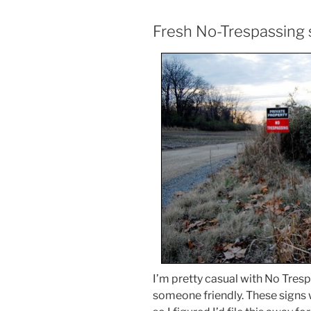
Fresh No-Trespassing 
I’m pretty casual with No Trespa
someone friendly. These signs 