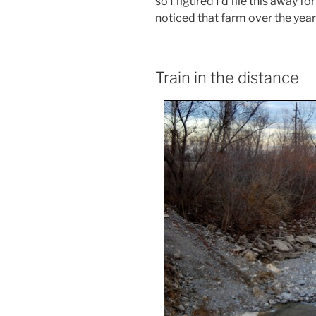
so I figured I’d file this away for
noticed that farm over the year
Train in the distance