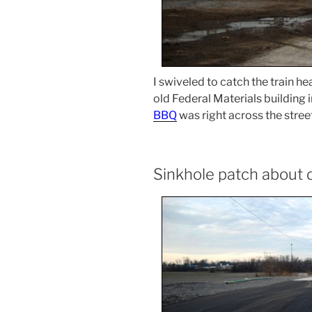
I swiveled to catch the train 
old Federal Materials building 
BBQ
was right across the street
Sinkhole patch about