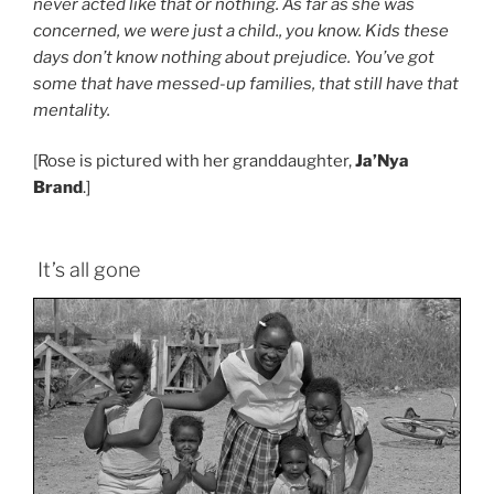
never acted like that or nothing. As far as she was
concerned, we were just a child., you know. Kids these
days don’t know nothing about prejudice. You’ve got
some that have messed-up families, that still have that
mentality.
[Rose is pictured with her granddaughter,
Ja’Nya
Brand
.]
It’s all gone