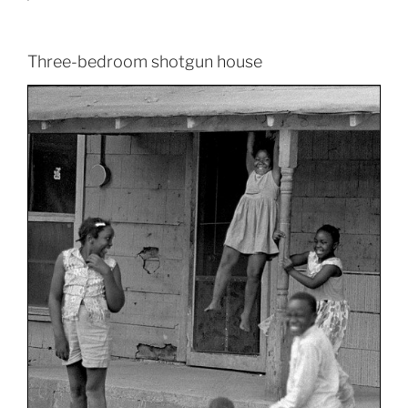
Three-bedroom shotgun house