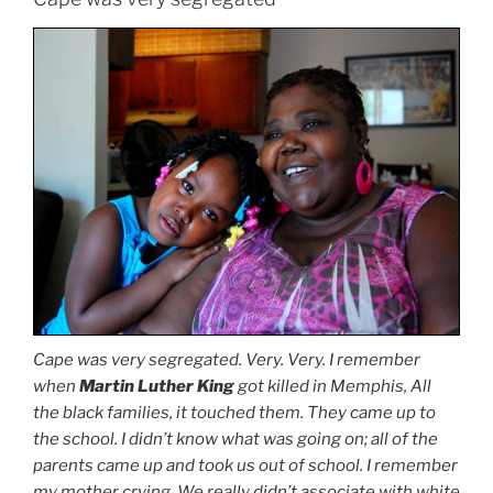
Cape was very segregated. Very. Very. I remember
when
Martin Luther King
got killed in Memphis, All
the black families, it touched them. They came up to
the school. I didn’t know what was going on; all of the
parents came up and took us out of school. I remember
my mother crying. We really didn’t associate with white