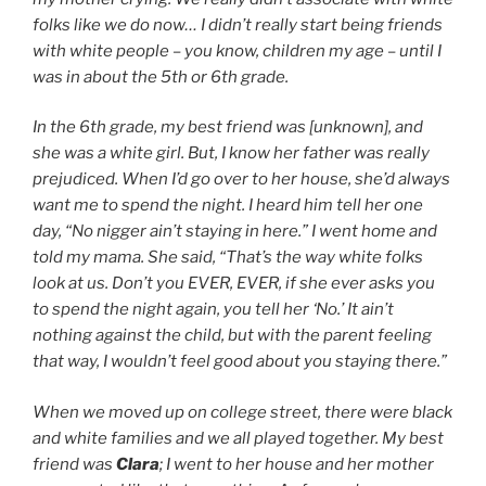
folks like we do now… I didn’t really start being friends
with white people – you know, children my age – until I
was in about the 5th or 6th grade.
In the 6th grade, my best friend was [unknown], and
she was a white girl. But, I know her father was really
prejudiced. When I’d go over to her house, she’d always
want me to spend the night. I heard him tell her one
day, “No nigger ain’t staying in here.” I went home and
told my mama. She said, “That’s the way white folks
look at us. Don’t you EVER, EVER, if she ever asks you
to spend the night again, you tell her ‘No.’ It ain’t
nothing against the child, but with the parent feeling
that way, I wouldn’t feel good about you staying there.”
When we moved up on college street, there were black
and white families and we all played together. My best
friend was
Clara
; I went to her house and her mother