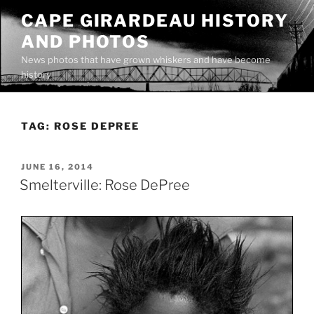
Skip
CAPE GIRARDEAU HISTORY
to
AND PHOTOS
content
News photos that have grown whiskers and have become
history
TAG:
ROSE DEPREE
POSTED
JUNE 16, 2014
ON
Smelterville: Rose DePree