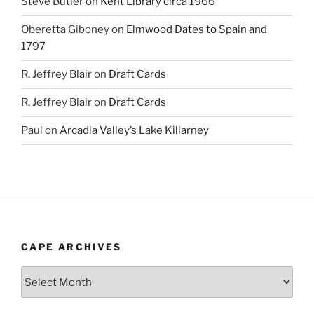
Steve Butler
on
Kent Library circa 1966
Oberetta Giboney
on
Elmwood Dates to Spain and
1797
R. Jeffrey Blair
on
Draft Cards
R. Jeffrey Blair
on
Draft Cards
Paul
on
Arcadia Valley’s Lake Killarney
CAPE ARCHIVES
Cape
Archives