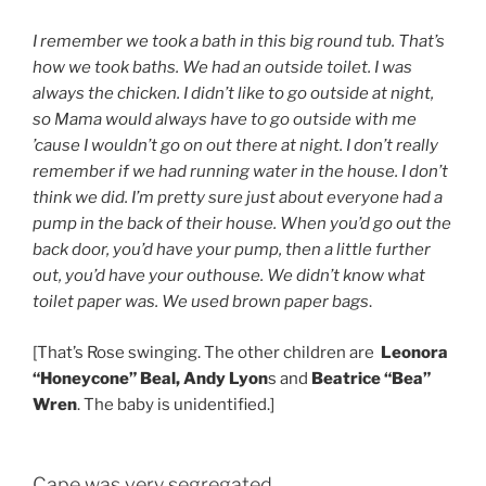
I remember we took a bath in this big round tub. That’s
how we took baths. We had an outside toilet. I was
always the chicken. I didn’t like to go outside at night,
so Mama would always have to go outside with me
’cause I wouldn’t go on out there at night. I don’t really
remember if we had running water in the house. I don’t
think we did. I’m pretty sure just about everyone had a
pump in the back of their house. When you’d go out the
back door, you’d have your pump, then a little further
out, you’d have your outhouse. We didn’t know what
toilet paper was. We used brown paper bags
.
[That’s Rose swinging. The other children are
Leonora
“Honeycone” Beal, Andy Lyon
s and
Beatrice “Bea”
Wren
. The baby is unidentified.]
Cape was very segregated