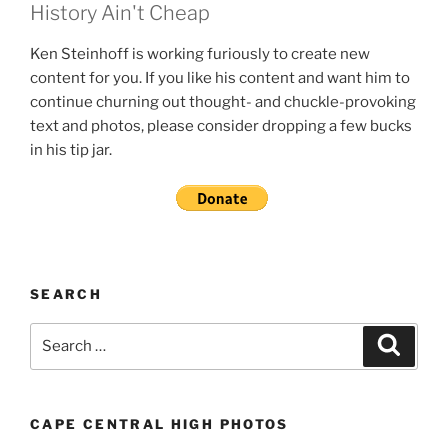
History Ain't Cheap
Ken Steinhoff is working furiously to create new
content for you. If you like his content and want him to
continue churning out thought- and chuckle-provoking
text and photos, please consider dropping a few bucks
in his tip jar.
SEARCH
Search
Search
for:
CAPE CENTRAL HIGH PHOTOS