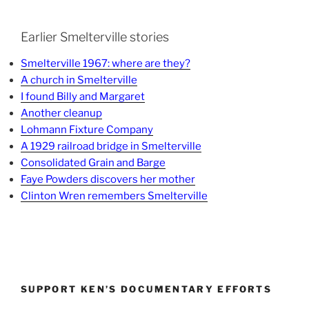
Earlier Smelterville stories
Smelterville 1967: where are they?
A church in Smelterville
I found Billy and Margaret
Another cleanup
Lohmann Fixture Company
A 1929 railroad bridge in Smelterville
Consolidated Grain and Barge
Faye Powders discovers her mother
Clinton Wren remembers Smelterville
SUPPORT KEN’S DOCUMENTARY EFFORTS