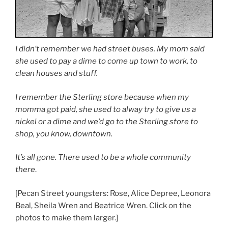
I didn’t remember we had street buses. My mom said
she used to pay a dime to come up town to work, to
clean houses and stuff.
I remember the Sterling store because when my
momma got paid, she used to alway try to give us a
nickel or a dime and we’d go to the Sterling store to
shop, you know, downtown.
It’s all gone. There used to be a whole community
there
.
[Pecan Street youngsters: Rose, Alice Depree, Leonora
Beal, Sheila Wren and Beatrice Wren. Click on the
photos to make them larger.]