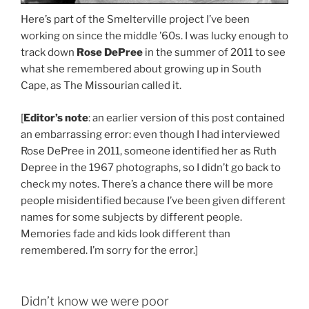
Here’s part of the Smelterville project I’ve been
working on since the middle ’60s. I was lucky enough to
track down
Rose DePree
in the summer of 2011 to see
what she remembered about growing up in South
Cape, as The Missourian called it.
[
Editor’s note
: an earlier version of this post contained
an embarrassing error: even though I had interviewed
Rose DePree in 2011, someone identified her as Ruth
Depree in the 1967 photographs, so I didn’t go back to
check my notes. There’s a chance there will be more
people misidentified because I’ve been given different
names for some subjects by different people.
Memories fade and kids look different than
remembered. I’m sorry for the error.]
Didn’t know we were poor