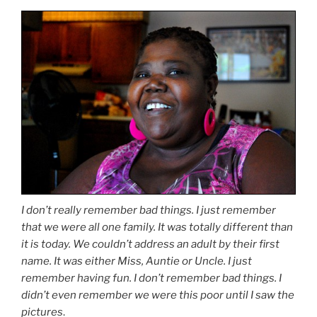
I don’t really remember bad things. I just remember
that we were all one family. It was totally different than
it is today. We couldn’t address an adult by their first
name. It was either Miss, Auntie or Uncle. I just
remember having fun. I don’t remember bad things. I
didn’t even remember we were this poor until I saw the
pictures
.