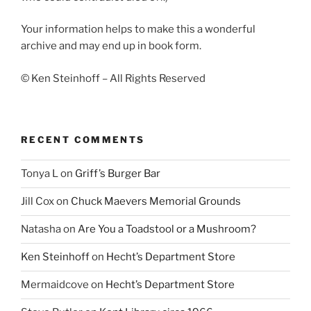
Your information helps to make this a wonderful
archive and may end up in book form.
© Ken Steinhoff – All Rights Reserved
RECENT COMMENTS
Tonya L
on
Griff’s Burger Bar
Jill Cox
on
Chuck Maevers Memorial Grounds
Natasha
on
Are You a Toadstool or a Mushroom?
Ken Steinhoff
on
Hecht’s Department Store
Mermaidcove
on
Hecht’s Department Store