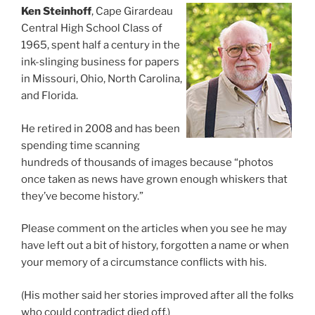
Ken Steinhoff
, Cape Girardeau
Central High School Class of
1965, spent half a century in the
ink-slinging business for papers
in Missouri, Ohio, North Carolina,
and Florida.
He retired in 2008 and has been
spending time scanning
hundreds of thousands of images because “photos
once taken as news have grown enough whiskers that
they’ve become history.”
Please comment on the articles when you see he may
have left out a bit of history, forgotten a name or when
your memory of a circumstance conflicts with his.
(His mother said her stories improved after all the folks
who could contradict died off.)