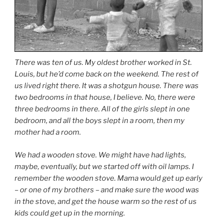
There was ten of us. My oldest brother worked in St.
Louis, but he’d come back on the weekend. The rest of
us lived right there. It was a shotgun house. There was
two bedrooms in that house, I believe. No, there were
three bedrooms in there. All of the girls slept in one
bedroom, and all the boys slept in a room, then my
mother had a room.
We had a wooden stove. We might have had lights,
maybe, eventually, but we started off with oil lamps. I
remember the wooden stove. Mama would get up early
– or one of my brothers – and make sure the wood was
in the stove, and get the house warm so the rest of us
kids could get up in the morning.