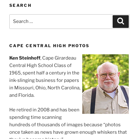
SEARCH
Search
Search
for:
CAPE CENTRAL HIGH PHOTOS
Ken Steinhoff
, Cape Girardeau
Central High School Class of
1965, spent half a century in the
ink-slinging business for papers
in Missouri, Ohio, North Carolina,
and Florida.
He retired in 2008 and has been
spending time scanning
hundreds of thousands of images because “photos
once taken as news have grown enough whiskers that