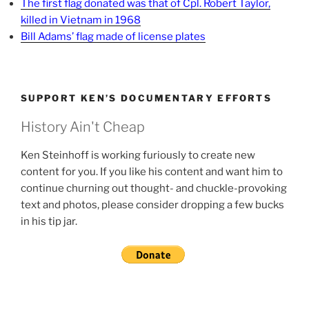
The first flag donated was that of Cpl. Robert Taylor,
killed in Vietnam in 1968
Bill Adams’ flag made of license plates
SUPPORT KEN’S DOCUMENTARY EFFORTS
History Ain't Cheap
Ken Steinhoff is working furiously to create new
content for you. If you like his content and want him to
continue churning out thought- and chuckle-provoking
text and photos, please consider dropping a few bucks
in his tip jar.