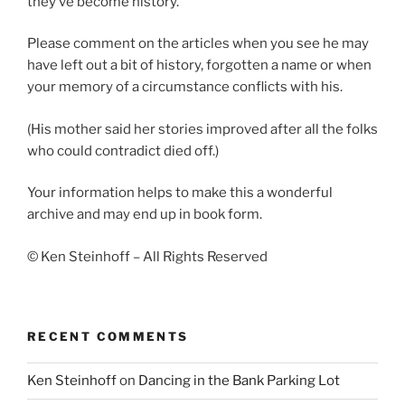
they’ve become history.”
Please comment on the articles when you see he may
have left out a bit of history, forgotten a name or when
your memory of a circumstance conflicts with his.
(His mother said her stories improved after all the folks
who could contradict died off.)
Your information helps to make this a wonderful
archive and may end up in book form.
© Ken Steinhoff – All Rights Reserved
RECENT COMMENTS
Ken Steinhoff
on
Dancing in the Bank Parking Lot