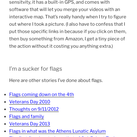
sensitvity, it has a built-in GPS, and comes with
software that will let you merge your videos with an
interactive map. That’s really handy when I try to figure
out where I took a picture. (I also have to confess that I
put those specific links in because if you click on them,
then buy something from Amazon, I get a tiny piece of
the action without it costing you anything extra.)
I’m a sucker for flags
Here are other stories I’ve done about flags.
Flags coming down on the 4th
Veterans Day 2010
Thoughts on 9/11/2012
Flags and family
Veterans Day 2013
Flags in what was the Athens Lunatic Asylum