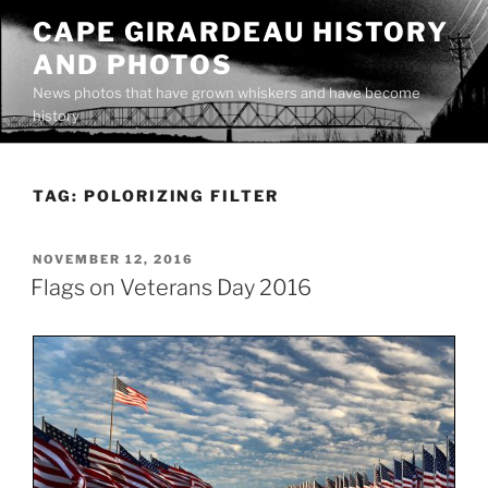
Skip
CAPE GIRARDEAU HISTORY
to
AND PHOTOS
content
News photos that have grown whiskers and have become
history
TAG:
POLORIZING FILTER
POSTED
NOVEMBER 12, 2016
ON
Flags on Veterans Day 2016