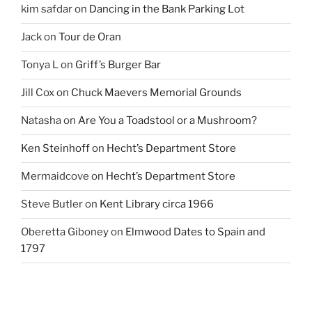
kim safdar
on
Dancing in the Bank Parking Lot
Jack
on
Tour de Oran
Tonya L
on
Griff’s Burger Bar
Jill Cox
on
Chuck Maevers Memorial Grounds
Natasha
on
Are You a Toadstool or a Mushroom?
Ken Steinhoff
on
Hecht’s Department Store
Mermaidcove
on
Hecht’s Department Store
Steve Butler
on
Kent Library circa 1966
Oberetta Giboney
on
Elmwood Dates to Spain and
1797