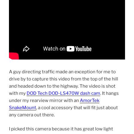
A guy directing traffic made an exception for me to
drive by to capture this video from the top of the hill
and headed down to the highway. The video is shot
with my
DOD Tech DOD-LS470W dash cam
. It hangs
under my rearview mirror with an
AmorTek
SnakeMount
, a cool accessory that will fit just about
any camera out there.
I picked this camera because it has great low light