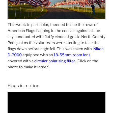
This week, in particular, I needed to see the rows of
American Flags flapping in the cool air against a blue
sky punctuated with fluffy clouds. I got to North County
Park just as the volunteers were starting to take the
flags down before nightfall. This was taken with
Nikon
D-7000
equipped with an
18-55mm zoom lens
covered with a
circular polarizing filter
. (Click on the
photo to make it larger.)
Flags in motion