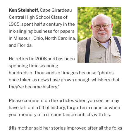
Ken Steinhoff
, Cape Girardeau
Central High School Class of
1965, spent half a century in the
ink-slinging business for papers
in Missouri, Ohio, North Carolina,
and Florida.
He retired in 2008 and has been
spending time scanning
hundreds of thousands of images because “photos
once taken as news have grown enough whiskers that
they’ve become history.”
Please comment on the articles when you see he may
have left out a bit of history, forgotten a name or when
your memory of a circumstance conflicts with his.
(His mother said her stories improved after all the folks