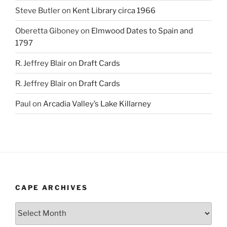
Steve Butler
on
Kent Library circa 1966
Oberetta Giboney
on
Elmwood Dates to Spain and
1797
R. Jeffrey Blair
on
Draft Cards
R. Jeffrey Blair
on
Draft Cards
Paul
on
Arcadia Valley’s Lake Killarney
CAPE ARCHIVES
Cape
Archives