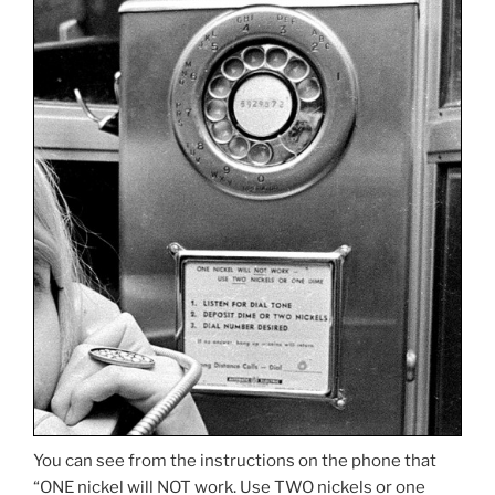
You can see from the instructions on the phone that
“ONE nickel will NOT work. Use TWO nickels or one