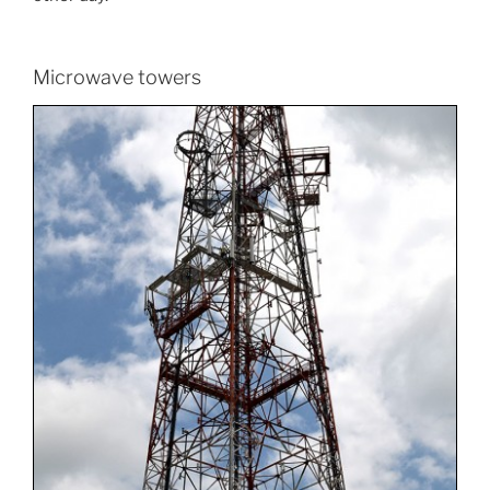
Microwave towers