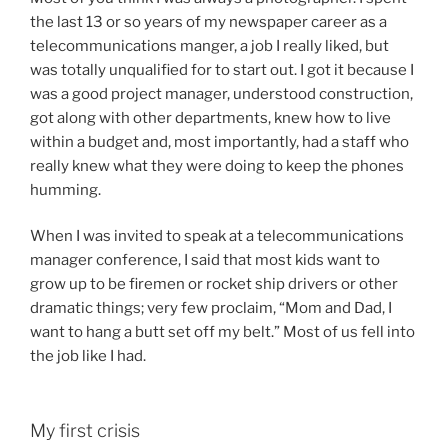
the last 13 or so years of my newspaper career as a
telecommunications manger, a job I really liked, but
was totally unqualified for to start out. I got it because I
was a good project manager, understood construction,
got along with other departments, knew how to live
within a budget and, most importantly, had a staff who
really knew what they were doing to keep the phones
humming.
When I was invited to speak at a telecommunications
manager conference, I said that most kids want to
grow up to be firemen or rocket ship drivers or other
dramatic things; very few proclaim, “Mom and Dad, I
want to hang a butt set off my belt.” Most of us fell into
the job like I had.
My first crisis