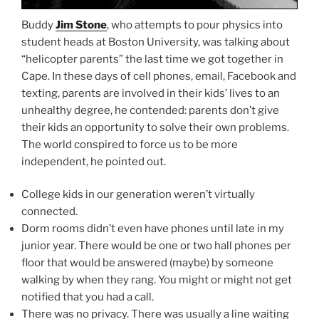
Buddy
Jim Stone
, who attempts to pour physics into
student heads at Boston University, was talking about
“helicopter parents” the last time we got together in
Cape. In these days of cell phones, email, Facebook and
texting, parents are involved in their kids’ lives to an
unhealthy degree, he contended: parents don’t give
their kids an opportunity to solve their own problems.
The world conspired to force us to be more
independent, he pointed out.
College kids in our generation weren’t virtually
connected.
Dorm rooms didn’t even have phones until late in my
junior year. There would be one or two hall phones per
floor that would be answered (maybe) by someone
walking by when they rang. You might or might not get
notified that you had a call.
There was no privacy. There was usually a line waiting