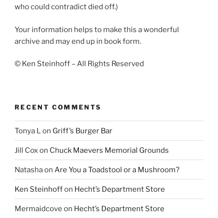
who could contradict died off.)
Your information helps to make this a wonderful
archive and may end up in book form.
© Ken Steinhoff – All Rights Reserved
RECENT COMMENTS
Tonya L
on
Griff’s Burger Bar
Jill Cox
on
Chuck Maevers Memorial Grounds
Natasha
on
Are You a Toadstool or a Mushroom?
Ken Steinhoff
on
Hecht’s Department Store
Mermaidcove
on
Hecht’s Department Store