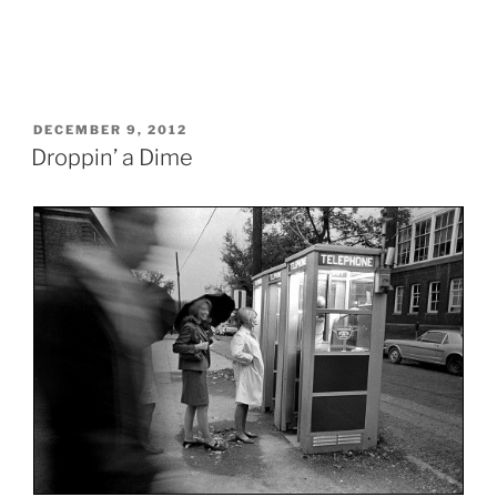
POSTED
DECEMBER 9, 2012
ON
Droppin’ a Dime