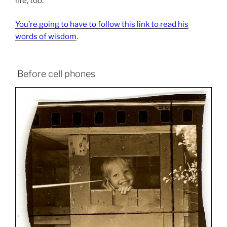
life, too.
You’re going to have to follow this link to read his
words of wisdom
.
Before cell phones