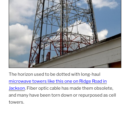
The horizon used to be dotted with long-haul
microwave towers like this one on Ridge Road in
Jackson
. Fiber optic cable has made them obsolete,
and many have been torn down or repurposed as cell
towers.