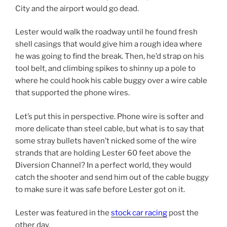
City and the airport would go dead.
Lester would walk the roadway until he found fresh
shell casings that would give him a rough idea where
he was going to find the break. Then, he’d strap on his
tool belt, and climbing spikes to shinny up a pole to
where he could hook his cable buggy over a wire cable
that supported the phone wires.
Let’s put this in perspective. Phone wire is softer and
more delicate than steel cable, but what is to say that
some stray bullets haven’t nicked some of the wire
strands that are holding Lester 60 feet above the
Diversion Channel? In a perfect world, they would
catch the shooter and send him out of the cable buggy
to make sure it was safe before Lester got on it.
Lester was featured in the
stock car racing
post the
other day.