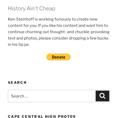
History Ain't Cheap
Ken Steinhoff is working furiously to create new
content for you. If you like his content and want him to
continue churning out thought- and chuckle-provoking
text and photos, please consider dropping a few bucks
in his tip jar.
SEARCH
Search
Search
for:
CAPE CENTRAL HIGH PHOTOS