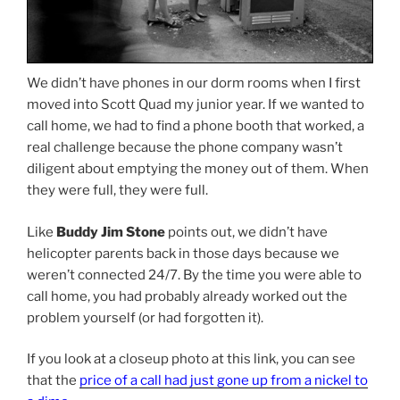
We didn’t have phones in our dorm rooms when I first
moved into Scott Quad my junior year. If we wanted to
call home, we had to find a phone booth that worked, a
real challenge because the phone company wasn’t
diligent about emptying the money out of them. When
they were full, they were full.
Like
Buddy Jim Stone
points out, we didn’t have
helicopter parents back in those days because we
weren’t connected 24/7. By the time you were able to
call home, you had probably already worked out the
problem yourself (or had forgotten it).
If you look at a closeup photo at this link, you can see
that the
price of a call had just gone up from a nickel to