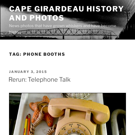
Skip
CAPE GIRARDEAU HISTORY
to
AND PHOTOS
content
News photos that have grown whiskers and have become
history
TAG:
PHONE BOOTHS
POSTED
JANUARY 3, 2015
ON
Rerun: Telephone Talk