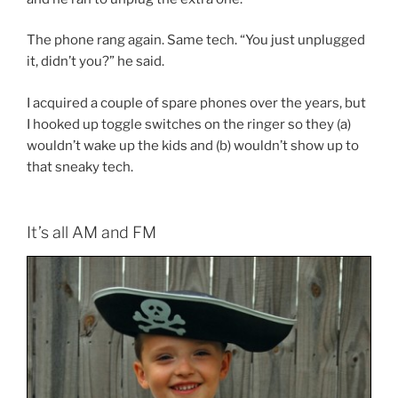
The phone rang again. Same tech. “You just unplugged
it, didn’t you?” he said.
I acquired a couple of spare phones over the years, but
I hooked up toggle switches on the ringer so they (a)
wouldn’t wake up the kids and (b) wouldn’t show up to
that sneaky tech.
It’s all AM and FM