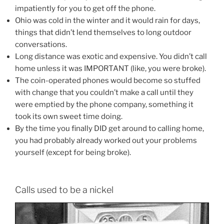
impatiently for you to get off the phone.
Ohio was cold in the winter and it would rain for days,
things that didn’t lend themselves to long outdoor
conversations.
Long distance was exotic and expensive. You didn’t call
home unless it was IMPORTANT (like, you were broke).
The coin-operated phones would become so stuffed
with change that you couldn’t make a call until they
were emptied by the phone company, something it
took its own sweet time doing.
By the time you finally DID get around to calling home,
you had probably already worked out your problems
yourself (except for being broke).
Calls used to be a nickel