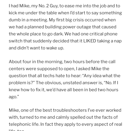
I had Mike, my No. 2 Guy, to ease me into the job and to
kick me under the table when I’d start to say something
dumb in a meeting. My first big crisis occurred when
we had a planned building power outage that caused
the whole place to go dark. We had one critical phone
switch that suddenly decided that it LIKED taking a nap
and didn’t want to wake up.
About four in the morning, two hours before the call
centers were supposed to open, I asked Mike the
question that all techs hate to hear: “Any idea what the
problem is?” The obvious, unstated answer is, “No. If I
knew how to fix it, we’d have all been in bed two hours
ago.”
Mike, one of the best troubleshooters I’ve ever worked
with, turned to me and calmly spelled out the facts of
telephonic life. In fact they apply to every aspect of real