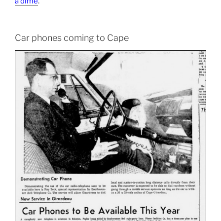
a dime
.
Car phones coming to Cape