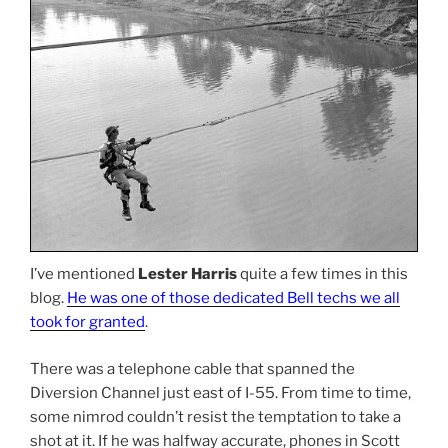
I’ve mentioned
Lester Harris
quite a few times in this
blog.
He was one of those dedicated Bell techs we all
took for granted
.
There was a telephone cable that spanned the
Diversion Channel just east of I-55. From time to time,
some nimrod couldn’t resist the temptation to take a
shot at it. If he was halfway accurate, phones in Scott