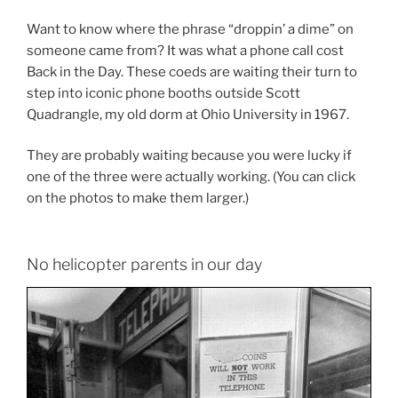
Want to know where the phrase “droppin’ a dime” on
someone came from? It was what a phone call cost
Back in the Day. These coeds are waiting their turn to
step into iconic phone booths outside Scott
Quadrangle, my old dorm at Ohio University in 1967.
They are probably waiting because you were lucky if
one of the three were actually working. (You can click
on the photos to make them larger.)
No helicopter parents in our day