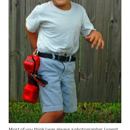
Most of you think I was always a photographer. I spent