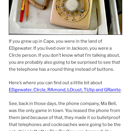
If you grew up in Cape, you were in the land of
EDgewater. If you lived over in Jackson, you were a
CIrcle person. If you don’t know what I’m talking about,
you are probably also going to be surprised to see that
the telephone has a round thing instead of buttons.
Here’s where you can find out a little bit about
EDgewater, CIrcle, RAmond, LOcust, TUlip and GRanite
.
See, back in those days, the phone company, Ma Bell,
was the only game in town. You leased the phone from
them (and because of that, they made it so bulletproof
that telephones and cockroaches were going to be the