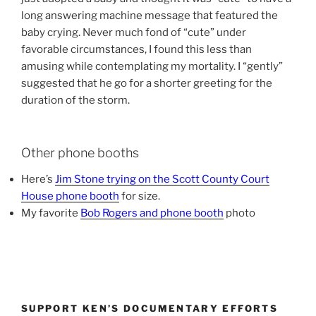
long answering machine message that featured the
baby crying. Never much fond of “cute” under
favorable circumstances, I found this less than
amusing while contemplating my mortality. I “gently”
suggested that he go for a shorter greeting for the
duration of the storm.
Other phone booths
Here’s
Jim Stone trying on the Scott County Court
House phone booth
for size.
My favorite
Bob Rogers and phone booth
photo
SUPPORT KEN’S DOCUMENTARY EFFORTS