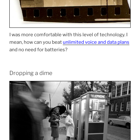
I was more comfortable with this level of technology. I
mean, how can you beat
unlimited voice and data plans
and no need for batteries?
Dropping a dime