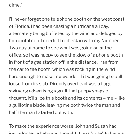
dime.”
I’ll never forget one telephone booth on the west coast
of Florida. I had been chasing a hurricane all day,
alternately being buffeted by the wind and deluged by
horizontal rain. I needed to check in with my Number
Two guy at home to see what was going on at the
office, so I was happy to see the glow of a phone booth
in front of a gas station off in the distance. I ran from
the car to the booth, which was rocking in the wind
hard enough to make me wonder if it was going to pull
loose from its slab. Directly overhead was a huge
swinging advertising sign. If that puppy snaps off, I
thought, it’ll slice this booth and its contents – me – like
a guillotine blade, leaving me both twice the man and
half the man I started out with.
To make the experience worse, John and Susan had
just adopted a baby and thought it was “cute” to have a