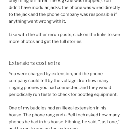
only thing left after The Big One was dropped). You
didn’t have modular jacks: the phone was wired directly
to the jack and the phone company was responsible if
anything went wrong with it.
Like with the other rerun posts, click on the links to see
more photos and get the full stories.
Extensions cost extra
You were charged by extension, and the phone
company could tell by the voltage drop how many
ringing phones you had connected, and they would
periodically run tests to check for bootleg equipment.
One of my buddies had an illegal extension in his
house. The phone rang and a Bell tech asked how many
phones he had in his house. Fibbing, he said, “Just one,”
and he ran to unplug the extra one.