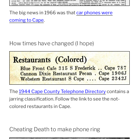
The big news in 1966 was that
car phones were
coming to Cape
.
How times have changed (I hope)
The
1944 Cape County Telephone Directory
contains a
jarring classification. Follow the link to see the not-
colored restaurants in Cape.
Cheating Death to make phone ring