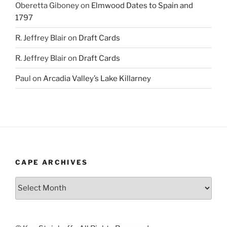
Oberetta Giboney
on
Elmwood Dates to Spain and
1797
R. Jeffrey Blair
on
Draft Cards
R. Jeffrey Blair
on
Draft Cards
Paul
on
Arcadia Valley’s Lake Killarney
CAPE ARCHIVES
Cape
Archives