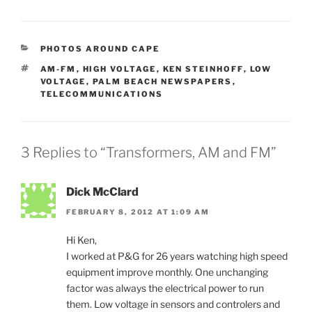
CATEGORIES
PHOTOS AROUND CAPE
TAGS
AM-FM
,
HIGH VOLTAGE
,
KEN STEINHOFF
,
LOW
VOLTAGE
,
PALM BEACH NEWSPAPERS
,
TELECOMMUNICATIONS
3 Replies to “Transformers, AM and FM”
Dick McClard
FEBRUARY 8, 2012 AT 1:09 AM
Hi Ken,
I worked at P&G for 26 years watching high speed
equipment improve monthly. One unchanging
factor was always the electrical power to run
them. Low voltage in sensors and controlers and