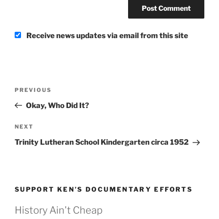
Receive news updates via email from this site
Post
Previous
PREVIOUS
navigation
Post
Okay, Who Did It?
Next
NEXT
Post
Trinity Lutheran School Kindergarten circa 1952
SUPPORT KEN’S DOCUMENTARY EFFORTS
History Ain't Cheap