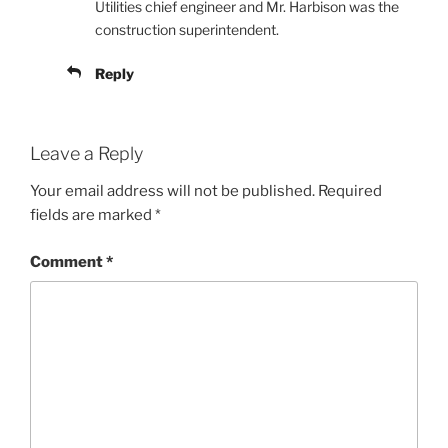
Utilities chief engineer and Mr. Harbison was the
construction superintendent.
Reply
Leave a Reply
Your email address will not be published.
Required
fields are marked
*
Comment
*