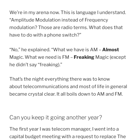
We’re in my arena now. This is language I understand.
“Amplitude Modulation instead of Frequency
modulation? Those are radio terms. What does that
have to do with a phone switch?”
“No,” he explained. “What we have is AM –
Almost
Magic. What we need is FM –
Freaking
Magic (except
he didn’t say “freaking).”
That’s the night everything there was to know
about telecommunications and most of life in general
became crystal clear. It all boils down to AM and FM.
Can you keep it going another year?
The first year I was telecom manager, I went into a
capital budget meeting with a request to replace The