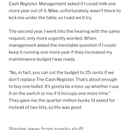
Cash Register. Management asked if I could milk one
more year out of it. Mike, unfortunately, wasn’t there to
kick me under the table, so I said we’d try.
The second year, I went into the hearing with the same
request, only more urgently worded. When
management asked the inevitable question if I could
keep it running one more year if they increased my
maintenance budget I was ready.
“No, in fact, you can cut the budget to 25 cents if we
don’t replace The Cash Register. That’s about enough
to buy one bullet. It’s gonna be a toss-up whether I use
it on the switch or me if it hiccups one more time.”
They gave me the quarter-million bucks I’d asked for
instead of two bits, so life was good.
Staying away from sparky stuff