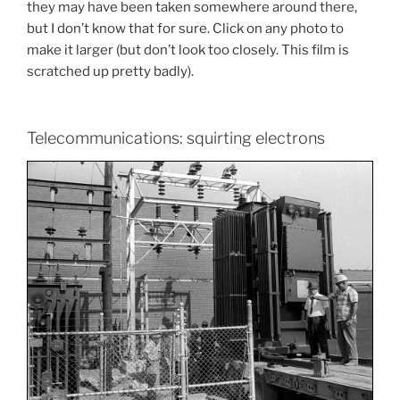
they may have been taken somewhere around there,
but I don’t know that for sure. Click on any photo to
make it larger (but don’t look too closely. This film is
scratched up pretty badly).
Telecommunications: squirting electrons