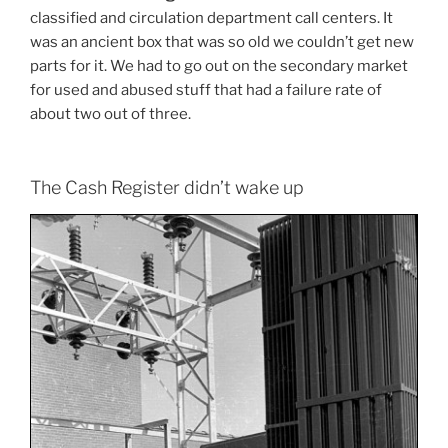
classified and circulation department call centers. It
was an ancient box that was so old we couldn’t get new
parts for it. We had to go out on the secondary market
for used and abused stuff that had a failure rate of
about two out of three.
The Cash Register didn’t wake up