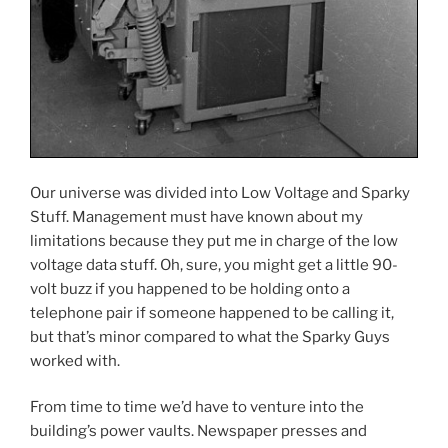
Our universe was divided into Low Voltage and Sparky
Stuff. Management must have known about my
limitations because they put me in charge of the low
voltage data stuff. Oh, sure, you might get a little 90-
volt buzz if you happened to be holding onto a
telephone pair if someone happened to be calling it,
but that’s minor compared to what the Sparky Guys
worked with.
From time to time we’d have to venture into the
building’s power vaults. Newspaper presses and