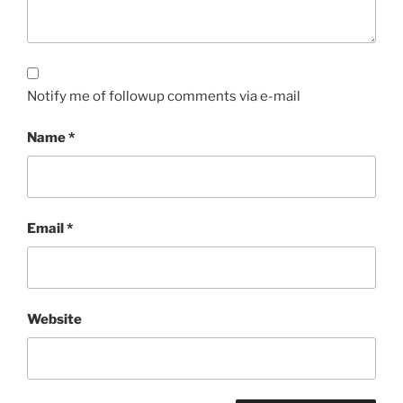
Notify me of followup comments via e-mail
Name
*
Email
*
Website