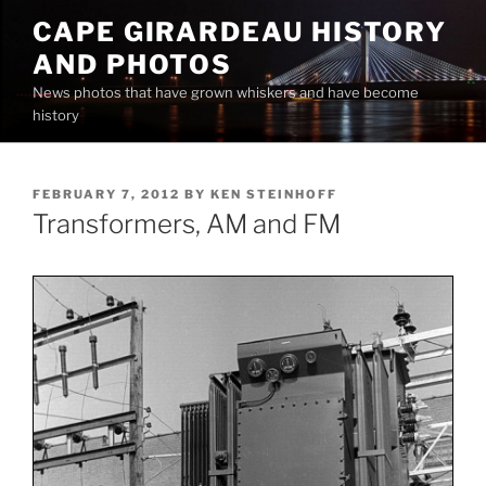
Skip
CAPE GIRARDEAU HISTORY
to
AND PHOTOS
content
News photos that have grown whiskers and have become
history
POSTED
FEBRUARY 7, 2012
BY
KEN STEINHOFF
ON
Transformers, AM and FM