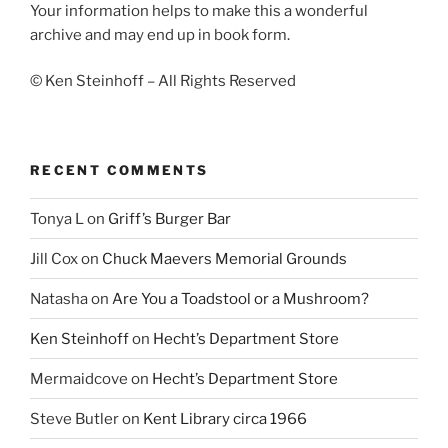
Your information helps to make this a wonderful
archive and may end up in book form.
© Ken Steinhoff – All Rights Reserved
RECENT COMMENTS
Tonya L
on
Griff’s Burger Bar
Jill Cox
on
Chuck Maevers Memorial Grounds
Natasha
on
Are You a Toadstool or a Mushroom?
Ken Steinhoff
on
Hecht’s Department Store
Mermaidcove
on
Hecht’s Department Store
Steve Butler
on
Kent Library circa 1966