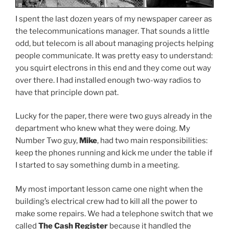
I spent the last dozen years of my newspaper career as
the telecommunications manager. That sounds a little
odd, but telecom is all about managing projects helping
people communicate. It was pretty easy to understand:
you squirt electrons in this end and they come out way
over there. I had installed enough two-way radios to
have that principle down pat.
Lucky for the paper, there were two guys already in the
department who knew what they were doing. My
Number Two guy,
Mike
, had two main responsibilities:
keep the phones running and kick me under the table if
I started to say something dumb in a meeting.
My most important lesson came one night when the
building’s electrical crew had to kill all the power to
make some repairs. We had a telephone switch that we
called
The Cash Register
because it handled the