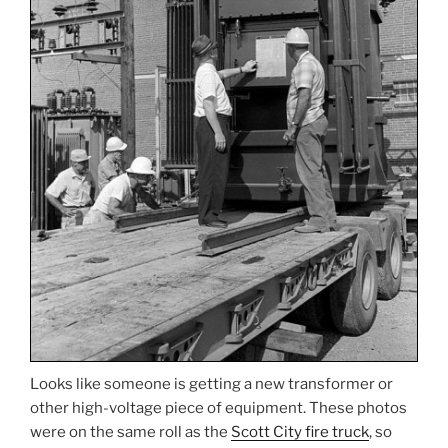
Looks like someone is getting a new transformer or
other high-voltage piece of equipment. These photos
were on the same roll as the
Scott City fire truck
, so