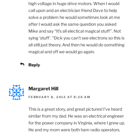
high voltage in huge drive motors. When I would
call upon and an electrician friend Dave to help
solve a problem he would sometimes look at me
after I would ask the same question you asked
Mike and say “It’s all electical magical stuff”. Not
sying ‘stuff’. “Dick you can’t see electrons so this is
all still just theory. And then he would do something
magical and off we would go again.
Reply
Margaret Hill
FEBRUARY 8, 2012 AT 8:26 AM
This is a great story, and great pictures! I’ve heard
similar from my dad. He was an electrical engineer
for the power company in Virginia, where I grew up.
He and my mom were both ham radio operators.