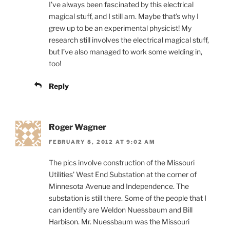
I’ve always been fascinated by this electrical
magical stuff, and I still am. Maybe that’s why I
grew up to be an experimental physicist! My
research still involves the electrical magical stuff,
but I’ve also managed to work some welding in,
too!
Reply
Roger Wagner
FEBRUARY 8, 2012 AT 9:02 AM
The pics involve construction of the Missouri
Utilities’ West End Substation at the corner of
Minnesota Avenue and Independence. The
substation is still there. Some of the people that I
can identify are Weldon Nuessbaum and Bill
Harbison. Mr. Nuessbaum was the Missouri