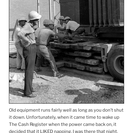
Old equipment runs fairly well as long as you don’t shut
it down. Unfortunately, when it came time to wake up
The Cash Register when the power came back on, it
decided that it LIKED napping. I was there that night,