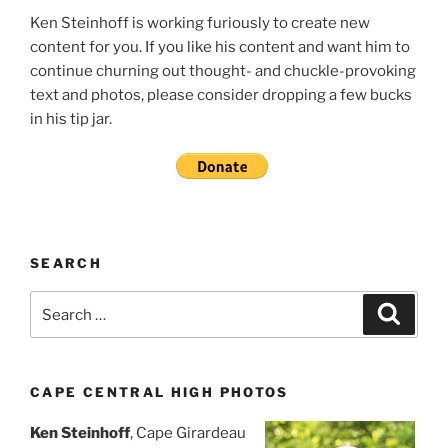
Ken Steinhoff is working furiously to create new
content for you. If you like his content and want him to
continue churning out thought- and chuckle-provoking
text and photos, please consider dropping a few bucks
in his tip jar.
SEARCH
Search
Search
for:
CAPE CENTRAL HIGH PHOTOS
Ken Steinhoff
, Cape Girardeau