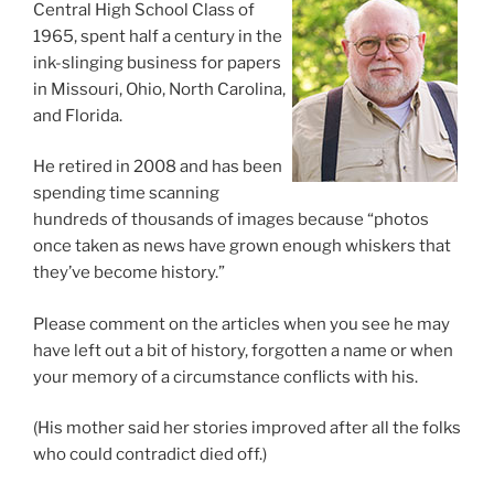
Central High School Class of
1965, spent half a century in the
ink-slinging business for papers
in Missouri, Ohio, North Carolina,
and Florida.
He retired in 2008 and has been
spending time scanning
hundreds of thousands of images because “photos
once taken as news have grown enough whiskers that
they’ve become history.”
Please comment on the articles when you see he may
have left out a bit of history, forgotten a name or when
your memory of a circumstance conflicts with his.
(His mother said her stories improved after all the folks
who could contradict died off.)