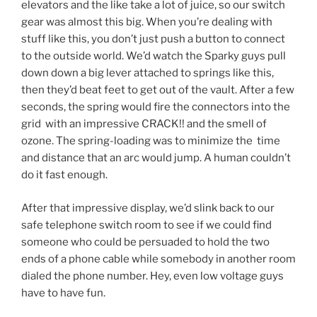
elevators and the like take a lot of juice, so our switch
gear was almost this big. When you’re dealing with
stuff like this, you don’t just push a button to connect
to the outside world. We’d watch the Sparky guys pull
down down a big lever attached to springs like this,
then they’d beat feet to get out of the vault. After a few
seconds, the spring would fire the connectors into the
grid with an impressive CRACK!! and the smell of
ozone. The spring-loading was to minimize the time
and distance that an arc would jump. A human couldn’t
do it fast enough.
After that impressive display, we’d slink back to our
safe telephone switch room to see if we could find
someone who could be persuaded to hold the two
ends of a phone cable while somebody in another room
dialed the phone number. Hey, even low voltage guys
have to have fun.