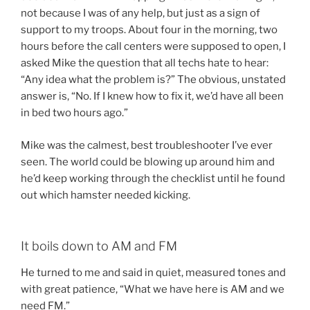
not because I was of any help, but just as a sign of
support to my troops. About four in the morning, two
hours before the call centers were supposed to open, I
asked Mike the question that all techs hate to hear:
“Any idea what the problem is?” The obvious, unstated
answer is, “No. If I knew how to fix it, we’d have all been
in bed two hours ago.”
Mike was the calmest, best troubleshooter I’ve ever
seen. The world could be blowing up around him and
he’d keep working through the checklist until he found
out which hamster needed kicking.
It boils down to AM and FM
He turned to me and said in quiet, measured tones and
with great patience, “What we have here is AM and we
need FM.”