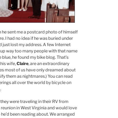
en he sent me a postcard photo of himself
 I had no idea if he was buried under
d just lost my address. A few Internet
d up way too many people with that name
he blue, he found my bike blog. That’s
his wife,
Claire
, are an extraordinary
es most of us have only dreamed about
sify them as nightmares.) You can read
ings all over the world by bicycle on
s
.
hey were traveling in their RV from
 reunion in West Virginia and would love
ke he’d been reading about. We arranged