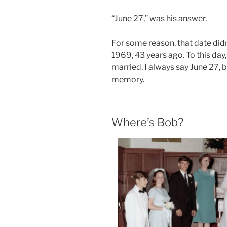
“June 27,” was his answer.
For some reason, that date did
1969, 43 years ago. To this da
married, I always say June 27, 
memory.
Where’s Bob?