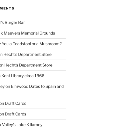
MMENTS
f’s Burger Bar
k Maevers Memorial Grounds
e You a Toadstool or a Mushroom?
on
Hecht’s Department Store
on
Hecht’s Department Store
n
Kent Library circa 1966
ney
on
Elmwood Dates to Spain and
on
Draft Cards
on
Draft Cards
 Valley’s Lake Killarney