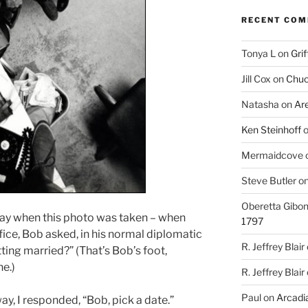
RECENT CO
Tonya L
on
Grif
Jill Cox
on
Chuc
Natasha
on
Ar
Ken Steinhoff
Mermaidcove
Steve Butler
o
Oberetta Gibo
ay when this photo was taken – when
1797
ice, Bob asked, in his normal diplomatic
R. Jeffrey Blair
ting married?” (That’s Bob’s foot,
e.)
R. Jeffrey Blair
Paul
on
Arcadia
y, I responded, “Bob, pick a date.”