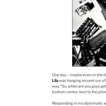
One day – maybe even on the d
Lila
was hanging around our off
way, “So, when are you guys get
bottom center, next to the phon
Responding in my diplomatic wa