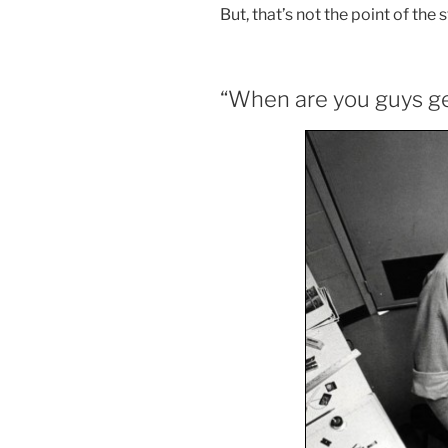
But, that’s not the point of the s
“When are you guys ge