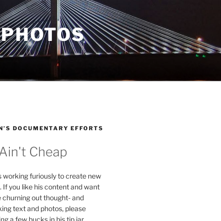
 PHOTOS
N’S DOCUMENTARY EFFORTS
 Ain't Cheap
s working furiously to create new
. If you like his content and want
e churning out thought- and
ing text and photos, please
g a few bucks in his tip jar.