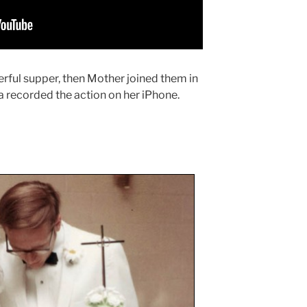
rful supper, then Mother joined them in
la recorded the action on her iPhone.