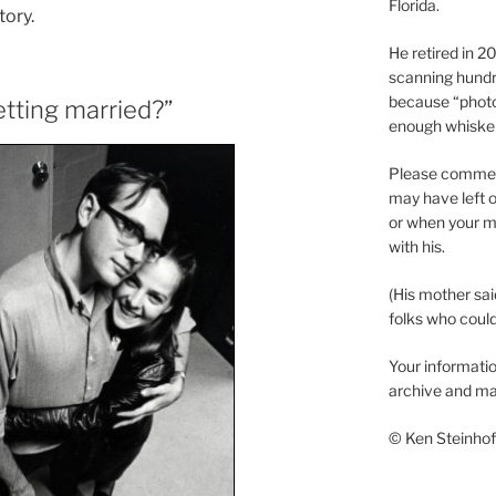
Florida.
tory.
He retired in 
scanning hundr
because “phot
tting married?”
enough whisker
Please comment
may have left o
or when your m
with his.
(His mother sai
folks who could 
Your informatio
archive and ma
© Ken Steinhoff