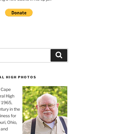
Search
AL HIGH PHOTOS
, Cape
ral High
f 1965,
tury in the
iness for
uri, Ohio,
 and