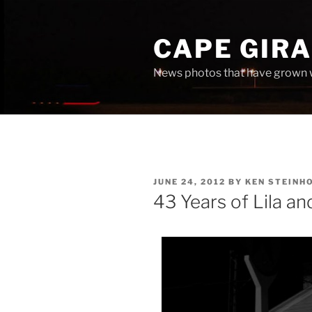
Skip
to
CAPE GIR
content
News photos that have grown 
POSTED
JUNE 24, 2012
BY
KEN STEINH
ON
43 Years of Lila a