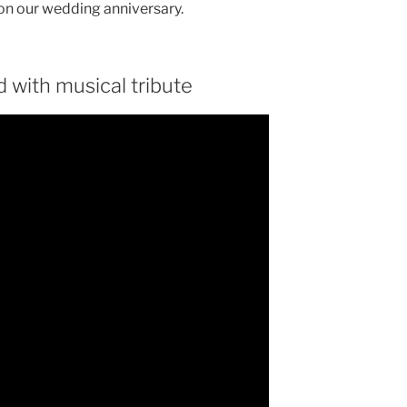
 on our wedding anniversary.
 with musical tribute