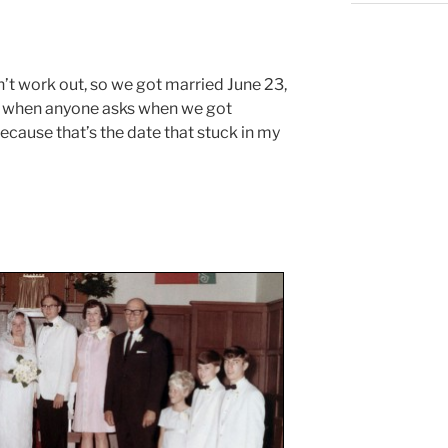
n’t work out, so we got married June 23,
y, when anyone asks when we got
because that’s the date that stuck in my