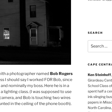
SEARCH
Search
for:
CAPE CENTR
d with a photographer named
Bob Rogers
Ken Steinhoff
uess I should say I worked FOR Bob, since
Girardeau Cent
and nominally my boss. Here he is in a
School Class o
spent half a cen
r a lighting class. (I was supposed to use
ink-slinging bus
he camera, and Bob is touching two wires
papers in Misso
unted in the ceiling of the phone booth).
North Carolina,