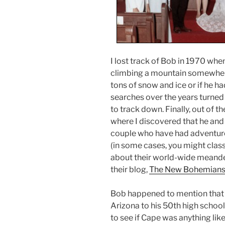
I lost track of Bob in 1970 wh
climbing a mountain somewhere.
tons of snow and ice or if he ha
searches over the years turne
to track down. Finally, out of t
where I discovered that he and 
couple who have had adventur
(in some cases, you might clas
about their world-wide meander
their blog,
The New Bohemian
Bob happened to mention that t
Arizona to his 50th high school
to see if Cape was anything li