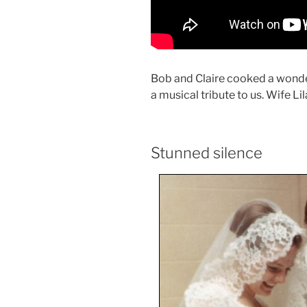
Bob and Claire cooked a wonde
a musical tribute to us. Wife Li
Stunned silence