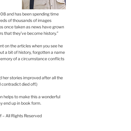
2008 and has been spending time
eds of thousands of images
os once taken as news have grown
s that they’ve become history.”
 on the articles when you see he
ut a bit of history, forgotten a name
emory of a circumstance conflicts
d her stories improved after all the
contradict died off.)
n helps to make this a wonderful
y end up in book form.
 – All Rights Reserved