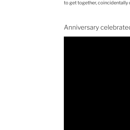
to get together, coincidentally
Anniversary celebrated