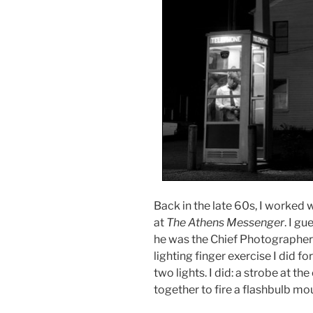
Back in the late 60s, I worke
at
The Athens Messenger
. I g
he was the Chief Photographer 
lighting finger exercise I did fo
two lights. I did: a strobe at t
together to fire a flashbulb mo