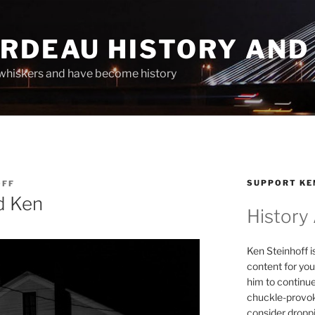
ARDEAU HISTORY AND
whiskers and have become history
SUPPORT KE
OFF
nd Ken
History
Ken Steinhoff i
content for you
him to continu
chuckle-provok
consider droppin