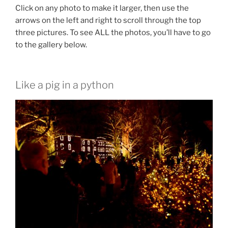
Click on any photo to make it larger, then use the
arrows on the left and right to scroll through the top
three pictures. To see ALL the photos, you’ll have to go
to the gallery below.
Like a pig in a python