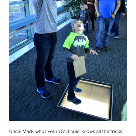
Uncle Mark, who lives in St. Louis, knows all the tricks,