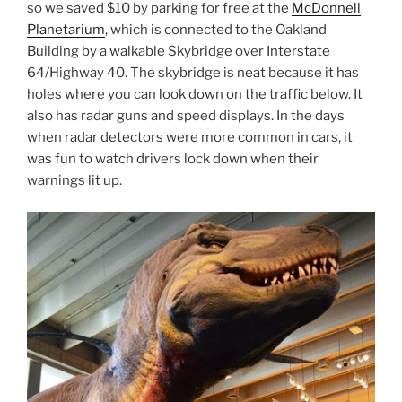
so we saved $10 by parking for free at the
McDonnell
Planetarium
, which is connected to the Oakland
Building by a walkable Skybridge over Interstate
64/Highway 40. The skybridge is neat because it has
holes where you can look down on the traffic below. It
also has radar guns and speed displays. In the days
when radar detectors were more common in cars, it
was fun to watch drivers lock down when their
warnings lit up.