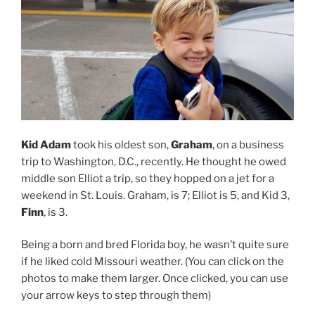
Kid Adam
took his oldest son,
Graham
, on a business
trip to Washington, D.C., recently. He thought he owed
middle son Elliot a trip, so they hopped on a jet for a
weekend in St. Louis. Graham, is 7; Elliot is 5, and Kid 3,
Finn
, is 3.
Being a born and bred Florida boy, he wasn’t quite sure
if he liked cold Missouri weather. (You can click on the
photos to make them larger. Once clicked, you can use
your arrow keys to step through them)