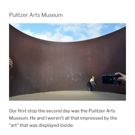
Pulitzer Arts Museum
Our first stop the second day was the Pulitzer Arts
Museum. He and I weren’t all that impressed by the
“art” that was displayed inside.