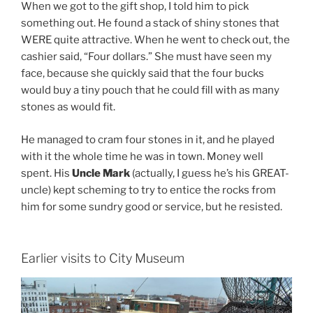
When we got to the gift shop, I told him to pick
something out. He found a stack of shiny stones that
WERE quite attractive. When he went to check out, the
cashier said, “Four dollars.” She must have seen my
face, because she quickly said that the four bucks
would buy a tiny pouch that he could fill with as many
stones as would fit.
He managed to cram four stones in it, and he played
with it the whole time he was in town. Money well
spent. His
Uncle Mark
(actually, I guess he’s his GREAT-
uncle) kept scheming to try to entice the rocks from
him for some sundry good or service, but he resisted.
Earlier visits to City Museum