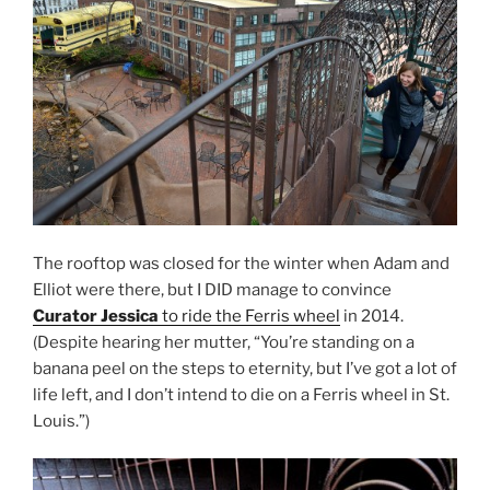
The rooftop was closed for the winter when Adam and
Elliot were there, but I DID manage to convince
Curator Jessica
to ride the Ferris wheel
in 2014.
(Despite hearing her mutter, “You’re standing on a
banana peel on the steps to eternity, but I’ve got a lot of
life left, and I don’t intend to die on a Ferris wheel in St.
Louis.”)