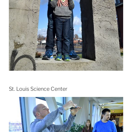
St. Louis Science Center