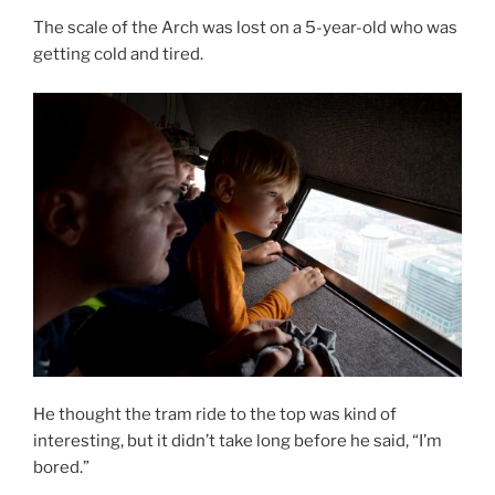
The scale of the Arch was lost on a 5-year-old who was
getting cold and tired.
He thought the tram ride to the top was kind of
interesting, but it didn’t take long before he said, “I’m
bored.”