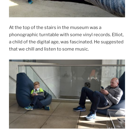
At the top of the stairs in the museum was a
phonographic turntable with some vinyl records. Elliot,
a child of the digital age, was fascinated. He suggested
that we chill and listen to some music.