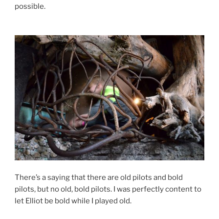
possible.
There’s a saying that there are old pilots and bold
pilots, but no old, bold pilots. I was perfectly content to
let Elliot be bold while I played old.