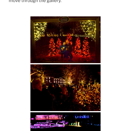
move through the gallery.