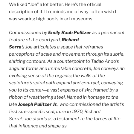
We liked “Joe” a lot better. Here’s the official
description of it. It reminds me of why I often wish I
was wearing high boots in art museums.
Commissioned by
Emily Rauh Pulitzer
as a permanent
feature of the courtyard,
Richard
Serra
’s Joe articulates a space that reframes
perceptions of scale and movement through its subtle,
shifting contours. As a counterpoint to Tadao Ando’s
angular forms and immutable concrete, Joe conveys an
evolving sense of the organic; the walls of the
sculpture’s spiral path expand and contract, conveying
you to its center—a vast expanse of sky, framed by a
ribbon of weathering steel. Named in homage to the
late
Joseph Pulitzer Jr.
, who commissioned the artist’s
first site-specific sculpture in 1970, Richard
Serra’s Joe stands as a testament to the forces of life
that influence and shape us.