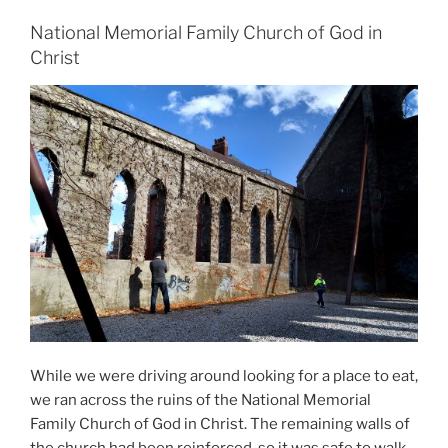
National Memorial Family Church of God in
Christ
While we were driving around looking for a place to eat,
we ran across the ruins of the National Memorial
Family Church of God in Christ. The remaining walls of