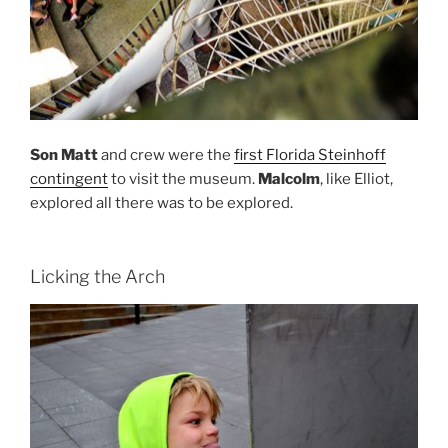
Son Matt
and crew were the
first Florida Steinhoff
contingent
to visit the museum.
Malcolm
, like Elliot,
explored all there was to be explored.
Licking the Arch