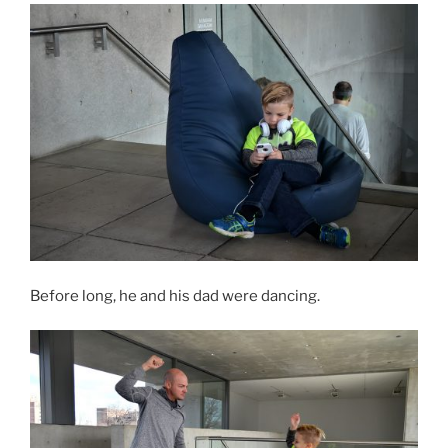
Before long, he and his dad were dancing.