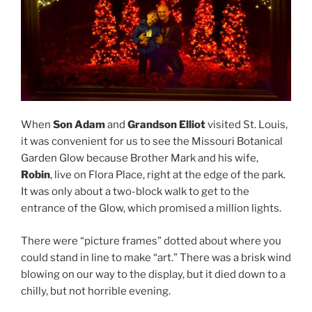
When
Son Adam
and
Grandson Elliot
visited St. Louis,
it was convenient for us to see the Missouri Botanical
Garden Glow because Brother Mark and his wife,
Robin
, live on Flora Place, right at the edge of the park.
It was only about a two-block walk to get to the
entrance of the Glow, which promised a million lights.
There were “picture frames” dotted about where you
could stand in line to make “art.” There was a brisk wind
blowing on our way to the display, but it died down to a
chilly, but not horrible evening.