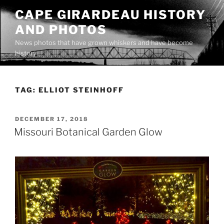
Skip
CAPE GIRARDEAU HISTORY
to
AND PHOTOS
content
News photos that have grown whiskers and have become
history
TAG:
ELLIOT STEINHOFF
POSTED
DECEMBER 17, 2018
ON
Missouri Botanical Garden Glow