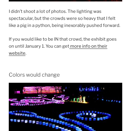
I didn’t shoot a lot of photos. The lighting was
spectacular, but the crowds were so heavy that I felt
like a pig in a python, being inexorably pushed forward.
If you would like to be IN that crowd, the exhibit goes
on until January 1. You can get
more info on their
website
.
Colors would change