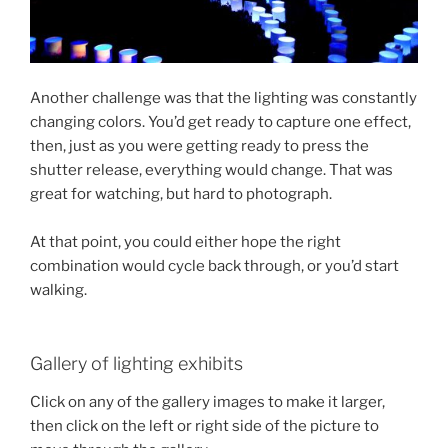
Another challenge was that the lighting was constantly
changing colors. You’d get ready to capture one effect,
then, just as you were getting ready to press the
shutter release, everything would change. That was
great for watching, but hard to photograph.
At that point, you could either hope the right
combination would cycle back through, or you’d start
walking.
Gallery of lighting exhibits
Click on any of the gallery images to make it larger,
then click on the left or right side of the picture to