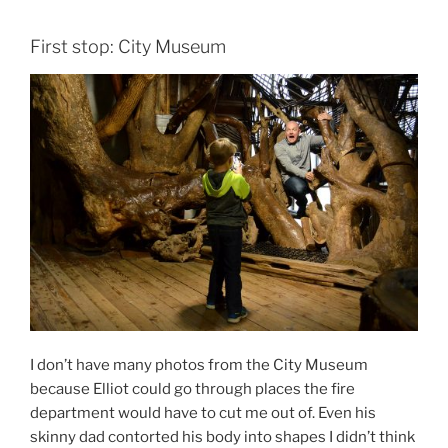
First stop: City Museum
I don’t have many photos from the City Museum
because Elliot could go through places the fire
department would have to cut me out of. Even his
skinny dad contorted his body into shapes I didn’t think