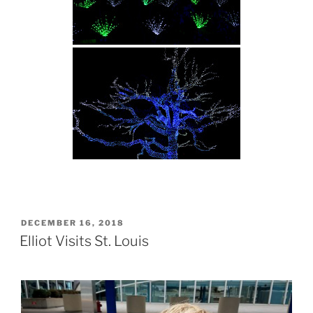
POSTED
DECEMBER 16, 2018
ON
Elliot Visits St. Louis