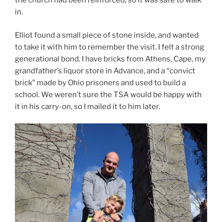
the church had been reinforced, so it was safe to walk
in.
Elliot found a small piece of stone inside, and wanted
to take it with him to remember the visit. I felt a strong
generational bond. I have bricks from Athens, Cape, my
grandfather’s liquor store in Advance, and a “convict
brick” made by Ohio prisoners and used to build a
school. We weren’t sure the TSA would be happy with
it in his carry-on, so I mailed it to him later.