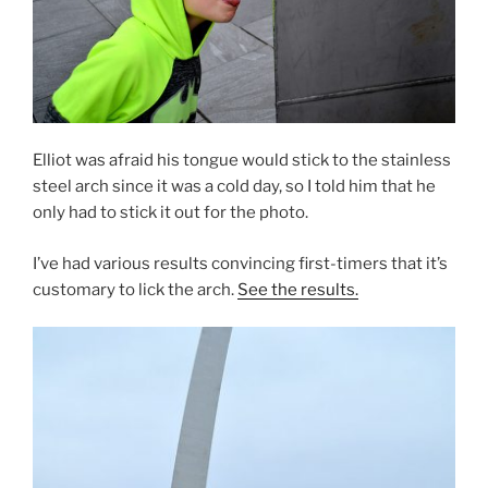
Elliot was afraid his tongue would stick to the stainless
steel arch since it was a cold day, so I told him that he
only had to stick it out for the photo.
I’ve had various results convincing first-timers that it’s
customary to lick the arch.
See the results.