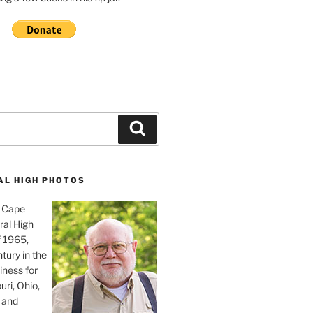
Search
AL HIGH PHOTOS
, Cape
ral High
f 1965,
tury in the
iness for
uri, Ohio,
 and