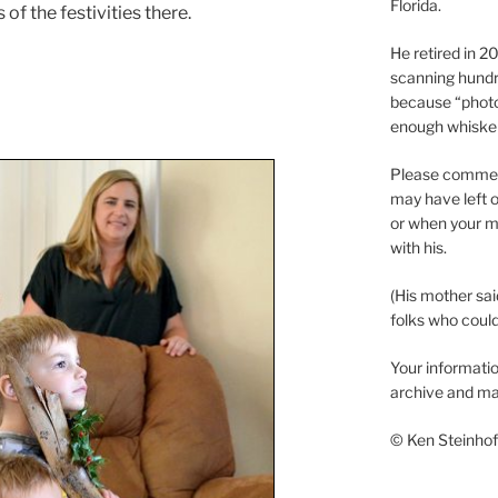
Florida.
of the festivities there.
He retired in 
scanning hundr
because “phot
enough whisker
Please comment
may have left o
or when your m
with his.
(His mother sai
folks who could 
Your informatio
archive and ma
© Ken Steinhoff