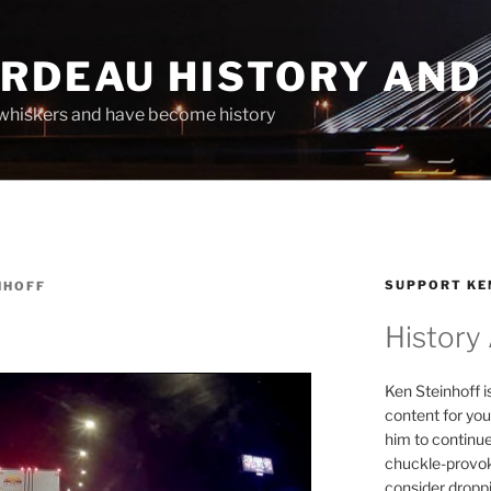
ARDEAU HISTORY AND
whiskers and have become history
SUPPORT KE
NHOFF
History
Ken Steinhoff i
content for you
him to continu
chuckle-provok
consider droppin