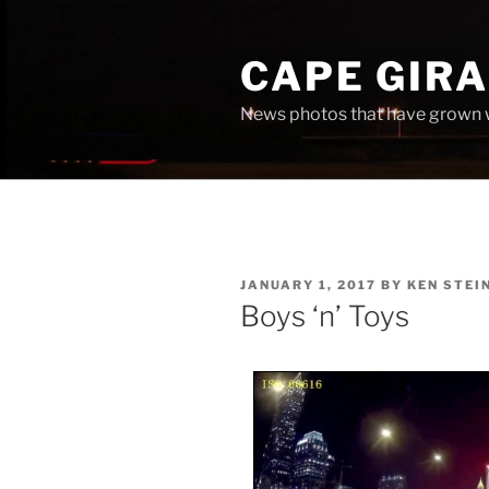
Skip
to
CAPE GIR
content
News photos that have grown 
POSTED
JANUARY 1, 2017
BY
KEN STEI
ON
Boys ‘n’ Toys