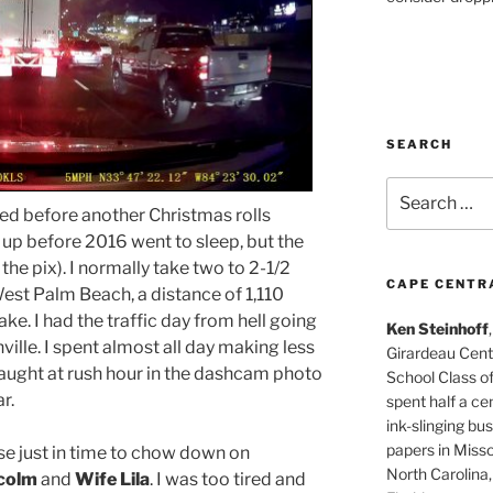
SEARCH
Search
for:
sted before another Christmas rolls
 up before 2016 went to sleep, but the
the pix). I normally take two to 2-1/2
CAPE CENTR
est Palm Beach, a distance of 1,110
ake. I had the traffic day from hell going
Ken Steinhoff
lle. I spent almost all day making less
Girardeau Cent
caught at rush hour in the dashcam photo
School Class o
r.
spent half a cen
ink-slinging bus
papers in Misso
e just in time to chow down on
North Carolina,
colm
and
Wife Lila
. I was too tired and