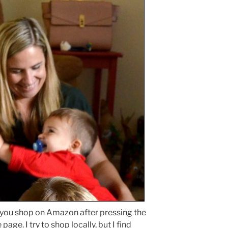
 you shop on Amazon after pressing the
page. I try to shop locally, but I find