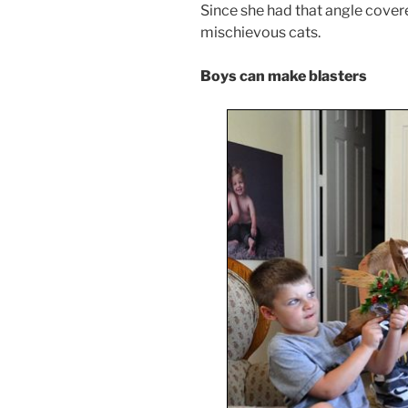
Since she had that angle covered
mischievous cats.
Boys can make blasters