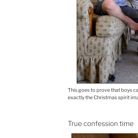
This goes to prove that boys ca
exactly the Christmas spirit im
True confession time