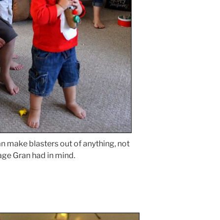
n make blasters out of anything, not
age Gran had in mind.