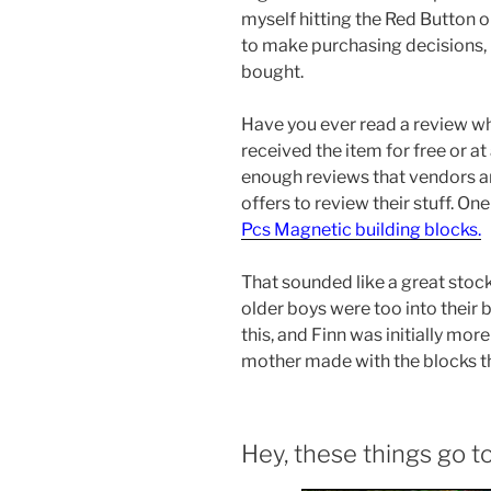
myself hitting the Red Button on
to make purchasing decisions, I f
bought.
Have you ever read a review w
received the item for free or at
enough reviews that vendors ar
offers to review their stuff. On
Pcs Magnetic building blocks.
That sounded like a great stocki
older boys were too into their
this, and Finn was initially mor
mother made with the blocks t
Hey, these things go t