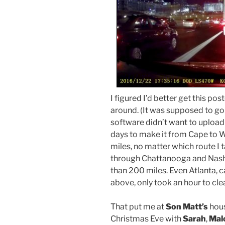
I figured I’d better get this po
around. (It was supposed to go
software didn’t want to upload 
days to make it from Cape to W
miles, no matter which route I t
through Chattanooga and Nashvi
than 200 miles. Even Atlanta, 
above, only took an hour to clea
That put me at
Son Matt’s
hous
Christmas Eve with
Sarah
,
Mal