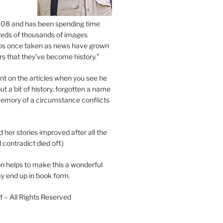
2008 and has been spending time
eds of thousands of images
os once taken as news have grown
s that they’ve become history.”
 on the articles when you see he
ut a bit of history, forgotten a name
emory of a circumstance conflicts
d her stories improved after all the
contradict died off.)
n helps to make this a wonderful
y end up in book form.
 – All Rights Reserved