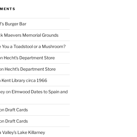
MMENTS
f’s Burger Bar
k Maevers Memorial Grounds
e You a Toadstool or a Mushroom?
on
Hecht’s Department Store
on
Hecht’s Department Store
n
Kent Library circa 1966
ney
on
Elmwood Dates to Spain and
on
Draft Cards
on
Draft Cards
 Valley’s Lake Killarney