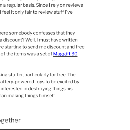
 a regular basis. Since I rely on reviews
eel it only fair to review stuff I’ve
here somebody confesses that they
 a discount? Well, I must have written
e starting to send me discount and free
e of the items was a set of
Maggift 30
ng stuffer, particularly for free. The
 battery-powered toys to be excited by
e interested in destroying things his
han making things himself.
ogether