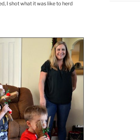
, I shot what it was like to herd