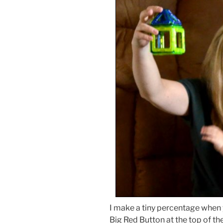
I make a tiny percentage when
Big Red Button at the top of the 