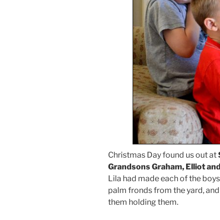
Christmas Day found us out at
Grandsons Graham, Elliot and
Lila had made each of the boy
palm fronds from the yard, and 
them holding them.