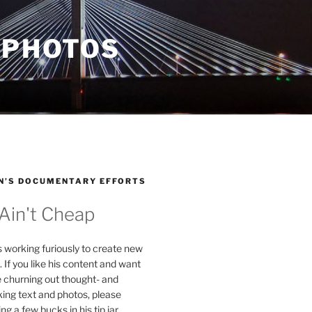
 PHOTOS
N’S DOCUMENTARY EFFORTS
 Ain't Cheap
s working furiously to create new
. If you like his content and want
e churning out thought- and
ing text and photos, please
g a few bucks in his tip jar.