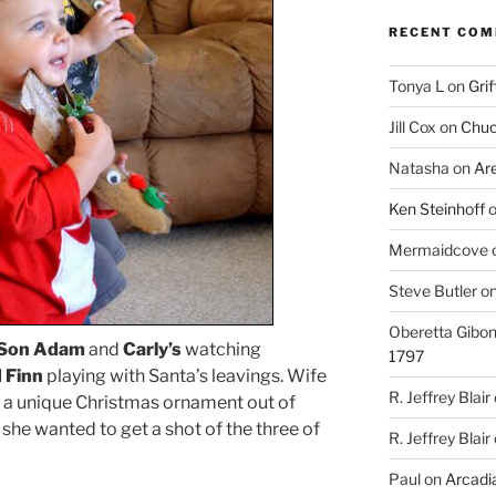
RECENT CO
Tonya L
on
Grif
Jill Cox
on
Chuc
Natasha
on
Ar
Ken Steinhoff
Mermaidcove
Steve Butler
o
Oberetta Gibo
Son Adam
and
Carly’s
watching
1797
 Finn
playing with Santa’s leavings. Wife
R. Jeffrey Blair
s a unique Christmas ornament out of
she wanted to get a shot of the three of
R. Jeffrey Blair
Paul
on
Arcadia