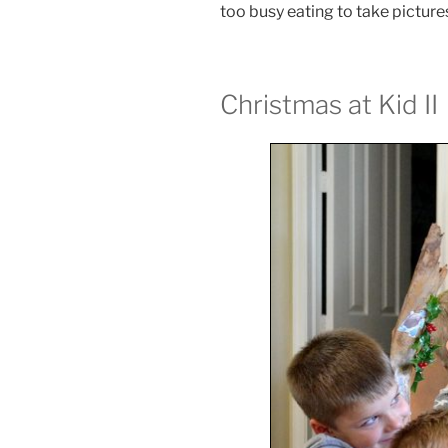
too busy eating to take pictures 
Christmas at Kid II