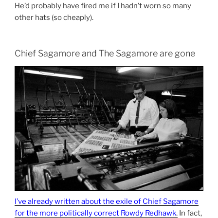
He’d probably have fired me if I hadn’t worn so many
other hats (so cheaply).
Chief Sagamore and The Sagamore are gone
I’ve already written about the exile of Chief Sagamore
for the more politically correct Rowdy Redhawk
.
In fact,