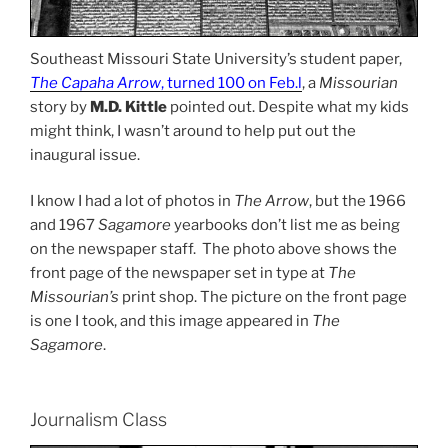
Southeast Missouri State University’s student paper,
The Capaha Arrow
, turned 100 on Feb.l
, a
Missourian
story by
M.D. Kittle
pointed out. Despite what my kids
might think, I wasn’t around to help put out the
inaugural issue.
I know I had a lot of photos in
The Arrow
, but the 1966
and 1967
Sagamore
yearbooks don’t list me as being
on the newspaper staff. The photo above shows the
front page of the newspaper set in type at
The
Missourian’s
print shop. The picture on the front page
is one I took, and this image appeared in
The
Sagamore
.
Journalism Class