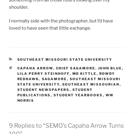
shoulder.
I normally side with the photographer, but I’d have
loved to have seen that little exchange.
CATEGORIES
SOUTHEAST MISSOURI STATE UNIVERSITY
TAGS
CAPAHA ARROW
,
CHIEF SAGAMORE
,
JOHN BLUE
,
LILA PERRY STEINHOFF
,
MD KITTLE
,
ROWDY
REDHAWK
,
SAGAMORE
,
SOUTHEAST MISSOURI
STATE UNIVERSITY
,
SOUTHEAST MISSOURIAN
,
STUDENT NEWSPAPERS
,
STUDENT
PUBLICATIONS
,
STUDENT YEARBOOKS
,
WW
NORRIS
9 Replies to “SEMO’s Capaha Arrow Turns
100”