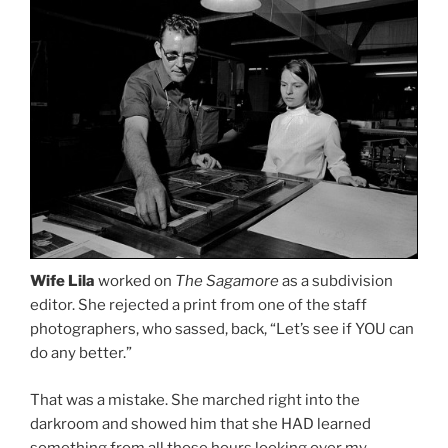
Wife Lila
worked on
The Sagamore
as a subdivision
editor. She rejected a print from one of the staff
photographers, who sassed, back, “Let’s see if YOU can
do any better.”
That was a mistake. She marched right into the
darkroom and showed him that she HAD learned
something from all those hours looking over my