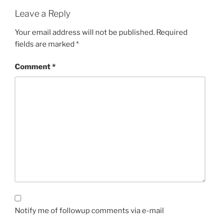
Leave a Reply
Your email address will not be published.
Required
fields are marked
*
Comment
*
Notify me of followup comments via e-mail