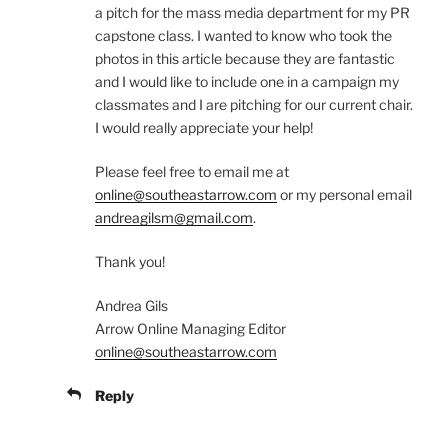
a pitch for the mass media department for my PR
capstone class. I wanted to know who took the
photos in this article because they are fantastic
and I would like to include one in a campaign my
classmates and I are pitching for our current chair.
I would really appreciate your help!
Please feel free to email me at
online@southeastarrow.com
or my personal email
andreagilsm@gmail.com
.
Thank you!
Andrea Gils
Arrow Online Managing Editor
online@southeastarrow.com
Reply