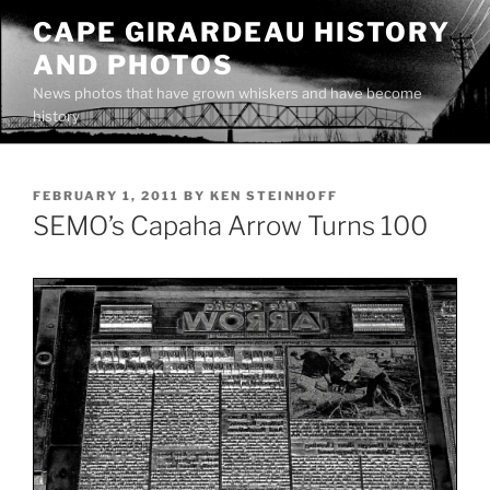
Skip
CAPE GIRARDEAU HISTORY
to
AND PHOTOS
content
News photos that have grown whiskers and have become
history
POSTED
FEBRUARY 1, 2011
BY
KEN STEINHOFF
ON
SEMO’s Capaha Arrow Turns 100