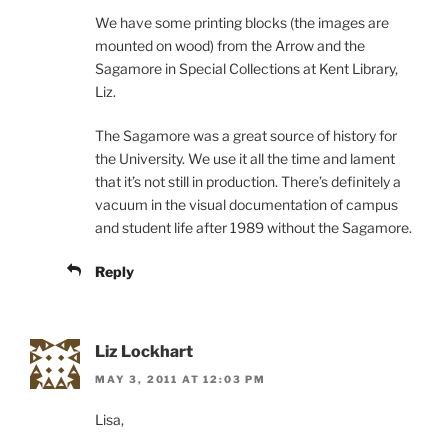
We have some printing blocks (the images are
mounted on wood) from the Arrow and the
Sagamore in Special Collections at Kent Library,
Liz.
The Sagamore was a great source of history for
the University. We use it all the time and lament
that it’s not still in production. There’s definitely a
vacuum in the visual documentation of campus
and student life after 1989 without the Sagamore.
Reply
Liz Lockhart
MAY 3, 2011 AT 12:03 PM
Lisa,