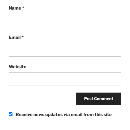
Name
*
Email
*
Website
Receive news updates via email from this site