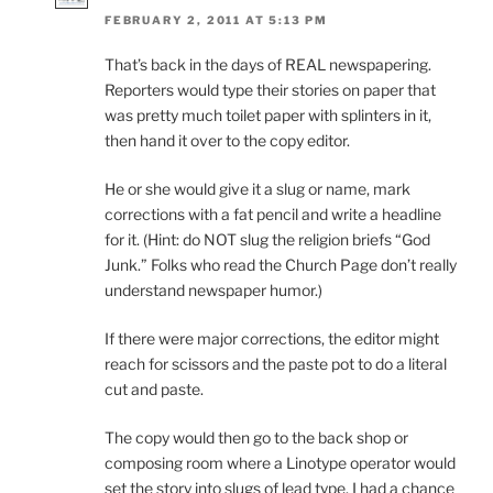
FEBRUARY 2, 2011 AT 5:13 PM
That’s back in the days of REAL newspapering.
Reporters would type their stories on paper that
was pretty much toilet paper with splinters in it,
then hand it over to the copy editor.
He or she would give it a slug or name, mark
corrections with a fat pencil and write a headline
for it. (Hint: do NOT slug the religion briefs “God
Junk.” Folks who read the Church Page don’t really
understand newspaper humor.)
If there were major corrections, the editor might
reach for scissors and the paste pot to do a literal
cut and paste.
The copy would then go to the back shop or
composing room where a Linotype operator would
set the story into slugs of lead type. I had a chance