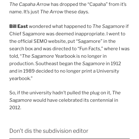
The Capaha Arrow
has dropped the “Capaha” from it’s
name. It’s just
The Arrow
these days.
Bill East
wondered what happened to
The Sagamore
if
Chief Sagamore was deemed inappropriate. I went to
the official SEMO website, put “Sagamore” in the
search box and was directed to “Fun Facts,” where I was
told, “
The Sagamore
Yearbook is no longer in
production. Southeast began the
Sagamore
in 1912
and in 1989 decided to no longer print a University
yearbook.”
So, if the university hadn’t pulled the plug on it,
The
Sagamore
would have celebrated its centennial in
2012.
Don’t dis the subdivision editor