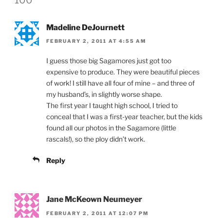
Madeline DeJournett
FEBRUARY 2, 2011 AT 4:55 AM
I guess those big Sagamores just got too
expensive to produce. They were beautiful pieces
of work! I still have all four of mine – and three of
my husband’s, in slightly worse shape.
The first year I taught high school, I tried to
conceal that I was a first-year teacher, but the kids
found all our photos in the Sagamore (little
rascals!), so the ploy didn’t work.
Reply
Jane McKeown Neumeyer
FEBRUARY 2, 2011 AT 12:07 PM