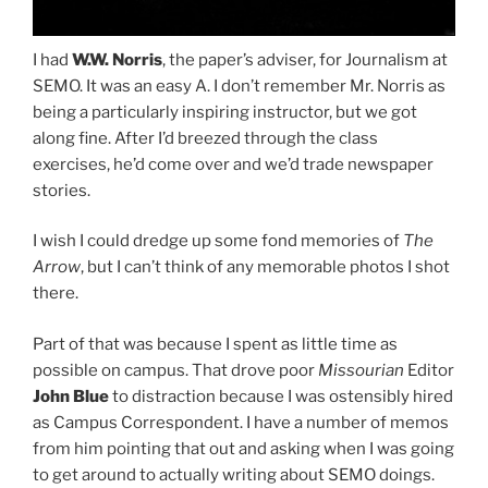
I had
W.W. Norris
, the paper’s adviser, for Journalism at
SEMO. It was an easy A. I don’t remember Mr. Norris as
being a particularly inspiring instructor, but we got
along fine. After I’d breezed through the class
exercises, he’d come over and we’d trade newspaper
stories.
I wish I could dredge up some fond memories of
The
Arrow
, but I can’t think of any memorable photos I shot
there.
Part of that was because I spent as little time as
possible on campus. That drove poor
Missourian
Editor
John Blue
to distraction because I was ostensibly hired
as Campus Correspondent. I have a number of memos
from him pointing that out and asking when I was going
to get around to actually writing about SEMO doings.