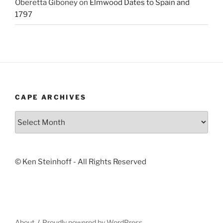
Oberetta Giboney
on
Elmwood Dates to Spain and
1797
CAPE ARCHIVES
Cape
Archives
© Ken Steinhoff - All Rights Reserved
About
Proudly powered by WordPress