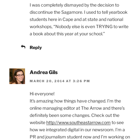
I was completely dismayed by the decision to
discontinue the Sagamore. I used to tell yearbook
students here in Cape and at state and national
workshops, “Nobody else is even TRYING to write
a book about this year at your school.”
Reply
Andrea Gils
MARCH 20, 2014 AT 3:26 PM
Hi everyone!
It’s amazing how things have changed. I’m the
online managing editor at The Arrow and there’s
definitely been some changes. Check out the
website
http://www.southeastarrow.com
to see
how we integrated digital in our newsroom. I’m a
PR and journalism student now and I’m working on