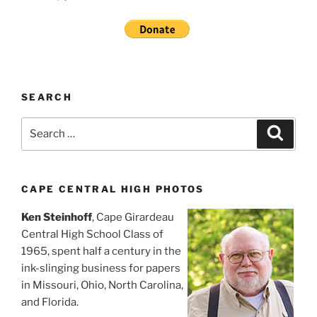
SEARCH
Search
Search
for:
CAPE CENTRAL HIGH PHOTOS
Ken Steinhoff
, Cape Girardeau
Central High School Class of
1965, spent half a century in the
ink-slinging business for papers
in Missouri, Ohio, North Carolina,
and Florida.