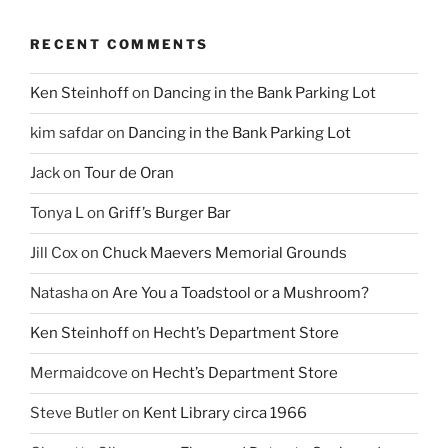
RECENT COMMENTS
Ken Steinhoff
on
Dancing in the Bank Parking Lot
kim safdar
on
Dancing in the Bank Parking Lot
Jack
on
Tour de Oran
Tonya L
on
Griff’s Burger Bar
Jill Cox
on
Chuck Maevers Memorial Grounds
Natasha
on
Are You a Toadstool or a Mushroom?
Ken Steinhoff
on
Hecht’s Department Store
Mermaidcove
on
Hecht’s Department Store
Steve Butler
on
Kent Library circa 1966