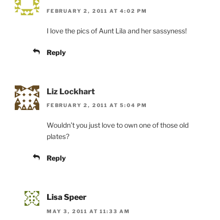
FEBRUARY 2, 2011 AT 4:02 PM
I love the pics of Aunt Lila and her sassyness!
Reply
Liz Lockhart
FEBRUARY 2, 2011 AT 5:04 PM
Wouldn’t you just love to own one of those old
plates?
Reply
Lisa Speer
MAY 3, 2011 AT 11:33 AM