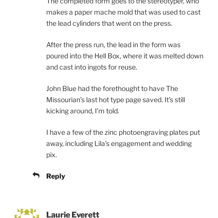
The completed form goes to the stereotyper, who
makes a paper mache mold that was used to cast
the lead cylinders that went on the press.
After the press run, the lead in the form was
poured into the Hell Box, where it was melted down
and cast into ingots for reuse.
John Blue had the forethought to have The
Missourian’s last hot type page saved. It’s still
kicking around, I’m told.
I have a few of the zinc photoengraving plates put
away, including Lila’s engagement and wedding
pix.
Reply
Laurie Everett