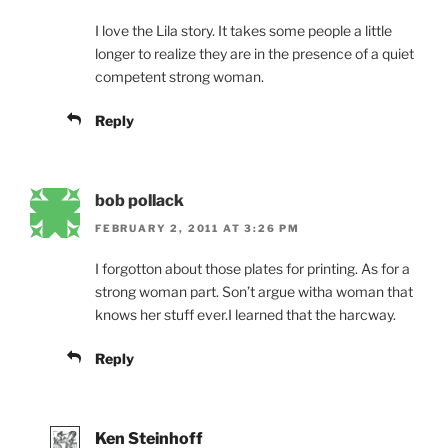
I love the Lila story. It takes some people a little
longer to realize they are in the presence of a quiet
competent strong woman.
Reply
bob pollack
FEBRUARY 2, 2011 AT 3:26 PM
I forgotton about those plates for printing. As for a
strong woman part. Son’t argue witha woman that
knows her stuff ever.I learned that the harcway.
Reply
Ken Steinhoff