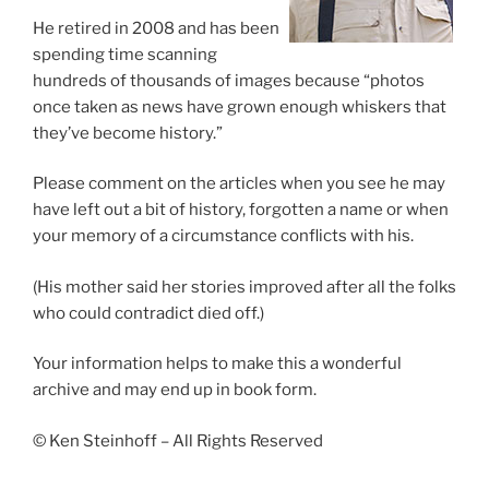
He retired in 2008 and has been
spending time scanning
hundreds of thousands of images because “photos
once taken as news have grown enough whiskers that
they’ve become history.”
Please comment on the articles when you see he may
have left out a bit of history, forgotten a name or when
your memory of a circumstance conflicts with his.
(His mother said her stories improved after all the folks
who could contradict died off.)
Your information helps to make this a wonderful
archive and may end up in book form.
© Ken Steinhoff – All Rights Reserved