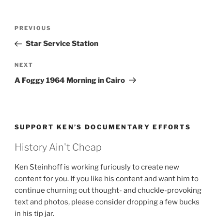
Post
Previous
PREVIOUS
navigation
Post
Star Service Station
Next
NEXT
Post
A Foggy 1964 Morning in Cairo
SUPPORT KEN’S DOCUMENTARY EFFORTS
History Ain't Cheap
Ken Steinhoff is working furiously to create new
content for you. If you like his content and want him to
continue churning out thought- and chuckle-provoking
text and photos, please consider dropping a few bucks
in his tip jar.