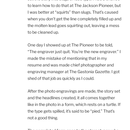
to learn how to do that at The Jackson Pioneer, but
I was better at “squirts” than slugs. That’s caused
when you don’t get the line completely filled up and
the molten lead goes squirting out, leaving a mess
to be cleaned up.
One day I showed up at The Pioneer to be told,
“The engraver just quit. You’re the new engraver.” I
made the mistake of mentioning that in my
resume and was made chief photographer and
engraving manager at The Gastonia Gazette. I got
shed of that job as quickly as I could.
After the photo engravings are made, the story set
and the headlines created, it all comes together
like in the photo in a form, which rests on a turtle. If
the type gets spilled, it’s said to be “pied.” That’s
not a good thing.