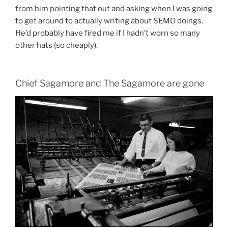
from him pointing that out and asking when I was going
to get around to actually writing about SEMO doings.
He’d probably have fired me if I hadn’t worn so many
other hats (so cheaply).
Chief Sagamore and The Sagamore are gone