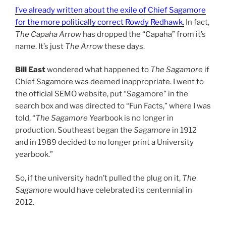
I’ve already written about the exile of Chief Sagamore
for the more politically correct Rowdy Redhawk
.
In fact,
The Capaha Arrow
has dropped the “Capaha” from it’s
name. It’s just
The Arrow
these days.
Bill East
wondered what happened to
The Sagamore
if
Chief Sagamore was deemed inappropriate. I went to
the official SEMO website, put “Sagamore” in the
search box and was directed to “Fun Facts,” where I was
told, “
The Sagamore
Yearbook is no longer in
production. Southeast began the
Sagamore
in 1912
and in 1989 decided to no longer print a University
yearbook.”
So, if the university hadn’t pulled the plug on it,
The
Sagamore
would have celebrated its centennial in
2012.