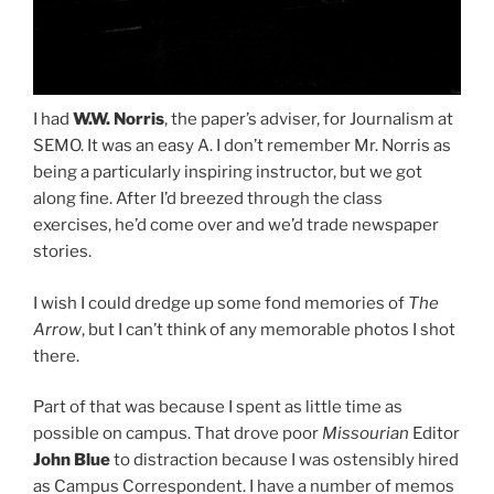
I had
W.W. Norris
, the paper’s adviser, for Journalism at
SEMO. It was an easy A. I don’t remember Mr. Norris as
being a particularly inspiring instructor, but we got
along fine. After I’d breezed through the class
exercises, he’d come over and we’d trade newspaper
stories.
I wish I could dredge up some fond memories of
The
Arrow
, but I can’t think of any memorable photos I shot
there.
Part of that was because I spent as little time as
possible on campus. That drove poor
Missourian
Editor
John Blue
to distraction because I was ostensibly hired
as Campus Correspondent. I have a number of memos