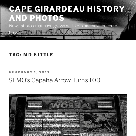
Skip
CAPE GIRARDEAU HISTORY
to
AND PHOTOS
content
News photos that have grown whiskers and have become
history
TAG:
MD KITTLE
POSTED
FEBRUARY 1, 2011
ON
SEMO’s Capaha Arrow Turns 100