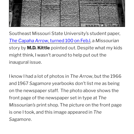
Southeast Missouri State University’s student paper,
The Capaha Arrow
, turned 100 on Feb.l
, a
Missourian
story by
M.D. Kittle
pointed out. Despite what my kids
might think, I wasn’t around to help put out the
inaugural issue.
I know I had a lot of photos in
The Arrow
, but the 1966
and 1967
Sagamore
yearbooks don’t list me as being
on the newspaper staff. The photo above shows the
front page of the newspaper set in type at
The
Missourian’s
print shop. The picture on the front page
is one I took, and this image appeared in
The
Sagamore
.