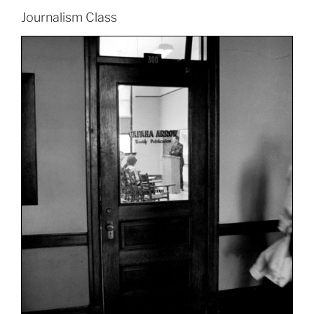
Journalism Class