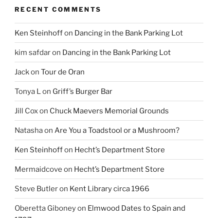
RECENT COMMENTS
Ken Steinhoff
on
Dancing in the Bank Parking Lot
kim safdar
on
Dancing in the Bank Parking Lot
Jack
on
Tour de Oran
Tonya L
on
Griff’s Burger Bar
Jill Cox
on
Chuck Maevers Memorial Grounds
Natasha
on
Are You a Toadstool or a Mushroom?
Ken Steinhoff
on
Hecht’s Department Store
Mermaidcove
on
Hecht’s Department Store
Steve Butler
on
Kent Library circa 1966
Oberetta Giboney
on
Elmwood Dates to Spain and