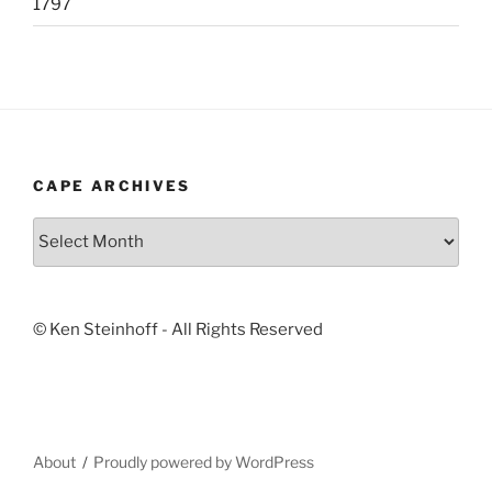
1797
CAPE ARCHIVES
Cape
Archives
© Ken Steinhoff - All Rights Reserved
About
Proudly powered by WordPress