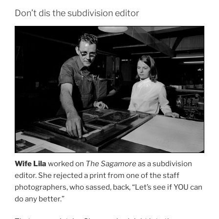
Don’t dis the subdivision editor
Wife Lila
worked on
The Sagamore
as a subdivision
editor. She rejected a print from one of the staff
photographers, who sassed, back, “Let’s see if YOU can
do any better.”