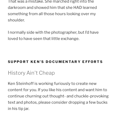
That was a mistake. She marched right into the
darkroom and showed him that she HAD learned
something from all those hours looking over my
shoulder.
I normally side with the photographer, but I’d have
loved to have seen that little exchange.
SUPPORT KEN’S DOCUMENTARY EFFORTS
History Ain't Cheap
Ken Steinhoff is working furiously to create new
content for you. If you like his content and want him to
continue churning out thought- and chuckle-provoking
text and photos, please consider dropping a few bucks
in his tip jar.