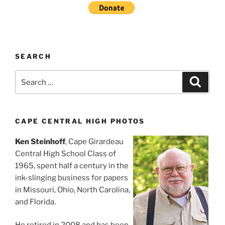
SEARCH
Search
Search
for:
CAPE CENTRAL HIGH PHOTOS
Ken Steinhoff
, Cape Girardeau
Central High School Class of
1965, spent half a century in the
ink-slinging business for papers
in Missouri, Ohio, North Carolina,
and Florida.