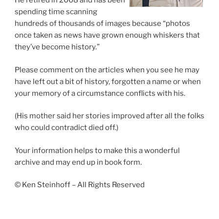
He retired in 2008 and has been
spending time scanning
hundreds of thousands of images because “photos
once taken as news have grown enough whiskers that
they’ve become history.”
Please comment on the articles when you see he may
have left out a bit of history, forgotten a name or when
your memory of a circumstance conflicts with his.
(His mother said her stories improved after all the folks
who could contradict died off.)
Your information helps to make this a wonderful
archive and may end up in book form.
© Ken Steinhoff – All Rights Reserved