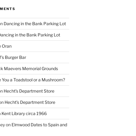
MMENTS
on
Dancing in the Bank Parking Lot
ancing in the Bank Parking Lot
e Oran
f’s Burger Bar
k Maevers Memorial Grounds
e You a Toadstool or a Mushroom?
on
Hecht’s Department Store
on
Hecht’s Department Store
n
Kent Library circa 1966
ney
on
Elmwood Dates to Spain and