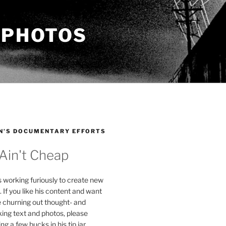
 PHOTOS
N’S DOCUMENTARY EFFORTS
 Ain't Cheap
s working furiously to create new
. If you like his content and want
e churning out thought- and
ing text and photos, please
g a few bucks in his tip jar.