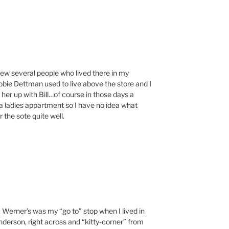
w several people who lived there in my
ebbie Dettman used to live above the store and I
her up with Bill…of course in those days a
 ladies appartment so I have no idea what
 the sote quite well.
 Werner’s was my “go to” stop when I lived in
enderson, right across and “kitty-corner” from