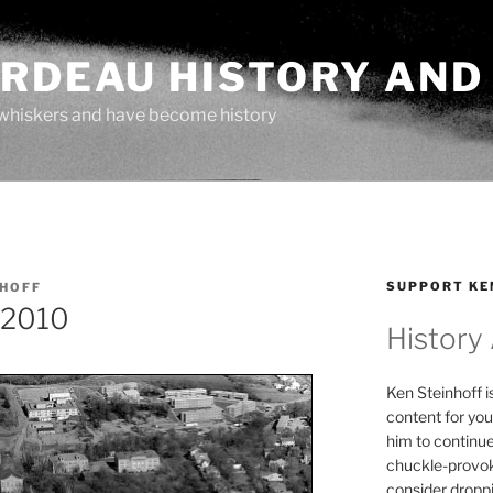
ARDEAU HISTORY AND
whiskers and have become history
SUPPORT KE
NHOFF
 2010
History
Ken Steinhoff i
content for you
him to continu
chuckle-provok
consider droppin