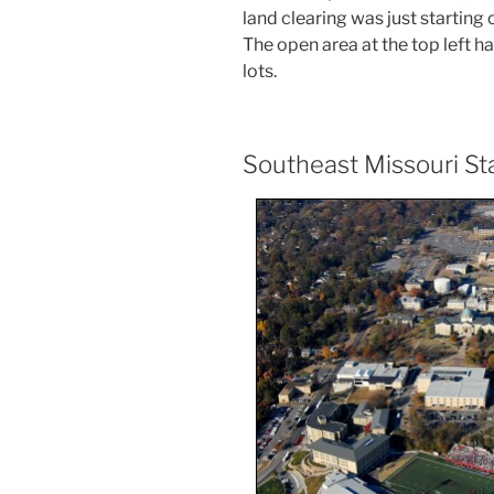
land clearing was just starting 
The open area at the top left h
lots.
Southeast Missouri St