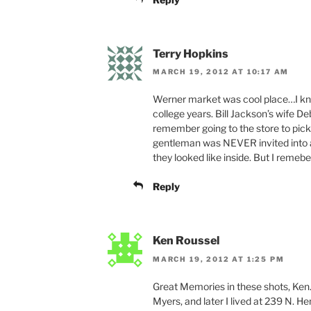
Terry Hopkins
MARCH 19, 2012 AT 10:17 AM
Werner market was cool place…I kne
college years. Bill Jackson’s wife D
remember going to the store to pick 
gentleman was NEVER invited into a
they looked like inside. But I remeber
Reply
Ken Roussel
MARCH 19, 2012 AT 1:25 PM
Great Memories in these shots, Ken.
Myers, and later I lived at 239 N. H