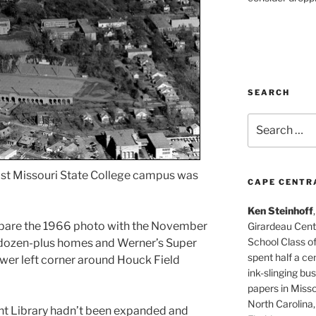
SEARCH
Search
for:
ast Missouri State College campus was
CAPE CENTR
Ken Steinhoff
pare the 1966 photo with the November
Girardeau Cent
School Class o
g dozen-plus homes and Werner’s Super
spent half a cen
ower left corner around Houck Field
ink-slinging bus
papers in Misso
North Carolina,
nt Library hadn’t been expanded and