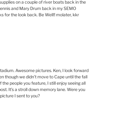
upplies on a couple of river boats back in the
h Dennis and Mary Drum back in my SEMO
ks for the look back. Be Well!! molater, kkr
t stadium. Awesome pictures. Ken, I look forward
en though we didn’t move to Cape until the fall
 the people you feature, I still enjoy seeing all
post. It’s a stroll down memory lane. Were you
picture I sent to you?