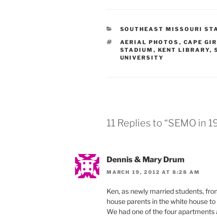
CATEGORIES
SOUTHEAST MISSOURI STA
TAGS
AERIAL PHOTOS
,
CAPE GI
STADIUM
,
KENT LIBRARY
,
UNIVERSITY
11 Replies to “SEMO in 
Dennis & Mary Drum
MARCH 19, 2012 AT 8:28 AM
Ken, as newly married students, fr
house parents in the white house to 
We had one of the four apartments 