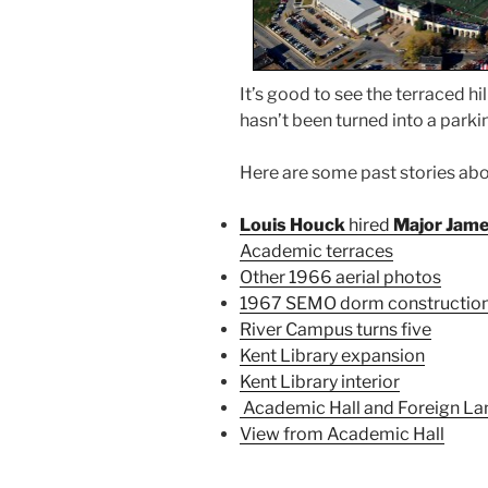
It’s good to see the terraced hi
hasn’t been turned into a parkin
Here are some past stories a
Louis Houck
hired
Major Jame
Academic terraces
Other 1966 aerial photos
1967 SEMO dorm constructio
River Campus turns five
Kent Library expansion
Kent Library interior
Academic Hall and Foreign Lan
View from Academic Hall