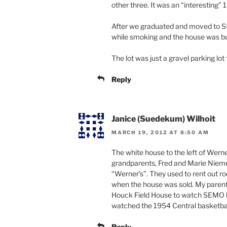
other three. It was an “interesting” 
After we graduated and moved to St. 
while smoking and the house was bur
The lot was just a gravel parking lot 
Reply
Janice (Suedekum) Wilhoit
MARCH 19, 2012 AT 8:50 AM
The white house to the left of Wern
grandparents, Fred and Marie Nieme
“Werner’s”. They used to rent out r
when the house was sold. My parents
Houck Field House to watch SEMO b
watched the 1954 Central basketbal
Reply