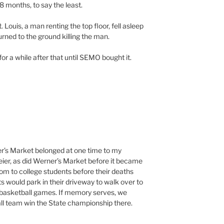
18 months, to say the least.
Louis, a man renting the top floor, fell asleep
ned to the ground killing the man.
for a while after that until SEMO bought it.
er’s Market belonged at one time to my
ier, as did Werner’s Market before it became
oom to college students before their deaths
 would park in their driveway to walk over to
asketball games. If memory serves, we
l team win the State championship there.