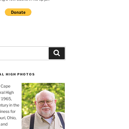
Search
AL HIGH PHOTOS
, Cape
ral High
f 1965,
tury in the
iness for
uri, Ohio,
 and