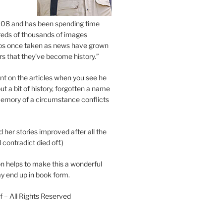
2008 and has been spending time
eds of thousands of images
os once taken as news have grown
s that they’ve become history.”
 on the articles when you see he
ut a bit of history, forgotten a name
emory of a circumstance conflicts
d her stories improved after all the
contradict died off.)
n helps to make this a wonderful
y end up in book form.
 – All Rights Reserved