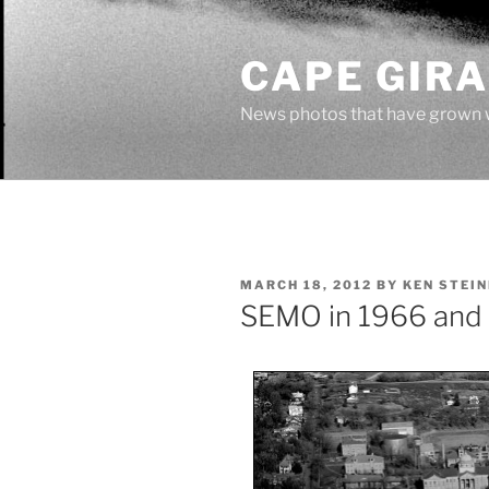
Skip
to
CAPE GIR
content
News photos that have grown 
POSTED
MARCH 18, 2012
BY
KEN STEI
ON
SEMO in 1966 and