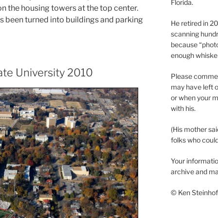
Florida.
on the housing towers at the top center.
as been turned into buildings and parking
He retired in 
scanning hundr
because “phot
enough whisker
ate University 2010
Please comment
may have left o
or when your m
with his.
(His mother sai
folks who could 
Your informatio
archive and ma
© Ken Steinhoff