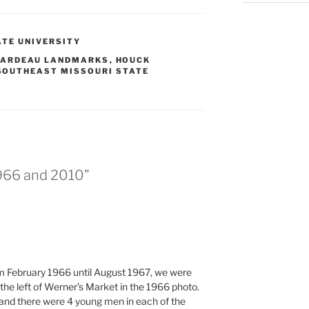
TE UNIVERSITY
RARDEAU LANDMARKS
,
HOUCK
SOUTHEAST MISSOURI STATE
1966 and 2010”
om February 1966 until August 1967, we were
the left of Werner’s Market in the 1966 photo.
and there were 4 young men in each of the