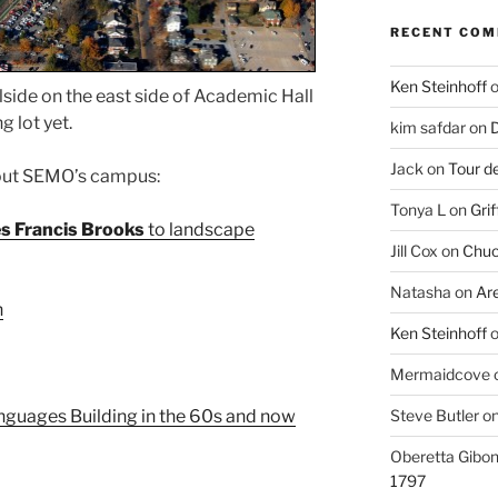
RECENT CO
Ken Steinhoff
llside on the east side of Academic Hall
g lot yet.
kim safdar
on
D
Jack
on
Tour d
bout SEMO’s campus:
Tonya L
on
Grif
s Francis Brooks
to landscape
Jill Cox
on
Chuc
Natasha
on
Ar
n
Ken Steinhoff
Mermaidcove
Steve Butler
o
guages Building in the 60s and now
Oberetta Gibo
1797