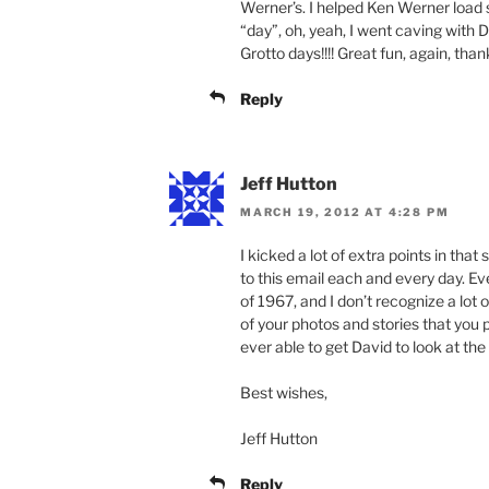
Werner’s. I helped Ken Werner load s
“day”, oh, yeah, I went caving wit
Grotto days!!!! Great fun, again, than
Reply
Jeff Hutton
MARCH 19, 2012 AT 4:28 PM
I kicked a lot of extra points in tha
to this email each and every day. Ev
of 1967, and I don’t recognize a lot of
of your photos and stories that you 
ever able to get David to look at the 
Best wishes,
Jeff Hutton
Reply