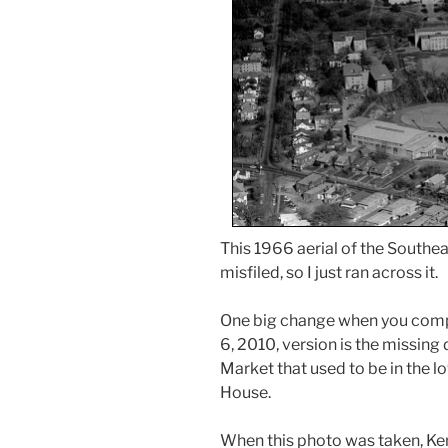
This 1966 aerial of the Southe
misfiled, so I just ran across it.
One big change when you com
6, 2010, version is the missin
Market that used to be in the l
House.
When this photo was taken, Ke