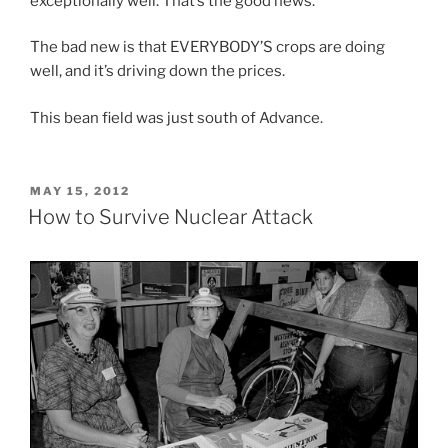
exceptionally well. That’s the good news.
The bad new is that EVERYBODY’S crops are doing
well, and it’s driving down the prices.
This bean field was just south of Advance.
POSTED
MAY 15, 2012
ON
How to Survive Nuclear Attack