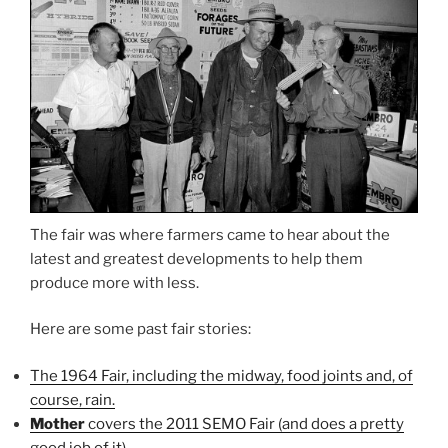
The fair was where farmers came to hear about the
latest and greatest developments to help them
produce more with less.
Here are some past fair stories:
The 1964 Fair, including the midway, food joints and, of
course, rain.
Mother
covers the 2011 SEMO Fair (and does a pretty
good job of it)