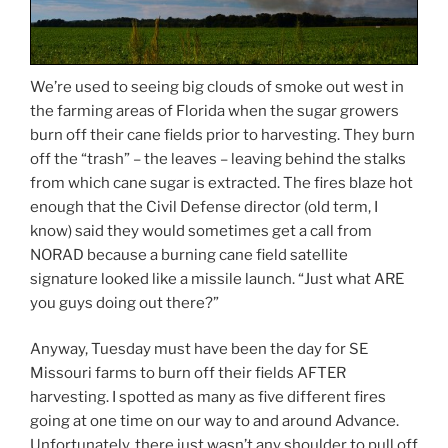
We’re used to seeing big clouds of smoke out west in
the farming areas of Florida when the sugar growers
burn off their cane fields prior to harvesting. They burn
off the “trash” – the leaves – leaving behind the stalks
from which cane sugar is extracted. The fires blaze hot
enough that the Civil Defense director (old term, I
know) said they would sometimes get a call from
NORAD because a burning cane field satellite
signature looked like a missile launch. “Just what ARE
you guys doing out there?”
Anyway, Tuesday must have been the day for SE
Missouri farms to burn off their fields AFTER
harvesting. I spotted as many as five different fires
going at one time on our way to and around Advance.
Unfortunately, there just wasn’t any shoulder to pull off