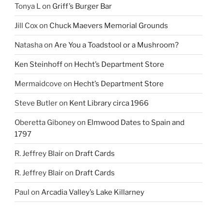
Tonya L
on
Griff’s Burger Bar
Jill Cox
on
Chuck Maevers Memorial Grounds
Natasha
on
Are You a Toadstool or a Mushroom?
Ken Steinhoff
on
Hecht’s Department Store
Mermaidcove
on
Hecht’s Department Store
Steve Butler
on
Kent Library circa 1966
Oberetta Giboney
on
Elmwood Dates to Spain and
1797
R. Jeffrey Blair
on
Draft Cards
R. Jeffrey Blair
on
Draft Cards
Paul
on
Arcadia Valley’s Lake Killarney