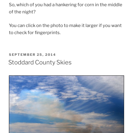
So, which of you had a hankering for corn in the middle
of the night?
You can click on the photo to make it larger if you want
to check for fingerprints.
POSTED
SEPTEMBER 25, 2014
ON
Stoddard County Skies