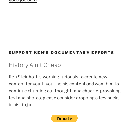
SUPPORT KEN’S DOCUMENTARY EFFORTS
History Ain't Cheap
Ken Steinhoff is working furiously to create new
content for you. If you like his content and want him to
continue churning out thought- and chuckle-provoking
text and photos, please consider dropping a few bucks
in his tip jar.