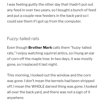
I was feeling guilty the other day that I hadn’t put out
any feed in over two years, so I bought a bunch of feed
and put a couple new feeders in the back yard so I
could see them if I got up from the computer.
Fuzzy-tailed rats
Even though
Brother Mark
calls them “fuzzy-tailed
rats,” I enjoy watching squirrel antics, so I hung an ear
of corn off the maple tree. In two days, it was mostly
gone, so I replaced it last night.
This morning, I looked out the window and the corn
was gone. I don’t mean the kernels had been stripped
off; I mean the WHOLE darned thing was gone. I looked
all over the back yard, and there was not a sign of it
anywhere.