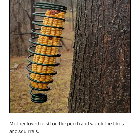
Mother loved to sit on the porch and watch the birds
and squirrels.