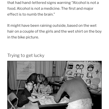
that had hand-lettered signs warning “Alcohol is not a
food. Alcohol is not a medicine. The first and major
effect is to numb the brain.”
It might have been raining outside, based on the wet
hair on a couple of the girls and the wet shirt on the boy
in the bike picture.
Trying to get lucky