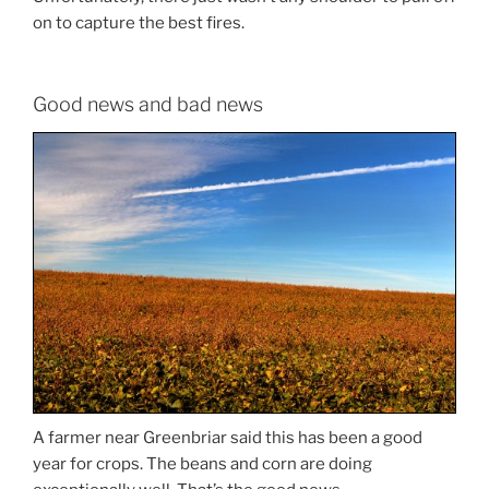
on to capture the best fires.
Good news and bad news
A farmer near Greenbriar said this has been a good
year for crops. The beans and corn are doing