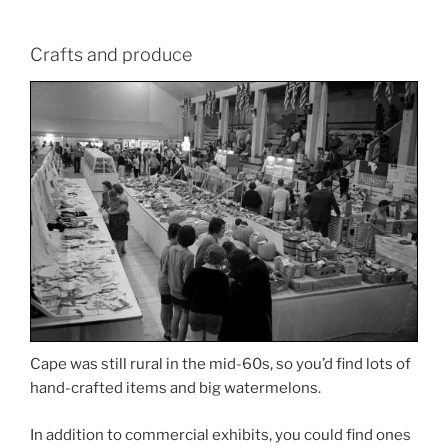
Crafts and produce
Cape was still rural in the mid-60s, so you’d find lots of
hand-crafted items and big watermelons.
In addition to commercial exhibits, you could find ones