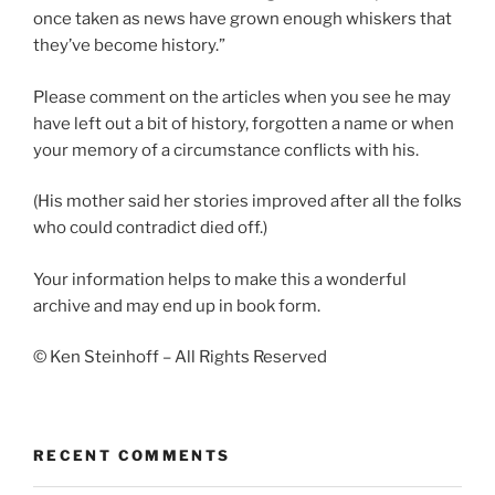
once taken as news have grown enough whiskers that
they’ve become history.”
Please comment on the articles when you see he may
have left out a bit of history, forgotten a name or when
your memory of a circumstance conflicts with his.
(His mother said her stories improved after all the folks
who could contradict died off.)
Your information helps to make this a wonderful
archive and may end up in book form.
© Ken Steinhoff – All Rights Reserved
RECENT COMMENTS