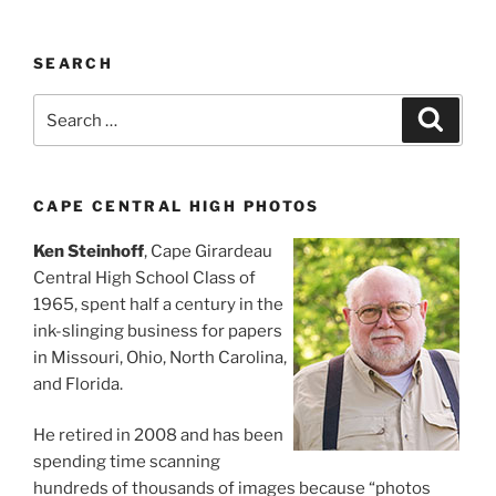
SEARCH
Search
Search
for:
CAPE CENTRAL HIGH PHOTOS
Ken Steinhoff
, Cape Girardeau
Central High School Class of
1965, spent half a century in the
ink-slinging business for papers
in Missouri, Ohio, North Carolina,
and Florida.
He retired in 2008 and has been
spending time scanning
hundreds of thousands of images because “photos