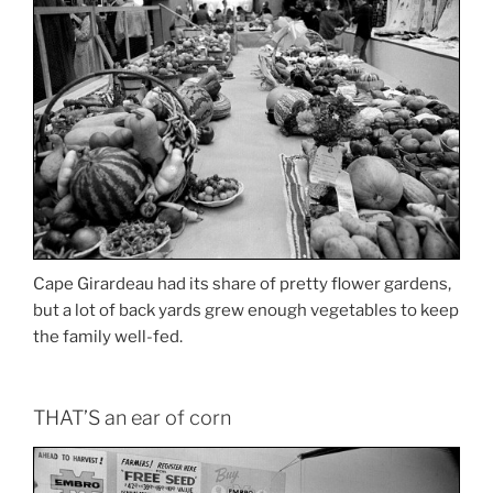
Cape Girardeau had its share of pretty flower gardens,
but a lot of back yards grew enough vegetables to keep
the family well-fed.
THAT’S an ear of corn