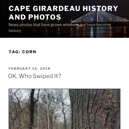
Skip
CAPE GIRARDEAU HISTORY
to
AND PHOTOS
content
News photos that have grown whiskers and have become
history
TAG:
CORN
POSTED
FEBRUARY 16, 2018
ON
OK, Who Swiped It?