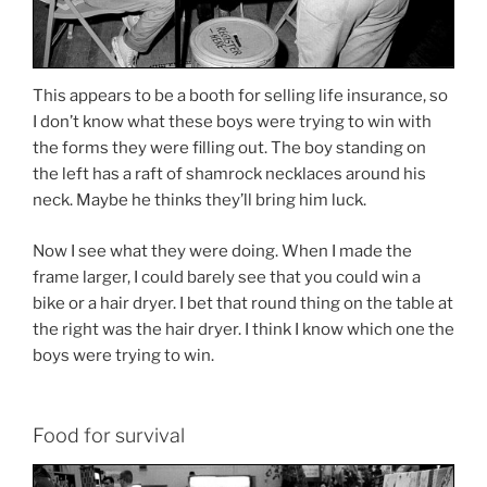
This appears to be a booth for selling life insurance, so
I don’t know what these boys were trying to win with
the forms they were filling out. The boy standing on
the left has a raft of shamrock necklaces around his
neck. Maybe he thinks they’ll bring him luck.
Now I see what they were doing. When I made the
frame larger, I could barely see that you could win a
bike or a hair dryer. I bet that round thing on the table at
the right was the hair dryer. I think I know which one the
boys were trying to win.
Food for survival