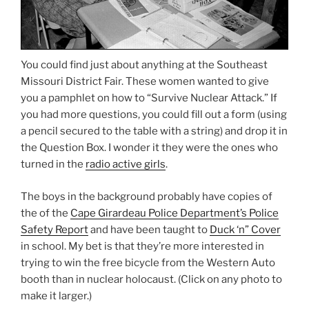
You could find just about anything at the Southeast
Missouri District Fair. These women wanted to give
you a pamphlet on how to “Survive Nuclear Attack.” If
you had more questions, you could fill out a form (using
a pencil secured to the table with a string) and drop it in
the Question Box. I wonder it they were the ones who
turned in the
radio active girls
.
The boys in the background probably have copies of
the of the
Cape Girardeau Police Department’s Police
Safety Report
and have been taught to
Duck ‘n” Cover
in school. My bet is that they’re more interested in
trying to win the free bicycle from the Western Auto
booth than in nuclear holocaust. (Click on any photo to
make it larger.)