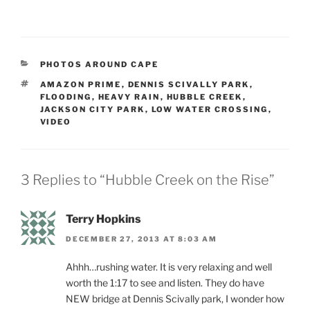
CATEGORIES
PHOTOS AROUND CAPE
TAGS
AMAZON PRIME
,
DENNIS SCIVALLY PARK
,
FLOODING
,
HEAVY RAIN
,
HUBBLE CREEK
,
JACKSON CITY PARK
,
LOW WATER CROSSING
,
VIDEO
3 Replies to “Hubble Creek on the Rise”
Terry Hopkins
DECEMBER 27, 2013 AT 8:03 AM
Ahhh…rushing water. It is very relaxing and well
worth the 1:17 to see and listen. They do have
NEW bridge at Dennis Scivally park, I wonder how