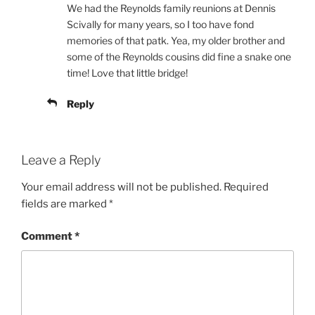
We had the Reynolds family reunions at Dennis
Scivally for many years, so I too have fond
memories of that patk. Yea, my older brother and
some of the Reynolds cousins did fine a snake one
time! Love that little bridge!
Reply
Leave a Reply
Your email address will not be published.
Required
fields are marked
*
Comment
*