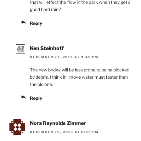
that will effect the flow in the park when they get a
good hard rain?
Reply
Ken Steinhoff
DECEMBER 27, 2013 AT 9:45 PM
The new bridge will be less prone to being blocked
by debris. I think it’ll move water must faster than
the old one.
Reply
Nora Reynolds Zimmer
DECEMBER 29, 2013 AT 8:29 PM