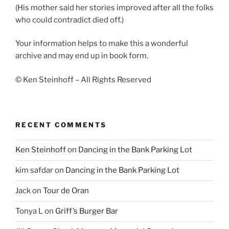
(His mother said her stories improved after all the folks
who could contradict died off.)
Your information helps to make this a wonderful
archive and may end up in book form.
© Ken Steinhoff – All Rights Reserved
RECENT COMMENTS
Ken Steinhoff
on
Dancing in the Bank Parking Lot
kim safdar
on
Dancing in the Bank Parking Lot
Jack
on
Tour de Oran
Tonya L
on
Griff’s Burger Bar