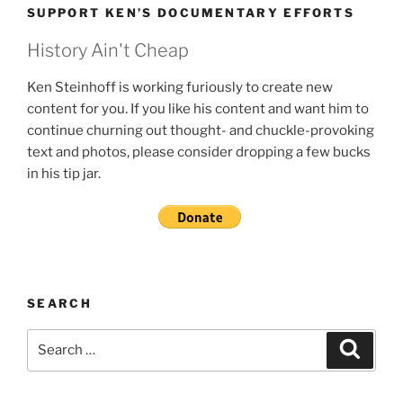
SUPPORT KEN’S DOCUMENTARY EFFORTS
History Ain't Cheap
Ken Steinhoff is working furiously to create new
content for you. If you like his content and want him to
continue churning out thought- and chuckle-provoking
text and photos, please consider dropping a few bucks
in his tip jar.
SEARCH
Search
Search
for: