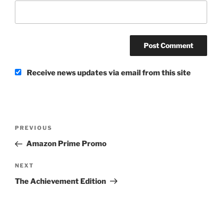
Receive news updates via email from this site
Post
Previous
PREVIOUS
navigation
Post
Amazon Prime Promo
Next
NEXT
Post
The Achievement Edition