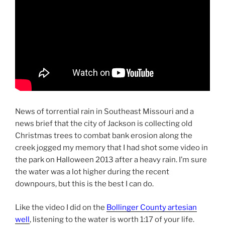
News of torrential rain in Southeast Missouri and a
news brief that the city of Jackson is collecting old
Christmas trees to combat bank erosion along the
creek jogged my memory that I had shot some video in
the park on Halloween 2013 after a heavy rain. I’m sure
the water was a lot higher during the recent
downpours, but this is the best I can do.
Like the video I did on the
Bollinger County artesian
well
, listening to the water is worth 1:17 of your life.