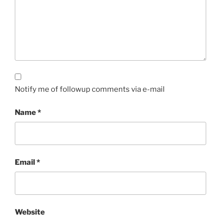
Notify me of followup comments via e-mail
Name
*
Email
*
Website