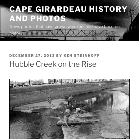
Skip
CAPE GIRARDEAU HISTORY
to
AND PHOTOS
content
News photos that have grown whiskers and have become
history
POSTED
DECEMBER 27, 2013
BY
KEN STEINHOFF
ON
Hubble Creek on the Rise