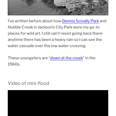
I’ve written before about how
Dennis Scivally Park
and
Hubble Creek in Jackson’s City Park were my go-to
places for wild art. I still can’t resist going back there
anytime there has been a heavy rain so I can see the
water cascade over the low water crossing.
These youngsters are “
down at the creek
” in the
1960s.
Video of mini-flood