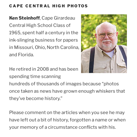
CAPE CENTRAL HIGH PHOTOS
Ken Steinhoff
, Cape Girardeau
Central High School Class of
1965, spent half a century in the
ink-slinging business for papers
in Missouri, Ohio, North Carolina,
and Florida.
He retired in 2008 and has been
spending time scanning
hundreds of thousands of images because “photos
once taken as news have grown enough whiskers that
they’ve become history.”
Please comment on the articles when you see he may
have left out a bit of history, forgotten a name or when
your memory of a circumstance conflicts with his.