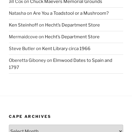
Jill Cox
on
Chuck Maevers Memorial Grounds
Natasha
on
Are You a Toadstool or a Mushroom?
Ken Steinhoff
on
Hecht’s Department Store
Mermaidcove
on
Hecht’s Department Store
Steve Butler
on
Kent Library circa 1966
Oberetta Giboney
on
Elmwood Dates to Spain and
1797
CAPE ARCHIVES
Cape