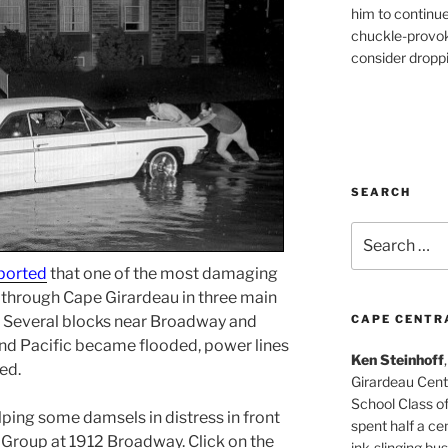
him to continu
chuckle-provok
consider droppin
SEARCH
Search
for:
ported
that one of the most damaging
 through Cape Girardeau in three main
Several blocks near Broadway and
CAPE CENTR
d Pacific became flooded, power lines
Ken Steinhoff
ed.
Girardeau Cent
School Class o
ing some damsels in distress in front
spent half a cen
 Group at 1912 Broadway. Click on the
ink-slinging bus