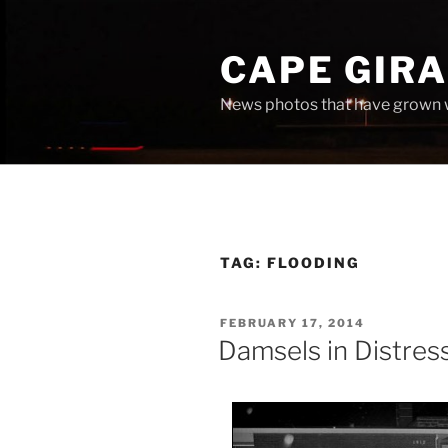
Skip
to
CAPE GIR
content
News photos that have grown 
TAG:
FLOODING
POSTED
FEBRUARY 17, 2014
ON
Damsels in Distres