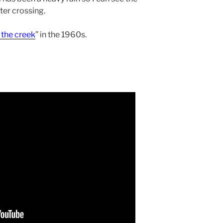
er crossing.
 the creek
” in the 1960s.