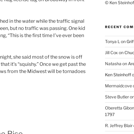
© Ken Steinhoff
shed in the water while the traffic signal
RECENT CO
een, but no traffic was passing. One kid
g, “This is the first time I’ve ever been
Tonya L
on
Grif
Jill Cox
on
Chuc
ght, she said most of the snow is off
Natasha
on
Ar
r that it’s “squishy.” Once we get past the
ews from the Midwest will be tornadoes
Ken Steinhoff
Mermaidcove
Steve Butler
o
Oberetta Gibo
1797
R. Jeffrey Blair
e Rise