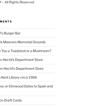
 – All Rights Reserved
MMENTS
f’s Burger Bar
k Maevers Memorial Grounds
e You a Toadstool or a Mushroom?
on
Hecht’s Department Store
on
Hecht’s Department Store
n
Kent Library circa 1966
ney
on
Elmwood Dates to Spain and
on
Draft Cards