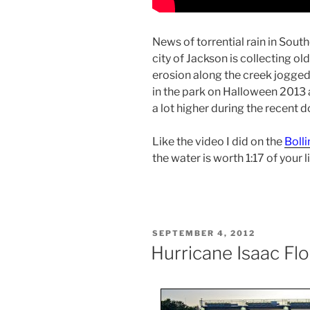
News of torrential rain in Sout
city of Jackson is collecting o
erosion along the creek jogge
in the park on Halloween 2013 a
a lot higher during the recent d
Like the video I did on the
Bolli
the water is worth 1:17 of your li
POSTED
SEPTEMBER 4, 2012
ON
Hurricane Isaac Fl