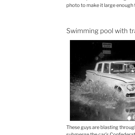
photo to make it large enough t
Swimming pool with tra
These guys are blasting throug
submerge the car’s Confederate