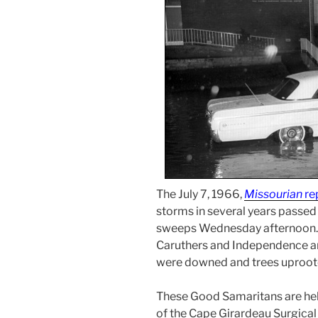
The July 7, 1966,
Missourian
re
storms in several years passed
sweeps Wednesday afternoon. 
Caruthers and Independence an
were downed and trees uproot
These Good Samaritans are help
of the Cape Girardeau Surgical