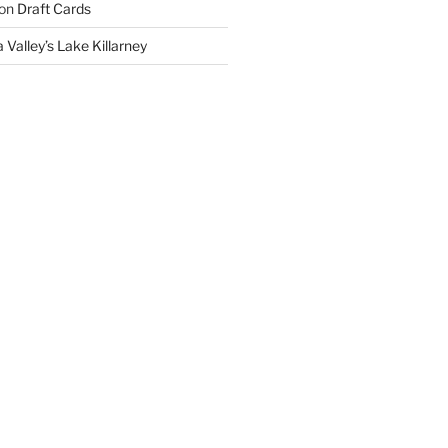
on
Draft Cards
 Valley’s Lake Killarney