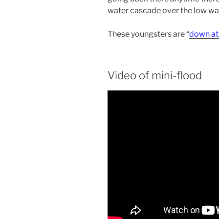
water cascade over the low wat
These youngsters are “
down at
Video of mini-flood