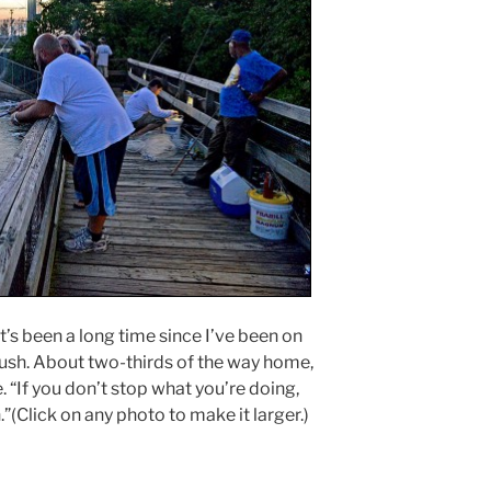
 It’s been a long time since I’ve been on
ush. About two-thirds of the way home,
. “If you don’t stop what you’re doing,
.”(Click on any photo to make it larger.)