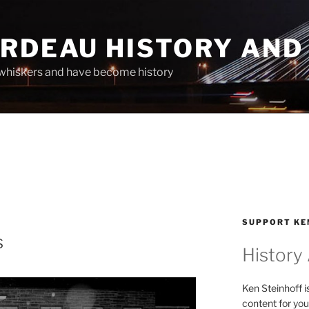
ARDEAU HISTORY AND
whiskers and have become history
SUPPORT KE
s
History
Ken Steinhoff i
content for you