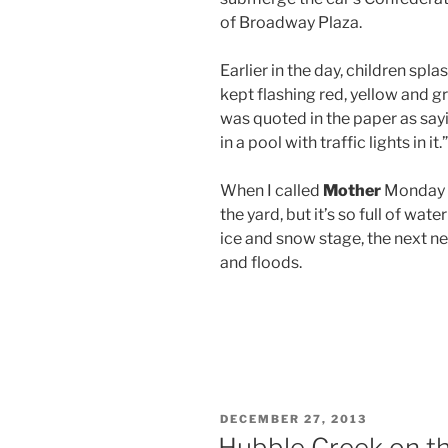
of Broadway Plaza.
Earlier in the day, children spla
kept flashing red, yellow and gr
was quoted in the paper as sayin
in a pool with traffic lights in it.”
When I called
Mother
Monday ni
the yard, but it’s so full of wate
ice and snow stage, the next n
and floods.
POSTED
DECEMBER 27, 2013
ON
Hubble Creek on th