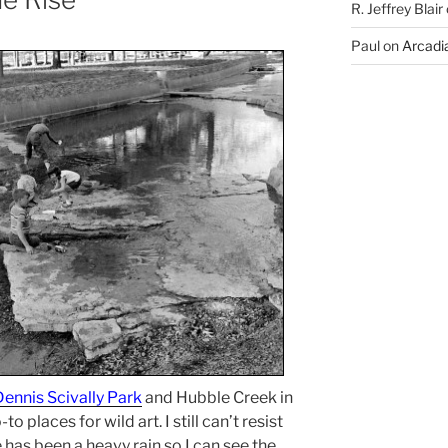
R. Jeffrey Blair
Paul
on
Arcadia
Dennis Scivally Park
and Hubble Creek in
 places for wild art. I still can’t resist
has been a heavy rain so I can see the