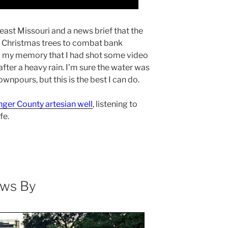
heast Missouri and a news brief that the
ld Christmas trees to combat bank
d my memory that I had shot some video
fter a heavy rain. I’m sure the water was
ownpours, but this is the best I can do.
nger County artesian well
, listening to
fe.
ows By