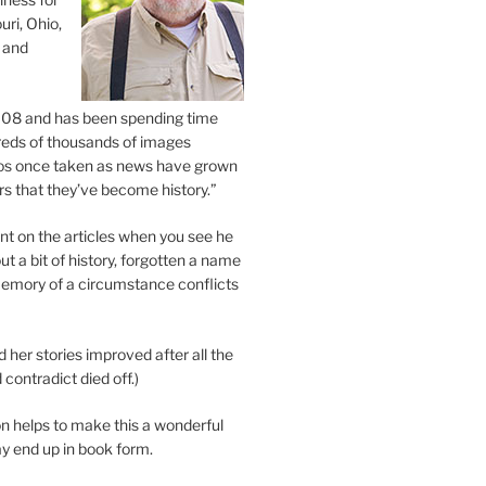
uri, Ohio,
 and
2008 and has been spending time
eds of thousands of images
os once taken as news have grown
s that they’ve become history.”
 on the articles when you see he
ut a bit of history, forgotten a name
emory of a circumstance conflicts
d her stories improved after all the
contradict died off.)
n helps to make this a wonderful
y end up in book form.