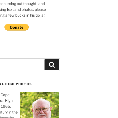
e churning out thought- and
ing text and photos, please
g a few bucks in his tip jar.
Search
AL HIGH PHOTOS
, Cape
ral High
f 1965,
tury in the
iness for