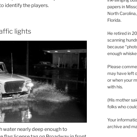
o identify the players.
papers in Misso
North Carolina,
Florida.
ffic lights
He retired in 
scanning hundr
because “phot
enough whisker
Please comment
may have left o
or when your m
with his.
(His mother sai
folks who could 
Your informatio
archive and ma
h water nearly deep enough to
 flag license tag on Broadway in front