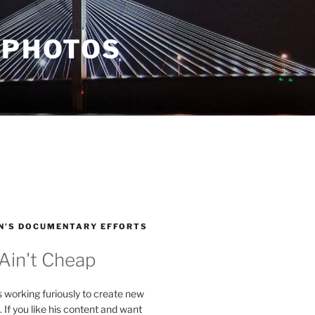
 PHOTOS
N’S DOCUMENTARY EFFORTS
 Ain't Cheap
s working furiously to create new
. If you like his content and want