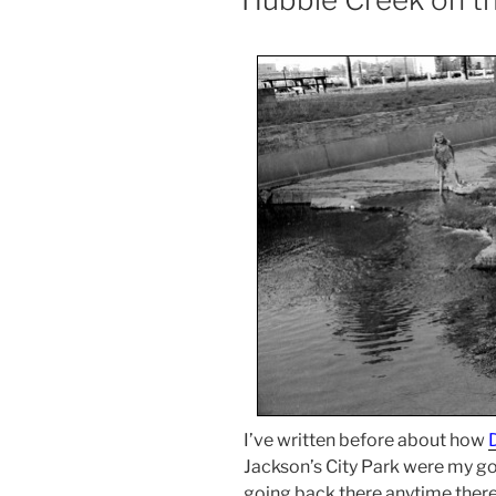
I’ve written before about how
Jackson’s City Park were my go-to
going back there anytime there 