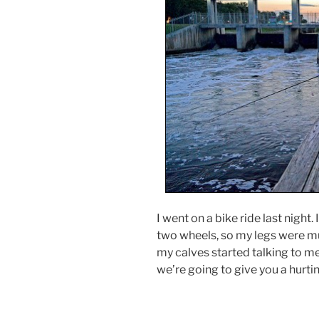
I went on a bike ride last night.
two wheels, so my legs were m
my calves started talking to me
we’re going to give you a hurtin