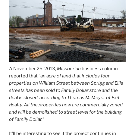
A November 25, 2013,
Missourian
business column
reported that “
an acre of land that includes four
properties on William Street between Sprigg and Ellis
streets has been sold to Family Dollar store and the
deal is closed, according to Thomas M. Meyer of Exit
Realty. All the properties now are commercially zoned
and will be demolished to street level for the building
of Family Dollar.
”
It’ll be interesting to see if the project continues in