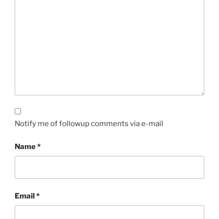
Notify me of followup comments via e-mail
Name
*
Email
*