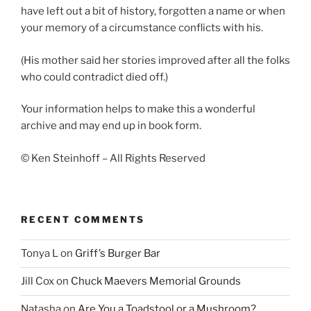
have left out a bit of history, forgotten a name or when
your memory of a circumstance conflicts with his.
(His mother said her stories improved after all the folks
who could contradict died off.)
Your information helps to make this a wonderful
archive and may end up in book form.
© Ken Steinhoff – All Rights Reserved
RECENT COMMENTS
Tonya L
on
Griff’s Burger Bar
Jill Cox
on
Chuck Maevers Memorial Grounds
Natasha
on
Are You a Toadstool or a Mushroom?