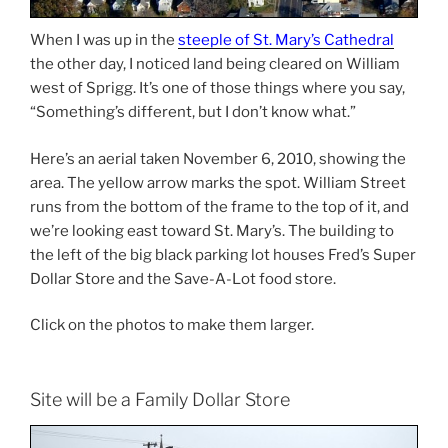
When I was up in the
steeple of St. Mary’s Cathedral
the other day, I noticed land being cleared on William
west of Sprigg. It’s one of those things where you say,
“Something’s different, but I don’t know what.”
Here’s an aerial taken November 6, 2010, showing the
area. The yellow arrow marks the spot. William Street
runs from the bottom of the frame to the top of it, and
we’re looking east toward St. Mary’s. The building to
the left of the big black parking lot houses Fred’s Super
Dollar Store and the Save-A-Lot food store.
Click on the photos to make them larger.
Site will be a Family Dollar Store