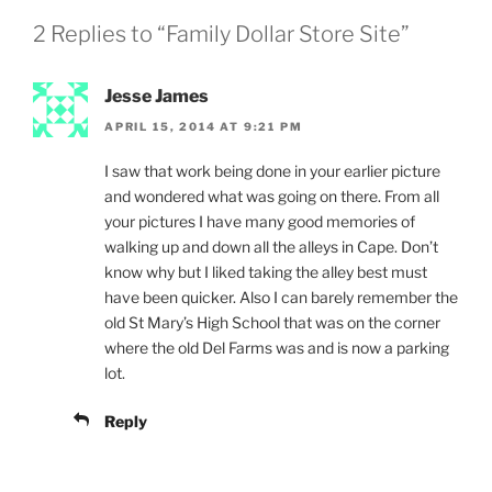
2 Replies to “Family Dollar Store Site”
Jesse James
APRIL 15, 2014 AT 9:21 PM
I saw that work being done in your earlier picture
and wondered what was going on there. From all
your pictures I have many good memories of
walking up and down all the alleys in Cape. Don’t
know why but I liked taking the alley best must
have been quicker. Also I can barely remember the
old St Mary’s High School that was on the corner
where the old Del Farms was and is now a parking
lot.
Reply