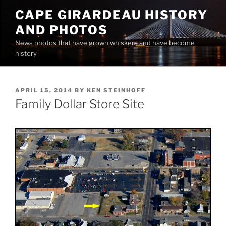
Skip
CAPE GIRARDEAU HISTORY
to
AND PHOTOS
content
News photos that have grown whiskers and have become
history
POSTED
APRIL 15, 2014
BY
KEN STEINHOFF
ON
Family Dollar Store Site