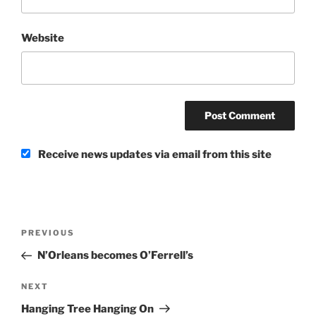
Website
Receive news updates via email from this site
Post
Previous
PREVIOUS
navigation
Post
N’Orleans becomes O’Ferrell’s
Next
NEXT
Post
Hanging Tree Hanging On