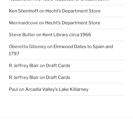
Ken Steinhoff
on
Hecht’s Department Store
Mermaidcove
on
Hecht’s Department Store
Steve Butler
on
Kent Library circa 1966
Oberetta Giboney
on
Elmwood Dates to Spain and
1797
R. Jeffrey Blair
on
Draft Cards
R. Jeffrey Blair
on
Draft Cards
Paul
on
Arcadia Valley’s Lake Killarney