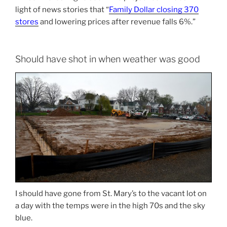
light of news stories that “
Family Dollar closing 370
stores
and lowering prices after revenue falls 6%.”
Should have shot in when weather was good
I should have gone from St. Mary’s to the vacant lot on
a day with the temps were in the high 70s and the sky
blue.