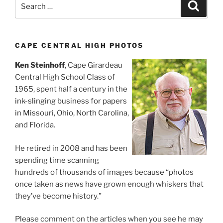
Search
Search
for:
CAPE CENTRAL HIGH PHOTOS
Ken Steinhoff
, Cape Girardeau
Central High School Class of
1965, spent half a century in the
ink-slinging business for papers
in Missouri, Ohio, North Carolina,
and Florida.
He retired in 2008 and has been
spending time scanning
hundreds of thousands of images because “photos
once taken as news have grown enough whiskers that
they’ve become history.”
Please comment on the articles when you see he may