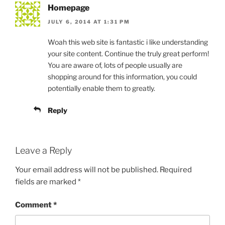
Homepage
JULY 6, 2014 AT 1:31 PM
Woah this web site is fantastic i like understanding
your site content. Continue the truly great perform!
You are aware of, lots of people usually are
shopping around for this information, you could
potentially enable them to greatly.
Reply
Leave a Reply
Your email address will not be published.
Required
fields are marked
*
Comment
*