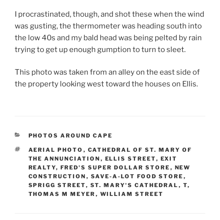
I procrastinated, though, and shot these when the wind
was gusting, the thermometer was heading south into
the low 40s and my bald head was being pelted by rain
trying to get up enough gumption to turn to sleet.
This photo was taken from an alley on the east side of
the property looking west toward the houses on Ellis.
CATEGORIES
PHOTOS AROUND CAPE
TAGS
AERIAL PHOTO
,
CATHEDRAL OF ST. MARY OF
THE ANNUNCIATION
,
ELLIS STREET
,
EXIT
REALTY
,
FRED'S SUPER DOLLAR STORE
,
NEW
CONSTRUCTION
,
SAVE-A-LOT FOOD STORE
,
SPRIGG STREET
,
ST. MARY'S CATHEDRAL
,
T
,
THOMAS M MEYER
,
WILLIAM STREET