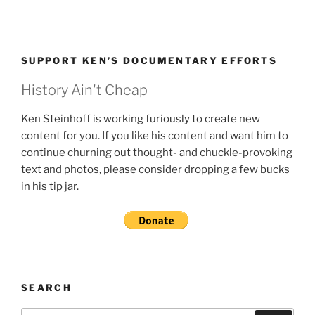
SUPPORT KEN’S DOCUMENTARY EFFORTS
History Ain't Cheap
Ken Steinhoff is working furiously to create new
content for you. If you like his content and want him to
continue churning out thought- and chuckle-provoking
text and photos, please consider dropping a few bucks
in his tip jar.
SEARCH