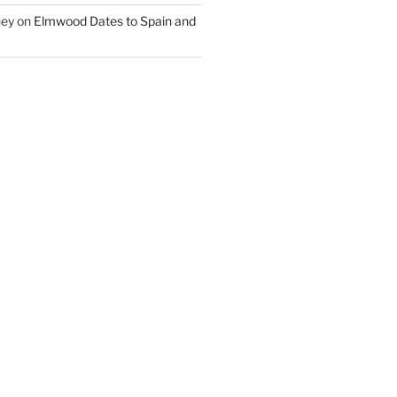
ney
on
Elmwood Dates to Spain and