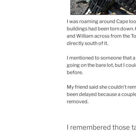
I was roaming around Cape look
buildings had been torn down. 
and William across from the To
directly south of it.
I mentioned to someone that a
going on the bare lot, but I c
before.
My friend said she couldn’t re
been delayed because a couple
removed.
I remembered those t