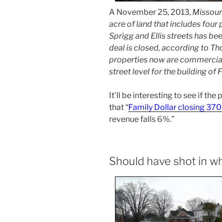
A November 25, 2013,
Missour
acre of land that includes four
Sprigg and Ellis streets has be
deal is closed, according to Th
properties now are commercial
street level for the building of 
It’ll be interesting to see if the
that “
Family Dollar closing 370
revenue falls 6%.”
Should have shot in 