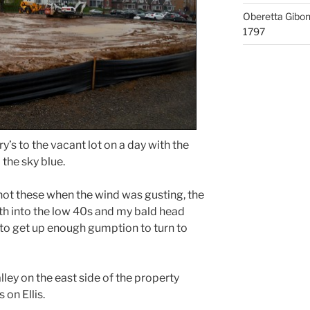
Oberetta Gibo
1797
y’s to the vacant lot on a day with the
the sky blue.
shot these when the wind was gusting, the
 into the low 40s and my bald head
 to get up enough gumption to turn to
ley on the east side of the property
on Ellis.