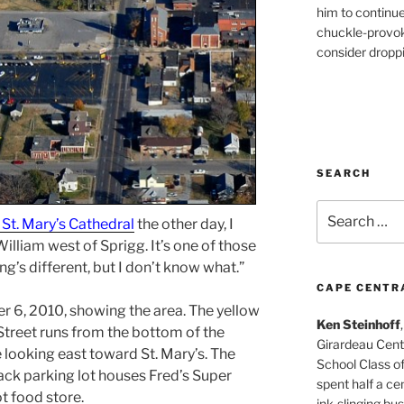
him to continu
chuckle-provok
consider droppin
SEARCH
Search
 St. Mary’s Cathedral
the other day, I
for:
illiam west of Sprigg. It’s one of those
g’s different, but I don’t know what.”
CAPE CENTR
r 6, 2010, showing the area. The yellow
Ken Steinhoff
Street runs from the bottom of the
Girardeau Cent
e looking east toward St. Mary’s. The
School Class o
black parking lot houses Fred’s Super
spent half a cen
t food store.
ink-slinging bus