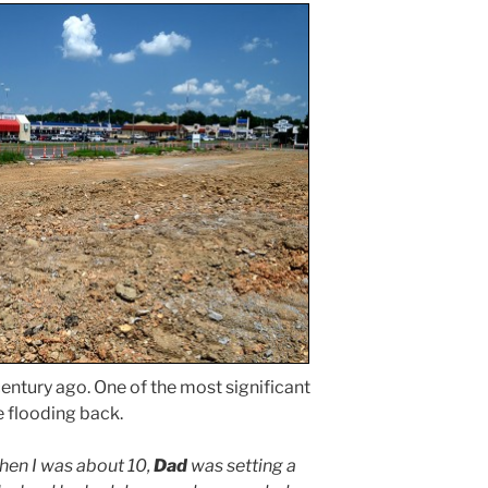
entury ago. One of the most significant
flooding back.
en I was about 10,
Dad
was setting a