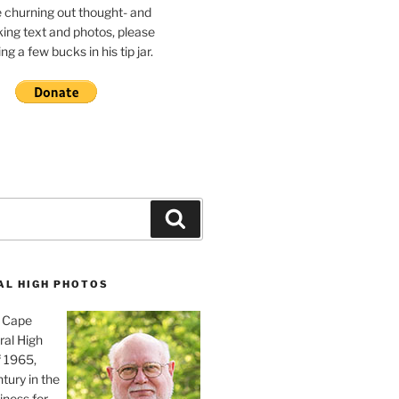
e churning out thought- and
ing text and photos, please
g a few bucks in his tip jar.
Search
AL HIGH PHOTOS
, Cape
ral High
f 1965,
tury in the
iness for