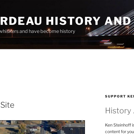
ARDEAU HISTORY AND
whiskers and have become history
SUPPORT KE
 Site
History
Ken Steinhoff i
content for you