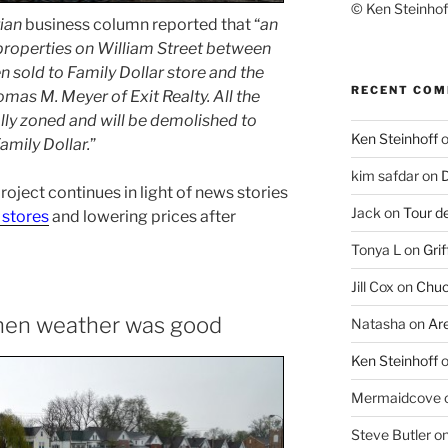
© Ken Steinhoff
ian
business column reported that “
an
 properties on William Street between
en sold to Family Dollar store and the
RECENT CO
omas M. Meyer of Exit Realty. All the
ly zoned and will be demolished to
Ken Steinhoff
Family Dollar.
”
kim safdar
on
D
 project continues in light of news stories
Jack
on
Tour d
 stores
and lowering prices after
Tonya L
on
Grif
Jill Cox
on
Chuc
when weather was good
Natasha
on
Ar
Ken Steinhoff
Mermaidcove
Steve Butler
o