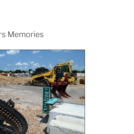
irs Memories