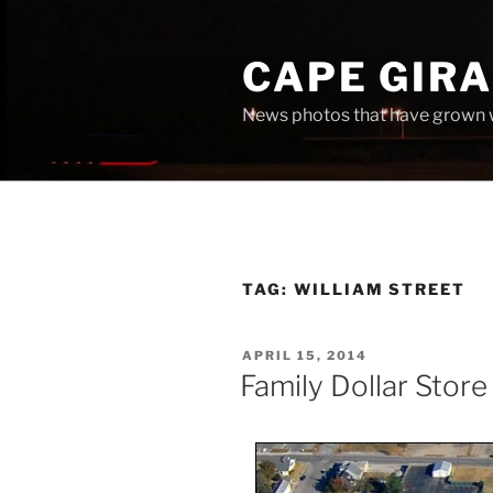
Skip
to
CAPE GIR
content
News photos that have grown 
TAG:
WILLIAM STREET
POSTED
APRIL 15, 2014
ON
Family Dollar Store