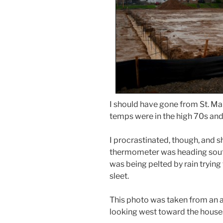
I should have gone from St. Mar
temps were in the high 70s and 
I procrastinated, though, and 
thermometer was heading south
was being pelted by rain trying
sleet.
This photo was taken from an al
looking west toward the houses 