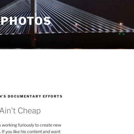
 PHOTOS
N’S DOCUMENTARY EFFORTS
 Ain't Cheap
s working furiously to create new
. If you like his content and want