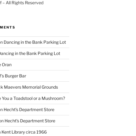
 – All Rights Reserved
MMENTS
on
Dancing in the Bank Parking Lot
ancing in the Bank Parking Lot
e Oran
f’s Burger Bar
k Maevers Memorial Grounds
e You a Toadstool or a Mushroom?
on
Hecht’s Department Store
on
Hecht’s Department Store
n
Kent Library circa 1966