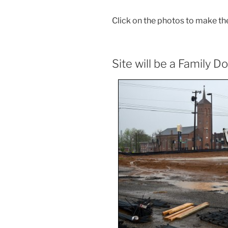
Click on the photos to make th
Site will be a Family Do