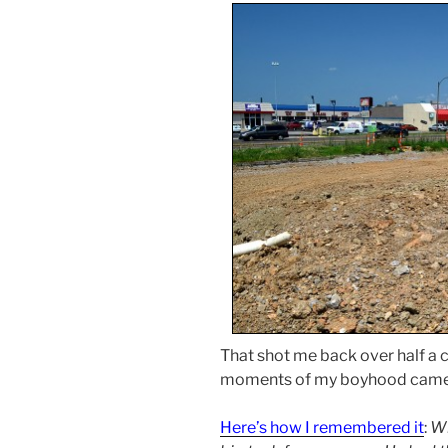
That shot me back over half a c
moments of my boyhood came 
Here’s how I remembered it
:
Wh