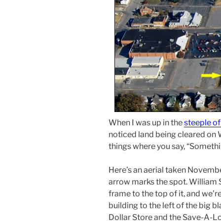
When I was up in the
steeple of
noticed land being cleared on W
things where you say, “Somethin
Here’s an aerial taken Novembe
arrow marks the spot. William 
frame to the top of it, and we’r
building to the left of the big 
Dollar Store and the Save-A-Lo