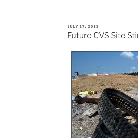
POSTED
JULY 17, 2013
ON
Future CVS Site St