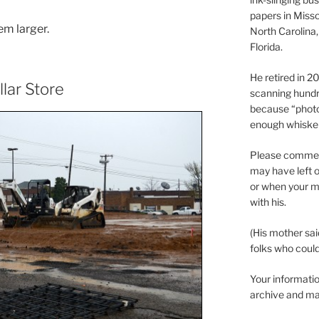
papers in Misso
em larger.
North Carolina,
Florida.
He retired in 
llar Store
scanning hundr
because “phot
enough whisker
Please comment
may have left o
or when your m
with his.
(His mother sai
folks who could 
Your informatio
archive and ma