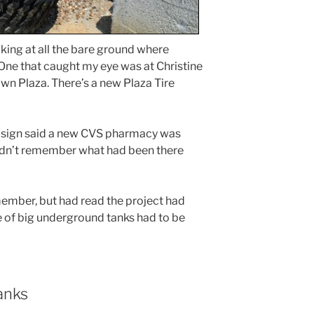
ing at all the bare ground where
One that caught my eye was at Christine
wn Plaza. There’s a new Plaza Tire
 sign said a new CVS pharmacy was
ouldn’t remember what had been there
member, but had read the project had
 of big underground tanks had to be
anks