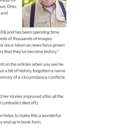
uri, Ohio,
 and
2008 and has been spending time
eds of thousands of images
os once taken as news have grown
s that they’ve become history.”
 on the articles when you see he
ut a bit of history, forgotten a name
emory of a circumstance conflicts
d her stories improved after all the
contradict died off.)
n helps to make this a wonderful
y end up in book form.