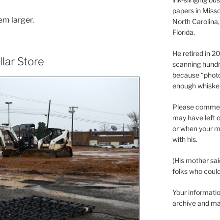
papers in Misso
em larger.
North Carolina,
Florida.
He retired in 
llar Store
scanning hundr
because “phot
enough whisker
Please comment
may have left o
or when your m
with his.
(His mother sai
folks who could 
Your informatio
archive and ma