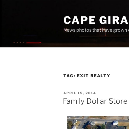
Skip
to
CAPE GIR
content
News photos that have grown 
TAG:
EXIT REALTY
POSTED
APRIL 15, 2014
ON
Family Dollar Store