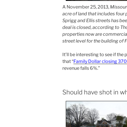
A November 25, 2013,
Missour
acre of land that includes four
Sprigg and Ellis streets has be
deal is closed, according to Th
properties now are commercial
street level for the building of 
It’ll be interesting to see if the
that “
Family Dollar closing 370
revenue falls 6%.”
Should have shot in 