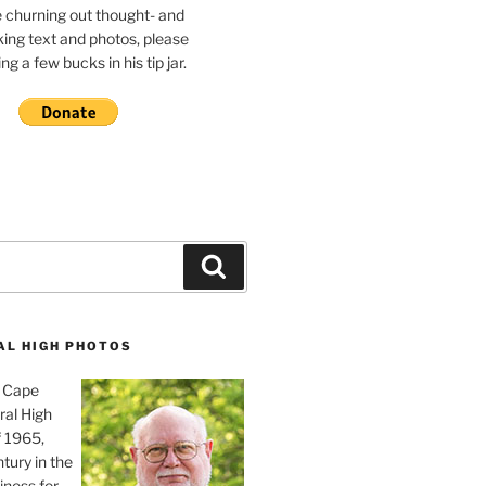
e churning out thought- and
ing text and photos, please
g a few bucks in his tip jar.
Search
AL HIGH PHOTOS
, Cape
ral High
f 1965,
tury in the
iness for