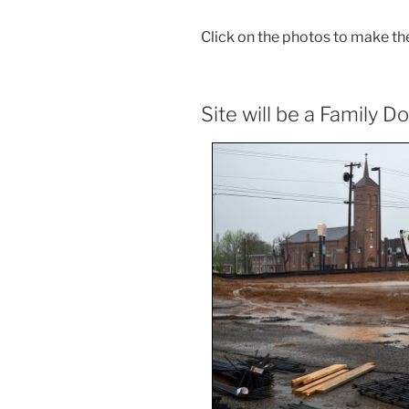
Click on the photos to make th
Site will be a Family Do