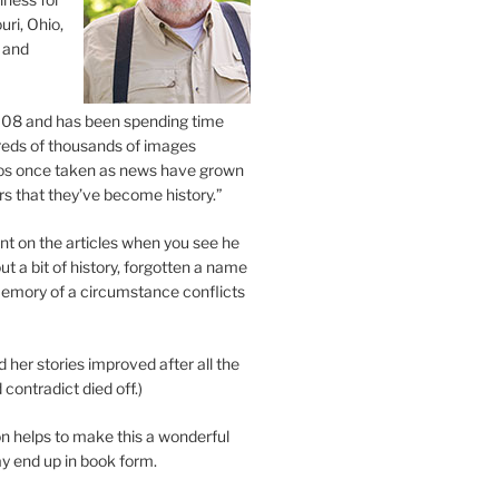
uri, Ohio,
 and
2008 and has been spending time
eds of thousands of images
os once taken as news have grown
s that they’ve become history.”
 on the articles when you see he
ut a bit of history, forgotten a name
emory of a circumstance conflicts
d her stories improved after all the
contradict died off.)
n helps to make this a wonderful
y end up in book form.