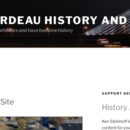
ARDEAU HISTORY AND
whiskers and have become history
SUPPORT KE
 Site
History
Ken Steinhoff i
content for you