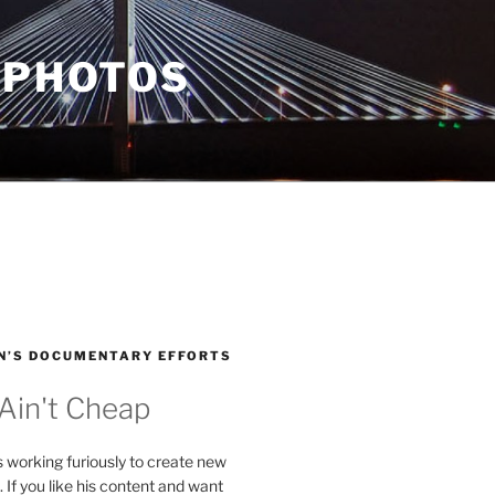
 PHOTOS
N’S DOCUMENTARY EFFORTS
 Ain't Cheap
s working furiously to create new
. If you like his content and want