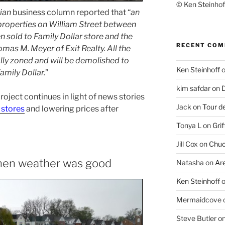
© Ken Steinhoff
ian
business column reported that “
an
 properties on William Street between
en sold to Family Dollar store and the
RECENT CO
omas M. Meyer of Exit Realty. All the
ly zoned and will be demolished to
Ken Steinhoff
Family Dollar.
”
kim safdar
on
D
 project continues in light of news stories
Jack
on
Tour d
 stores
and lowering prices after
Tonya L
on
Grif
Jill Cox
on
Chuc
when weather was good
Natasha
on
Ar
Ken Steinhoff
Mermaidcove
Steve Butler
o