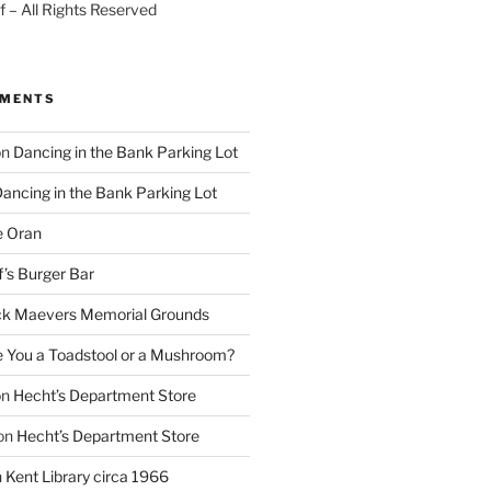
 – All Rights Reserved
MMENTS
on
Dancing in the Bank Parking Lot
ancing in the Bank Parking Lot
e Oran
f’s Burger Bar
k Maevers Memorial Grounds
e You a Toadstool or a Mushroom?
on
Hecht’s Department Store
on
Hecht’s Department Store
n
Kent Library circa 1966