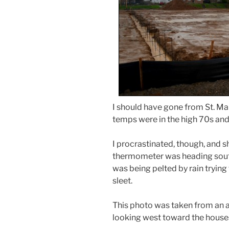
I should have gone from St. Mar
temps were in the high 70s and 
I procrastinated, though, and 
thermometer was heading south
was being pelted by rain trying
sleet.
This photo was taken from an al
looking west toward the houses 