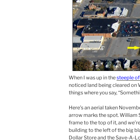
When I was up in the
steeple of
noticed land being cleared on W
things where you say, “Somethin
Here’s an aerial taken Novembe
arrow marks the spot. William 
frame to the top of it, and we’r
building to the left of the big 
Dollar Store and the Save-A-Lo