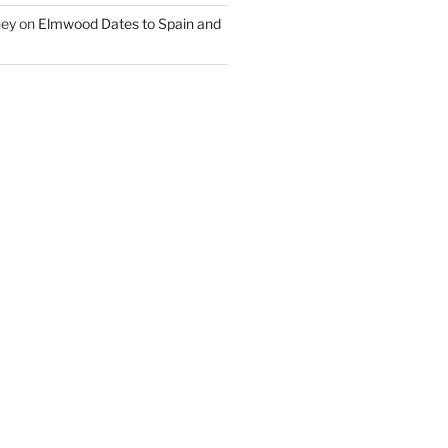
ney
on
Elmwood Dates to Spain and