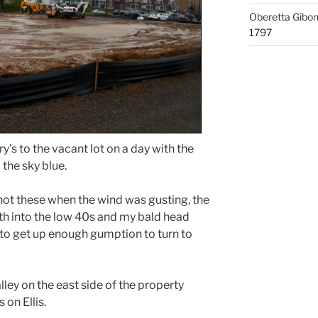
Oberetta Gibo
1797
y’s to the vacant lot on a day with the
the sky blue.
shot these when the wind was gusting, the
 into the low 40s and my bald head
 to get up enough gumption to turn to
ley on the east side of the property
on Ellis.