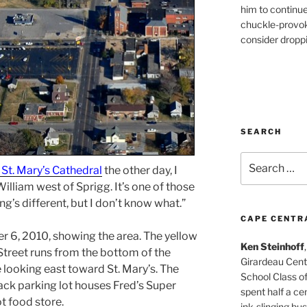
him to continu
chuckle-provok
consider droppin
SEARCH
Search
 St. Mary’s Cathedral
the other day, I
for:
illiam west of Sprigg. It’s one of those
g’s different, but I don’t know what.”
CAPE CENTR
r 6, 2010, showing the area. The yellow
Ken Steinhoff
Street runs from the bottom of the
Girardeau Cent
e looking east toward St. Mary’s. The
School Class o
black parking lot houses Fred’s Super
spent half a cen
t food store.
ink-slinging bus