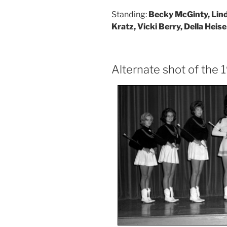
Standing:
Becky McGinty, Lin
Kratz, Vicki Berry, Della Heise
Alternate shot of the