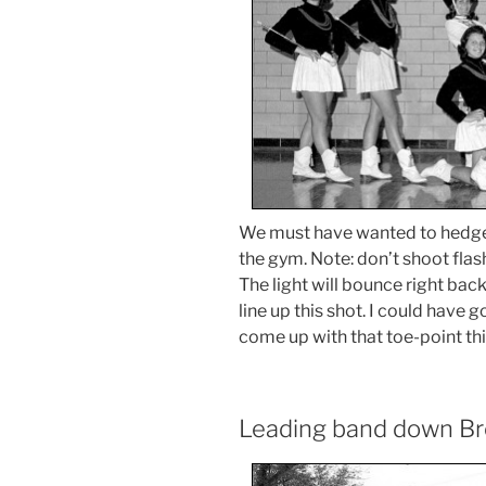
We must have wanted to hedge 
the gym. Note: don’t shoot flash
The light will bounce right ba
line up this shot. I could have 
come up with that toe-point thi
Leading band down B