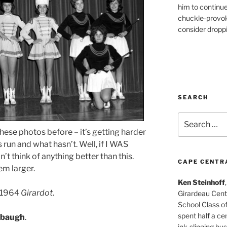
him to continu
chuckle-provok
consider droppin
SEARCH
Search
for:
hese photos before – it’s getting harder
run and what hasn’t. Well, if I WAS
’t think of anything better than this.
CAPE CENTR
em larger.
Ken Steinhoff
e 1964
Girardot
.
Girardeau Cent
School Class o
spent half a cen
abaugh
.
ink-slinging bus