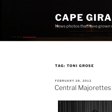
Skip
to
CAPE GIR
content
News photos that have grown 
TAG:
TONI GROSE
POSTED
FEBRUARY 28, 2012
ON
Central Majorette