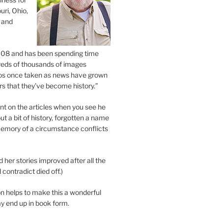
uri, Ohio,
 and
2008 and has been spending time
eds of thousands of images
os once taken as news have grown
s that they’ve become history.”
 on the articles when you see he
ut a bit of history, forgotten a name
emory of a circumstance conflicts
d her stories improved after all the
contradict died off.)
n helps to make this a wonderful
y end up in book form.