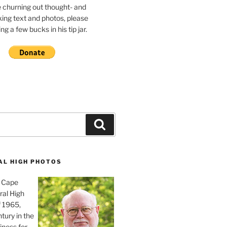
e churning out thought- and
ing text and photos, please
g a few bucks in his tip jar.
Search
AL HIGH PHOTOS
, Cape
ral High
f 1965,
tury in the
iness for