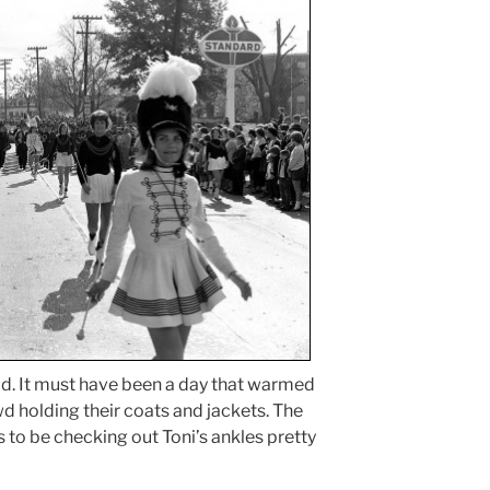
ad. It must have been a day that warmed
rowd holding their coats and jackets. The
 to be checking out Toni’s ankles pretty