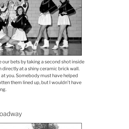
our bets by taking a second shot inside
 directly at a shiny ceramic brick wall.
ck at you. Somebody must have helped
gotten them lined up, but I wouldn’t have
ng.
roadway