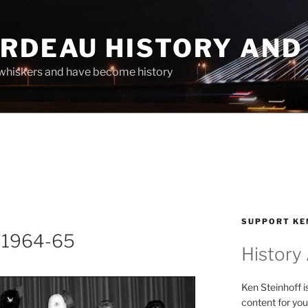
ARDEAU HISTORY AND
whiskers and have become history
SUPPORT KE
s 1964-65
History
Ken Steinhoff i
content for you