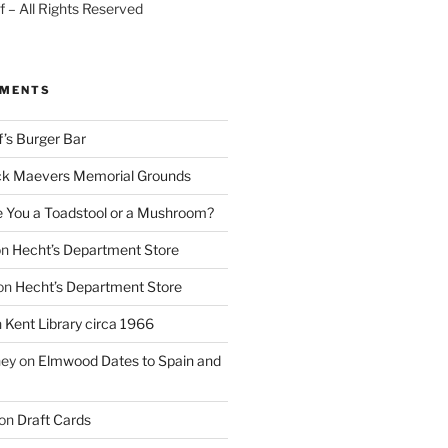
 – All Rights Reserved
MMENTS
f’s Burger Bar
k Maevers Memorial Grounds
e You a Toadstool or a Mushroom?
on
Hecht’s Department Store
on
Hecht’s Department Store
n
Kent Library circa 1966
ney
on
Elmwood Dates to Spain and
on
Draft Cards