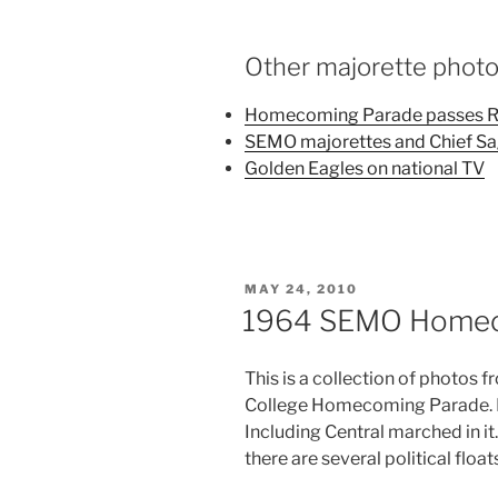
Other majorette phot
Homecoming Parade passes Ri
SEMO majorettes and Chief S
Golden Eagles on national TV
POSTED
MAY 24, 2010
ON
1964 SEMO Homec
This is a collection of photos
College Homecoming Parade. Ba
Including Central marched in it.
there are several political float