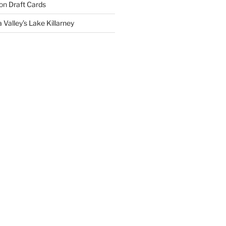
on
Draft Cards
 Valley’s Lake Killarney