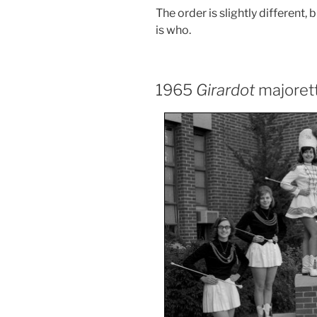
The order is slightly different,
is who.
1965
Girardot
majoret