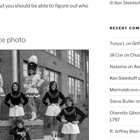
© Ken Steinhoff
 but you should be able to figure out who
RECENT CO
te photo
Tonya L
on
Grif
Jill Cox
on
Chuc
Natasha
on
Ar
Ken Steinhoff
Mermaidcove
Steve Butler
o
Oberetta Gibo
1797
R. Jeffrey Blair