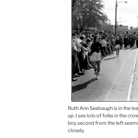
Ruth Ann Seabaugh is in the le
up. I see lots of folks in the c
boy second from the left seems
closely.