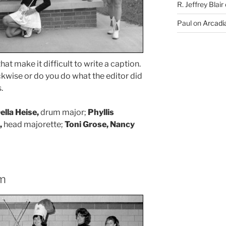
R. Jeffrey Blair
Paul
on
Arcadia
hat make it difficult to write a caption.
ckwise or do you do what the editor did
.
lla Heise,
drum major;
Phyllis
,
head majorette;
Toni Grose, Nancy
ym