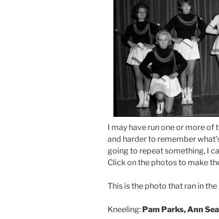
I may have run one or more of t
and harder to remember what’s 
going to repeat something, I can
Click on the photos to make th
This is the photo that ran in th
Kneeling:
Pam Parks, Ann Se