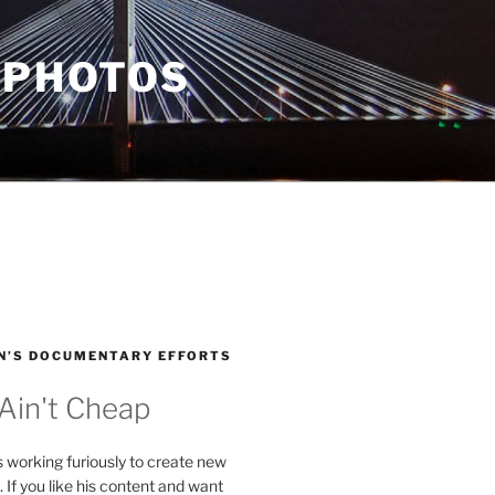
 PHOTOS
N’S DOCUMENTARY EFFORTS
 Ain't Cheap
s working furiously to create new
. If you like his content and want