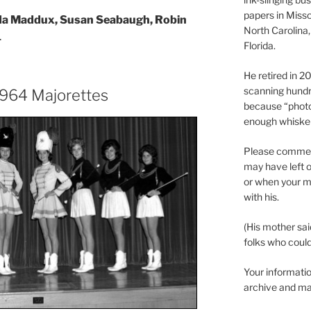
papers in Misso
da Maddux, Susan Seabaugh, Robin
North Carolina,
.
Florida.
He retired in 
scanning hundr
 1964 Majorettes
because “phot
enough whisker
Please comment
may have left o
or when your m
with his.
(His mother sai
folks who could 
Your informatio
archive and ma