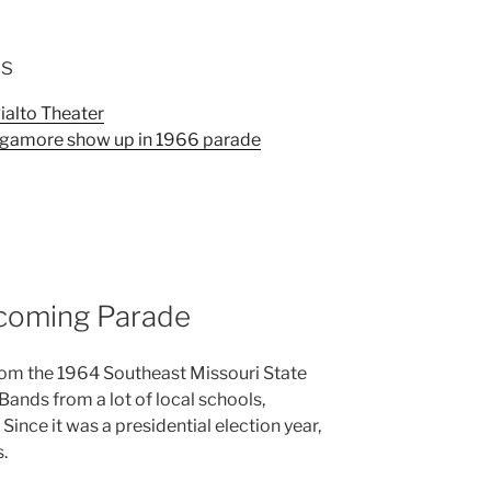
os
alto Theater
agamore show up in 1966 parade
oming Parade
 from the 1964 Southeast Missouri State
nds from a lot of local schools,
 Since it was a presidential election year,
s.