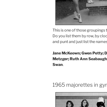
This is one of those groupings t
Do you list them by row, by clo
and punt and just list the names
Jane McKeown; Gwen Petty; De
Metzger; Ruth Ann Seabaugh
Swan
.
1965 majorettes in g